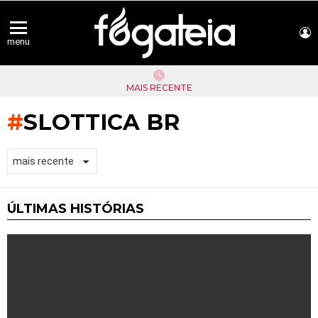
L
menu
MAIS RECENTE
SLOTTICA BR
ÚLTIMAS HISTÓRIAS