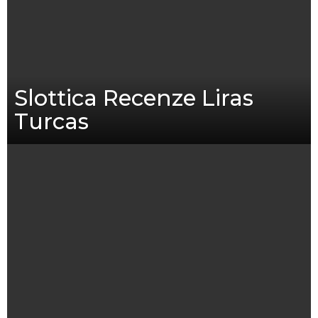
Slottica Recenze Liras
Turcas