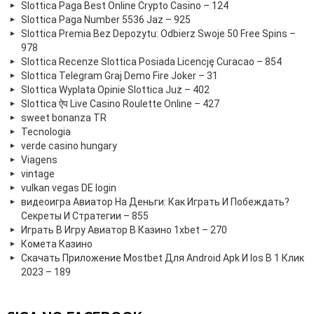
Slottica Paga Best Online Crypto Casino – 124
Slottica Paga Number 5536 Jaz – 925
Slottica Premia Bez Depozytu: Odbierz Swoje 50 Free Spins –
978
Slottica Recenze Slottica Posiada Licencję Curacao – 854
Slottica Telegram Graj Demo Fire Joker – 31
Slottica Wyplata Opinie Slottica Już – 402
Slottica ऐप Live Casino Roulette Online – 427
sweet bonanza TR
Tecnologia
verde casino hungary
Viagens
vintage
vulkan vegas DE login
видеоигра Авиатор На Деньги: Как Играть И Побеждать?
Секреты И Стратегии – 855
Играть В Игру Авиатор В Казино 1xbet – 270
Комета Казино
Скачать Приложение Mostbet Для Android Apk И Ios В 1 Клик
2023 – 189