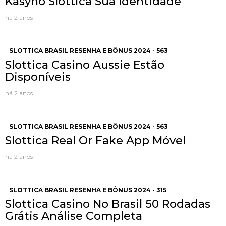
Kasyno Slottica Sua Identidade
há 2 anos
SLOTTICA BRASIL RESENHA E BÔNUS 2024 - 563
Slottica Casino Aussie Estão
Disponíveis
há 2 anos
SLOTTICA BRASIL RESENHA E BÔNUS 2024 - 563
Slottica Real Or Fake App Móvel
há 2 anos
SLOTTICA BRASIL RESENHA E BÔNUS 2024 - 315
Slottica Casino No Brasil ️50 Rodadas
Grátis️ Análise Completa