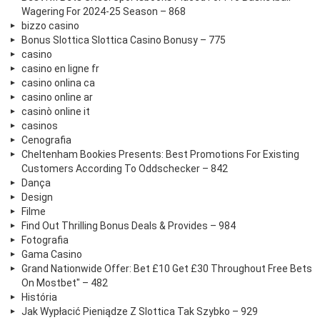
Wagering For 2024-25 Season – 868
bizzo casino
Bonus Slottica Slottica Casino Bonusy – 775
casino
casino en ligne fr
casino onlina ca
casino online ar
casinò online it
casinos
Cenografia
Cheltenham Bookies Presents: Best Promotions For Existing
Customers According To Oddschecker – 842
Dança
Design
Filme
Find Out Thrilling Bonus Deals & Provides – 984
Fotografia
Gama Casino
Grand Nationwide Offer: Bet £10 Get £30 Throughout Free Bets
On Mostbet" – 482
História
Jak Wypłacić Pieniądze Z Slottica Tak Szybko – 929