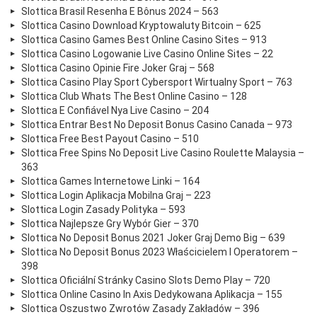
Slottica Brasil Resenha E Bônus 2024 – 563
Slottica Casino Download Kryptowaluty Bitcoin – 625
Slottica Casino Games Best Online Casino Sites – 913
Slottica Casino Logowanie Live Casino Online Sites – 22
Slottica Casino Opinie Fire Joker Graj – 568
Slottica Casino Play Sport Cybersport Wirtualny Sport – 763
Slottica Club Whats The Best Online Casino – 128
Slottica E Confiável Nya Live Casino – 204
Slottica Entrar Best No Deposit Bonus Casino Canada – 973
Slottica Free Best Payout Casino – 510
Slottica Free Spins No Deposit Live Casino Roulette Malaysia –
363
Slottica Games Internetowe Linki – 164
Slottica Login Aplikacja Mobilna Graj – 223
Slottica Login Zasady Polityka – 593
Slottica Najlepsze Gry Wybór Gier – 370
Slottica No Deposit Bonus 2021 Joker Graj Demo Big – 639
Slottica No Deposit Bonus 2023 Właścicielem I Operatorem –
398
Slottica Oficiální Stránky Casino Slots Demo Play – 720
Slottica Online Casino In Axis Dedykowana Aplikacja – 155
Slottica Oszustwo Zwrotów Zasady Zakładów – 396