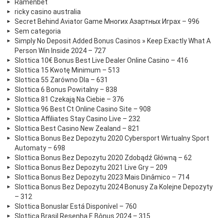
Ramenbet
ricky casino australia
Secret Behind Aviator Game Многих Азартных Играх – 996
Sem categoria
Simply No Deposit Added Bonus Casinos » Keep Exactly What A
Person Win Inside 2024 – 727
Slottica 10€ Bonus Best Live Dealer Online Casino – 416
Slottica 15 Kwotę Minimum – 513
Slottica 55 Zarówno Dla – 631
Slottica 6 Bonus Powitalny – 838
Slottica 81 Czekają Na Ciebie – 376
Slottica 96 Best Ct Online Casino Site – 908
Slottica Affiliates Stay Casino Live – 232
Slottica Best Casino New Zealand – 821
Slottica Bonus Bez Depozytu 2020 Cybersport Wirtualny Sport
Automaty – 698
Slottica Bonus Bez Depozytu 2020 Zdobądź Główną – 62
Slottica Bonus Bez Depozytu 2021 Live Gry – 209
Slottica Bonus Bez Depozytu 2023 Mais Dinâmico – 714
Slottica Bonus Bez Depozytu 2024 Bonusy Za Kolejne Depozyty
– 312
Slottica Bonuslar Está Disponível – 760
Slottica Brasil Resenha E Bônus 2024 – 315