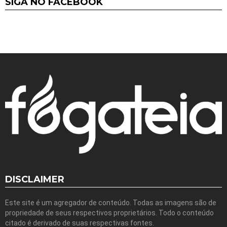
SIGA NO FACEBOOK
DISCLAIMER
Este site é um agregador de conteúdo. Todas as imagens são de
propriedade de seus respectivos proprietários. Todo o conteúdo
citado é derivado de suas respectivas fontes.