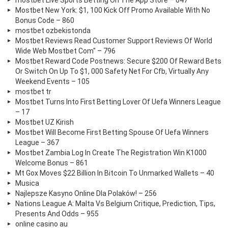
‎mostbet Live Sports Betting On The App Store – 647
Mostbet New York: $1, 100 Kick Off Promo Available With No
Bonus Code – 860
mostbet ozbekistonda
Mostbet Reviews Read Customer Support Reviews Of World
Wide Web Mostbet Com" – 796
Mostbet Reward Code Postnews: Secure $200 Of Reward Bets
Or Switch On Up To $1, 000 Safety Net For Cfb, Virtually Any
Weekend Events – 105
mostbet tr
Mostbet Turns Into First Betting Lover Of Uefa Winners League
– 17
Mostbet UZ Kirish
Mostbet Will Become First Betting Spouse Of Uefa Winners
League – 367
Mostbet Zambia Log In Create The Registration Win K1000
Welcome Bonus – 861
Mt Gox Moves $22 Billion In Bitcoin To Unmarked Wallets – 40
Musica
Najlepsze Kasyno Online Dla Polaków! – 256
Nations League A: Malta Vs Belgium Critique, Prediction, Tips,
Presents And Odds – 955
online casino au