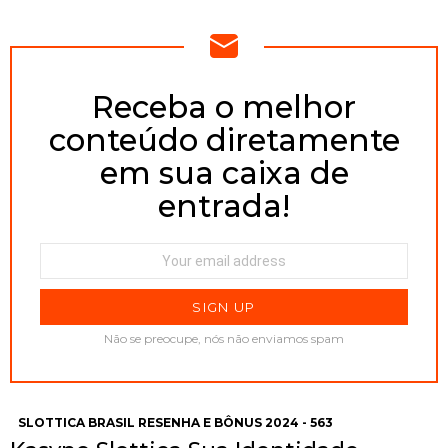
Receba o melhor
BOLETIM
INFORMATIVO
conteúdo diretamente
em sua caixa de
entrada!
Email
address:
Não se preocupe, nós não enviamos spam
SLOTTICA BRASIL RESENHA E BÔNUS 2024 - 563