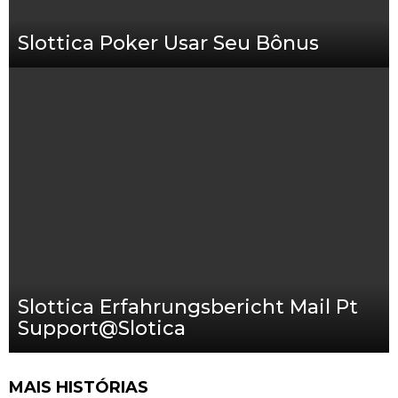
Slottica Poker Usar Seu Bônus
Slottica Erfahrungsbericht Mail Pt
Support@Slotica
MAIS HISTÓRIAS