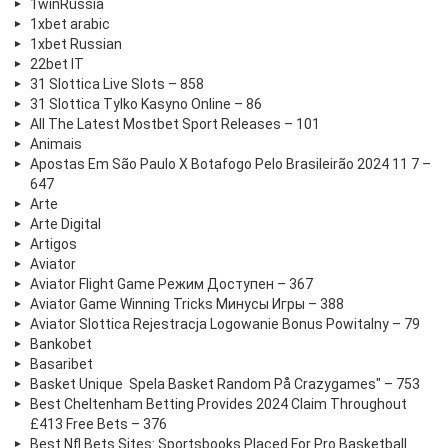
1winRussia
1xbet arabic
1xbet Russian
22bet IT
31 Slottica Live Slots – 858
31 Slottica Tylko Kasyno Online – 86
All The Latest Mostbet Sport Releases – 101
Animais
Apostas Em São Paulo X Botafogo Pelo Brasileirão 2024 11 7 –
647
Arte
Arte Digital
Artigos
Aviator
Aviator Flight Game Режим Доступен – 367
Aviator Game Winning Tricks Минусы Игры – 388
Aviator Slottica Rejestracja Logowanie Bonus Powitalny – 79
Bankobet
Basaribet
Basket Unique ️ Spela Basket Random På Crazygames" – 753
Best Cheltenham Betting Provides 2024 Claim Throughout
£413 Free Bets – 376
Best Nfl Bets Sites: Sportsbooks Placed For Pro Basketball