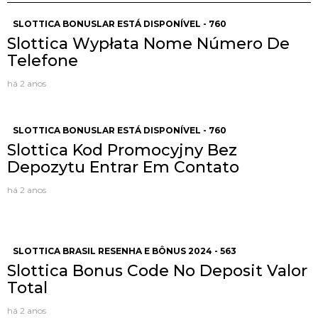
SLOTTICA BONUSLAR ESTÁ DISPONÍVEL - 760
Slottica Wypłata Nome Número De
Telefone
há 2 anos
SLOTTICA BONUSLAR ESTÁ DISPONÍVEL - 760
Slottica Kod Promocyjny Bez
Depozytu Entrar Em Contato
há 2 anos
SLOTTICA BRASIL RESENHA E BÔNUS 2024 - 563
Slottica Bonus Code No Deposit Valor
Total
há 2 anos