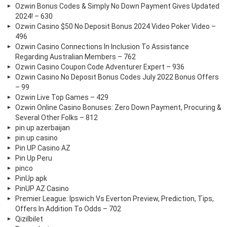
Ozwin Bonus Codes & Simply No Down Payment Gives Updated
2024! – 630
Ozwin Casino $50 No Deposit Bonus 2024 Video Poker Video –
496
Ozwin Casino Connections In Inclusion To Assistance
Regarding Australian Members – 762
Ozwin Casino Coupon Code Adventurer Expert – 936
Ozwin Casino No Deposit Bonus Codes July 2022 Bonus Offers
– 99
Ozwin Live Top Games – 429
Ozwin Online Casino Bonuses: Zero Down Payment, Procuring &
Several Other Folks – 812
pin up azerbaijan
pin up casino
Pin UP Casino AZ
Pin Up Peru
pinco
PinUp apk
PinUP AZ Casino
Premier League: Ipswich Vs Everton Preview, Prediction, Tips,
Offers In Addition To Odds – 702
Qizilbilet