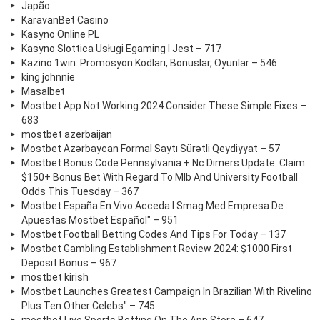
Japão
KaravanBet Casino
Kasyno Online PL
Kasyno Slottica Usługi Egaming I Jest – 717
Kazino 1win: Promosyon Kodları, Bonuslar, Oyunlar – 546
king johnnie
Masalbet
Mostbet App Not Working 2024 Consider These Simple Fixes –
683
mostbet azerbaijan
Mostbet Azərbaycan Formal Saytı Sürətli Qeydiyyat – 57
Mostbet Bonus Code Pennsylvania + Nc Dimers Update: Claim
$150+ Bonus Bet With Regard To Mlb And University Football
Odds This Tuesday – 367
Mostbet España En Vivo Acceda I Smag Med Empresa De
Apuestas Mostbet Español" – 951
Mostbet Football Betting Codes And Tips For Today – 137
Mostbet Gambling Establishment Review 2024: $1000 First
Deposit Bonus – 967
mostbet kirish
Mostbet Launches Greatest Campaign In Brazilian With Rivelino
Plus Ten Other Celebs" – 745