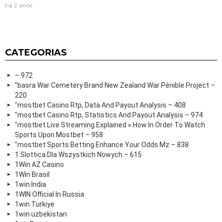
há 2 anos
CATEGORIAS
– 972
"basra War Cemetery Brand New Zealand War Pénible Project –
220
"mostbet Casino Rtp, Data And Payout Analysis – 408
"mostbet Casino Rtp, Statistics And Payout Analysis – 974
"mostbet Live Streaming Explained » How In Order To Watch
Sports Upon Mostbet – 958
"mostbet Sports Betting Enhance Your Odds Mz – 838
1 Slottica Dla Wszystkich Nowych – 615
1Win AZ Casino
1Win Brasil
1win India
1WIN Official In Russia
1win Turkiye
1win uzbekistan