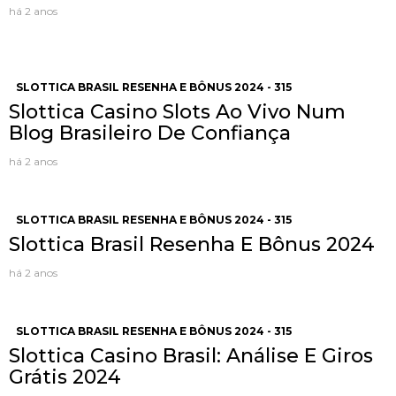
há 2 anos
SLOTTICA BRASIL RESENHA E BÔNUS 2024 - 315
Slottica Casino Slots Ao Vivo Num
Blog Brasileiro De Confiança
há 2 anos
SLOTTICA BRASIL RESENHA E BÔNUS 2024 - 315
Slottica Brasil Resenha E Bônus 2024
há 2 anos
SLOTTICA BRASIL RESENHA E BÔNUS 2024 - 315
Slottica Casino Brasil: Análise E Giros
Grátis 2024