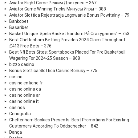
Aviator Flight Game Режим Доступен – 367
Aviator Game Winning Tricks Минусы Игры – 388
Aviator Slottica Rejestracja Logowanie Bonus Powitalny – 79
Bankobet
Basaribet
Basket Unique ️ Spela Basket Random På Crazygames" – 753
Best Cheltenham Betting Provides 2024 Claim Throughout
£413 Free Bets – 376
Best Nfl Bets Sites: Sportsbooks Placed For Pro Basketball
Wagering For 2024-25 Season – 868
bizzo casino
Bonus Slottica Slottica Casino Bonusy – 775
casino
casino en ligne fr
casino onlina ca
casino online ar
casinò online it
casinos
Cenografia
Cheltenham Bookies Presents: Best Promotions For Existing
Customers According To Oddschecker – 842
Dança