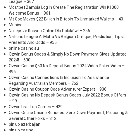
League – 367
Mostbet Zambia Log In Create The Registration Win K1000
Welcome Bonus – 861
Mt Gox Moves $22 Billion In Bitcoin To Unmarked Wallets – 40
Musica
Najlepsze Kasyno Online Dla Polaków! – 256
Nations League A: Malta Vs Belgium Critique, Prediction, Tips,
Presents And Odds – 955
online casino au
Ozwin Bonus Codes & Simply No Down Payment Gives Updated
2024! – 630
Ozwin Casino $50 No Deposit Bonus 2024 Video Poker Video –
496
Ozwin Casino Connections In Inclusion To Assistance
Regarding Australian Members – 762
Ozwin Casino Coupon Code Adventurer Expert – 936
Ozwin Casino No Deposit Bonus Codes July 2022 Bonus Offers
– 99
Ozwin Live Top Games – 429
Ozwin Online Casino Bonuses: Zero Down Payment, Procuring &
Several Other Folks – 812
pin up azerbaijan
pin up casino