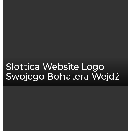
Slottica Website Logo
Swojego Bohatera Wejdź