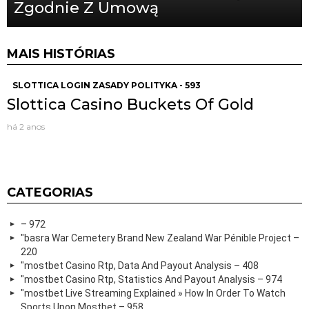
Zgodnie Z Umową
MAIS HISTÓRIAS
SLOTTICA LOGIN ZASADY POLITYKA - 593
Slottica Casino Buckets Of Gold
há 2 anos
CATEGORIAS
– 972
"basra War Cemetery Brand New Zealand War Pénible Project –
220
"mostbet Casino Rtp, Data And Payout Analysis – 408
"mostbet Casino Rtp, Statistics And Payout Analysis – 974
"mostbet Live Streaming Explained » How In Order To Watch
Sports Upon Mostbet – 958