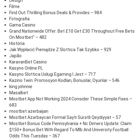
Design
Filme
Find Out Thrilling Bonus Deals & Provides – 984
Fotografia
Gama Casino
Grand Nationwide Offer: Bet £10 Get £30 Throughout Free Bets
On Mostbet" – 482
História
Jak Wypłacić Pieniądze Z Slottica Tak Szybko – 929
Japão
KaravanBet Casino
Kasyno Online PL
Kasyno Slottica Usługi Egaming I Jest – 717
Kazino 1win: Promosyon Kodları, Bonuslar, Oyunlar – 546
king johnnie
Masalbet
Mostbet App Not Working 2024 Consider These Simple Fixes –
683
mostbet azerbaijan
Mostbet Azərbaycan Formal Saytı Sürətli Qeydiyyat – 57
Mostbet Bonus Code Pennsylvania + Nc Dimers Update: Claim
$150+ Bonus Bet With Regard To Mlb And University Football
Odds This Tuesday – 367