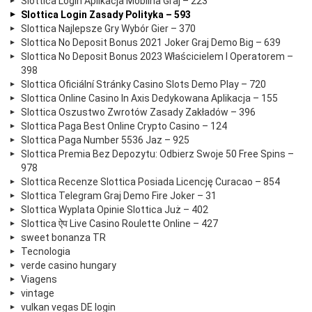
Slottica Login Aplikacja Mobilna Graj – 223
Slottica Login Zasady Polityka – 593
Slottica Najlepsze Gry Wybór Gier – 370
Slottica No Deposit Bonus 2021 Joker Graj Demo Big – 639
Slottica No Deposit Bonus 2023 Właścicielem I Operatorem –
398
Slottica Oficiální Stránky Casino Slots Demo Play – 720
Slottica Online Casino In Axis Dedykowana Aplikacja – 155
Slottica Oszustwo Zwrotów Zasady Zakładów – 396
Slottica Paga Best Online Crypto Casino – 124
Slottica Paga Number 5536 Jaz – 925
Slottica Premia Bez Depozytu: Odbierz Swoje 50 Free Spins –
978
Slottica Recenze Slottica Posiada Licencję Curacao – 854
Slottica Telegram Graj Demo Fire Joker – 31
Slottica Wyplata Opinie Slottica Już – 402
Slottica ऐप Live Casino Roulette Online – 427
sweet bonanza TR
Tecnologia
verde casino hungary
Viagens
vintage
vulkan vegas DE login