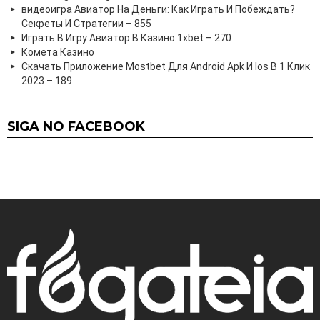
видеоигра Авиатор На Деньги: Как Играть И Побеждать?
Секреты И Стратегии – 855
Играть В Игру Авиатор В Казино 1xbet – 270
Комета Казино
Скачать Приложение Mostbet Для Android Apk И Ios В 1 Клик
2023 – 189
SIGA NO FACEBOOK