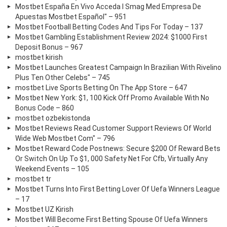
Mostbet España En Vivo Acceda I Smag Med Empresa De
Apuestas Mostbet Español" – 951
Mostbet Football Betting Codes And Tips For Today – 137
Mostbet Gambling Establishment Review 2024: $1000 First
Deposit Bonus – 967
mostbet kirish
Mostbet Launches Greatest Campaign In Brazilian With Rivelino
Plus Ten Other Celebs" – 745
‎mostbet Live Sports Betting On The App Store – 647
Mostbet New York: $1, 100 Kick Off Promo Available With No
Bonus Code – 860
mostbet ozbekistonda
Mostbet Reviews Read Customer Support Reviews Of World
Wide Web Mostbet Com" – 796
Mostbet Reward Code Postnews: Secure $200 Of Reward Bets
Or Switch On Up To $1, 000 Safety Net For Cfb, Virtually Any
Weekend Events – 105
mostbet tr
Mostbet Turns Into First Betting Lover Of Uefa Winners League
– 17
Mostbet UZ Kirish
Mostbet Will Become First Betting Spouse Of Uefa Winners