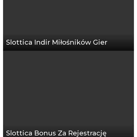
Slottica Indir Miłośników Gier
Slottica Bonus Za Rejestrację