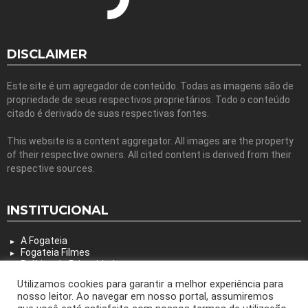
DISCLAIMER
Este site é um agregador de conteúdo. Todas as imagens são de
propriedade de seus respectivos proprietários. Todo o conteúdo
citado é derivado de suas respectivas fontes.
This website is a content aggregator. All images are the property
of their respective owners. All cited content is derived from their
respective sources.
INSTITUCIONAL
A Fogateia
Fogateia Filmes
Política de Privacidade
Utilizamos cookies para garantir a melhor experiência para
nosso leitor. Ao navegar em nosso portal, assumiremos