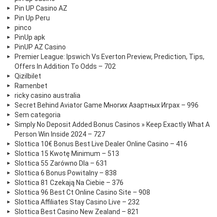
Pin UP Casino AZ
Pin Up Peru
pinco
PinUp apk
PinUP AZ Casino
Premier League: Ipswich Vs Everton Preview, Prediction, Tips,
Offers In Addition To Odds – 702
Qizilbilet
Ramenbet
ricky casino australia
Secret Behind Aviator Game Многих Азартных Играх – 996
Sem categoria
Simply No Deposit Added Bonus Casinos » Keep Exactly What A
Person Win Inside 2024 – 727
Slottica 10€ Bonus Best Live Dealer Online Casino – 416
Slottica 15 Kwotę Minimum – 513
Slottica 55 Zarówno Dla – 631
Slottica 6 Bonus Powitalny – 838
Slottica 81 Czekają Na Ciebie – 376
Slottica 96 Best Ct Online Casino Site – 908
Slottica Affiliates Stay Casino Live – 232
Slottica Best Casino New Zealand – 821