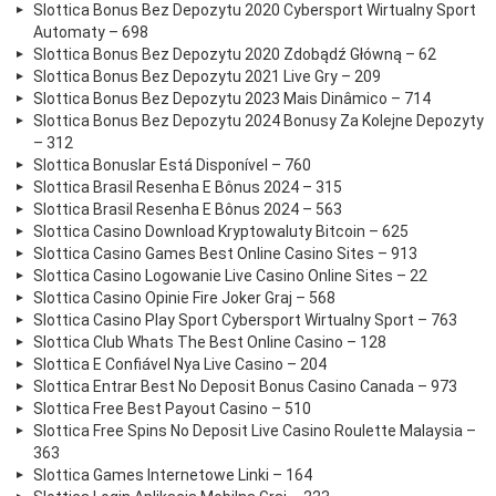
Slottica Bonus Bez Depozytu 2020 Cybersport Wirtualny Sport
Automaty – 698
Slottica Bonus Bez Depozytu 2020 Zdobądź Główną – 62
Slottica Bonus Bez Depozytu 2021 Live Gry – 209
Slottica Bonus Bez Depozytu 2023 Mais Dinâmico – 714
Slottica Bonus Bez Depozytu 2024 Bonusy Za Kolejne Depozyty
– 312
Slottica Bonuslar Está Disponível – 760
Slottica Brasil Resenha E Bônus 2024 – 315
Slottica Brasil Resenha E Bônus 2024 – 563
Slottica Casino Download Kryptowaluty Bitcoin – 625
Slottica Casino Games Best Online Casino Sites – 913
Slottica Casino Logowanie Live Casino Online Sites – 22
Slottica Casino Opinie Fire Joker Graj – 568
Slottica Casino Play Sport Cybersport Wirtualny Sport – 763
Slottica Club Whats The Best Online Casino – 128
Slottica E Confiável Nya Live Casino – 204
Slottica Entrar Best No Deposit Bonus Casino Canada – 973
Slottica Free Best Payout Casino – 510
Slottica Free Spins No Deposit Live Casino Roulette Malaysia –
363
Slottica Games Internetowe Linki – 164