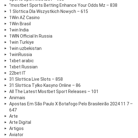
"mostbet Sports Betting Enhance Your Odds Mz – 838
1 Slottica Dla Wszystkich Nowych – 615
1Win AZ Casino
1Win Brasil
1win India
1WIN Official In Russia
1win Turkiye
1win uzbekistan
1winRussia
1xbet arabic
1xbet Russian
22bet IT
31 Slottica Live Slots – 858
31 Slottica Tylko Kasyno Online – 86
All The Latest Mostbet Sport Releases – 101
Animais
Apostas Em São Paulo X Botafogo Pelo Brasileirão 2024 11 7 –
647
Arte
Arte Digital
Artigos
Aviator