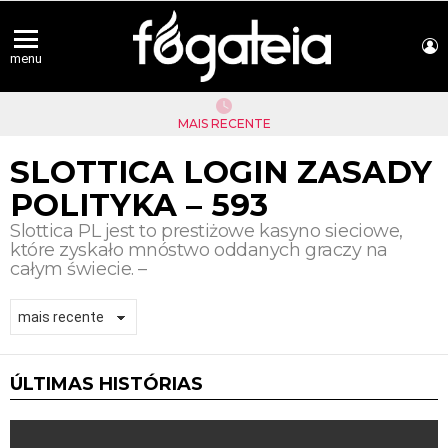
L
menu
MAIS RECENTE
SLOTTICA LOGIN ZASADY
POLITYKA – 593
Slottica PL jest to prestiżowe kasyno sieciowe,
które zyskało mnóstwo oddanych graczy na
całym świecie. –
ÚLTIMAS HISTÓRIAS