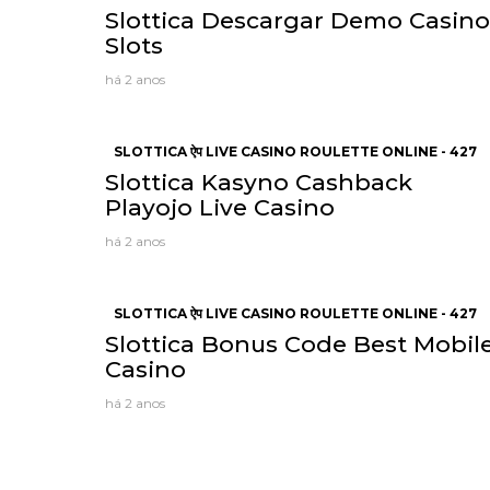
Slottica Descargar Demo Casino
Slots
há 2 anos
SLOTTICA ऐप LIVE CASINO ROULETTE ONLINE - 427
Slottica Kasyno Cashback
Playojo Live Casino
há 2 anos
SLOTTICA ऐप LIVE CASINO ROULETTE ONLINE - 427
Slottica Bonus Code Best Mobil
Casino
há 2 anos