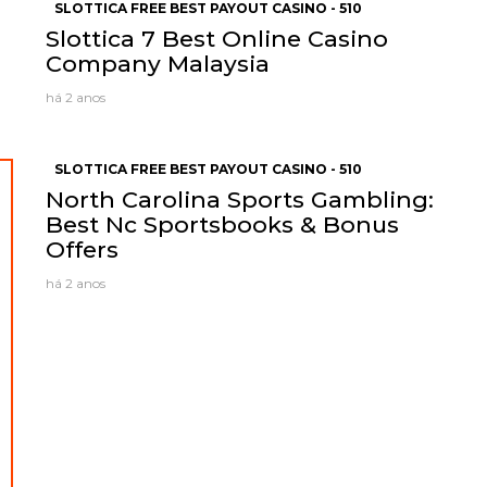
SLOTTICA FREE BEST PAYOUT CASINO - 510
Slottica 7 Best Online Casino
Company Malaysia
há 2 anos
SLOTTICA FREE BEST PAYOUT CASINO - 510
North Carolina Sports Gambling:
Best Nc Sportsbooks & Bonus
Offers
há 2 anos