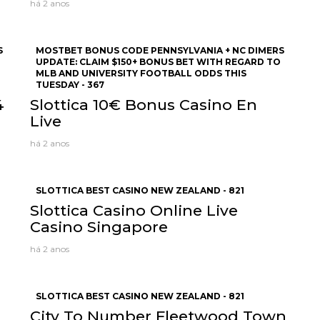
há 2 anos
S
MOSTBET BONUS CODE PENNSYLVANIA + NC DIMERS
UPDATE: CLAIM $150+ BONUS BET WITH REGARD TO
MLB AND UNIVERSITY FOOTBALL ODDS THIS
TUESDAY - 367
4
Slottica 10€ Bonus Casino En
Live
há 2 anos
SLOTTICA BEST CASINO NEW ZEALAND - 821
Slottica Casino Online Live
Casino Singapore
há 2 anos
SLOTTICA BEST CASINO NEW ZEALAND - 821
City To Number Fleetwood Town