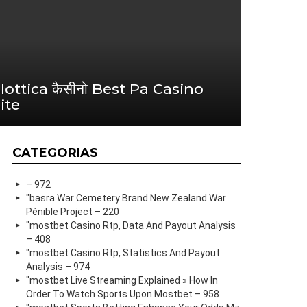
lottica कैसीनो Best Pa Casino
ite
CATEGORIAS
– 972
"basra War Cemetery Brand New Zealand War
Pénible Project – 220
"mostbet Casino Rtp, Data And Payout Analysis
– 408
"mostbet Casino Rtp, Statistics And Payout
Analysis – 974
"mostbet Live Streaming Explained » How In
Order To Watch Sports Upon Mostbet – 958