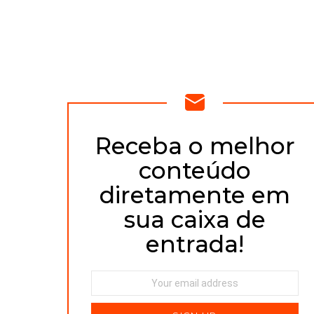
Receba o melhor
BOLETIM
INFORMATIVO
conteúdo
diretamente em
sua caixa de
entrada!
Email
address: