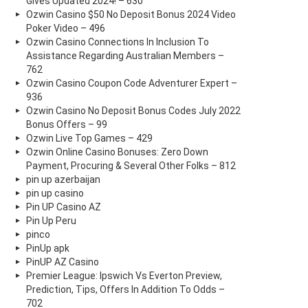
Gives Updated 2024! – 630
Ozwin Casino $50 No Deposit Bonus 2024 Video
Poker Video – 496
Ozwin Casino Connections In Inclusion To
Assistance Regarding Australian Members –
762
Ozwin Casino Coupon Code Adventurer Expert –
936
Ozwin Casino No Deposit Bonus Codes July 2022
Bonus Offers – 99
Ozwin Live Top Games – 429
Ozwin Online Casino Bonuses: Zero Down
Payment, Procuring & Several Other Folks – 812
pin up azerbaijan
pin up casino
Pin UP Casino AZ
Pin Up Peru
pinco
PinUp apk
PinUP AZ Casino
Premier League: Ipswich Vs Everton Preview,
Prediction, Tips, Offers In Addition To Odds –
702