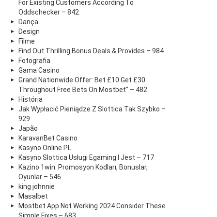
For Existing Customers According To
Oddschecker – 842
Dança
Design
Filme
Find Out Thrilling Bonus Deals & Provides – 984
Fotografia
Gama Casino
Grand Nationwide Offer: Bet £10 Get £30
Throughout Free Bets On Mostbet" – 482
História
Jak Wypłacić Pieniądze Z Slottica Tak Szybko –
929
Japão
KaravanBet Casino
Kasyno Online PL
Kasyno Slottica Usługi Egaming I Jest – 717
Kazino 1win: Promosyon Kodları, Bonuslar,
Oyunlar – 546
king johnnie
Masalbet
Mostbet App Not Working 2024 Consider These
Simple Fixes – 683