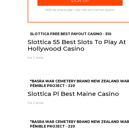
Não se preocupe, nós não enviamos spam
SLOTTICA FREE BEST PAYOUT CASINO - 510
Slottica 55 Best Slots To Play At
Hollywood Casino
há 2 anos
"BASRA WAR CEMETERY BRAND NEW ZEALAND WA
PÉNIBLE PROJECT - 220
Slottica Pl Best Maine Casino
há 2 anos
"BASRA WAR CEMETERY BRAND NEW ZEALAND WA
PÉNIBLE PROJECT - 220