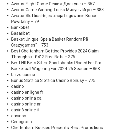
Aviator Flight Game Режим Доступен – 367
Aviator Game Winning Tricks Минусы Игры – 388
Aviator Slottica Rejestracja Logowanie Bonus
Powitalny – 79
Bankobet
Basaribet
Basket Unique ️ Spela Basket Random På
Crazygames" – 753
Best Cheltenham Betting Provides 2024 Claim
Throughout £413 Free Bets – 376
Best Nfl Bets Sites: Sportsbooks Placed For Pro
Basketball Wagering For 2024-25 Season – 868
bizzo casino
Bonus Slottica Slottica Casino Bonusy – 775
casino
casino en ligne fr
casino onlina ca
casino online ar
casinò online it
casinos
Cenografia
Cheltenham Bookies Presents: Best Promotions