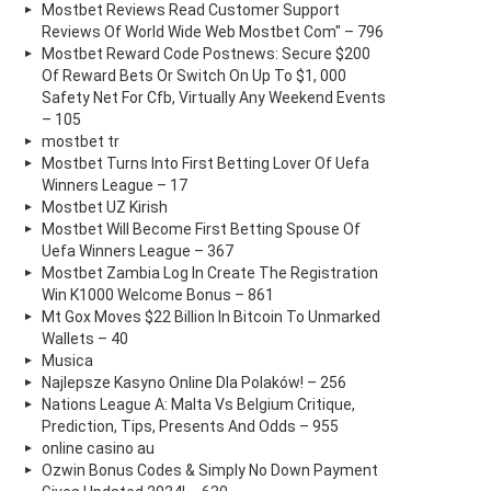
Mostbet Reviews Read Customer Support
Reviews Of World Wide Web Mostbet Com" – 796
Mostbet Reward Code Postnews: Secure $200
Of Reward Bets Or Switch On Up To $1, 000
Safety Net For Cfb, Virtually Any Weekend Events
– 105
mostbet tr
Mostbet Turns Into First Betting Lover Of Uefa
Winners League – 17
Mostbet UZ Kirish
Mostbet Will Become First Betting Spouse Of
Uefa Winners League – 367
Mostbet Zambia Log In Create The Registration
Win K1000 Welcome Bonus – 861
Mt Gox Moves $22 Billion In Bitcoin To Unmarked
Wallets – 40
Musica
Najlepsze Kasyno Online Dla Polaków! – 256
Nations League A: Malta Vs Belgium Critique,
Prediction, Tips, Presents And Odds – 955
online casino au
Ozwin Bonus Codes & Simply No Down Payment