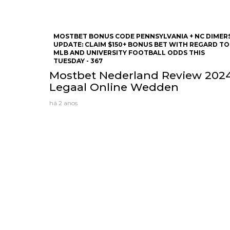
MOSTBET BONUS CODE PENNSYLVANIA + NC DIMER
UPDATE: CLAIM $150+ BONUS BET WITH REGARD TO
MLB AND UNIVERSITY FOOTBALL ODDS THIS
TUESDAY - 367
Mostbet Nederland Review 202
Legaal Online Wedden
há 2 anos