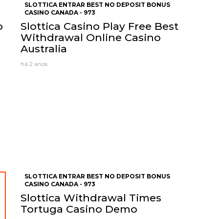
SLOTTICA ENTRAR BEST NO DEPOSIT BONUS
CASINO CANADA - 973
o
Slottica Casino Play Free Best
Withdrawal Online Casino
Australia
há 2 anos
SLOTTICA ENTRAR BEST NO DEPOSIT BONUS
CASINO CANADA - 973
Slottica Withdrawal Times
Tortuga Casino Demo