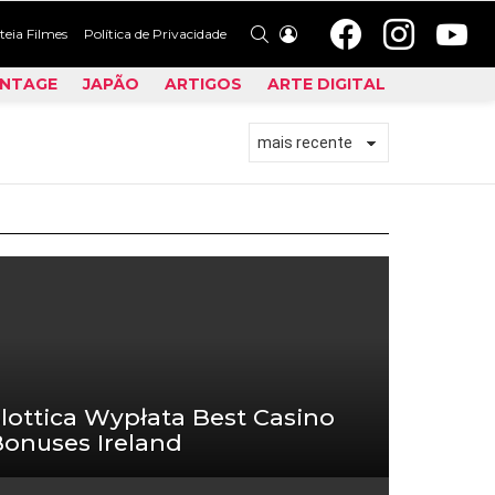
facebook
instagram
youtu
PROCURAR
LOGIN
teia Filmes
Política de Privacidade
INTAGE
JAPÃO
ARTIGOS
ARTE DIGITAL
lottica Wypłata Best Casino
onuses Ireland