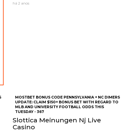
há 2 anos
S
MOSTBET BONUS CODE PENNSYLVANIA + NC DIMERS
UPDATE: CLAIM $150+ BONUS BET WITH REGARD TO
MLB AND UNIVERSITY FOOTBALL ODDS THIS
TUESDAY - 367
Slottica Meinungen Nj Live
Casino