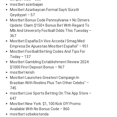
mostbet azerbaijan
Mostbet Azərbaycan Formal Saytı Sürətli
Qeydiyyat – 57
Mostbet Bonus Code Pennsylvania + Nc Dimers
Update: Claim $150+ Bonus Bet With Regard To
Mlb And University Football Odds This Tuesday –
367
Mostbet España En Vivo Acceda I Smag Med
Empresa De Apuestas Mostbet Español" – 951
Mostbet Football Betting Codes And Tips For
Today – 137
Mostbet Gambling Establishment Review 2024:
$1000 First Deposit Bonus – 967
mostbet kirish
Mostbet Launches Greatest Campaign In
Brazilian With Rivelino Plus Ten Other Celebs" –
745
‎mostbet Live Sports Betting On The App Store –
647
Mostbet New York: $1, 100 Kick Off Promo
Available With No Bonus Code – 860
mostbet ozbekistonda