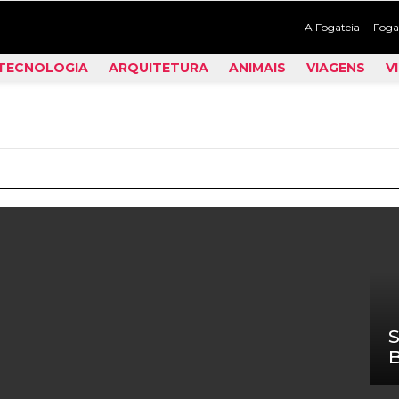
A Fogateia
Foga
TECNOLOGIA
ARQUITETURA
ANIMAIS
VIAGENS
V
S
B