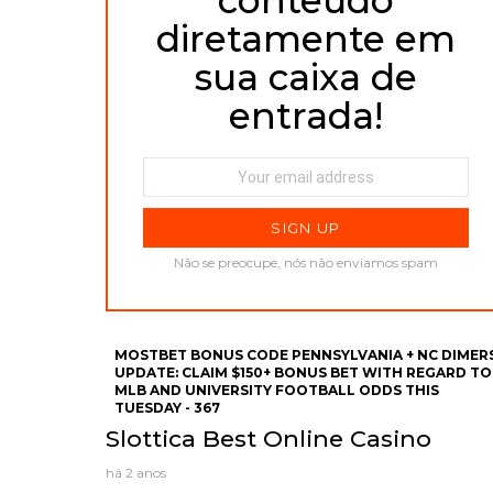
conteúdo
diretamente em
sua caixa de
entrada!
Email
address:
Não se preocupe, nós não enviamos spam
MOSTBET BONUS CODE PENNSYLVANIA + NC DIMER
UPDATE: CLAIM $150+ BONUS BET WITH REGARD TO
MLB AND UNIVERSITY FOOTBALL ODDS THIS
TUESDAY - 367
Slottica Best Online Casino
há 2 anos