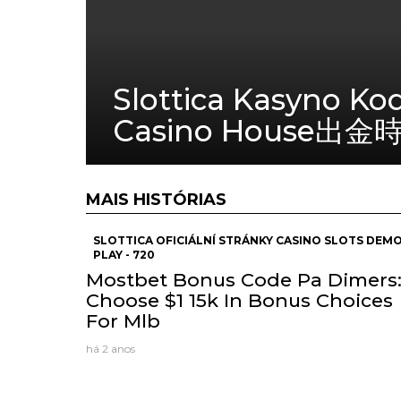
Slottica Kasyno Ko
Casino House出金
MAIS HISTÓRIAS
SLOTTICA OFICIÁLNÍ STRÁNKY CASINO SLOTS DEM
PLAY - 720
Mostbet Bonus Code Pa Dimers
Choose $1 15k In Bonus Choices
For Mlb
há 2 anos