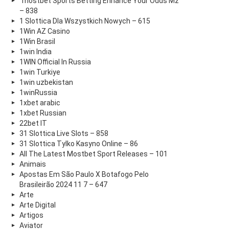
"mostbet Sports Betting Enhance Your Odds Mz
– 838
1 Slottica Dla Wszystkich Nowych – 615
1Win AZ Casino
1Win Brasil
1win India
1WIN Official In Russia
1win Turkiye
1win uzbekistan
1winRussia
1xbet arabic
1xbet Russian
22bet IT
31 Slottica Live Slots – 858
31 Slottica Tylko Kasyno Online – 86
All The Latest Mostbet Sport Releases – 101
Animais
Apostas Em São Paulo X Botafogo Pelo
Brasileirão 2024 11 7 – 647
Arte
Arte Digital
Artigos
Aviator