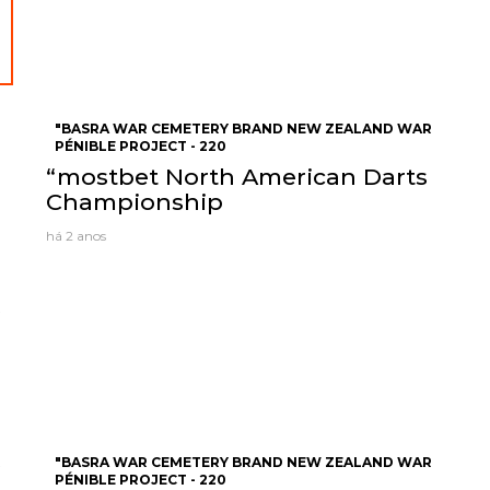
"BASRA WAR CEMETERY BRAND NEW ZEALAND WAR
PÉNIBLE PROJECT - 220
“mostbet North American Darts
Championship
há 2 anos
R
R
"BASRA WAR CEMETERY BRAND NEW ZEALAND WAR
PÉNIBLE PROJECT - 220