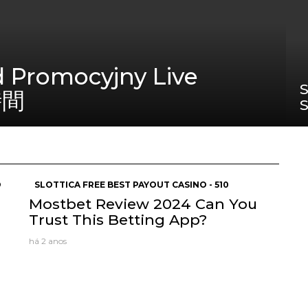
d Promocyjny Live
S
時間
S
O
SLOTTICA FREE BEST PAYOUT CASINO - 510
Mostbet Review 2024 Can You
:
Trust This Betting App?
há 2 anos