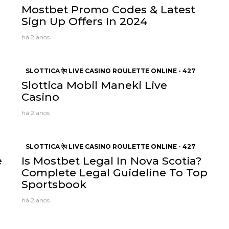
Mostbet Promo Codes & Latest
Sign Up Offers In 2024
há 2 anos
SLOTTICA ऐप LIVE CASINO ROULETTE ONLINE - 427
Slottica Mobil Maneki Live
Casino
há 2 anos
SLOTTICA ऐप LIVE CASINO ROULETTE ONLINE - 427
e
Is Mostbet Legal In Nova Scotia?
Complete Legal Guideline To Top
Sportsbook
há 2 anos