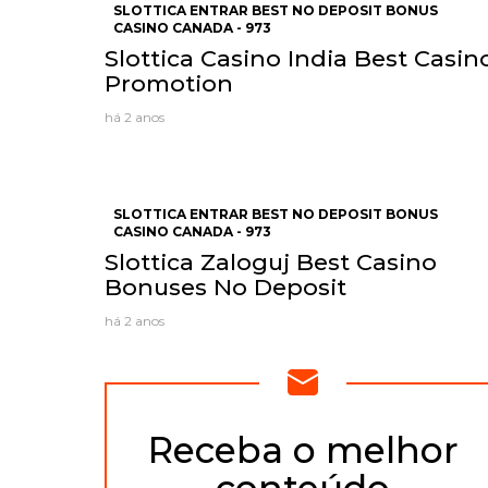
SLOTTICA ENTRAR BEST NO DEPOSIT BONUS
CASINO CANADA - 973
Slottica Casino India Best Casin
Promotion
há 2 anos
SLOTTICA ENTRAR BEST NO DEPOSIT BONUS
CASINO CANADA - 973
Slottica Zaloguj Best Casino
Bonuses No Deposit
há 2 anos
Receba o melhor
BOLETIM
INFORMATIVO