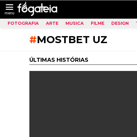
menu
FOTOGRAFIA
ARTE
MUSICA
FILME
DESIGN
MOSTBET UZ
ÚLTIMAS HISTÓRIAS