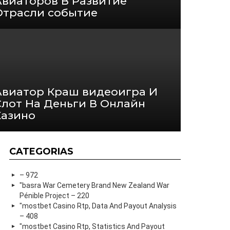
Авиаторов В Развитие
Отрасли событие
Авиатор Краш видеоигра И
Слот На Деньги В Онлайн
Казино
CATEGORIAS
– 972
"basra War Cemetery Brand New Zealand War
Pénible Project – 220
"mostbet Casino Rtp, Data And Payout Analysis
– 408
"mostbet Casino Rtp, Statistics And Payout