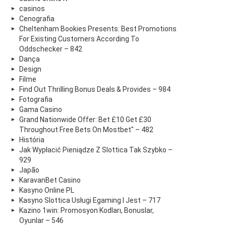
casinos
Cenografia
Cheltenham Bookies Presents: Best Promotions
For Existing Customers According To
Oddschecker – 842
Dança
Design
Filme
Find Out Thrilling Bonus Deals & Provides – 984
Fotografia
Gama Casino
Grand Nationwide Offer: Bet £10 Get £30
Throughout Free Bets On Mostbet" – 482
História
Jak Wypłacić Pieniądze Z Slottica Tak Szybko –
929
Japão
KaravanBet Casino
Kasyno Online PL
Kasyno Slottica Usługi Egaming I Jest – 717
Kazino 1win: Promosyon Kodları, Bonuslar,
Oyunlar – 546