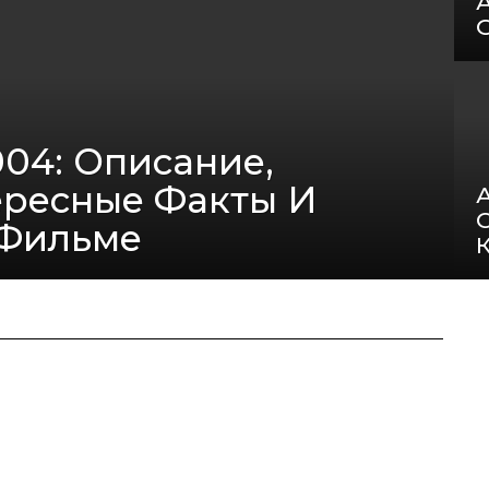
04: Описание,
ересные Факты И
 Фильме