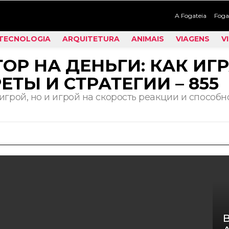
A Fogateia
Foga
TECNOLOGIA
ARQUITETURA
ANIMAIS
VIAGENS
V
ОР НА ДЕНЬГИ: КАК ИГР
ТЫ И СТРАТЕГИИ – 855
й игрой, но и игрой на скорость реакции и спосо