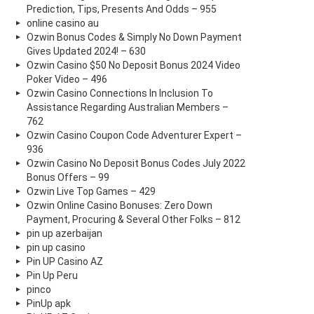
Prediction, Tips, Presents And Odds – 955
online casino au
Ozwin Bonus Codes & Simply No Down Payment
Gives Updated 2024! – 630
Ozwin Casino $50 No Deposit Bonus 2024 Video
Poker Video – 496
Ozwin Casino Connections In Inclusion To
Assistance Regarding Australian Members –
762
Ozwin Casino Coupon Code Adventurer Expert –
936
Ozwin Casino No Deposit Bonus Codes July 2022
Bonus Offers – 99
Ozwin Live Top Games – 429
Ozwin Online Casino Bonuses: Zero Down
Payment, Procuring & Several Other Folks – 812
pin up azerbaijan
pin up casino
Pin UP Casino AZ
Pin Up Peru
pinco
PinUp apk