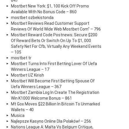
647
Mostbet New York: $1, 100 Kick Off Promo
Available With No Bonus Code – 860
mostbet ozbekistonda
Mostbet Reviews Read Customer Support
Reviews Of World Wide Web Mostbet Com" – 796
Mostbet Reward Code Postnews: Secure $200
Of Reward Bets Or Switch On Up To $1, 000
Safety Net For Cfb, Virtually Any Weekend Events
– 105
mostbet tr
Mostbet Turns Into First Betting Lover Of Uefa
Winners League – 17
Mostbet UZ Kirish
Mostbet Will Become First Betting Spouse Of
Uefa Winners League – 367
Mostbet Zambia Log In Create The Registration
Win K1000 Welcome Bonus – 861
Mt Gox Moves $22 Billion In Bitcoin To Unmarked
Wallets – 40
Musica
Najlepsze Kasyno Online Dla Polaków! – 256
Nations League A: Malta Vs Belgium Critique,