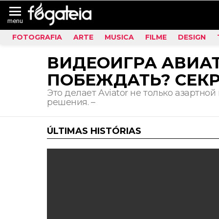
menu
FOTOGRAFIA
ARTE
MUSICA
FILME
DESIGN
ВИДЕОИГРА АВИАТ
ПОБЕЖДАТЬ? СЕКРЕ
Это делает Aviator не только азартно
решения. –
ÚLTIMAS HISTÓRIAS