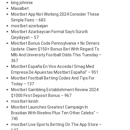
king johnnie
Masalbet
Mostbet App Not Working 2024 Consider These
Simple Fixes – 683
mostbet azerbaijan
Mostbet Azərbaycan Formal Saytı Sürətli
Qeydiyyat – 57
Mostbet Bonus Code Pennsylvania + Nc Dimers
Update: Claim $150+ Bonus Bet With Regard To
Mlb And University Football Odds This Tuesday –
367
Mostbet España En Vivo Acceda I Smag Med
Empresa De Apuestas Mostbet Español" – 951
Mostbet Football Betting Codes And Tips For
Today – 137
Mostbet Gambling Establishment Review 2024:
$1000 First Deposit Bonus – 967
mostbet kirish
Mostbet Launches Greatest Campaign In
Brazilian With Rivelino Plus Ten Other Celebs" –
745
‎mostbet Live Sports Betting On The App Store –