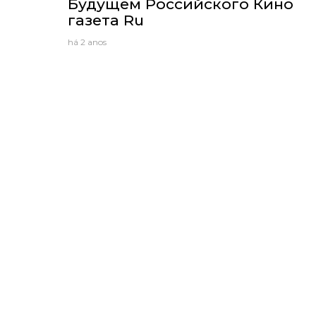
Будущем Российского Кино
газета Ru
há 2 anos