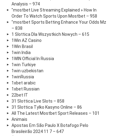
Analysis – 974
"mostbet Live Streaming Explained » How In
Order To Watch Sports Upon Mostbet – 958
"mostbet Sports Betting Enhance Your Odds Mz
– 838
1 Slottica Dla Wszystkich Nowych – 615
1Win AZ Casino
1Win Brasil
1win India
1WIN Official In Russia
1win Turkiye
1win uzbekistan
1winRussia
1xbet arabic
1xbet Russian
22bet IT
31 Slottica Live Slots – 858
31 Slottica Tylko Kasyno Online – 86
All The Latest Mostbet Sport Releases – 101
Animais
Apostas Em São Paulo X Botafogo Pelo
Brasileirão 2024 11 7 – 647