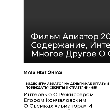
Фильм Авиатор 20
Содержание, Инт
Многое Другое О
MAIS HISTÓRIAS
ВИДЕОИГРА АВИАТОР НА ДЕНЬГИ: КАК ИГРАТЬ И
ПОБЕЖДАТЬ? СЕКРЕТЫ И СТРАТЕГИИ - 855
Интервью С Режиссером
Егором Кончаловским
О Съемках «авиатора» И