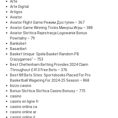
Arte
Arte Digital
Artigos
Aviator
Aviator Flight Game Режим Доступен – 367
Aviator Game Winning Tricks Минусы Игры – 388
Aviator Slottica Rejestracja Logowanie Bonus
Powitalny – 79
Bankobet
Basaribet
Basket Unique ️ Spela Basket Random På
Crazygames" – 753
Best Cheltenham Betting Provides 2024 Claim
Throughout £413 Free Bets – 376
Best Nfl Bets Sites: Sportsbooks Placed For Pro
Basketball Wagering For 2024-25 Season – 868
bizzo casino
Bonus Slottica Slottica Casino Bonusy – 775
casino
casino en ligne fr
casino onlina ca
casino online ar
casinò online it