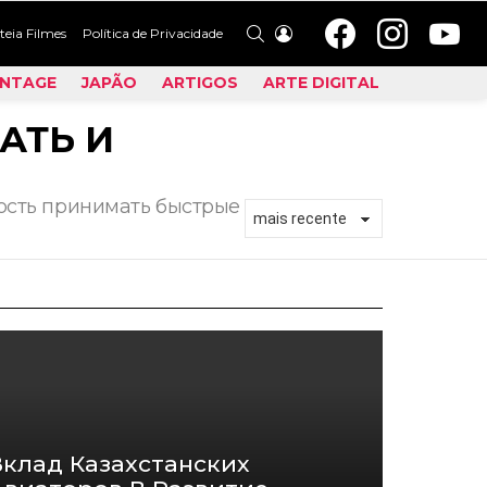
facebook
instagram
youtu
PROCURAR
LOGIN
teia Filmes
Política de Privacidade
INTAGE
JAPÃO
ARTIGOS
ARTE DIGITAL
АТЬ И
бность принимать быстрые
Вклад Казахстанских