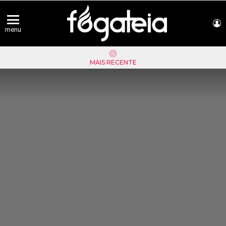
L
menu
MAIS RECENTE