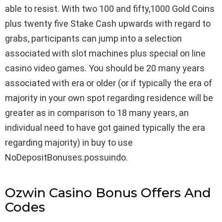
able to resist. With two 100 and fifty,1000 Gold Coins
plus twenty five Stake Cash upwards with regard to
grabs, participants can jump into a selection
associated with slot machines plus special on line
casino video games. You should be 20 many years
associated with era or older (or if typically the era of
majority in your own spot regarding residence will be
greater as in comparison to 18 many years, an
individual need to have got gained typically the era
regarding majority) in buy to use
NoDepositBonuses.possuindo.
Ozwin Casino Bonus Offers And
Codes