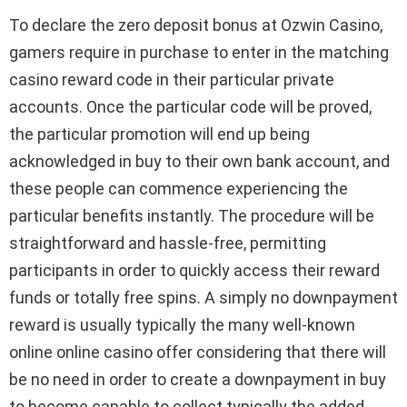
To declare the zero deposit bonus at Ozwin Casino,
gamers require in purchase to enter in the matching
casino reward code in their particular private
accounts. Once the particular code will be proved,
the particular promotion will end up being
acknowledged in buy to their own bank account, and
these people can commence experiencing the
particular benefits instantly. The procedure will be
straightforward and hassle-free, permitting
participants in order to quickly access their reward
funds or totally free spins. A simply no downpayment
reward is usually typically the many well-known
online online casino offer considering that there will
be no need in order to create a downpayment in buy
to become capable to collect typically the added