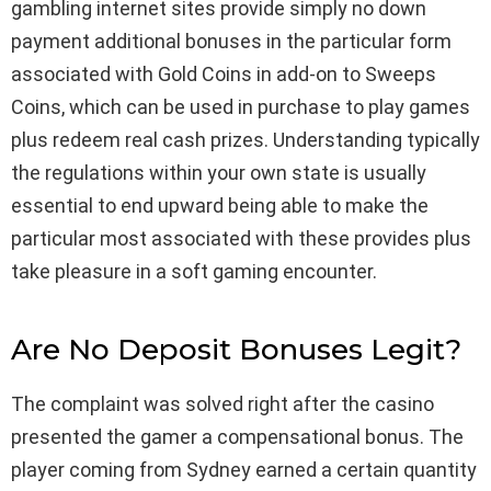
gambling internet sites provide simply no down
payment additional bonuses in the particular form
associated with Gold Coins in add-on to Sweeps
Coins, which can be used in purchase to play games
plus redeem real cash prizes. Understanding typically
the regulations within your own state is usually
essential to end upward being able to make the
particular most associated with these provides plus
take pleasure in a soft gaming encounter.
Are No Deposit Bonuses Legit?
The complaint was solved right after the casino
presented the gamer a compensational bonus. The
player coming from Sydney earned a certain quantity