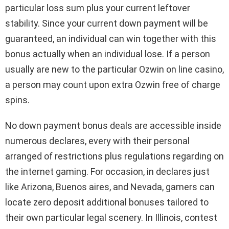
particular loss sum plus your current leftover
stability. Since your current down payment will be
guaranteed, an individual can win together with this
bonus actually when an individual lose. If a person
usually are new to the particular Ozwin on line casino,
a person may count upon extra Ozwin free of charge
spins.
No down payment bonus deals are accessible inside
numerous declares, every with their personal
arranged of restrictions plus regulations regarding on
the internet gaming. For occasion, in declares just
like Arizona, Buenos aires, and Nevada, gamers can
locate zero deposit additional bonuses tailored to
their own particular legal scenery. In Illinois, contest