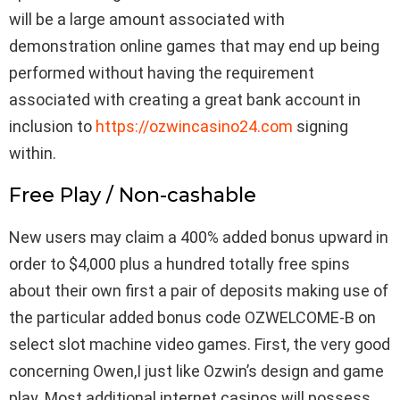
will be a large amount associated with
demonstration online games that may end up being
performed without having the requirement
associated with creating a great bank account in
inclusion to
https://ozwincasino24.com
signing
within.
Free Play / Non-cashable
New users may claim a 400% added bonus upward in
order to $4,000 plus a hundred totally free spins
about their own first a pair of deposits making use of
the particular added bonus code OZWELCOME-B on
select slot machine video games. First, the very good
concerning Owen,I just like Ozwin’s design and game
play. Most additional internet casinos will possess