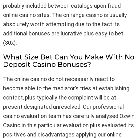
probably included between catalogs upon fraud
online casino sites. The on range casino is usually
absolutely worth attempting due to the fact its
additional bonuses are lucrative plus easy to bet
(30x).
What Size Bet Can You Make With No
Deposit Casino Bonuses?
The online casino do not necessarily react to
become able to the mediator’s tries at establishing
contact, plus typically the complaint will be at
present designated unresolved. Our professional
casino evaluation team has carefully analysed Ozwin
Casino in this particular evaluation plus evaluated its
positives and disadvantages applying our online