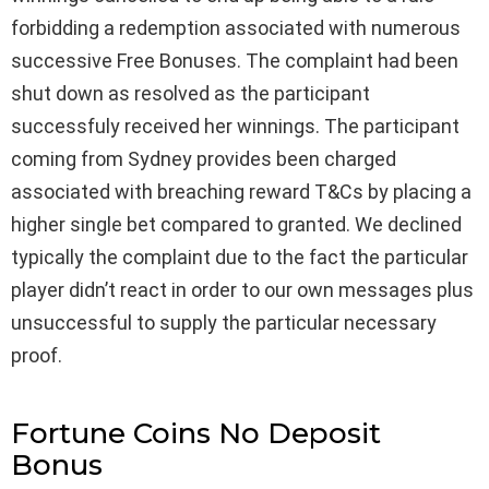
forbidding a redemption associated with numerous
successive Free Bonuses. The complaint had been
shut down as resolved as the participant
successfuly received her winnings. The participant
coming from Sydney provides been charged
associated with breaching reward T&Cs by placing a
higher single bet compared to granted. We declined
typically the complaint due to the fact the particular
player didn’t react in order to our own messages plus
unsuccessful to supply the particular necessary
proof.
Fortune Coins No Deposit
Bonus