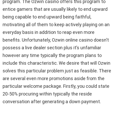
program. The Ozwin casino offers this program to
entice gamers that are usually likely to end upward
being capable to end upward being faithful,
motivating all of them to keep actively playing on an
everyday basis in addition to reap even more
benefits. Unfortunately, Ozwin online casino doesn’t
possess a live dealer section plus it’s unfamiliar
however any time typically the program plans to
include this characteristic. We desire that will Ozwin
solves this particular problem just as feasible. There
are several even more promotions aside from the
particular welcome package. Firstly, you could state
20-50% procuring within typically the reside
conversation after generating a down payment.