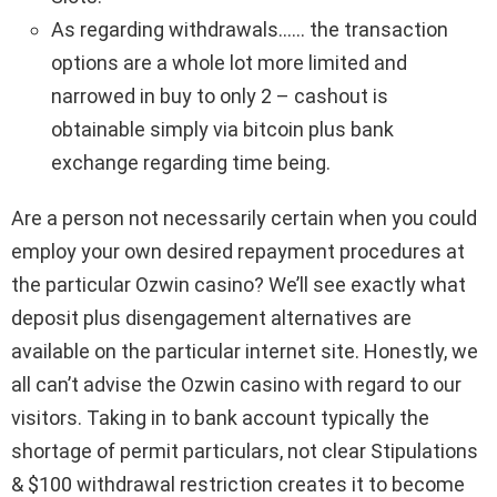
As regarding withdrawals…… the transaction
options are a whole lot more limited and
narrowed in buy to only 2 – cashout is
obtainable simply via bitcoin plus bank
exchange regarding time being.
Are a person not necessarily certain when you could
employ your own desired repayment procedures at
the particular Ozwin casino? We’ll see exactly what
deposit plus disengagement alternatives are
available on the particular internet site. Honestly, we
all can’t advise the Ozwin casino with regard to our
visitors. Taking in to bank account typically the
shortage of permit particulars, not clear Stipulations
& $100 withdrawal restriction creates it to become