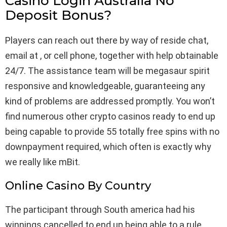
Casino Login Australia No
Deposit Bonus?
Players can reach out there by way of reside chat,
email at , or cell phone, together with help obtainable
24/7. The assistance team will be megasaur spirit
responsive and knowledgeable, guaranteeing any
kind of problems are addressed promptly. You won’t
find numerous other crypto casinos ready to end up
being capable to provide 55 totally free spins with no
downpayment required, which often is exactly why
we really like mBit.
Online Casino By Country
The participant through South america had his
winnings cancelled to end up being able to a rule