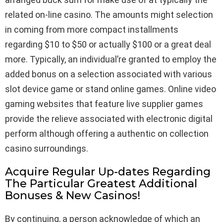
related on-line casino. The amounts might selection
in coming from more compact installments
regarding $10 to $50 or actually $100 or a great deal
more. Typically, an individual’re granted to employ the
added bonus on a selection associated with various
slot device game or stand online games. Online video
gaming websites that feature live supplier games
provide the relieve associated with electronic digital
perform although offering a authentic on collection
casino surroundings.
Acquire Regular Up-dates Regarding
The Particular Greatest Additional
Bonuses & New Casinos!
By continuing, a person acknowledge of which an