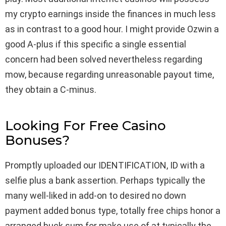
my crypto earnings inside the finances in much less
as in contrast to a good hour. I might provide Ozwin a
good A-plus if this specific a single essential
concern had been solved nevertheless regarding
mow, because regarding unreasonable payout time,
they obtain a C-minus.
Looking For Free Casino
Bonuses?
Promptly uploaded our IDENTIFICATION, ID with a
selfie plus a bank assertion. Perhaps typically the
many well-liked in add-on to desired no down
payment added bonus type, totally free chips honor a
arranged buck sum for make use of at typically the