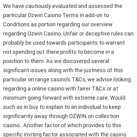
We have cautiously evaluated and assessed the
particular Ozwin Casino Terms in add-on to
Conditions as portion regarding our overview
regarding Ozwin Casino. Unfair or deceptive rules can
probably be used towards participants to warrant
not spending out there profits to become in a
position to them. As we discovered several
significant issues along with the justness of this
particular on range casino’s T&Cs, we advise looking
regarding a online casino with fairer T&Cs or at
minimum going forward with extreme care. Would
such as in buy to explain to an individual to keep
significantly away through OZWIN on collection
casino.. Another factor of which provides to this
specific inviting factor associated with the casino