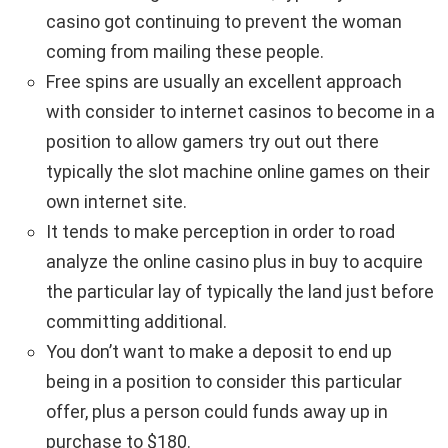
casino got continuing to prevent the woman
coming from mailing these people.
Free spins are usually an excellent approach
with consider to internet casinos to become in a
position to allow gamers try out out there
typically the slot machine online games on their
own internet site.
It tends to make perception in order to road
analyze the online casino plus in buy to acquire
the particular lay of typically the land just before
committing additional.
You don’t want to make a deposit to end up
being in a position to consider this particular
offer, plus a person could funds away up in
purchase to $180.