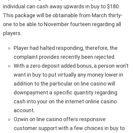
individual can cash away upwards in buy to $180.
This package will be obtainable from March thirty-
one to be able to November fourteen regarding all
players.
Player had halted responding, therefore, the
complaint provides recently been rejected.
With a zero deposit added bonus, a person won’t
want in buy to put virtually any money lower in
addition to the particular on line casino will
downpayment a specific quantity regarding
cash into your on the internet online casino
account.
Ozwin on line casino offers responsive
customer support with a few choices in buy to