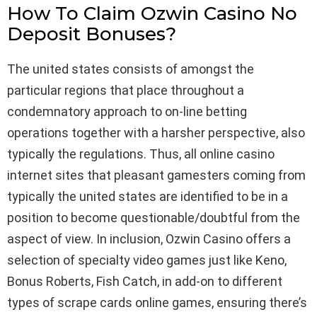
How To Claim Ozwin Casino No
Deposit Bonuses?
The united states consists of amongst the
particular regions that place throughout a
condemnatory approach to on-line betting
operations together with a harsher perspective, also
typically the regulations. Thus, all online casino
internet sites that pleasant gamesters coming from
typically the united states are identified to be in a
position to become questionable/doubtful from the
aspect of view. In inclusion, Ozwin Casino offers a
selection of specialty video games just like Keno,
Bonus Roberts, Fish Catch, in add-on to different
types of scrape cards online games, ensuring there’s