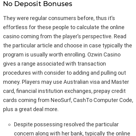
No Deposit Bonuses
They were regular consumers before, thus it’s
effortless for these people to calculate the online
casino coming from the player’s perspective. Read
the particular article and choose in case typically the
program is usually worth enrolling. Ozwin Casino
gives a range associated with transaction
procedures with consider to adding and pulling out
money. Players may use Australian visa and Master
card, financial institution exchanges, prepay credit
cards coming from NeoSurf, CashTo Computer Code,
plus a great deal more.
Despite possessing resolved the particular
concern along with her bank, typically the online