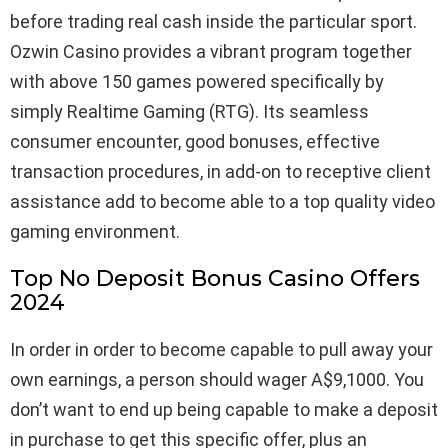
before trading real cash inside the particular sport.
Ozwin Casino provides a vibrant program together
with above 150 games powered specifically by
simply Realtime Gaming (RTG). Its seamless
consumer encounter, good bonuses, effective
transaction procedures, in add-on to receptive client
assistance add to become able to a top quality video
gaming environment.
Top No Deposit Bonus Casino Offers
2024
In order in order to become capable to pull away your
own earnings, a person should wager A$9,1000. You
don’t want to end up being capable to make a deposit
in purchase to get this specific offer, plus an