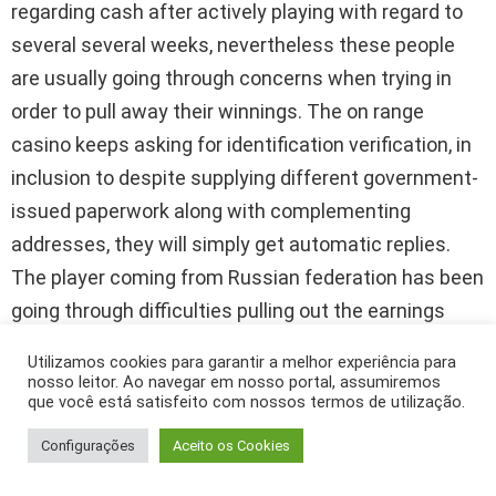
regarding cash after actively playing with regard to
several several weeks, nevertheless these people
are usually going through concerns when trying in
order to pull away their winnings. The on range
casino keeps asking for identification verification, in
inclusion to despite supplying different government-
issued paperwork along with complementing
addresses, they will simply get automatic replies.
The player coming from Russian federation has been
going through difficulties pulling out the earnings
because of to continuing verification.
Utilizamos cookies para garantir a melhor experiência para
nosso leitor. Ao navegar em nosso portal, assumiremos
$20 No Deposit Bonus At Play Croco
que você está satisfeito com nossos termos de utilização.
We declined typically the complaint since
Configurações
Aceito os Cookies
typically the gamer didn’t respond to our own