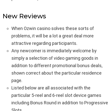
New Reviews
When Ozwin casino solves these sorts of
problems, it will be a lot a great deal more
attractive regarding participants.
Any newcomer is immediately welcome by
simply a selection of video gaming goods in
addition to different promotional bonus deals,
shown correct about the particular residence
page.
Listed below are all associated with the
particular 5-reel and 6-reel slot device games
including Bonus Round in addition to Progressive
Slots.