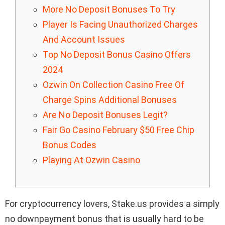
More No Deposit Bonuses To Try
Player Is Facing Unauthorized Charges
And Account Issues
Top No Deposit Bonus Casino Offers
2024
Ozwin On Collection Casino Free Of
Charge Spins Additional Bonuses
Are No Deposit Bonuses Legit?
Fair Go Casino February $50 Free Chip
Bonus Codes
Playing At Ozwin Casino
For cryptocurrency lovers, Stake.us provides a simply
no downpayment bonus that is usually hard to be