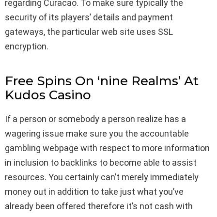
regarding Curacao. To make sure typically the
security of its players’ details and payment
gateways, the particular web site uses SSL
encryption.
Free Spins On ‘nine Realms’ At
Kudos Casino
If a person or somebody a person realize has a
wagering issue make sure you the accountable
gambling webpage with respect to more information
in inclusion to backlinks to become able to assist
resources. You certainly can’t merely immediately
money out in addition to take just what you’ve
already been offered therefore it’s not cash with