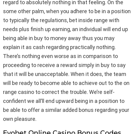
regard to absolutely nothing in that feeling. On the
some other palm, when you adhere to be in a position
to typically the regulations, bet inside range with
needs plus finish up earning, an individual will end up
being able in buy to money away thus you may
explain it as cash regarding practically nothing.
There’s nothing even worse as in comparison to
proceeding to receive a reward simply in buy to say
that it will be unacceptable. When it does, the team
will be ready to become able to achieve out to the on
range casino to correct the trouble. We’re self-
confident we all’ll end upward being in a position to
be able to offer a similar added bonus regarding your
own pleasure.
Evobet Online Casino Bonus Codes