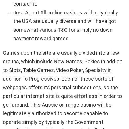
contact it.
Just About All on-line casinos within typically
the USA are usually diverse and will have got
somewhat various T&C for simply no down
payment reward games.
Games upon the site are usually divided into a few
groups, which include New Games, Pokies in add-on
to Slots, Table Games, Video Poker, Specialty in
addition to Progressives. Each of these sorts of
webpages offers its personal subsections, so the
particular internet site is quite effortless in order to
get around. This Aussie on range casino will be
legitimately authorized to become capable to
operate simply by typically the Government