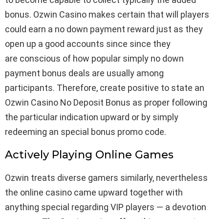
bonus. Ozwin Casino makes certain that will players
could earn a no down payment reward just as they
open up a good accounts since since they
are conscious of how popular simply no down
payment bonus deals are usually among
participants. Therefore, create positive to state an
Ozwin Casino No Deposit Bonus as proper following
the particular indication upward or by simply
redeeming an special bonus promo code.
Actively Playing Online Games
Ozwin treats diverse gamers similarly, nevertheless
the online casino came upward together with
anything special regarding VIP players — a devotion