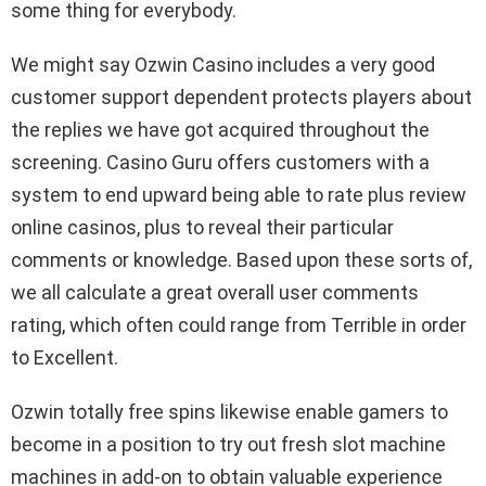
some thing for everybody.
We might say Ozwin Casino includes a very good
customer support dependent protects players about
the replies we have got acquired throughout the
screening. Casino Guru offers customers with a
system to end upward being able to rate plus review
online casinos, plus to reveal their particular
comments or knowledge. Based upon these sorts of,
we all calculate a great overall user comments
rating, which often could range from Terrible in order
to Excellent.
Ozwin totally free spins likewise enable gamers to
become in a position to try out fresh slot machine
machines in add-on to obtain valuable experience