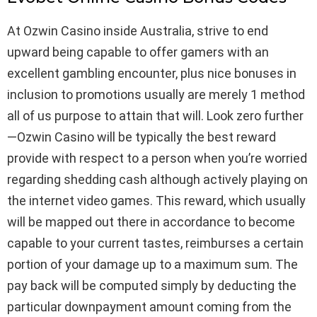
At Ozwin Casino inside Australia, strive to end
upward being capable to offer gamers with an
excellent gambling encounter, plus nice bonuses in
inclusion to promotions usually are merely 1 method
all of us purpose to attain that will. Look zero further
—Ozwin Casino will be typically the best reward
provide with respect to a person when you’re worried
regarding shedding cash although actively playing on
the internet video games. This reward, which usually
will be mapped out there in accordance to become
capable to your current tastes, reimburses a certain
portion of your damage up to a maximum sum. The
pay back will be computed simply by deducting the
particular downpayment amount coming from the