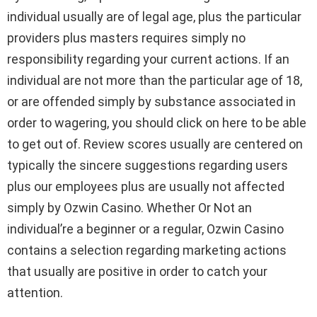
individual usually are of legal age, plus the particular
providers plus masters requires simply no
responsibility regarding your current actions. If an
individual are not more than the particular age of 18,
or are offended simply by substance associated in
order to wagering, you should click on here to be able
to get out of. Review scores usually are centered on
typically the sincere suggestions regarding users
plus our employees plus are usually not affected
simply by Ozwin Casino. Whether Or Not an
individual’re a beginner or a regular, Ozwin Casino
contains a selection regarding marketing actions
that usually are positive in order to catch your
attention.