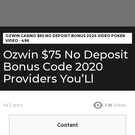
OZWIN CASINO $50 NO DEPOSIT BONUS 2024 VIDEO POKER
VIDEO - 496
Ozwin $75 No Deposit
Bonus Code 2020
Providers You’Ll
há 2 anos
1.1K
Views
Content