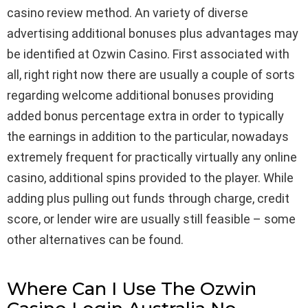
casino review method. An variety of diverse
advertising additional bonuses plus advantages may
be identified at Ozwin Casino. First associated with
all, right right now there are usually a couple of sorts
regarding welcome additional bonuses providing
added bonus percentage extra in order to typically
the earnings in addition to the particular, nowadays
extremely frequent for practically virtually any online
casino, additional spins provided to the player. While
adding plus pulling out funds through charge, credit
score, or lender wire are usually still feasible – some
other alternatives can be found.
Where Can I Use The Ozwin