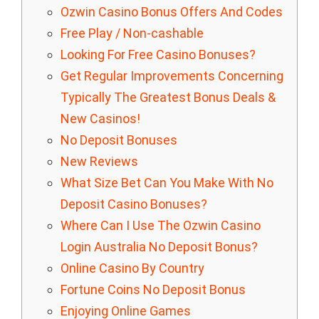
Ozwin Casino Bonus Offers And Codes
Free Play / Non-cashable
Looking For Free Casino Bonuses?
Get Regular Improvements Concerning
Typically The Greatest Bonus Deals &
New Casinos!
No Deposit Bonuses
New Reviews
What Size Bet Can You Make With No
Deposit Casino Bonuses?
Where Can I Use The Ozwin Casino
Login Australia No Deposit Bonus?
Online Casino By Country
Fortune Coins No Deposit Bonus
Enjoying Online Games