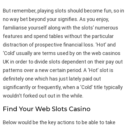
But remember, playing slots should become fun, so in
no way bet beyond your signifies. As you enjoy,
familiarise yourself along with the slots’ numerous
features and spend tables without the particular
distraction of prospective financial loss. ‘Hot’ and
‘Cold’ usually are terms used by on the web casinos
UK in order to divide slots dependent on their pay out
patterns over a new certain period. A ‘Hot’ slot is
definitely one which has just lately paid out
significantly or frequently, when a ‘Cold’ title typically
wouldn’t forked out out in the while.
Find Your Web Slots Casino
Below would be the key actions to be able to take