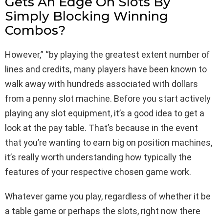
Gets An Edge On Slots By
Simply Blocking Winning
Combos?
However,” “by playing the greatest extent number of
lines and credits, many players have been known to
walk away with hundreds associated with dollars
from a penny slot machine. Before you start actively
playing any slot equipment, it’s a good idea to get a
look at the pay table. That’s because in the event
that you’re wanting to earn big on position machines,
it’s really worth understanding how typically the
features of your respective chosen game work.
Whatever game you play, regardless of whether it be
a table game or perhaps the slots, right now there