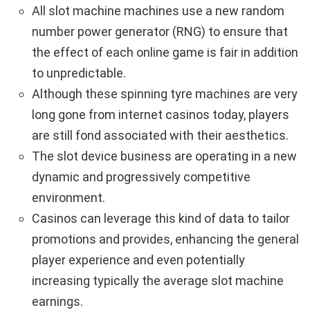
All slot machine machines use a new random
number power generator (RNG) to ensure that
the effect of each online game is fair in addition
to unpredictable.
Although these spinning tyre machines are very
long gone from internet casinos today, players
are still fond associated with their aesthetics.
The slot device business are operating in a new
dynamic and progressively competitive
environment.
Casinos can leverage this kind of data to tailor
promotions and provides, enhancing the general
player experience and even potentially
increasing typically the average slot machine
earnings.