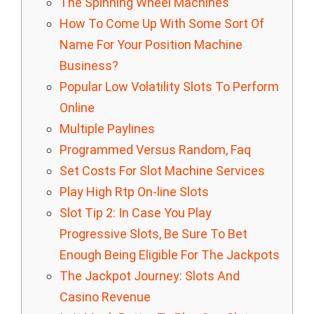
The Spinning Wheel Machines
How To Come Up With Some Sort Of
Name For Your Position Machine
Business?
Popular Low Volatility Slots To Perform
Online
Multiple Paylines
Programmed Versus Random, Faq
Set Costs For Slot Machine Services
Play High Rtp On-line Slots
Slot Tip 2: In Case You Play
Progressive Slots, Be Sure To Bet
Enough Being Eligible For The Jackpots
The Jackpot Journey: Slots And
Casino Revenue