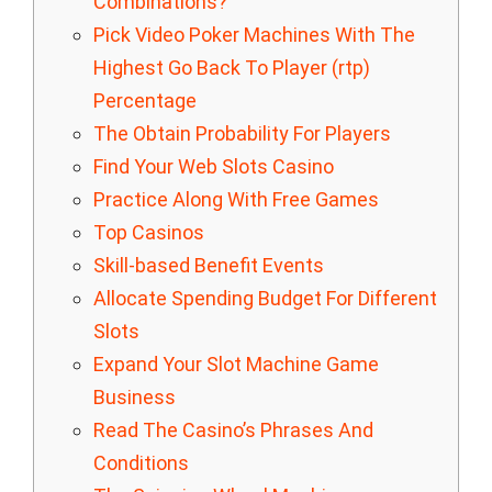
Combinations?
Pick Video Poker Machines With The
Highest Go Back To Player (rtp)
Percentage
The Obtain Probability For Players
Find Your Web Slots Casino
Practice Along With Free Games
Top Casinos
Skill-based Benefit Events
Allocate Spending Budget For Different
Slots
Expand Your Slot Machine Game
Business
Read The Casino’s Phrases And
Conditions