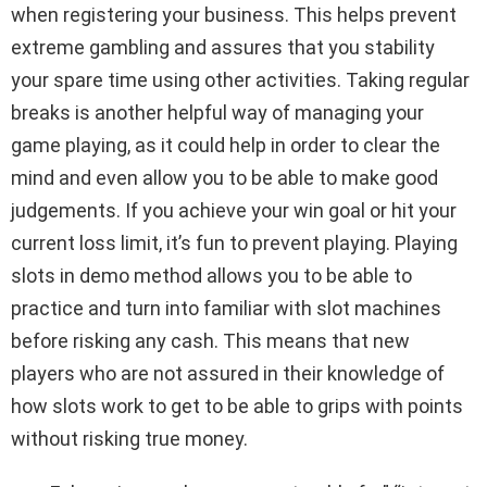
when registering your business. This helps prevent
extreme gambling and assures that you stability
your spare time using other activities. Taking regular
breaks is another helpful way of managing your
game playing, as it could help in order to clear the
mind and even allow you to be able to make good
judgements. If you achieve your win goal or hit your
current loss limit, it’s fun to prevent playing. Playing
slots in demo method allows you to be able to
practice and turn into familiar with slot machines
before risking any cash. This means that new
players who are not assured in their knowledge of
how slots work to get to be able to grips with points
without risking true money.