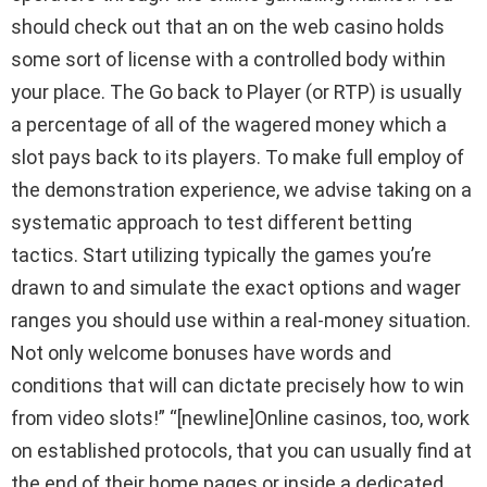
should check out that an on the web casino holds
some sort of license with a controlled body within
your place. The Go back to Player (or RTP) is usually
a percentage of all of the wagered money which a
slot pays back to its players. To make full employ of
the demonstration experience, we advise taking on a
systematic approach to test different betting
tactics. Start utilizing typically the games you’re
drawn to and simulate the exact options and wager
ranges you should use within a real-money situation.
Not only welcome bonuses have words and
conditions that will can dictate precisely how to win
from video slots!” “[newline]Online casinos, too, work
on established protocols, that you can usually find at
the end of their home pages or inside a dedicated