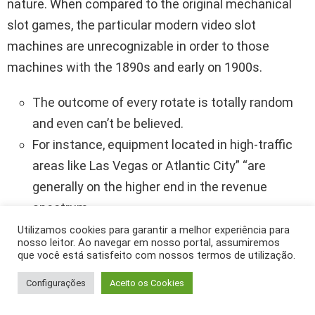
nature. When compared to the original mechanical
slot games, the particular modern video slot
machines are unrecognizable in order to those
machines with the 1890s and early on 1900s.
The outcome of every rotate is totally random
and even can’t be believed.
For instance, equipment located in high-traffic
areas like Las Vegas or Atlantic City” “are
generally on the higher end in the revenue
spectrum.
Some
Utilizamos cookies para garantir a melhor experiência para
nosso leitor. Ao navegar em nosso portal, assumiremos
For this reason, casinos often spot loose
que você está satisfeito com nossos termos de utilização.
machines within locations where people will be
Configurações
Aceito os Cookies
likely to notice other players succeed big.