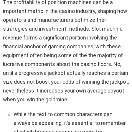
The profitability of position machines can be a
important metric in the casino industry, shaping how
operators and manufacturers optimize their
strategies and investment methods. Slot machine
revenue forms a significant portion involving the
financial anchor of gaming companies, with these
equipment often being some of the the majority of
lucrative components about the casino floors. No,
until a progressive jackpot actually reaches a certain
size does not boost your odds of winning the jackpot,
nevertheless it increases your own average payout
when you win the goldmine.
While the text to common characters can
always be appealing, it’s essential to remember
of which branded games are more for