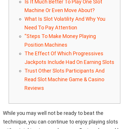
Is It Much Better To Play One Slot
Machine Or Even Move About?
What Is Slot Volatility And Why You
Need To Pay Attention
“Steps To Make Money Playing
Position Machines
The Effect Of Which Progressives
Jackpots Include Had On Earning Slots
Trust Other Slots Participants And
Read Slot Machine Game & Casino
Reviews
While you may well not be ready to beat the
technique, you can continue to enjoy playing slots