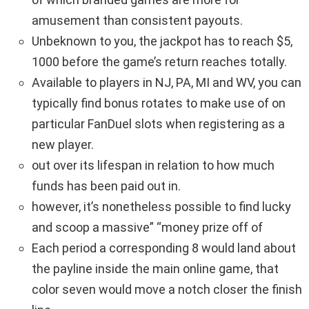
amusement than consistent payouts.
Unbeknown to you, the jackpot has to reach $5,
1000 before the game’s return reaches totally.
Available to players in NJ, PA, MI and WV, you can
typically find bonus rotates to make use of on
particular FanDuel slots when registering as a
new player.
out over its lifespan in relation to how much
funds has been paid out in.
however, it’s nonetheless possible to find lucky
and scoop a massive” “money prize off of
Each period a corresponding 8 would land about
the payline inside the main online game, that
color seven would move a notch closer the finish