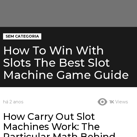
SEM CATEGORIA
How To Win With
Slots The Best Slot
Machine Game Guide
há 2 anos
1K
Views
How Carry Out Slot
Machines Work: The
Particular Math Behind