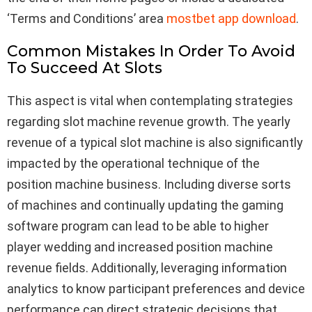
‘Terms and Conditions’ area
mostbet app download
.
Common Mistakes In Order To Avoid
To Succeed At Slots
This aspect is vital when contemplating strategies
regarding slot machine revenue growth. The yearly
revenue of a typical slot machine is also significantly
impacted by the operational technique of the
position machine business. Including diverse sorts
of machines and continually updating the gaming
software program can lead to be able to higher
player wedding and increased position machine
revenue fields. Additionally, leveraging information
analytics to know participant preferences and device
performance can direct strategic decisions that