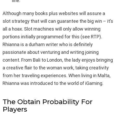
line.
Although many books plus websites will assure a
slot strategy that will can guarantee the big win – it’s
all a hoax. Slot machines will only allow winning
portions initially programmed for this (see RTP).
Rhianna is a durham writer who is definitely
passionate about venturing and writing joining
content. From Bali to London, the lady enjoys bringing
a creative flair to the woman work, taking creativity
from her traveling experiences. When living in Malta,
Rhianna was introduced to the world of iGaming.
The Obtain Probability For
Players