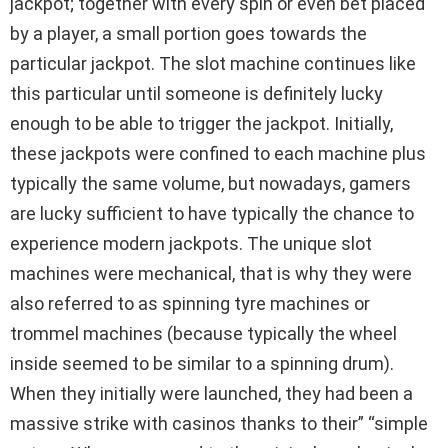
jackpot; together with every spin or even bet placed
by a player, a small portion goes towards the
particular jackpot. The slot machine continues like
this particular until someone is definitely lucky
enough to be able to trigger the jackpot. Initially,
these jackpots were confined to each machine plus
typically the same volume, but nowadays, gamers
are lucky sufficient to have typically the chance to
experience modern jackpots. The unique slot
machines were mechanical, that is why they were
also referred to as spinning tyre machines or
trommel machines (because typically the wheel
inside seemed to be similar to a spinning drum).
When they initially were launched, they had been a
massive strike with casinos thanks to their” “simple