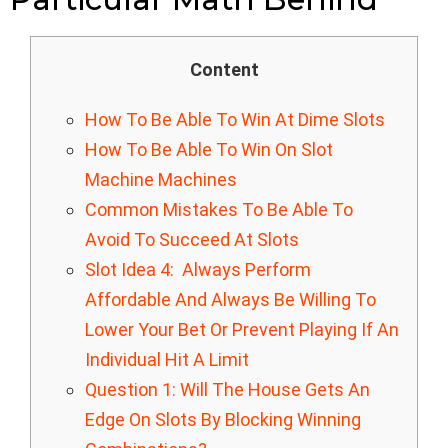
Content
How To Be Able To Win At Dime Slots
How To Be Able To Win On Slot
Machine Machines
Common Mistakes To Be Able To
Avoid To Succeed At Slots
Slot Idea 4: Always Perform
Affordable And Always Be Willing To
Lower Your Bet Or Prevent Playing If An
Individual Hit A Limit
Question 1: Will The House Gets An
Edge On Slots By Blocking Winning