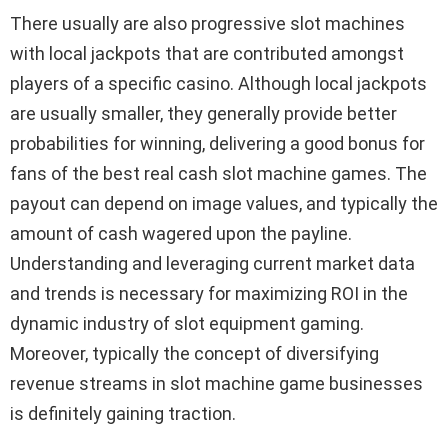
There usually are also progressive slot machines
with local jackpots that are contributed amongst
players of a specific casino. Although local jackpots
are usually smaller, they generally provide better
probabilities for winning, delivering a good bonus for
fans of the best real cash slot machine games. The
payout can depend on image values, and typically the
amount of cash wagered upon the payline.
Understanding and leveraging current market data
and trends is necessary for maximizing ROI in the
dynamic industry of slot equipment gaming.
Moreover, typically the concept of diversifying
revenue streams in slot machine game businesses
is definitely gaining traction.