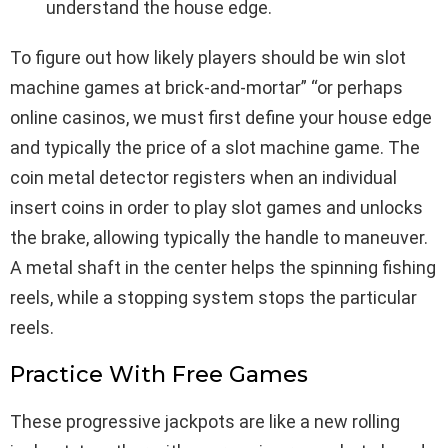
understand the house edge.
To figure out how likely players should be win slot
machine games at brick-and-mortar” “or perhaps
online casinos, we must first define your house edge
and typically the price of a slot machine game. The
coin metal detector registers when an individual
insert coins in order to play slot games and unlocks
the brake, allowing typically the handle to maneuver.
A metal shaft in the center helps the spinning fishing
reels, while a stopping system stops the particular
reels.
Practice With Free Games
These progressive jackpots are like a new rolling