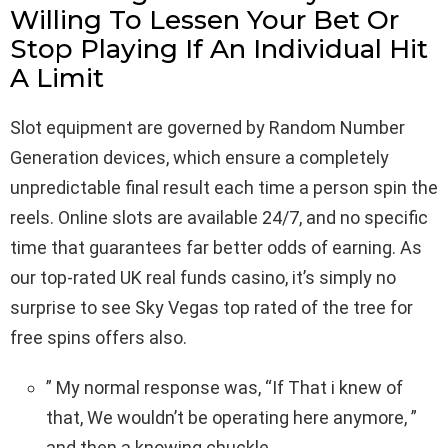
Willing To Lessen Your Bet Or
Stop Playing If An Individual Hit
A Limit
Slot equipment are governed by Random Number
Generation devices, which ensure a completely
unpredictable final result each time a person spin the
reels. Online slots are available 24/7, and no specific
time that guarantees far better odds of earning. As
our top-rated UK real funds casino, it’s simply no
surprise to see Sky Vegas top rated of the tree for
free spins offers also.
” My normal response was, “If That i knew of
that, We wouldn’t be operating here anymore, ”
and then a knowing chuckle.