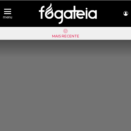
L
menu
MAIS RECENTE