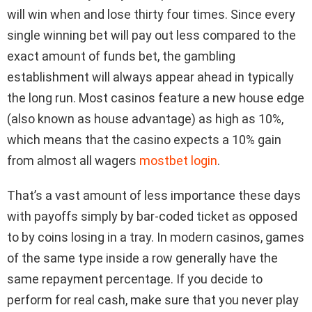
will win when and lose thirty four times. Since every
single winning bet will pay out less compared to the
exact amount of funds bet, the gambling
establishment will always appear ahead in typically
the long run. Most casinos feature a new house edge
(also known as house advantage) as high as 10%,
which means that the casino expects a 10% gain
from almost all wagers
mostbet login
.
That’s a vast amount of less importance these days
with payoffs simply by bar-coded ticket as opposed
to by coins losing in a tray. In modern casinos, games
of the same type inside a row generally have the
same repayment percentage. If you decide to
perform for real cash, make sure that you never play