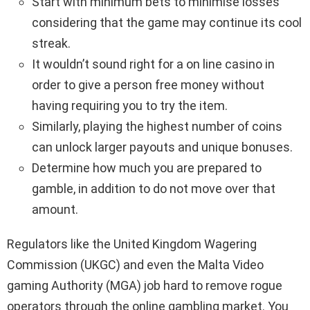
Start with minimum bets to minimise losses
considering that the game may continue its cool
streak.
It wouldn’t sound right for a on line casino in
order to give a person free money without
having requiring you to try the item.
Similarly, playing the highest number of coins
can unlock larger payouts and unique bonuses.
Determine how much you are prepared to
gamble, in addition to do not move over that
amount.
Regulators like the United Kingdom Wagering
Commission (UKGC) and even the Malta Video
gaming Authority (MGA) job hard to remove rogue
operators through the online gambling market. You