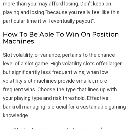
more than you may afford losing. Don’t keep on
playing and losing “because you really feel like this
particular time it will eventually payout”.
How To Be Able To Win On Position
Machines
Slot volatility, or variance, pertains to the chance
level of a slot game. High volatility slots offer larger
but significantly less frequent wins, when low
volatility slot machines provide smaller, more
frequent wins. Choose the type that lines up with
your playing type and risk threshold. Effective
bankroll managing is crucial for a sustainable gaming
knowledge.