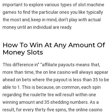
important to explore various types of slot machine
games to find the particular ones you like typically
the most and, keep in mind, don’t play with actual
money until an individual are ready.
How To Win At Any Amount Of
Money Slots
This difference in” “affiliate payouts means that,
more than time, the on line casino will always appear
ahead on bets where the payout is less than 35 to be
able to 1. This is because, on common, each spin
regarding the roulette tire will result within one
winning amount and 35 shedding numbers. As a
result, for every thirty-five spins, the online casino