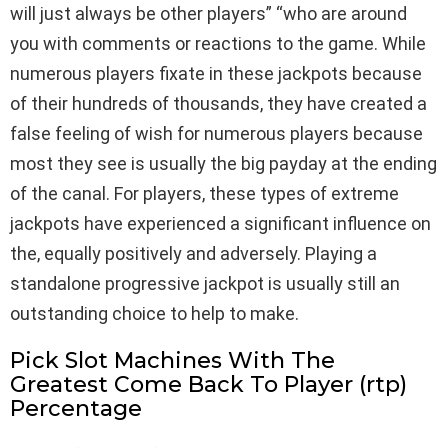
will just always be other players” “who are around
you with comments or reactions to the game. While
numerous players fixate in these jackpots because
of their hundreds of thousands, they have created a
false feeling of wish for numerous players because
most they see is usually the big payday at the ending
of the canal. For players, these types of extreme
jackpots have experienced a significant influence on
the, equally positively and adversely. Playing a
standalone progressive jackpot is usually still an
outstanding choice to help to make.
Pick Slot Machines With The
Greatest Come Back To Player (rtp)
Percentage