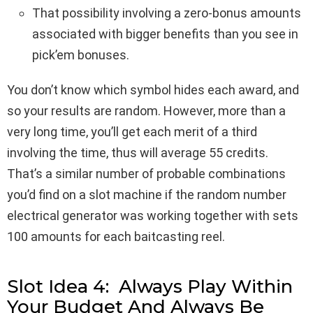
That possibility involving a zero-bonus amounts
associated with bigger benefits than you see in
pick’em bonuses.
You don’t know which symbol hides each award, and
so your results are random. However, more than a
very long time, you’ll get each merit of a third
involving the time, thus will average 55 credits.
That’s a similar number of probable combinations
you’d find on a slot machine if the random number
electrical generator was working together with sets
100 amounts for each baitcasting reel.
Slot Idea 4: Always Play Within
Your Budget And Always Be