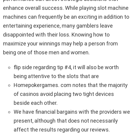
enhance overall success. While playing slot machine
machines can frequently be an exciting in addition to
entertaining experience, many gamblers leave
disappointed with their loss. Knowing how to
maximize your winnings may help a person from
being one of those men and women.
flip side regarding tip #4, it will also be worth
being attentive to the slots that are
Homepokergames. com notes that the majority
of casinos avoid placing two tight devices
beside each other.
We have financial bargains with the providers we
present, although that does not necessarily
affect the results regarding our reviews.