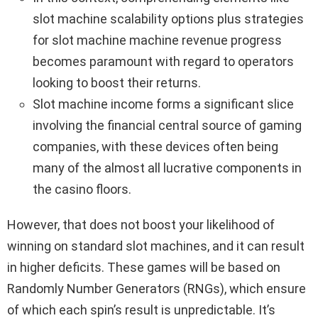
slot machine scalability options plus strategies
for slot machine machine revenue progress
becomes paramount with regard to operators
looking to boost their returns.
Slot machine income forms a significant slice
involving the financial central source of gaming
companies, with these devices often being
many of the almost all lucrative components in
the casino floors.
However, that does not boost your likelihood of
winning on standard slot machines, and it can result
in higher deficits. These games will be based on
Randomly Number Generators (RNGs), which ensure
of which each spin’s result is unpredictable. It’s