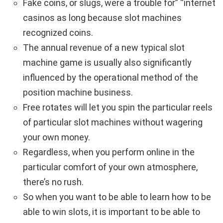
Fake coins, or slugs, were a trouble for” “internet
casinos as long because slot machines
recognized coins.
The annual revenue of a new typical slot
machine game is usually also significantly
influenced by the operational method of the
position machine business.
Free rotates will let you spin the particular reels
of particular slot machines without wagering
your own money.
Regardless, when you perform online in the
particular comfort of your own atmosphere,
there’s no rush.
So when you want to be able to learn ho­­­w to be
able to win slots, it is important to be able to