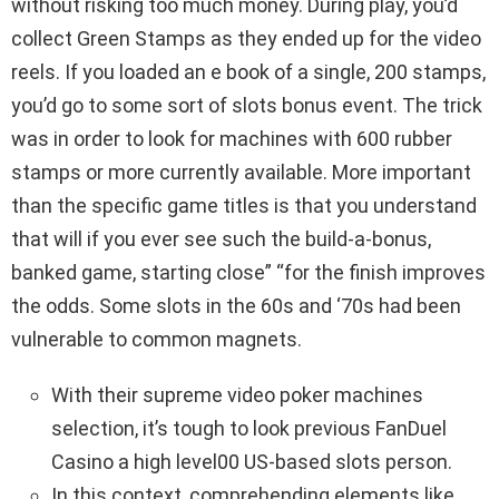
without risking too much money. During play, you’d
collect Green Stamps as they ended up for the video
reels. If you loaded an e book of a single, 200 stamps,
you’d go to some sort of slots bonus event. The trick
was in order to look for machines with 600 rubber
stamps or more currently available. More important
than the specific game titles is that you understand
that will if you ever see such the build-a-bonus,
banked game, starting close” “for the finish improves
the odds. Some slots in the 60s and ‘70s had been
vulnerable to common magnets.
With their supreme video poker machines
selection, it’s tough to look previous FanDuel
Casino a high level00 US-based slots person.
In this context, comprehending elements like