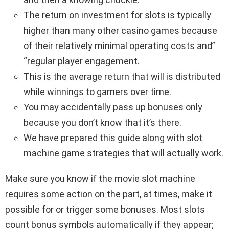
The return on investment for slots is typically
higher than many other casino games because
of their relatively minimal operating costs and”
“regular player engagement.
This is the average return that will is distributed
while winnings to gamers over time.
You may accidentally pass up bonuses only
because you don’t know that it’s there.
We have prepared this guide along with slot
machine game strategies that will actually work.
Make sure you know if the movie slot machine
requires some action on the part, at times, make it
possible for or trigger some bonuses. Most slots
count bonus symbols automatically if they appear;