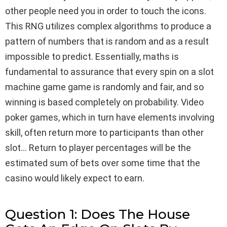
other people need you in order to touch the icons.
This RNG utilizes complex algorithms to produce a
pattern of numbers that is random and as a result
impossible to predict. Essentially, maths is
fundamental to assurance that every spin on a slot
machine game game is randomly and fair, and so
winning is based completely on probability. Video
poker games, which in turn have elements involving
skill, often return more to participants than other
slot… Return to player percentages will be the
estimated sum of bets over some time that the
casino would likely expect to earn.
Question 1: Does The House