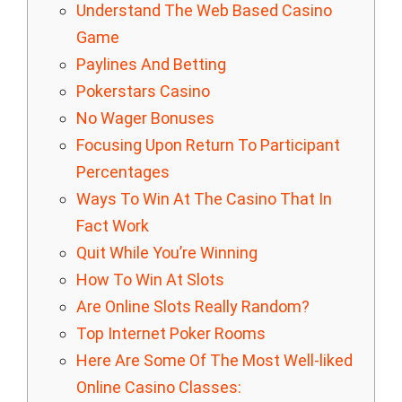
Understand The Web Based Casino
Game
Paylines And Betting
Pokerstars Casino
No Wager Bonuses
Focusing Upon Return To Participant
Percentages
Ways To Win At The Casino That In
Fact Work
Quit While You’re Winning
How To Win At Slots
Are Online Slots Really Random?
Top Internet Poker Rooms
Here Are Some Of The Most Well-liked
Online Casino Classes: