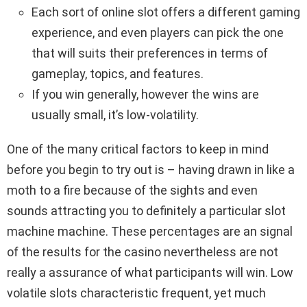
Each sort of online slot offers a different gaming
experience, and even players can pick the one
that will suits their preferences in terms of
gameplay, topics, and features.
If you win generally, however the wins are
usually small, it’s low-volatility.
One of the many critical factors to keep in mind
before you begin to try out is – having drawn in like a
moth to a fire because of the sights and even
sounds attracting you to definitely a particular slot
machine machine. These percentages are an signal
of the results for the casino nevertheless are not
really a assurance of what participants will win. Low
volatile slots characteristic frequent, yet much