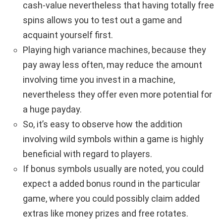
cash-value nevertheless that having totally free
spins allows you to test out a game and
acquaint yourself first.
Playing high variance machines, because they
pay away less often, may reduce the amount
involving time you invest in a machine,
nevertheless they offer even more potential for
a huge payday.
So, it’s easy to observe how the addition
involving wild symbols within a game is highly
beneficial with regard to players.
If bonus symbols usually are noted, you could
expect a added bonus round in the particular
game, where you could possibly claim added
extras like money prizes and free rotates.