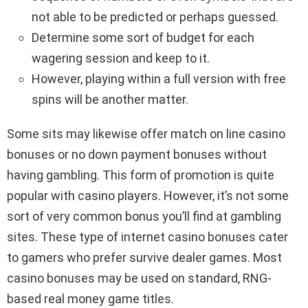
not able to be predicted or perhaps guessed.
Determine some sort of budget for each
wagering session and keep to it.
However, playing within a full version with free
spins will be another matter.
Some sits may likewise offer match on line casino
bonuses or no down payment bonuses without
having gambling. This form of promotion is quite
popular with casino players. However, it’s not some
sort of very common bonus you’ll find at gambling
sites. These type of internet casino bonuses cater
to gamers who prefer survive dealer games. Most
casino bonuses may be used on standard, RNG-
based real money game titles.