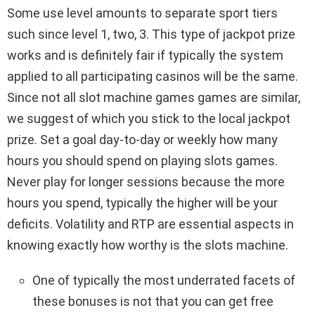
Some use level amounts to separate sport tiers
such since level 1, two, 3. This type of jackpot prize
works and is definitely fair if typically the system
applied to all participating casinos will be the same.
Since not all slot machine games games are similar,
we suggest of which you stick to the local jackpot
prize. Set a goal day-to-day or weekly how many
hours you should spend on playing slots games.
Never play for longer sessions because the more
hours you spend, typically the higher will be your
deficits. Volatility and RTP are essential aspects in
knowing exactly how worthy is the slots machine.
One of typically the most underrated facets of
these bonuses is not that you can get free