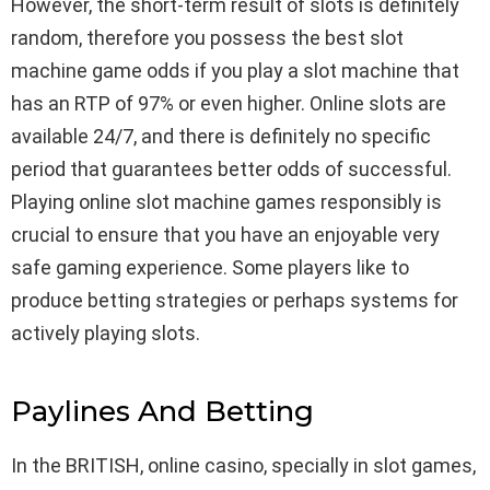
However, the short-term result of slots is definitely
random, therefore you possess the best slot
machine game odds if you play a slot machine that
has an RTP of 97% or even higher. Online slots are
available 24/7, and there is definitely no specific
period that guarantees better odds of successful.
Playing online slot machine games responsibly is
crucial to ensure that you have an enjoyable very
safe gaming experience. Some players like to
produce betting strategies or perhaps systems for
actively playing slots.
Paylines And Betting
In the BRITISH, online casino, specially in slot games,