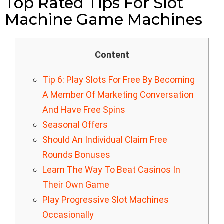
Top Rated Tips For Slot
Machine Game Machines
Content
Tip 6: Play Slots For Free By Becoming
A Member Of Marketing Conversation
And Have Free Spins
Seasonal Offers
Should An Individual Claim Free
Rounds Bonuses
Learn The Way To Beat Casinos In
Their Own Game
Play Progressive Slot Machines
Occasionally