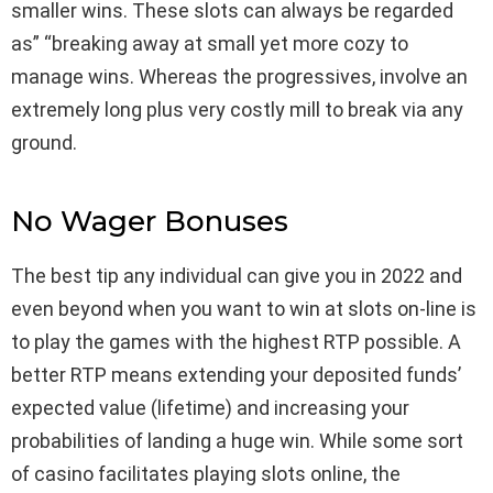
smaller wins. These slots can always be regarded
as” “breaking away at small yet more cozy to
manage wins. Whereas the progressives, involve an
extremely long plus very costly mill to break via any
ground.
No Wager Bonuses
The best tip any individual can give you in 2022 and
even beyond when you want to win at slots on-line is
to play the games with the highest RTP possible. A
better RTP means extending your deposited funds’
expected value (lifetime) and increasing your
probabilities of landing a huge win. While some sort
of casino facilitates playing slots online, the