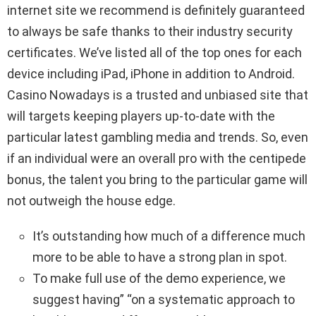
internet site we recommend is definitely guaranteed
to always be safe thanks to their industry security
certificates. We’ve listed all of the top ones for each
device including iPad, iPhone in addition to Android.
Casino Nowadays is a trusted and unbiased site that
will targets keeping players up-to-date with the
particular latest gambling media and trends. So, even
if an individual were an overall pro with the centipede
bonus, the talent you bring to the particular game will
not outweigh the house edge.
It’s outstanding how much of a difference much
more to be able to have a strong plan in spot.
To make full use of the demo experience, we
suggest having” “on a systematic approach to