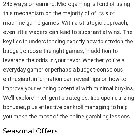
243 ways on earning. Microgaming is fond of using
this mechanism on the majority of of its slot
machine game games. With a strategic approach,
even little wagers can lead to substantial wins. The
key lies in understanding exactly how to stretch the
budget, choose the right games, in addition to
leverage the odds in your favor. Whether you’re a
everyday gamer or perhaps a budget-conscious
enthusiast, information can reveal tips on how to
improve your winning potential with minimal buy-ins.
We’ll explore intelligent strategies, tips upon utilizing
bonuses, plus effective bankroll managing to help
you make the most of the online gambling lessons.
Seasonal Offers