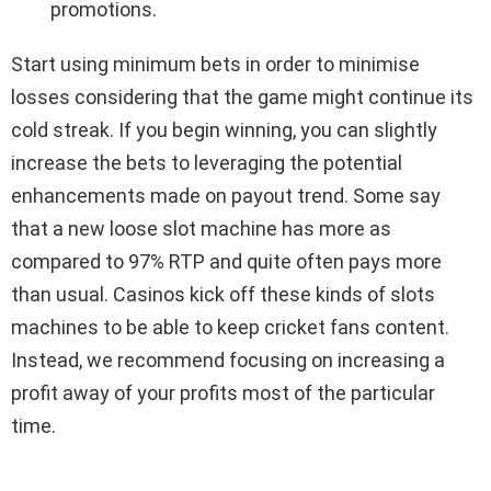
promotions.
Start using minimum bets in order to minimise
losses considering that the game might continue its
cold streak. If you begin winning, you can slightly
increase the bets to leveraging the potential
enhancements made on payout trend. Some say
that a new loose slot machine has more as
compared to 97% RTP and quite often pays more
than usual. Casinos kick off these kinds of slots
machines to be able to keep cricket fans content.
Instead, we recommend focusing on increasing a
profit away of your profits most of the particular
time.