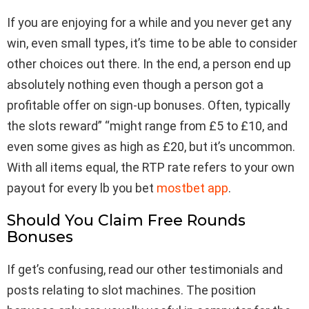
If you are enjoying for a while and you never get any
win, even small types, it’s time to be able to consider
other choices out there. In the end, a person end up
absolutely nothing even though a person got a
profitable offer on sign-up bonuses. Often, typically
the slots reward” “might range from £5 to £10, and
even some gives as high as £20, but it’s uncommon.
With all items equal, the RTP rate refers to your own
payout for every lb you bet
mostbet app
.
Should You Claim Free Rounds
Bonuses
If get’s confusing, read our other testimonials and
posts relating to slot machines. The position