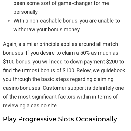
been some sort of game-changer for me
personally.
With a non-cashable bonus, you are unable to
withdraw your bonus money.
Again, a similar principle applies around all match
bonuses. If you desire to claim a 50% as much as
$100 bonus, you will need to down payment $200 to
find the utmost bonus of $100. Below, we guidebook
you through the basic steps regarding claiming
casino bonuses. Customer support is definitely one
of the most significant factors within in terms of
reviewing a casino site.
Play Progressive Slots Occasionally