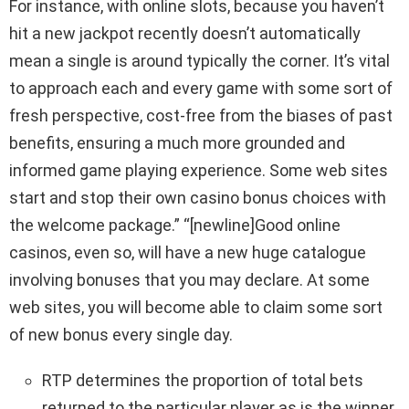
For instance, with online slots, because you haven’t
hit a new jackpot recently doesn’t automatically
mean a single is around typically the corner. It’s vital
to approach each and every game with some sort of
fresh perspective, cost-free from the biases of past
benefits, ensuring a much more grounded and
informed game playing experience. Some web sites
start and stop their own casino bonus choices with
the welcome package.” “[newline]Good online
casinos, even so, will have a new huge catalogue
involving bonuses that you may declare. At some
web sites, you will become able to claim some sort
of new bonus every single day.
RTP determines the proportion of total bets
returned to the particular player as is the winner