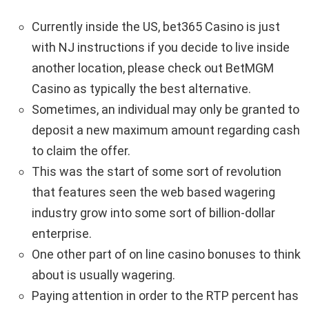
Currently inside the US, bet365 Casino is just
with NJ instructions if you decide to live inside
another location, please check out BetMGM
Casino as typically the best alternative.
Sometimes, an individual may only be granted to
deposit a new maximum amount regarding cash
to claim the offer.
This was the start of some sort of revolution
that features seen the web based wagering
industry grow into some sort of billion-dollar
enterprise.
One other part of on line casino bonuses to think
about is usually wagering.
Paying attention in order to the RTP percent has