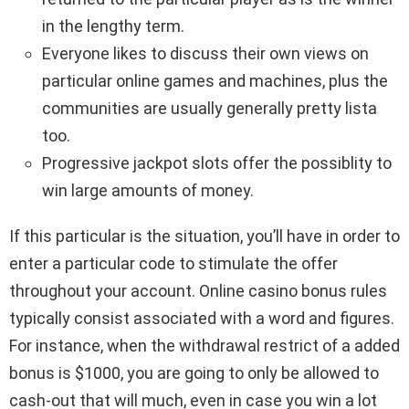
in the lengthy term.
Everyone likes to discuss their own views on
particular online games and machines, plus the
communities are usually generally pretty lista
too.
Progressive jackpot slots offer the possiblity to
win large amounts of money.
If this particular is the situation, you’ll have in order to
enter a particular code to stimulate the offer
throughout your account. Online casino bonus rules
typically consist associated with a word and figures.
For instance, when the withdrawal restrict of a added
bonus is $1000, you are going to only be allowed to
cash-out that will much, even in case you win a lot