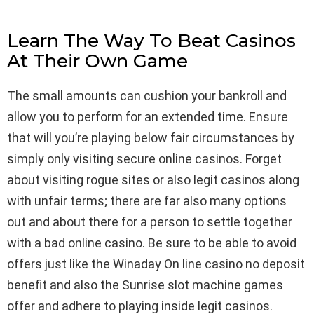
Learn The Way To Beat Casinos
At Their Own Game
The small amounts can cushion your bankroll and
allow you to perform for an extended time. Ensure
that will you’re playing below fair circumstances by
simply only visiting secure online casinos. Forget
about visiting rogue sites or also legit casinos along
with unfair terms; there are far also many options
out and about there for a person to settle together
with a bad online casino. Be sure to be able to avoid
offers just like the Winaday On line casino no deposit
benefit and also the Sunrise slot machine games
offer and adhere to playing inside legit casinos.