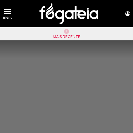
L
menu
MAIS RECENTE