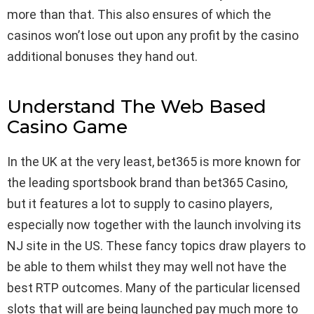
more than that. This also ensures of which the
casinos won’t lose out upon any profit by the casino
additional bonuses they hand out.
Understand The Web Based
Casino Game
In the UK at the very least, bet365 is more known for
the leading sportsbook brand than bet365 Casino,
but it features a lot to supply to casino players,
especially now together with the launch involving its
NJ site in the US. These fancy topics draw players to
be able to them whilst they may well not have the
best RTP outcomes. Many of the particular licensed
slots that will are being launched pay much more to