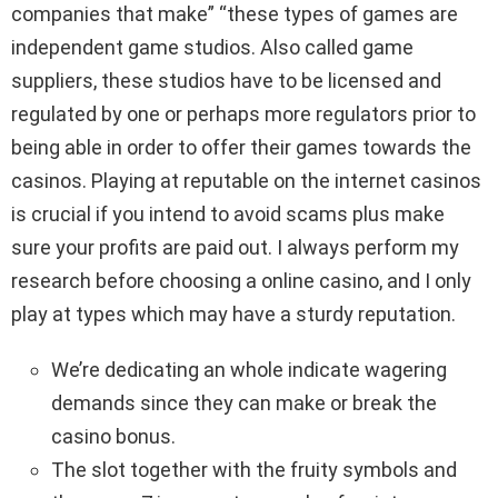
companies that make” “these types of games are
independent game studios. Also called game
suppliers, these studios have to be licensed and
regulated by one or perhaps more regulators prior to
being able in order to offer their games towards the
casinos. Playing at reputable on the internet casinos
is crucial if you intend to avoid scams plus make
sure your profits are paid out. I always perform my
research before choosing a online casino, and I only
play at types which may have a sturdy reputation.
We’re dedicating an whole indicate wagering
demands since they can make or break the
casino bonus.
The slot together with the fruity symbols and