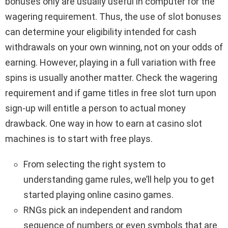
bonuses only are usually useful in computer for the
wagering requirement. Thus, the use of slot bonuses
can determine your eligibility intended for cash
withdrawals on your own winning, not on your odds of
earning. However, playing in a full variation with free
spins is usually another matter. Check the wagering
requirement and if game titles in free slot turn upon
sign-up will entitle a person to actual money
drawback. One way in how to earn at casino slot
machines is to start with free plays.
From selecting the right system to
understanding game rules, we’ll help you to get
started playing online casino games.
RNGs pick an independent and random
sequence of numbers or even symbols that are