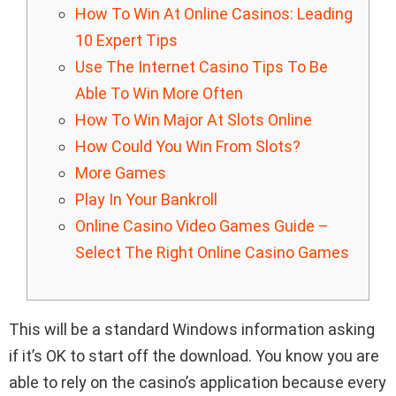
How To Win At Online Casinos: Leading
10 Expert Tips
Use The Internet Casino Tips To Be
Able To Win More Often
How To Win Major At Slots Online
How Could You Win From Slots?
More Games
Play In Your Bankroll
Online Casino Video Games Guide –
Select The Right Online Casino Games
This will be a standard Windows information asking
if it’s OK to start off the download. You know you are
able to rely on the casino’s application because every