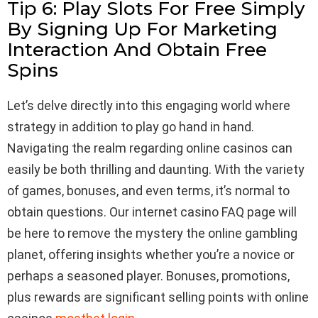
Tip 6: Play Slots For Free Simply
By Signing Up For Marketing
Interaction And Obtain Free
Spins
Let’s delve directly into this engaging world where
strategy in addition to play go hand in hand.
Navigating the realm regarding online casinos can
easily be both thrilling and daunting. With the variety
of games, bonuses, and even terms, it’s normal to
obtain questions. Our internet casino FAQ page will
be here to remove the mystery the online gambling
planet, offering insights whether you’re a novice or
perhaps a seasoned player. Bonuses, promotions,
plus rewards are significant selling points with online