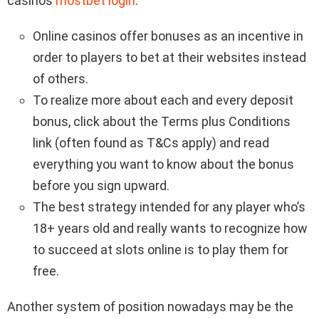
casinos
mostbet login
.
Online casinos offer bonuses as an incentive in
order to players to bet at their websites instead
of others.
To realize more about each and every deposit
bonus, click about the Terms plus Conditions
link (often found as T&Cs apply) and read
everything you want to know about the bonus
before you sign upward.
The best strategy intended for any player who’s
18+ years old and really wants to recognize how
to succeed at slots online is to play them for
free.
Another system of position nowadays may be the