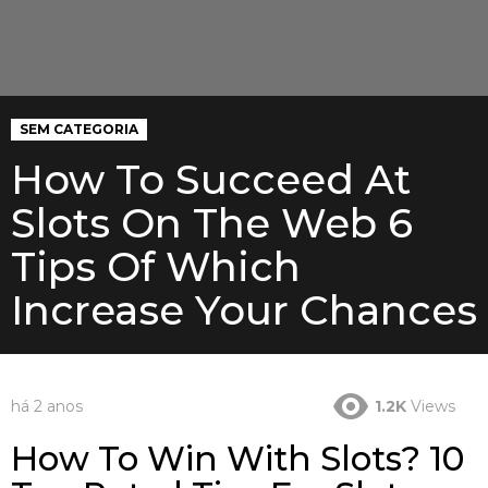
SEM CATEGORIA
How To Succeed At
Slots On The Web 6
Tips Of Which
Increase Your Chances
há 2 anos
1.2K
Views
How To Win With Slots? 10