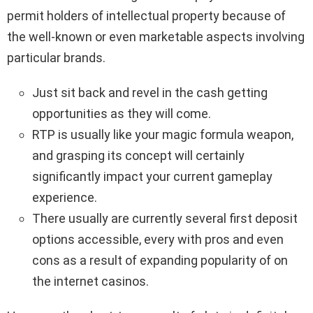
permit holders of intellectual property because of
the well-known or even marketable aspects involving
particular brands.
Just sit back and revel in the cash getting
opportunities as they will come.
RTP is usually like your magic formula weapon,
and grasping its concept will certainly
significantly impact your current gameplay
experience.
There usually are currently several first deposit
options accessible, every with pros and even
cons as a result of expanding popularity of on
the internet casinos.