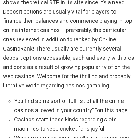
shows theoretical RTP in its site since it’s a need.
Deposit options are usually vital for players to
finance their balances and commence playing in top
online internet casinos – preferably, the particular
ones reviewed in addition to ranked by On-line
CasinoRank! There usually are currently several
deposit options accessible, each and every with pros
and cons as a result of growing popularity of on the
web casinos. Welcome for the thrilling and probably
lucrative world regarding casinos gambling!
You find some sort of full list of all the online
casinos allowed in your country” “on this page.
Casinos start these kinds regarding slots
machines to keep cricket fans joyful.
Winning combinations usually are random; you