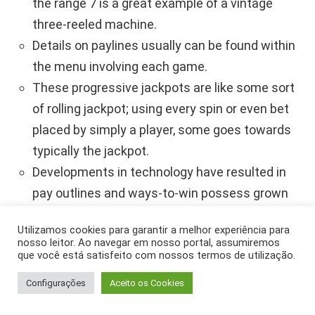
the range 7 is a great example of a vintage
three-reeled machine.
Details on paylines usually can be found within
the menu involving each game.
These progressive jackpots are like some sort
of rolling jackpot; using every spin or even bet
placed by simply a player, some goes towards
typically the jackpot.
Developments in technology have resulted in
pay outlines and ways-to-win possess grown
exponentially along with casino games.
Utilizamos cookies para garantir a melhor experiência para
nosso leitor. Ao navegar em nosso portal, assumiremos
FanDuel provides a plethora of real money casino
que você está satisfeito com nossos termos de utilização.
games plus slots, regular aggressive bonuses, plus a
Configurações
Aceito os Cookies
new leading gaming customer experience. Whether
you’re a massive slot equipment fan or perhaps a