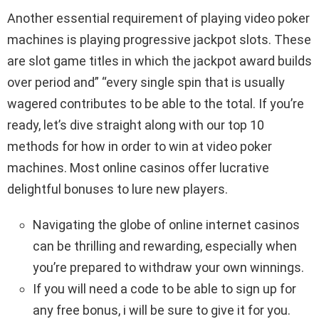
Another essential requirement of playing video poker
machines is playing progressive jackpot slots. These
are slot game titles in which the jackpot award builds
over period and” “every single spin that is usually
wagered contributes to be able to the total. If you’re
ready, let’s dive straight along with our top 10
methods for how in order to win at video poker
machines. Most online casinos offer lucrative
delightful bonuses to lure new players.
Navigating the globe of online internet casinos
can be thrilling and rewarding, especially when
you’re prepared to withdraw your own winnings.
If you will need a code to be able to sign up for
any free bonus, i will be sure to give it for you.