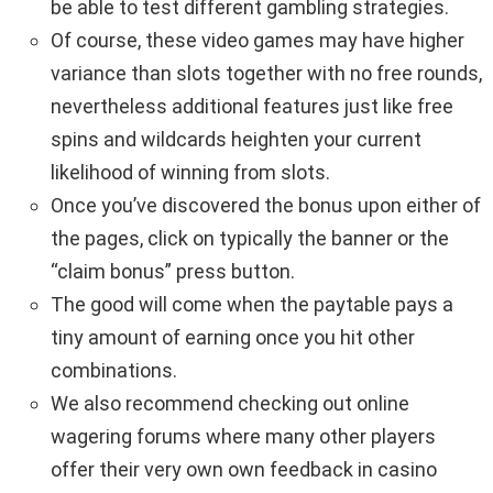
be able to test different gambling strategies.
Of course, these video games may have higher
variance than slots together with no free rounds,
nevertheless additional features just like free
spins and wildcards heighten your current
likelihood of winning from slots.
Once you’ve discovered the bonus upon either of
the pages, click on typically the banner or the
“claim bonus” press button.
The good will come when the paytable pays a
tiny amount of earning once you hit other
combinations.
We also recommend checking out online
wagering forums where many other players
offer their very own own feedback in casino