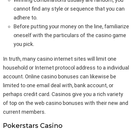
cannot find any style or sequence that you can
adhere to.
Before putting your money on the line, familiarize
oneself with the particulars of the casino game
you pick.
In truth, many casino internet sites will limit one
household or Internet protocol address to a individual
account. Online casino bonuses can likewise be
limited to one email deal with, bank account, or
perhaps credit card. Casinos give you a rich variety
of top on the web casino bonuses with their new and
current members.
Pokerstars Casino