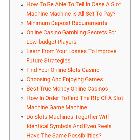
How To Be Able To Tell In Case A Slot
Machine Machine Is All Set To Pay?
Minimum Deposit Requirements
Online Casino Gambling Secrets For
Low-budget Players
Learn From Your Losses To Improve
Future Strategies
Find Your Online Slots Casino
Choosing And Enjoying Games
Best True Money Online Casinos
How In Order To Find The Rtp Of A Slot
Machine Game Machine
Do Slots Machines Together With
Identical Symbols And Even Reels
Have The Same Possibilities?