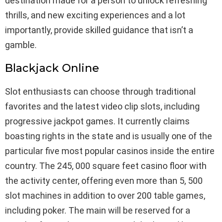
destination made for a person to unlock refreshing
thrills, and new exciting experiences and a lot
importantly, provide skilled guidance that isn’t a
gamble.
Blackjack Online
Slot enthusiasts can choose through traditional
favorites and the latest video clip slots, including
progressive jackpot games. It currently claims
boasting rights in the state and is usually one of the
particular five most popular casinos inside the entire
country. The 245, 000 square feet casino floor with
the activity center, offering even more than 5, 500
slot machines in addition to over 200 table games,
including poker. The main will be reserved for a