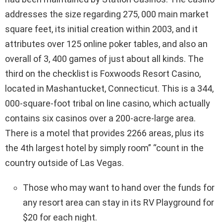
addresses the size regarding 275, 000 main market
square feet, its initial creation within 2003, and it
attributes over 125 online poker tables, and also an
overall of 3, 400 games of just about all kinds. The
third on the checklist is Foxwoods Resort Casino,
located in Mashantucket, Connecticut. This is a 344,
000-square-foot tribal on line casino, which actually
contains six casinos over a 200-acre-large area.
There is a motel that provides 2266 areas, plus its
the 4th largest hotel by simply room” “count in the
country outside of Las Vegas.
Those who may want to hand over the funds for
any resort area can stay in its RV Playground for
$20 for each night.