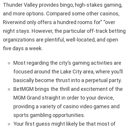
Thunder Valley provides bingo, high-stakes gaming,
and more options. Compared some other casinos,
Riverwind only offers a hundred rooms for” “over
night stays. However, the particular off-track betting
organizations are plentiful, well-located, and open
five days a week.
Most regarding the city’s gaming activities are
focused around the Lake City area, where you’ll
basically become thrust into a perpetual party.
BetMGM brings the thrill and excitement of the
MGM Grand straight in order to your device,
providing a variety of casino video games and
sports gambling opportunities.
Your first guess might likely be that most of