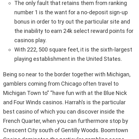
The only fault that retains them from ranking
number 1 is the want for a no-deposit sign-up
bonus in order to try out the particular site and
the inability to earn 24k select reward points for
casinos play.
With 222, 500 square feet, it is the sixth-largest
playing establishment in the United States.
Being so near to the border together with Michigan,
gamblers coming from Chicago often travel to
Michigan Town to” “have fun with at the Blue Nick
and Four Winds casinos. Harrah’s is the particular
best casino of which you can discover inside the
French Quarter, when you can furthermore stop by
Crescent City south of Gentilly Woods. Boomtown