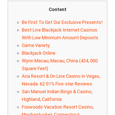
Content
Be First To Get Our Exclusive Presents!
Best Live Blackjack Internet Casinos
With Low Minimum Amount Deposits
Game Variety
Blackjack Online
Wynn Macau, Macau, China (424, 000
Square Feet)
Aria Resort & On Line Casino In Vegas,
Nevada: 62 01% Five-star Reviews
San Manuel Indian Bingo & Casino,
Highland, California
Foxwoods Vacation Resort Casino,
Mashantucket, Connecticut