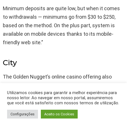
Minimum deposits are quite low, but when it comes
to withdrawals — minimums go from $30 to $250,
based on the method. On the plus part, system is
available on mobile devices thanks to its mobile-
friendly web site.”
City
The Golden Nugget’s online casino offering also
deserves to be near the leading of our ideal online
Utilizamos cookies para garantir a melhor experiência para
casinos list. They rolled out there their Pennsylvania
nosso leitor. Ao navegar em nosso portal, assumiremos
on-line casino in Aug of 2023, including to their
que você está satisfeito com nossos termos de utilização.
attributes already within New Jersey, Michigan, and
Configurações
Aceito os Cookies
West Virginia. They have one of the top revenue-