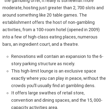
“the gambling offer, it really is somewhat more
moderate, hosting just greater than 2, 700 slots and
around something like 20 table games. The
establishment offers the host of non-gambling
activities, from a 100-room hotel (opened in 2009)
into a few of high-class eating places, numerous
bars, an ingredient court, and a theatre.
Renovations will contain an expansion to the 6-
story parking structure as nicely.
This high-limit lounge is an exclusive space
exactly where you can play in peace, without the
crowds you’ll usually find at gambling dens.
It offers large swathes of retail store,
convention and dining spaces, and the 15, 000-
capacity activities area.