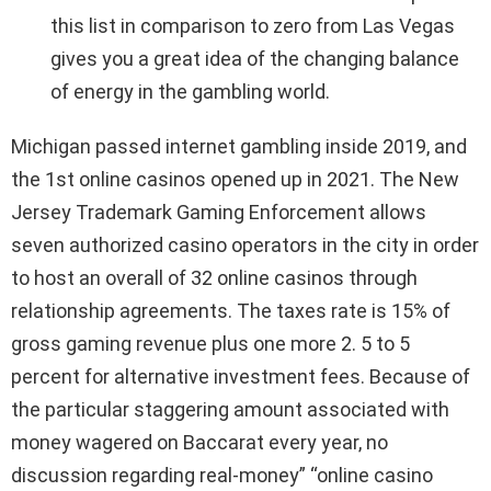
this list in comparison to zero from Las Vegas
gives you a great idea of the changing balance
of energy in the gambling world.
Michigan passed internet gambling inside 2019, and
the 1st online casinos opened up in 2021. The New
Jersey Trademark Gaming Enforcement allows
seven authorized casino operators in the city in order
to host an overall of 32 online casinos through
relationship agreements. The taxes rate is 15% of
gross gaming revenue plus one more 2. 5 to 5
percent for alternative investment fees. Because of
the particular staggering amount associated with
money wagered on Baccarat every year, no
discussion regarding real-money” “online casino