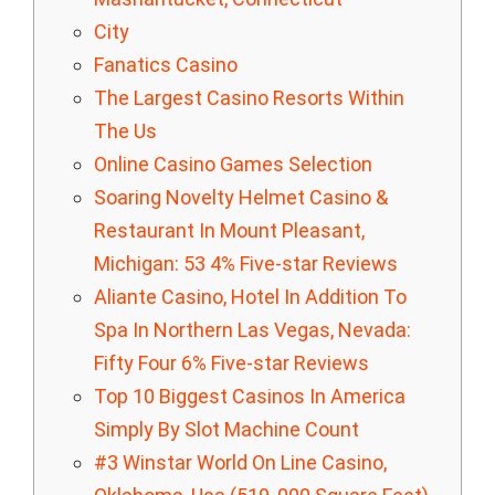
City
Fanatics Casino
The Largest Casino Resorts Within
The Us
Online Casino Games Selection
Soaring Novelty Helmet Casino &
Restaurant In Mount Pleasant,
Michigan: 53 4% Five-star Reviews
Aliante Casino, Hotel In Addition To
Spa In Northern Las Vegas, Nevada:
Fifty Four 6% Five-star Reviews
Top 10 Biggest Casinos In America
Simply By Slot Machine Count
#3 Winstar World On Line Casino,