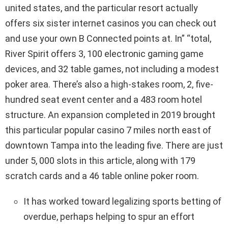
united states, and the particular resort actually
offers six sister internet casinos you can check out
and use your own B Connected points at. In” “total,
River Spirit offers 3, 100 electronic gaming game
devices, and 32 table games, not including a modest
poker area. There’s also a high-stakes room, 2, five-
hundred seat event center and a 483 room hotel
structure. An expansion completed in 2019 brought
this particular popular casino 7 miles north east of
downtown Tampa into the leading five. There are just
under 5, 000 slots in this article, along with 179
scratch cards and a 46 table online poker room.
It has worked toward legalizing sports betting of
overdue, perhaps helping to spur an effort