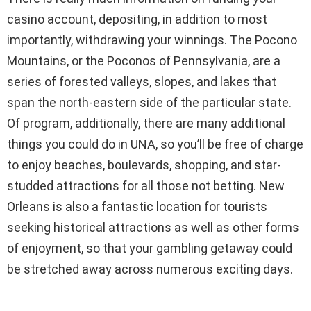
casino account, depositing, in addition to most
importantly, withdrawing your winnings. The Pocono
Mountains, or the Poconos of Pennsylvania, are a
series of forested valleys, slopes, and lakes that
span the north-eastern side of the particular state.
Of program, additionally, there are many additional
things you could do in UNA, so you’ll be free of charge
to enjoy beaches, boulevards, shopping, and star-
studded attractions for all those not betting. New
Orleans is also a fantastic location for tourists
seeking historical attractions as well as other forms
of enjoyment, so that your gambling getaway could
be stretched away across numerous exciting days.