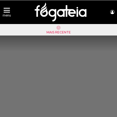
L
menu
MAIS RECENTE