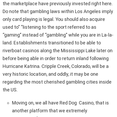
the marketplace have previously invested right here.
Do note that gambling laws within Los Angeles imply
only card playing is legal. You should also acquire
used to” “listening to the sport referred to as
“gaming” instead of “gambling” while you are in La-la-
land. Establishments transitioned to be able to
riverboat casinos along the Mississippi Lake later on
before being able in order to return inland following
Hurricane Katrina. Cripple Creek, Colorado, will be a
very historic location, and oddly, it may be one
regarding the most cherished gambling cities inside
the US.
Moving on, we all have Red Dog Casino, that is
another platform that we extremely