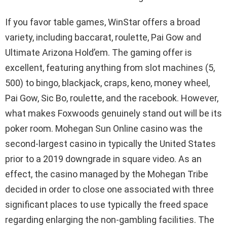
If you favor table games, WinStar offers a broad
variety, including baccarat, roulette, Pai Gow and
Ultimate Arizona Hold’em. The gaming offer is
excellent, featuring anything from slot machines (5,
500) to bingo, blackjack, craps, keno, money wheel,
Pai Gow, Sic Bo, roulette, and the racebook. However,
what makes Foxwoods genuinely stand out will be its
poker room. Mohegan Sun Online casino was the
second-largest casino in typically the United States
prior to a 2019 downgrade in square video. As an
effect, the casino managed by the Mohegan Tribe
decided in order to close one associated with three
significant places to use typically the freed space
regarding enlarging the non-gambling facilities. The