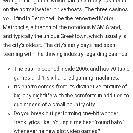
with gambling dens which can be entirely positioned
on the normal water in riverboats. The three casinos
you’ll find in Detroit will be the renowned Motor
Metropolis, a branch of the notorious MGM Grand,
and typically the unique Greektown, which usually is
the city’s oldest. The city’s early days had been
teeming with the thriving industry regarding casinos.
The casino opened inside 2005, and has 70 table
games and 1, six hundred gaming machines.
Its charm comes from its distinctive mixture of
big-city nightlife with the comforts in addition to
quaintness of a small country city.
Do you break out performing one-hit wonder
track lyrics like “You spin me best ‘round baby”
whenever he new slot video games?