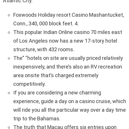
Atlantic City.
Foxwoods Holiday resort Casino Mashantucket,
Conn., 340, 000 block feet. 4.
This popular Indian Online casino 70 miles east
of Los Angeles now has a new 17-story hotel
structure, with 432 rooms.
The” “hotels on site are usually priced relatively
inexpensively, and there’s also an RV recreation
area onsite that’s charged extremely
competitively.
If you are considering a new charming
experience, guide a day on a casino cruise, which
will ride you all the particular way over a day time
trip to the Bahamas.
The truth that Macau offers six entries upon