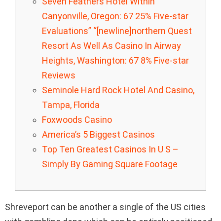
Seven Feathers Hotel Within
Canyonville, Oregon: 67 25% Five-star
Evaluations” “[newline]northern Quest
Resort As Well As Casino In Airway
Heights, Washington: 67 8% Five-star
Reviews
Seminole Hard Rock Hotel And Casino,
Tampa, Florida
Foxwoods Casino
America’s 5 Biggest Casinos
Top Ten Greatest Casinos In U S –
Simply By Gaming Square Footage
Shreveport can be another a single of the US cities