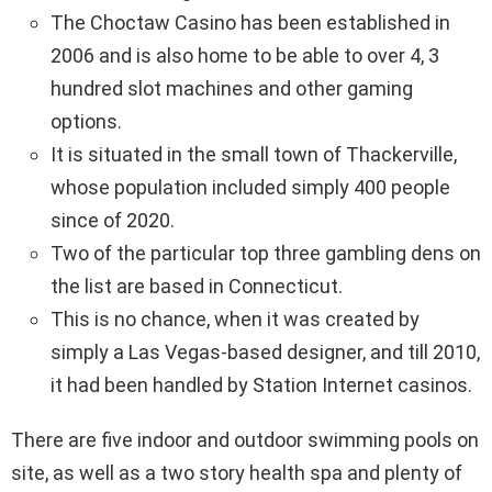
The Choctaw Casino has been established in
2006 and is also home to be able to over 4, 3
hundred slot machines and other gaming
options.
It is situated in the small town of Thackerville,
whose population included simply 400 people
since of 2020.
Two of the particular top three gambling dens on
the list are based in Connecticut.
This is no chance, when it was created by
simply a Las Vegas-based designer, and till 2010,
it had been handled by Station Internet casinos.
There are five indoor and outdoor swimming pools on
site, as well as a two story health spa and plenty of