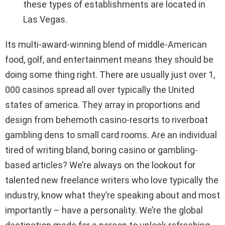
these types of establishments are located in
Las Vegas.
Its multi-award-winning blend of middle-American
food, golf, and entertainment means they should be
doing some thing right. There are usually just over 1,
000 casinos spread all over typically the United
states of america. They array in proportions and
design from behemoth casino-resorts to riverboat
gambling dens to small card rooms. Are an individual
tired of writing bland, boring casino or gambling-
based articles? We’re always on the lookout for
talented new freelance writers who love typically the
industry, know what they’re speaking about and most
importantly – have a personality. We’re the global