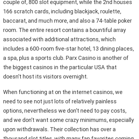
couple of, 800 slot equipment, while the 2nd houses
166 scratch cards, including blackjack, roulette,
baccarat, and much more, and also a 74-table poker
room. The entire resort contains a bountiful array
associated with additional attractions, which
includes a 600-room five-star hotel, 13 dining places,
a spa, plus a sports club. Parx Casino is another of
the biggest casinos in the particular USA that
doesn’t host its visitors overnight.
When functioning at on the internet casinos, we
need to see not just lots of relatively painless
options, nevertheless we don’t need to pay costs,
and we don’t want some crazy minimums, especially
upon withdrawals. Their collection has over a
thousand slot titles, with many fan favorites coming