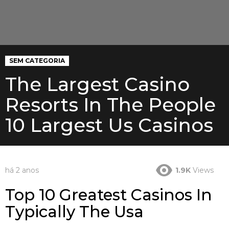
SEM CATEGORIA
The Largest Casino
Resorts In The People
10 Largest Us Casinos
há 2 anos
1.9K
Views
Top 10 Greatest Casinos In
Typically The Usa