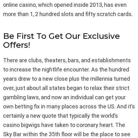
online casino, which opened inside 2013, has even
more than 1, 2 hundred slots and fifty scratch cards.
Be First To Get Our Exclusive
Offers!
There are clubs, theaters, bars, and establishments
to increase the nightlife encounter. As the hundred
years drew to a new close plus the millennia turned
over, just about all states began to relax their strict
gambling laws, and now an individual can get your
own betting fix in many places across the US. And it’s
certainly a new quote that typically the world’s
casino bigwigs have taken to coronary heart. The
Sky Bar within the 35th floor will be the place to see