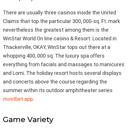
There are usually three casinos inside the United
Claims that top the particular 300, 000-sq. Ft. mark
nevertheless the greatest among them is the
WinStar World On line casino & Resort. Located in
Thackerville, OKAY, WinStar tops out there at a
whopping 400, 000 sq. The luxury spa offers
everything from facials and massages to manicures
and Lomi. The holiday resort hosts several displays
and concerts above the course regarding the
summer within its outdoor amphitheater series
mostbet app
.
Game Variety