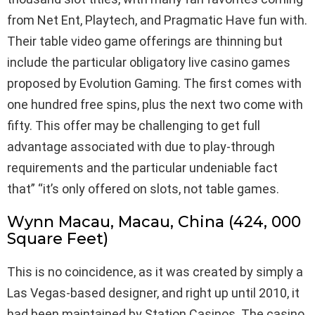
from Net Ent, Playtech, and Pragmatic Have fun with.
Their table video game offerings are thinning but
include the particular obligatory live casino games
proposed by Evolution Gaming. The first comes with
one hundred free spins, plus the next two come with
fifty. This offer may be challenging to get full
advantage associated with due to play-through
requirements and the particular undeniable fact
that” “it’s only offered on slots, not table games.
Wynn Macau, Macau, China (424, 000
Square Feet)
This is no coincidence, as it was created by simply a
Las Vegas-based designer, and right up until 2010, it
had been maintained by Station Casinos. The casino