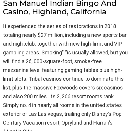
San Manuel Indian Bingo And
Casino, Highland, California
It experienced the series of restorations in 2018
totaling nearly $27 million, including a new sports bar
and nightclub, together with new high-limit and VIP
gambling areas. Smoking” “is usually allowed, but you
will find a 26, 000-square-foot, smoke-free
mezzanine level featuring gaming tables plus high-
limit slots. Tribal casinos continue to dominate this
list, plus the massive Foxwoods covers six casinos
and also 200 miles. Its 2, 266 resort rooms rank
Simply no. 4 in nearly all rooms in the united states
exterior of Las Las vegas, trailing only Disney’s Pop
Century Vacation resort, Opryland and Harrah’s