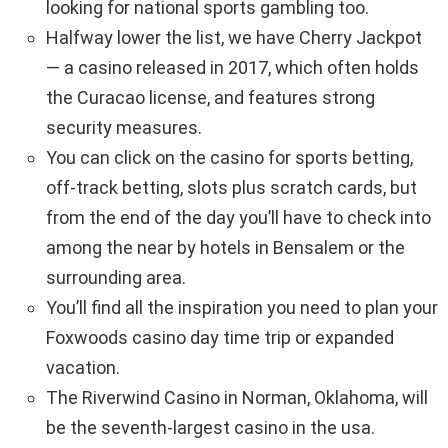
looking for national sports gambling too.
Halfway lower the list, we have Cherry Jackpot
— a casino released in 2017, which often holds
the Curacao license, and features strong
security measures.
You can click on the casino for sports betting,
off-track betting, slots plus scratch cards, but
from the end of the day you’ll have to check into
among the near by hotels in Bensalem or the
surrounding area.
You’ll find all the inspiration you need to plan your
Foxwoods casino day time trip or expanded
vacation.
The Riverwind Casino in Norman, Oklahoma, will
be the seventh-largest casino in the usa.