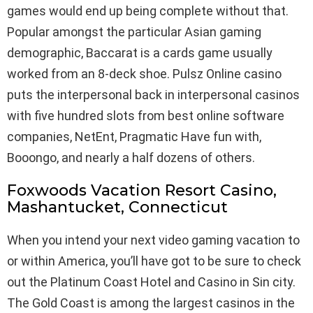
games would end up being complete without that.
Popular amongst the particular Asian gaming
demographic, Baccarat is a cards game usually
worked from an 8-deck shoe. Pulsz Online casino
puts the interpersonal back in interpersonal casinos
with five hundred slots from best online software
companies, NetEnt, Pragmatic Have fun with,
Booongo, and nearly a half dozens of others.
Foxwoods Vacation Resort Casino,
Mashantucket, Connecticut
When you intend your next video gaming vacation to
or within America, you’ll have got to be sure to check
out the Platinum Coast Hotel and Casino in Sin city.
The Gold Coast is among the largest casinos in the