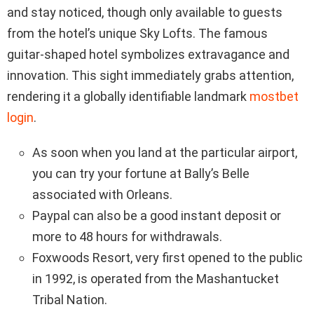
and stay noticed, though only available to guests
from the hotel’s unique Sky Lofts. The famous
guitar-shaped hotel symbolizes extravagance and
innovation. This sight immediately grabs attention,
rendering it a globally identifiable landmark
mostbet
login
.
As soon when you land at the particular airport,
you can try your fortune at Bally’s Belle
associated with Orleans.
Paypal can also be a good instant deposit or
more to 48 hours for withdrawals.
Foxwoods Resort, very first opened to the public
in 1992, is operated from the Mashantucket
Tribal Nation.