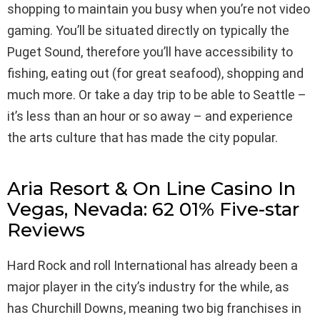
shopping to maintain you busy when you’re not video
gaming. You’ll be situated directly on typically the
Puget Sound, therefore you’ll have accessibility to
fishing, eating out (for great seafood), shopping and
much more. Or take a day trip to be able to Seattle –
it’s less than an hour or so away – and experience
the arts culture that has made the city popular.
Aria Resort & On Line Casino In
Vegas, Nevada: 62 01% Five-star
Reviews
Hard Rock and roll International has already been a
major player in the city’s industry for the while, as
has Churchill Downs, meaning two big franchises in