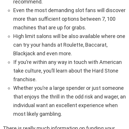
recommend.
Even the most demanding slot fans will discover
more than sufficient options between 7, 100
machines that are up for grabs.
High limit salons will be also available where one
can try your hands at Roulette, Baccarat,
Blackjack and even more.
If you’re within any way in touch with American
take culture, you’ll learn about the Hard Stone
franchise.
Whether you’re a large spender or just someone
that enjoys the thrill in the odd risk and wager, an
individual want an excellent experience when
most likely gambling.
There is really much information on funding your