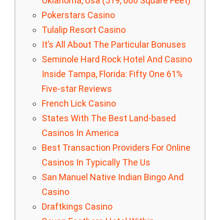
Oklahoma, Usa (519, 000 Square Feet)
Pokerstars Casino
Tulalip Resort Casino
It’s All About The Particular Bonuses
Seminole Hard Rock Hotel And Casino
Inside Tampa, Florida: Fifty One 61%
Five-star Reviews
French Lick Casino
States With The Best Land-based
Casinos In America
Best Transaction Providers For Online
Casinos In Typically The Us
San Manuel Native Indian Bingo And
Casino
Draftkings Casino