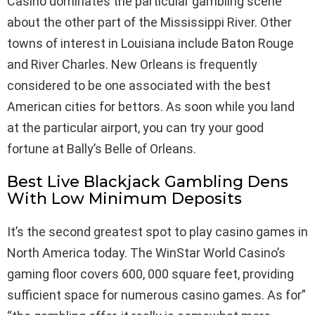
Casino dominates the particular gambling scene
about the other part of the Mississippi River. Other
towns of interest in Louisiana include Baton Rouge
and River Charles. New Orleans is frequently
considered to be one associated with the best
American cities for bettors. As soon while you land
at the particular airport, you can try your good
fortune at Bally’s Belle of Orleans.
Best Live Blackjack Gambling Dens
With Low Minimum Deposits
It’s the second greatest spot to play casino games in
North America today. The WinStar World Casino’s
gaming floor covers 600, 000 square feet, providing
sufficient space for numerous casino games. As for”