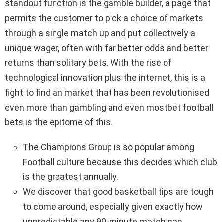
standout function is the gamble builder, a page that
permits the customer to pick a choice of markets
through a single match up and put collectively a
unique wager, often with far better odds and better
returns than solitary bets. With the rise of
technological innovation plus the internet, this is a
fight to find an market that has been revolutionised
even more than gambling and even mostbet football
bets is the epitome of this.
The Champions Group is so popular among
Football culture because this decides which club
is the greatest annually.
We discover that good basketball tips are tough
to come around, especially given exactly how
unpredictable any 90-minute match can