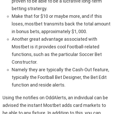
proven to be able to be a lucrative long-term
betting stratergy.
Make that for $10 or maybe more, and if this
loses, mostbet transmits back the total amount
in bonus bets, approximately $1, 000.
Another great advantage associated with
Mostbet is it provides cool Football-related
functions, such as the particular Soccer Bet
Constructor.
Namely they are typically the Cash-Out feature,
typically the Football Bet Designer, the Bet Edit
function and reside alerts.
Using the notifies on OddAlerts, an individual can be
advised the instant Mostbet adds card markets to
be able to any fixture. In addition to this, you can