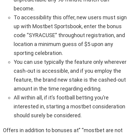
become.
To accessibility this offer, new users must sign
up with Mostbet Sportsbook, enter the bonus
code “SYRACUSE” throughout registration, and
location a minimum guess of $5 upon any
sporting celebration.
You can use typically the feature only wherever
cash-out is accessible, and if you employ the
feature, the brand new stake is the cashed-out
amount in the time regarding editing.
All within all, if it’s football betting you’re
interested in, starting a mostbet consideration
should surely be considered.
Offers in addition to bonuses at” “mostbet are not