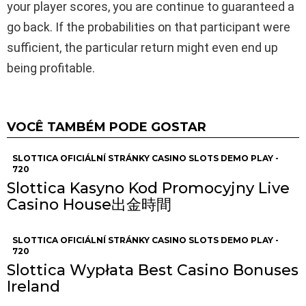
your player scores, you are continue to guaranteed a
go back. If the probabilities on that participant were
sufficient, the particular return might even end up
being profitable.
VOCÊ TAMBÉM PODE GOSTAR
SLOTTICA OFICIÁLNÍ STRÁNKY CASINO SLOTS DEMO PLAY -
720
Slottica Kasyno Kod Promocyjny Live
Casino House出金時間
SLOTTICA OFICIÁLNÍ STRÁNKY CASINO SLOTS DEMO PLAY -
720
Slottica Wypłata Best Casino Bonuses
Ireland