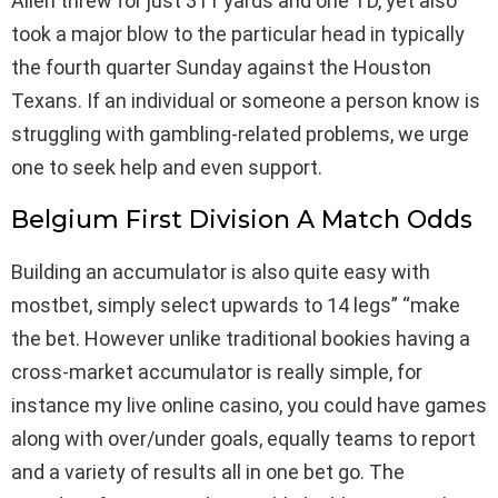
Allen threw for just 311 yards and one TD, yet also
took a major blow to the particular head in typically
the fourth quarter Sunday against the Houston
Texans. If an individual or someone a person know is
struggling with gambling-related problems, we urge
one to seek help and even support.
Belgium First Division A Match Odds
Building an accumulator is also quite easy with
mostbet, simply select upwards to 14 legs” “make
the bet. However unlike traditional bookies having a
cross-market accumulator is really simple, for
instance my live online casino, you could have games
along with over/under goals, equally teams to report
and a variety of results all in one bet go. The