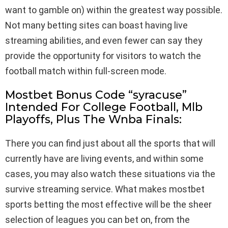
want to gamble on) within the greatest way possible.
Not many betting sites can boast having live
streaming abilities, and even fewer can say they
provide the opportunity for visitors to watch the
football match within full-screen mode.
Mostbet Bonus Code “syracuse”
Intended For College Football, Mlb
Playoffs, Plus The Wnba Finals:
There you can find just about all the sports that will
currently have are living events, and within some
cases, you may also watch these situations via the
survive streaming service. What makes mostbet
sports betting the most effective will be the sheer
selection of leagues you can bet on, from the