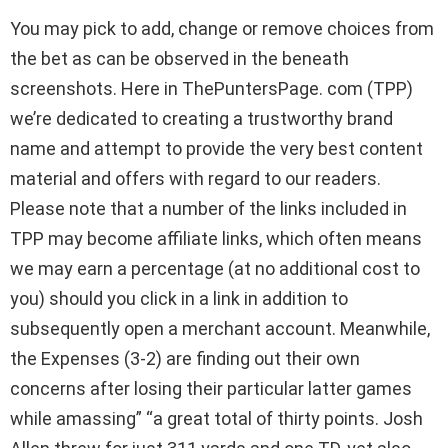
You may pick to add, change or remove choices from
the bet as can be observed in the beneath
screenshots. Here in ThePuntersPage. com (TPP)
we’re dedicated to creating a trustworthy brand
name and attempt to provide the very best content
material and offers with regard to our readers.
Please note that a number of the links included in
TPP may become affiliate links, which often means
we may earn a percentage (at no additional cost to
you) should you click in a link in addition to
subsequently open a merchant account. Meanwhile,
the Expenses (3-2) are finding out their own
concerns after losing their particular latter games
while amassing” “a great total of thirty points. Josh