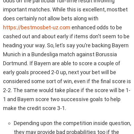
odds on the particular full-time result involving
important matches. While this is excellent, mostbet
does certainly not allow bets along with
https://bestmosbet-uz.com
enhanced odds to be
cashed out and about early if items don’t seem to be
heading your way. So, let’s say you’re backing Bayern
Munich in a Bundesliga match against Borussia
Dortmund. If Bayern are able to score a couple of
early goals proceed 2-0 up, next your bet will be
considered some sort of win, even if the final score is
2-2. The same would take place if the score will be 1-
1 and Bayern score two successive goals to help
make the credit score 3-1.
Depending upon the competition inside question,
they may provide bad probabilities too if the