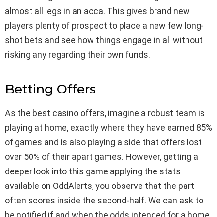
almost all legs in an acca. This gives brand new
players plenty of prospect to place a new few long-
shot bets and see how things engage in all without
risking any regarding their own funds.
Betting Offers
As the best casino offers, imagine a robust team is
playing at home, exactly where they have earned 85%
of games and is also playing a side that offers lost
over 50% of their apart games. However, getting a
deeper look into this game applying the stats
available on OddAlerts, you observe that the part
often scores inside the second-half. We can ask to
be notified if and when the odds intended for a home