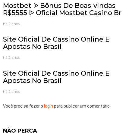
Mostbet ᐉ Bônus De Boas-vindas
R$5555 ᐉ Oficial Mostbet Casino Br
há 2 anos
Site Oficial De Cassino Online E
Apostas No Brasil
há 2 anos
Site Oficial De Cassino Online E
Apostas No Brasil
há 2 anos
Deixe
Você precisa fazer o
login
para publicar um comentário.
um
comentário
NÃO PERCA