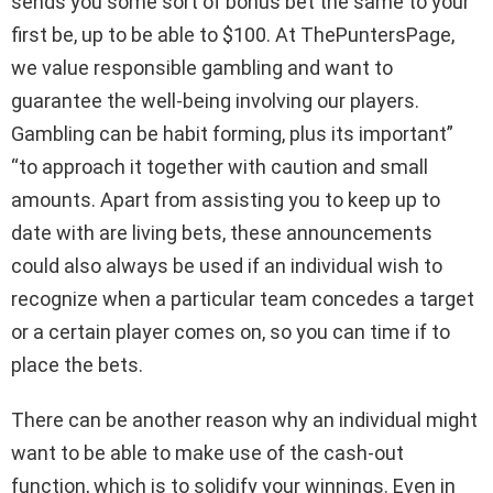
sends you some sort of bonus bet the same to your
first be, up to be able to $100. At ThePuntersPage,
we value responsible gambling and want to
guarantee the well-being involving our players.
Gambling can be habit forming, plus its important”
“to approach it together with caution and small
amounts. Apart from assisting you to keep up to
date with are living bets, these announcements
could also always be used if an individual wish to
recognize when a particular team concedes a target
or a certain player comes on, so you can time if to
place the bets.
There can be another reason why an individual might
want to be able to make use of the cash-out
function, which is to solidify your winnings. Even in