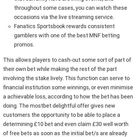
throughout some cases, you can watch these
occasions via the live streaming service.
Fanatics Sportsbook rewards consistent
gamblers with one of the best MNF betting
promos.
This allows players to cash-out some sort of part of
their own bet while making the rest of the part
involving the stake lively. This function can serve to
financial institution some winnings, or even minimise
a achievable loss, according to how the bet has been
doing. The mostbet delightful offer gives new
customers the opportunity to be able to place a
determining £10 bet and even claim £30 well worth
of free bets as soon as the initial bet/s are already