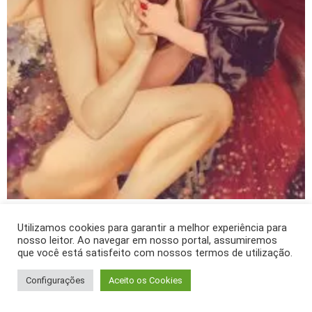
A surreal e pertubadora arte De Ffo
Utilizamos cookies para garantir a melhor experiência para
há 9 anos
nosso leitor. Ao navegar em nosso portal, assumiremos
que você está satisfeito com nossos termos de utilização.
Configurações
Aceito os Cookies
TREND