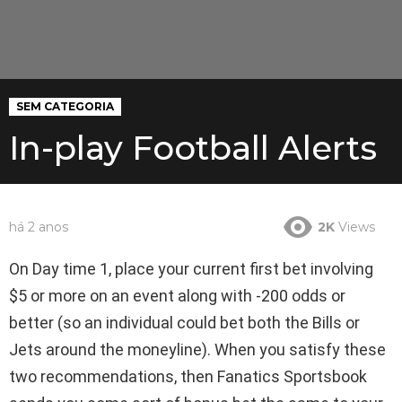
SEM CATEGORIA
In-play Football Alerts
há 2 anos
2K
Views
On Day time 1, place your current first bet involving
$5 or more on an event along with -200 odds or
better (so an individual could bet both the Bills or
Jets around the moneyline). When you satisfy these
two recommendations, then Fanatics Sportsbook