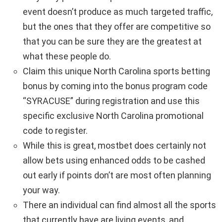
event doesn’t produce as much targeted traffic,
but the ones that they offer are competitive so
that you can be sure they are the greatest at
what these people do.
Claim this unique North Carolina sports betting
bonus by coming into the bonus program code
“SYRACUSE” during registration and use this
specific exclusive North Carolina promotional
code to register.
While this is great, mostbet does certainly not
allow bets using enhanced odds to be cashed
out early if points don’t are most often planning
your way.
There an individual can find almost all the sports
that currently have are living events, and