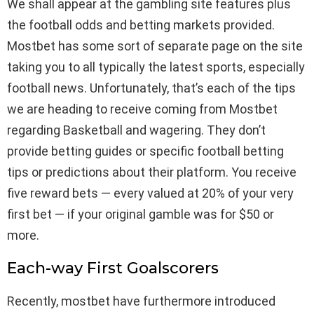
We shall appear at the gambling site features plus
the football odds and betting markets provided.
Mostbet has some sort of separate page on the site
taking you to all typically the latest sports, especially
football news. Unfortunately, that’s each of the tips
we are heading to receive coming from Mostbet
regarding Basketball and wagering. They don’t
provide betting guides or specific football betting
tips or predictions about their platform. You receive
five reward bets — every valued at 20% of your very
first bet — if your original gamble was for $50 or
more.
Each-way First Goalscorers
Recently, mostbet have furthermore introduced