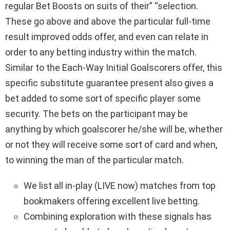
regular Bet Boosts on suits of their” “selection.
These go above and above the particular full-time
result improved odds offer, and even can relate in
order to any betting industry within the match.
Similar to the Each-Way Initial Goalscorers offer, this
specific substitute guarantee present also gives a
bet added to some sort of specific player some
security. The bets on the participant may be
anything by which goalscorer he/she will be, whether
or not they will receive some sort of card and when,
to winning the man of the particular match.
We list all in-play (LIVE now) matches from top
bookmakers offering excellent live betting.
Combining exploration with these signals has