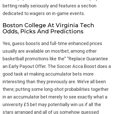
betting really seriously and features a section
dedicated to wagers on in-game events.
Boston College At Virginia Tech
Odds, Picks And Predictions
Yes, guess boosts and full-time enhanced prices
usually are available on mostbet, among other
basketball promotions like the” “Replace Guarantee
an Early Payout Offer. The Soccer Acca Boost does a
good task at making accumulator bets more
interesting than they previously are. We’ve all been
there; putting some long-shot probabilities together
in an accumulator bet merely to see exactly what a
university £5 bet may potentially win us if all the
stars arranged and all of us somehow guessed