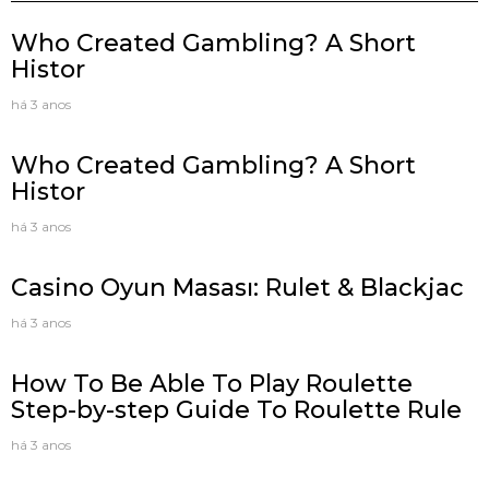
Who Created Gambling? A Short
Histor
há 3 anos
Who Created Gambling? A Short
Histor
há 3 anos
Casino Oyun Masası: Rulet & Blackjac
há 3 anos
How To Be Able To Play Roulette
Step-by-step Guide To Roulette Rule
há 3 anos