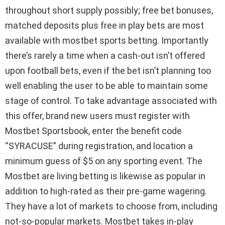
throughout short supply possibly; free bet bonuses,
matched deposits plus free in play bets are most
available with mostbet sports betting. Importantly
there’s rarely a time when a cash-out isn’t offered
upon football bets, even if the bet isn’t planning too
well enabling the user to be able to maintain some
stage of control. To take advantage associated with
this offer, brand new users must register with
Mostbet Sportsbook, enter the benefit code
“SYRACUSE” during registration, and location a
minimum guess of $5 on any sporting event. The
Mostbet are living betting is likewise as popular in
addition to high-rated as their pre-game wagering.
They have a lot of markets to choose from, including
not-so-popular markets. Mostbet takes in-play