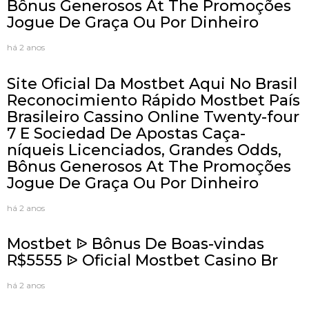
Bônus Generosos At The Promoções ️
Jogue De Graça Ou Por Dinheiro
há 2 anos
Site Oficial Da Mostbet Aqui No Brasil ️
Reconocimiento Rápido Mostbet País
Brasileiro Cassino Online Twenty-four
7 E Sociedad De Apostas Caça-
níqueis Licenciados, Grandes Odds,
Bônus Generosos At The Promoções ️
Jogue De Graça Ou Por Dinheiro
há 2 anos
Mostbet ᐉ Bônus De Boas-vindas
R$5555 ᐉ Oficial Mostbet Casino Br
há 2 anos