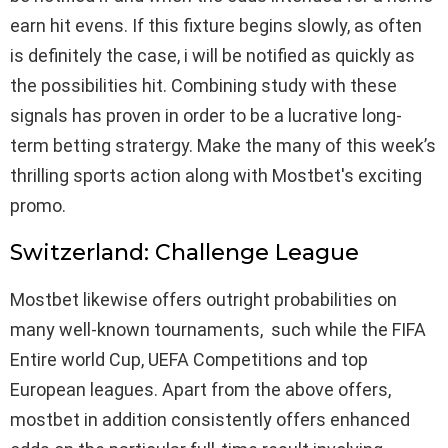
earn hit evens. If this fixture begins slowly, as often
is definitely the case, i will be notified as quickly as
the possibilities hit. Combining study with these
signals has proven in order to be a lucrative long-
term betting stratergy. Make the many of this week’s
thrilling sports action along with Mostbet′s exciting
promo.
Switzerland: Challenge League
Mostbet likewise offers outright probabilities on
many well-known tournaments, such while the FIFA
Entire world Cup, UEFA Competitions and top
European leagues. Apart from the above offers,
mostbet in addition consistently offers enhanced