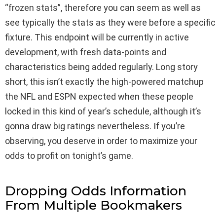
“frozen stats”, therefore you can seem as well as
see typically the stats as they were before a specific
fixture. This endpoint will be currently in active
development, with fresh data-points and
characteristics being added regularly. Long story
short, this isn’t exactly the high-powered matchup
the NFL and ESPN expected when these people
locked in this kind of year’s schedule, although it’s
gonna draw big ratings nevertheless. If you’re
observing, you deserve in order to maximize your
odds to profit on tonight’s game.
Dropping Odds Information
From Multiple Bookmakers