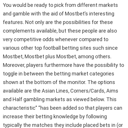
You would be ready to pick from different markets
and gamble with the aid of Mostbet’s interesting
features. Not only are the possibilities for these
complements available, but these people are also
very competitive odds whenever compared to
various other top football betting sites such since
Mostbet, Mostbet plus Mostbet, among others.
Moreover, players furthermore have the possibility to
toggle in between the betting market categories
shown at the bottom of the monitor. The options
available are the Asian Lines, Corners/Cards, Aims
and Half gambling markets as viewed below. This
characteristic” “has been added so that players can
increase their betting knowledge by following
typically the matches they include placed bets in (or