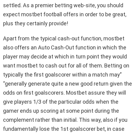
settled. As a premier betting web-site, you should
expect mostbet football offers in order to be great,
plus they certainly provide!
Apart from the typical cash-out function, mostbet
also offers an Auto Cash-Out function in which the
player may decide at which in turn point they would
want mostbet to cash out for all of them. Betting on
typically the first goalscorer within a match may”
“generally generate quite a new good return given the
odds on first goalscorers. Mostbet assure they will
give players 1/3 of the particular odds when the
gamer ends up scoring at some point during the
complement rather than initial. This way, also if you
fundamentally lose the 1st goalscorer bet, in case