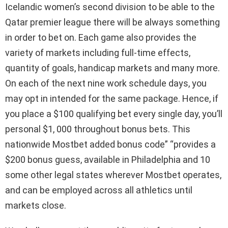
Icelandic women’s second division to be able to the
Qatar premier league there will be always something
in order to bet on. Each game also provides the
variety of markets including full-time effects,
quantity of goals, handicap markets and many more.
On each of the next nine work schedule days, you
may opt in intended for the same package. Hence, if
you place a $100 qualifying bet every single day, you’ll
personal $1, 000 throughout bonus bets. This
nationwide Mostbet added bonus code” “provides a
$200 bonus guess, available in Philadelphia and 10
some other legal states wherever Mostbet operates,
and can be employed across all athletics until
markets close.