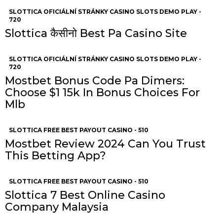
SLOTTICA OFICIÁLNÍ STRÁNKY CASINO SLOTS DEMO PLAY -
720
Slottica कैसीनो Best Pa Casino Site
SLOTTICA OFICIÁLNÍ STRÁNKY CASINO SLOTS DEMO PLAY -
720
Mostbet Bonus Code Pa Dimers:
Choose $1 15k In Bonus Choices For
Mlb
SLOTTICA FREE BEST PAYOUT CASINO - 510
Mostbet Review 2024 Can You Trust
This Betting App?
SLOTTICA FREE BEST PAYOUT CASINO - 510
Slottica 7 Best Online Casino
Company Malaysia