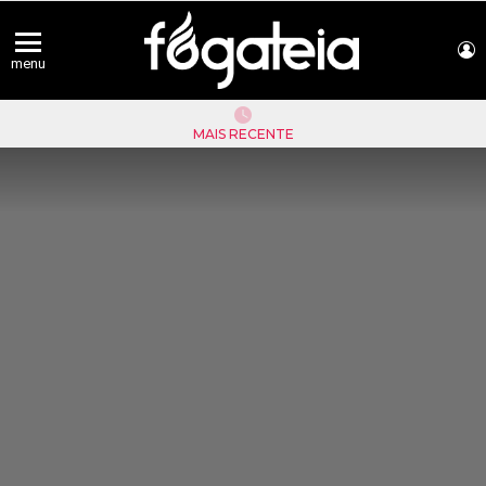
L
menu
MAIS RECENTE