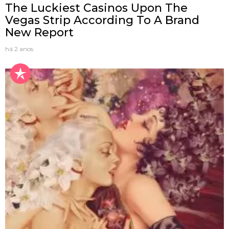
The Luckiest Casinos Upon The
Vegas Strip According To A Brand
New Report
há 2 anos