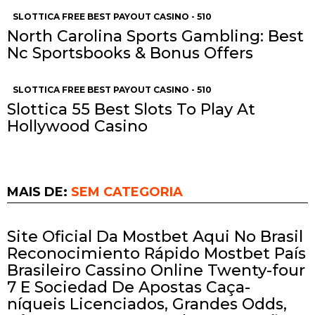
SLOTTICA FREE BEST PAYOUT CASINO - 510
North Carolina Sports Gambling: Best
Nc Sportsbooks & Bonus Offers
SLOTTICA FREE BEST PAYOUT CASINO - 510
Slottica 55 Best Slots To Play At
Hollywood Casino
MAIS DE:
SEM CATEGORIA
Site Oficial Da Mostbet Aqui No Brasil ️
Reconocimiento Rápido Mostbet País
Brasileiro Cassino Online Twenty-four
7 E Sociedad De Apostas Caça-
níqueis Licenciados, Grandes Odds,