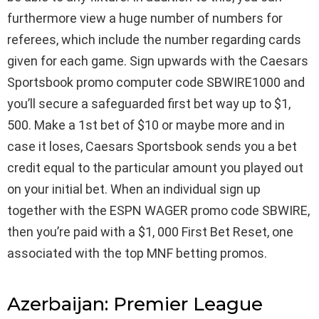
furthermore view a huge number of numbers for
referees, which include the number regarding cards
given for each game. Sign upwards with the Caesars
Sportsbook promo computer code SBWIRE1000 and
you’ll secure a safeguarded first bet way up to $1,
500. Make a 1st bet of $10 or maybe more and in
case it loses, Caesars Sportsbook sends you a bet
credit equal to the particular amount you played out
on your initial bet. When an individual sign up
together with the ESPN WAGER promo code SBWIRE,
then you’re paid with a $1, 000 First Bet Reset, one
associated with the top MNF betting promos.
Azerbaijan: Premier League