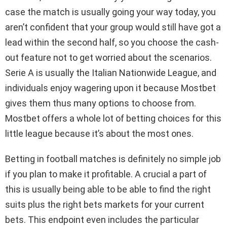
case the match is usually going your way today, you
aren’t confident that your group would still have got a
lead within the second half, so you choose the cash-
out feature not to get worried about the scenarios.
Serie A is usually the Italian Nationwide League, and
individuals enjoy wagering upon it because Mostbet
gives them thus many options to choose from.
Mostbet offers a whole lot of betting choices for this
little league because it’s about the most ones.
Betting in football matches is definitely no simple job
if you plan to make it profitable. A crucial a part of
this is usually being able to be able to find the right
suits plus the right bets markets for your current
bets. This endpoint even includes the particular