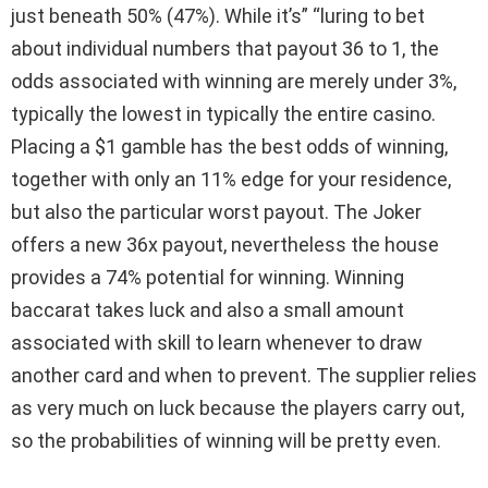
just beneath 50% (47%). While it’s” “luring to bet
about individual numbers that payout 36 to 1, the
odds associated with winning are merely under 3%,
typically the lowest in typically the entire casino.
Placing a $1 gamble has the best odds of winning,
together with only an 11% edge for your residence,
but also the particular worst payout. The Joker
offers a new 36x payout, nevertheless the house
provides a 74% potential for winning. Winning
baccarat takes luck and also a small amount
associated with skill to learn whenever to draw
another card and when to prevent. The supplier relies
as very much on luck because the players carry out,
so the probabilities of winning will be pretty even.