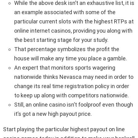
While the above desk isn’t an exhaustive list, it is
an example associated with some of the
particular current slots with the highest RTPs at
online internet casinos, providing you along with
the best starting stage for your study.
That percentage symbolizes the profit the
house will make any time you place a gamble.
An expert that monitors sports wagering
nationwide thinks Nevasca may need in order to
change its real time registration policy in order
to keep up along with competitors nationwide.
Still, an online casino isn’t foolproof even though
it’s got a new high payout price.
Start playing the particular highest payout on line