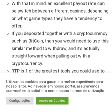
With that in mind, an excellent payout rate can
be switch between different casinos, depending
on what game types they have a tendency to
offer.
If you deposited together with a cryptocurrency
such as BitCoin, then you would need to use this
similar method to withdraw, and it’s actually
straightforward when pulling out with a
cryptocurrency.
RTP is 1 of the greatest tools you could use to
assist you pick succeeding slots.
Utilizamos cookies para garantir a melhor experiência para
There are numerous different ways that an
nosso leitor. Ao navegar em nosso portal, assumiremos
que você está satisfeito com nossos termos de utilização.
individual can make contact with a new casino,
and the major support methods have a tendency
Configurações
Aceito os Cookies
to include phone support, email support and live