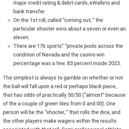
major credit rating & debit cards, eWallets and
bank transfer.
On the 1st roll, called “coming out, ” the
particular shooter wins about a seven or even an
eleven.
There are 176 sports” “private pools across the
condition of Nevada and the casino win
percentage was a few. 83 percent inside 2023.
The simplest is always to gamble on whether or not
the ball will fall upon a red or perhaps black piece,
that has odds of practically 50/50 (“almost” because
of the a couple of green tiles from 0 and 00). One
person will be the “shooter, ” that rolls the dice, and
the other players make wagers within the results