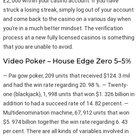
£2, 000 within your casino account. If you have
struck a losing streak, simply log out of your account
and come back to the casino on a various day when
you’re in a much better mindset. The verification
process at a new fully licensed casinos is something
that you are unable to avoid.
Video Poker – House Edge Zero 5–5%
— Pai gow poker, 209 units that received $124. 3 mil
and had the win rate regarding 20. 98 %. — Twenty-
one (blackjack), 1, 998 units that won $1. 326 billion in
addition to had a succeed rate of 14. 82 percent. —
Multidenomination machine, 67, 912 units that won
$5. 974 billion together the win rate regarding 6. 43
per cent. There are all kinds of variables involved in