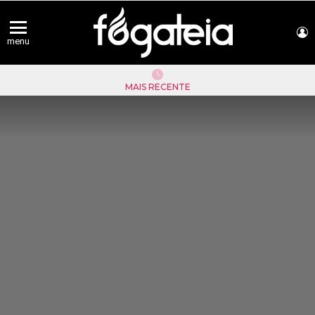
L
menu
MAIS RECENTE