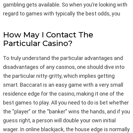
gambling gets available. So when you’re looking with
regard to games with typically the best odds, you
How May I Contact The
Particular Casino?
To truly understand the particular advantages and
disadvantages of any casinos, one should dive into
the particular nitty-gritty, which implies getting
smart. Baccarat is an easy game with a very small
residence edge for the casino, making it one of the
best games to play. All you need to do is bet whether
the “player” or the “banker” wins the hands, and if you
guess right, a person will double your own initial
wager. In online blackjack, the house edge is normally