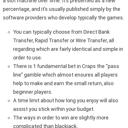
a slot machine over time. It’s presented as a new
percentage, and it’s usually published simply by the
software providers who develop typically the games.
You can typically choose from Direct Bank
Transfer, Rapid Transfer or Wire Transfer, all
regarding which are fairly identical and simple in
order to use.
There is 1 fundamental bet in Craps the “pass
line” gamble which almost ensures all players
help to make and earn the small return, also
beginner players.
A time limit about how long you enjoy will also
assist you stick within your budget.
The ways in order to win are slightly more
complicated than blackjack,