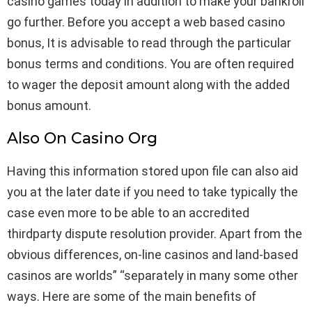
casino games today in addition to make your bankroll
go further. Before you accept a web based casino
bonus, It is advisable to read through the particular
bonus terms and conditions. You are often required
to wager the deposit amount along with the added
bonus amount.
Also On Casino Org
Having this information stored upon file can also aid
you at the later date if you need to take typically the
case even more to be able to an accredited
thirdparty dispute resolution provider. Apart from the
obvious differences, on-line casinos and land-based
casinos are worlds” “separately in many some other
ways. Here are some of the main benefits of