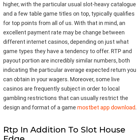
higher, with the particular usual slot-heavy catalogue
and a few table game titles on top, typically qualifies
for top points from all of us. With that in mind, an
excellent payment rate may be change between
different internet casinos, depending on just what
game types they have a tendency to offer. RTP and
payout portion are incredibly similar numbers, both
indicating the particular average expected return you
can obtain in your wagers. Moreover, some live
casinos are frequently subject in order to local
gambling restrictions that can usually restrict the
design and format of a game
mostbet app download
.
Rtp In Addition To Slot House
Edge