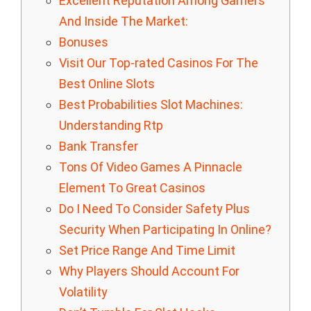
Excellent Reputation Among Gamers
And Inside The Market:
Bonuses
Visit Our Top-rated Casinos For The
Best Online Slots
Best Probabilities Slot Machines:
Understanding Rtp
Bank Transfer
Tons Of Video Games A Pinnacle
Element To Great Casinos
Do I Need To Consider Safety Plus
Security When Participating In Online?
Set Price Range And Time Limit
Why Players Should Account For
Volatility