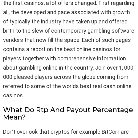
the first casinos, a lot offers changed. First regarding
all, the developed and pace associated with growth
of typically the industry have taken up and offered
birth to the slew of contemporary gambling software
vendors that now fill the space. Each of such pages
contains a report on the best online casinos for
players together with comprehensive information
about gambling online in the country. Join over 1, 000,
000 pleased players across the globe coming from
referred to some of the worlds best real cash online
casinos.
What Do Rtp And Payout Percentage
Mean?
Don’t overlook that cryptos for example BitCoin are