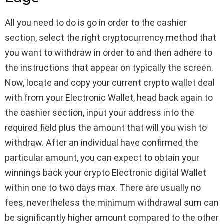
All you need to do is go in order to the cashier
section, select the right cryptocurrency method that
you want to withdraw in order to and then adhere to
the instructions that appear on typically the screen.
Now, locate and copy your current crypto wallet deal
with from your Electronic Wallet, head back again to
the cashier section, input your address into the
required field plus the amount that will you wish to
withdraw. After an individual have confirmed the
particular amount, you can expect to obtain your
winnings back your crypto Electronic digital Wallet
within one to two days max. There are usually no
fees, nevertheless the minimum withdrawal sum can
be significantly higher amount compared to the other