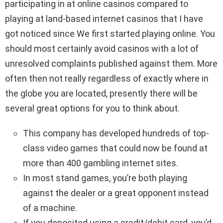
participating in at online casinos compared to
playing at land-based internet casinos that I have
got noticed since We first started playing online. You
should most certainly avoid casinos with a lot of
unresolved complaints published against them. More
often then not really regardless of exactly where in
the globe you are located, presently there will be
several great options for you to think about.
This company has developed hundreds of top-
class video games that could now be found at
more than 400 gambling internet sites.
In most stand games, you’re both playing
against the dealer or a great opponent instead
of a machine.
If you deposited using a credit/debit card, you’d