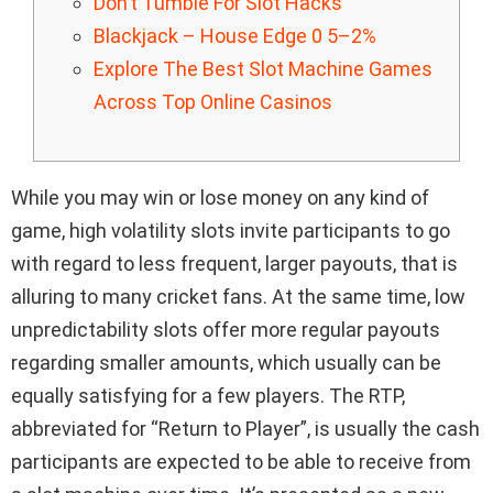
Don’t Tumble For Slot Hacks
Blackjack – House Edge 0 5–2%
Explore The Best Slot Machine Games
Across Top Online Casinos
While you may win or lose money on any kind of
game, high volatility slots invite participants to go
with regard to less frequent, larger payouts, that is
alluring to many cricket fans. At the same time, low
unpredictability slots offer more regular payouts
regarding smaller amounts, which usually can be
equally satisfying for a few players. The RTP,
abbreviated for “Return to Player”, is usually the cash
participants are expected to be able to receive from