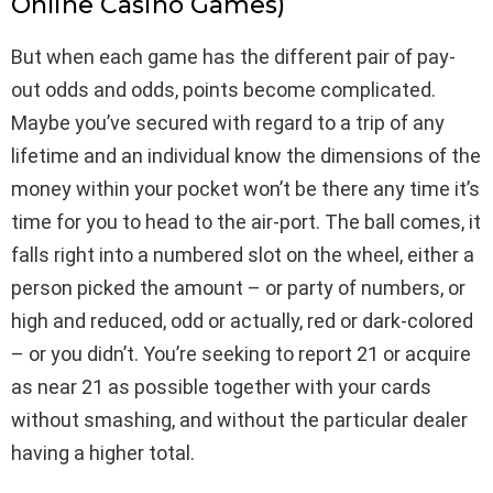
Online Casino Games)
But when each game has the different pair of pay-
out odds and odds, points become complicated.
Maybe you’ve secured with regard to a trip of any
lifetime and an individual know the dimensions of the
money within your pocket won’t be there any time it’s
time for you to head to the air-port. The ball comes, it
falls right into a numbered slot on the wheel, either a
person picked the amount – or party of numbers, or
high and reduced, odd or actually, red or dark-colored
– or you didn’t. You’re seeking to report 21 or acquire
as near 21 as possible together with your cards
without smashing, and without the particular dealer
having a higher total.