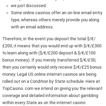
we just discussed.
Some online casinos offer an on-line email entry
type, whereas others merely provide you along
with an email address.
Therefore, in the event you deposit the total $/€/
£200, it means that you would end up with $/€/£300
to learn along with ($/€/£200 deposit & $/€/£100
bonus money). If you merely transferred $/€/£50,
then you certainly would only receive $/€/£25 bonus
money. Legal US online internet casinos are being
rolled out on a Condition by State schedule. Here at
TopCasino. com we intend on giving you the relevant
coverage and detailed information about gambling
within every State as on the internet casino