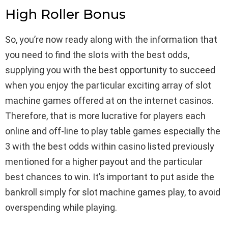
High Roller Bonus
So, you’re now ready along with the information that
you need to find the slots with the best odds,
supplying you with the best opportunity to succeed
when you enjoy the particular exciting array of slot
machine games offered at on the internet casinos.
Therefore, that is more lucrative for players each
online and off-line to play table games especially the
3 with the best odds within casino listed previously
mentioned for a higher payout and the particular
best chances to win. It’s important to put aside the
bankroll simply for slot machine games play, to avoid
overspending while playing.