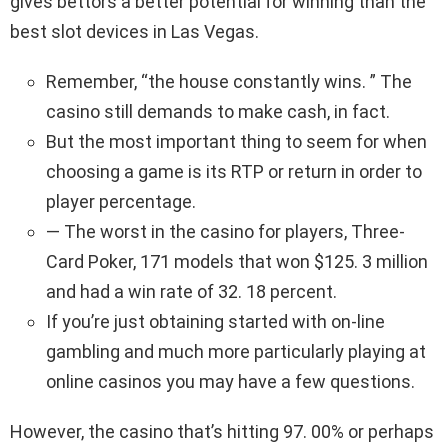
gives bettors a better potential for winning than the
best slot devices in Las Vegas.
Remember, “the house constantly wins. ” The
casino still demands to make cash, in fact.
But the most important thing to seem for when
choosing a game is its RTP or return in order to
player percentage.
— The worst in the casino for players, Three-
Card Poker, 171 models that won $125. 3 million
and had a win rate of 32. 18 percent.
If you’re just obtaining started with on-line
gambling and much more particularly playing at
online casinos you may have a few questions.
However, the casino that’s hitting 97. 00% or perhaps