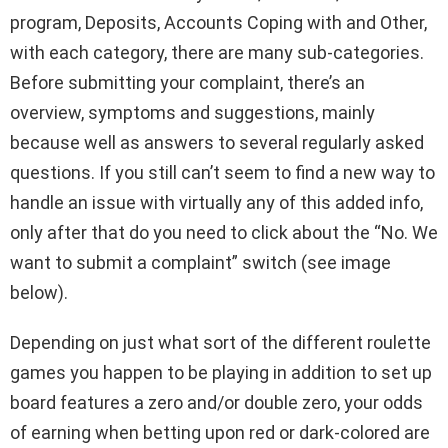
program, Deposits, Accounts Coping with and Other,
with each category, there are many sub-categories.
Before submitting your complaint, there’s an
overview, symptoms and suggestions, mainly
because well as answers to several regularly asked
questions. If you still can’t seem to find a new way to
handle an issue with virtually any of this added info,
only after that do you need to click about the “No. We
want to submit a complaint” switch (see image
below).
Depending on just what sort of the different roulette
games you happen to be playing in addition to set up
board features a zero and/or double zero, your odds
of earning when betting upon red or dark-colored are