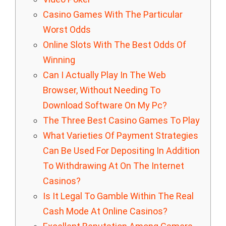
Casino Games With The Particular
Worst Odds
Online Slots With The Best Odds Of
Winning
Can I Actually Play In The Web
Browser, Without Needing To
Download Software On My Pc?
The Three Best Casino Games To Play
What Varieties Of Payment Strategies
Can Be Used For Depositing In Addition
To Withdrawing At On The Internet
Casinos?
Is It Legal To Gamble Within The Real
Cash Mode At Online Casinos?