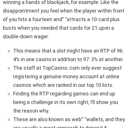
winning a hands of blackjack, for example. Like the
disappointment you feel when the player within front
of you hits a fourteen and” “attracts a 10-card plus
busts when you needed that cards for 21 upon a
double-down wager.
This means that a slot might have an RTP of 96.
4% in one casino in addition to 97. 3% at another.
The staff at TopCasino. com only ever suggest
registering a genuine money account at online
casinos which are ranked in our top 10 lists.
Finding the RTP regarding games can end up
being a challenge in its own right; I’ll show you
the reason why.
These are also known as web” “wallets, and they
are usually a great approach to deposit &