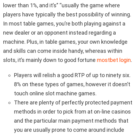
lower than 1%, and it’s” “usually the game where
players have typically the best possibility of winning.
In most table games, you’re both playing against a
new dealer or an opponent instead regarding a
machine. Plus, in table games, your own knowledge
and skills can come inside handy, whereas within
slots, it’s mainly down to good fortune
mostbet login
.
Players will relish a good RTP of up to ninety six.
8% on these types of games, however it doesn’t
touch online slot machine games.
There are plenty of perfectly protected payment
methods in order to pick from at on-line casinos
and the particular main payment methods that
you are usually prone to come around include