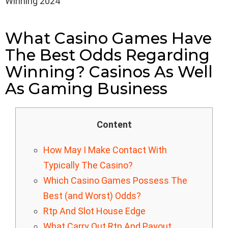
Winning 2024
What Casino Games Have
The Best Odds Regarding
Winning? Casinos As Well
As Gaming Business
Content
How May I Make Contact With
Typically The Casino?
Which Casino Games Possess The
Best (and Worst) Odds?
Rtp And Slot House Edge
What Carry Out Rtp And Payout