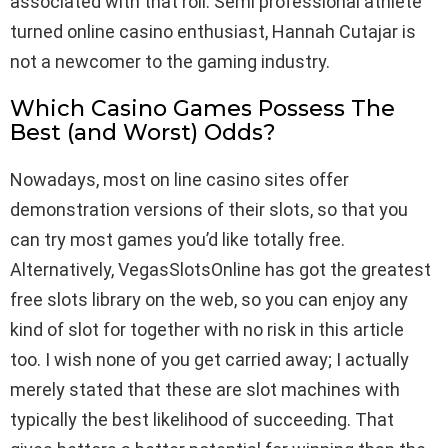
associated with that roll. Semi professional athlete
turned online casino enthusiast, Hannah Cutajar is
not a newcomer to the gaming industry.
Which Casino Games Possess The
Best (and Worst) Odds?
Nowadays, most on line casino sites offer
demonstration versions of their slots, so that you
can try most games you’d like totally free.
Alternatively, VegasSlotsOnline has got the greatest
free slots library on the web, so you can enjoy any
kind of slot for together with no risk in this article
too. I wish none of you get carried away; I actually
merely stated that these are slot machines with
typically the best likelihood of succeeding. That