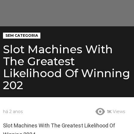
SEM CATEGORIA
Slot Machines With
The Greatest
Likelihood Of Winning
202
há 2 anos
1K
Views
Slot Machines With The Greatest Likelihood Of