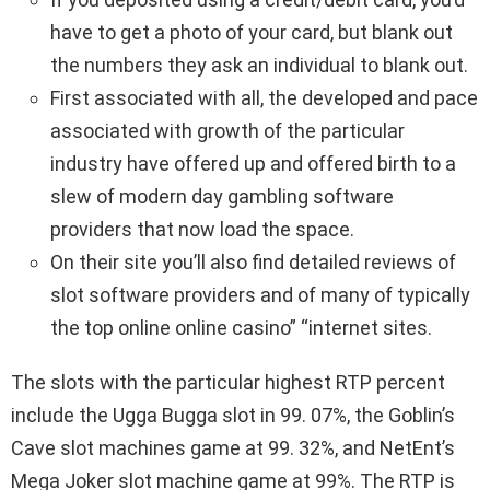
have to get a photo of your card, but blank out
the numbers they ask an individual to blank out.
First associated with all, the developed and pace
associated with growth of the particular
industry have offered up and offered birth to a
slew of modern day gambling software
providers that now load the space.
On their site you’ll also find detailed reviews of
slot software providers and of many of typically
the top online online casino” “internet sites.
The slots with the particular highest RTP percent
include the Ugga Bugga slot in 99. 07%, the Goblin’s
Cave slot machines game at 99. 32%, and NetEnt’s
Mega Joker slot machine game at 99%. The RTP is