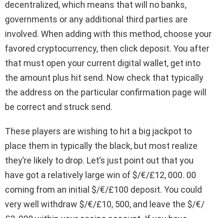
decentralized, which means that will no banks,
governments or any additional third parties are
involved. When adding with this method, choose your
favored cryptocurrency, then click deposit. You after
that must open your current digital wallet, get into
the amount plus hit send. Now check that typically
the address on the particular confirmation page will
be correct and struck send.
These players are wishing to hit a big jackpot to
place them in typically the black, but most realize
they’re likely to drop. Let’s just point out that you
have got a relatively large win of $/€/£12, 000. 00
coming from an initial $/€/£100 deposit. You could
very well withdraw $/€/£10, 500, and leave the $/€/