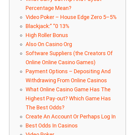
Percentage Mean?
Video Poker – House Edge Zero 5–5%
Blackjack:” “0 13%
High Roller Bonus
Also On Casino Org
Software Suppliers (the Creators Of
Online Online Casino Games)
Payment Options – Depositing And
Withdrawing From Online Casinos
What Online Casino Game Has The
Highest Pay-out? Which Game Has
The Best Odds?
Create An Account Or Perhaps Log In
Best Odds In Casinos
Video Poker