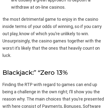
withdraw at on-line casinos.
the most detrimental game to enjoy in the casino
inside terms of your odds of winning, so if you carry
out play, know of which you’re unlikely to win.
Unsurprisingly, the casino games together with the
worst it’s likely that the ones that heavily count on
luck.
Blackjack:” “Zero 13%
Finding the RTP with regard to games can end up
being a challenge in the own right; I’ll show you the
reason why. The main choices that you’re presented
with here consist of Payments, Bonuses, Software