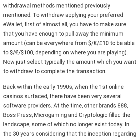
withdrawal methods mentioned previously
mentioned. To withdraw applying your preferred
eWallet, first of almost all, you have to make sure
that you have enough to pull away the minimum
amount (can be everywhere from $/€/£10 to be able
to $/€/$100, depending on where you are playing).
Now just select typically the amount which you want
to withdraw to complete the transaction.
Back within the early 1990s, when the 1st online
casinos surfaced, there have been very several
software providers. At the time, other brands 888,
Boss Press, Microgaming and Cryptologic filled the
landscape, some of which no longer exist today. In
the 30 years considering that the inception regarding