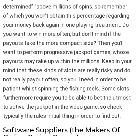
determined” “above millions of spins, so remember
of which you won’t obtain this percentage regarding
your money back again in one playing treatment. Do
you want to win more often, but don’t mind if the
payouts take the more compact side? Then you’ll
want to perform progressive jackpot games, whose
payouts may rake up within the millions. Keep in your
mind that these kinds of slots are really risky and do
not really payout often, so you’ll need in order to be
patient whilst spinning the fishing reels. Some slots
furthermore require you to be able to bet the utmost
to active the jackpot in the video game, so check
typically the rules initial thing in order to find out.
Software Suppliers (the Makers Of