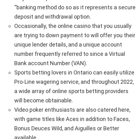
“banking method do so as it represents a secure
deposit and withdrawal option.
Occasionally, the online casino that you usually
are trying to down payment to will offer you their
unique lender details, and a unique account
number frequently referred to since a Virtual
Bank account Number (VAN).
Sports betting lovers in Ontario can easily utilize
Pro-Line wagering service, and throughout 2022,
a wide array of online sports betting providers
will become obtainable.
Video poker enthusiasts are also catered here,
with game titles like Aces in addition to Faces,
Bonus Deuces Wild, and Aiguilles or Better
available.