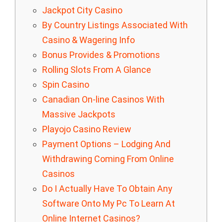
Jackpot City Casino
By Country Listings Associated With
Casino & Wagering Info
Bonus Provides & Promotions
Rolling Slots From A Glance
Spin Casino
Canadian On-line Casinos With
Massive Jackpots
Playojo Casino Review
Payment Options – Lodging And
Withdrawing Coming From Online
Casinos
Do I Actually Have To Obtain Any
Software Onto My Pc To Learn At
Online Internet Casinos?