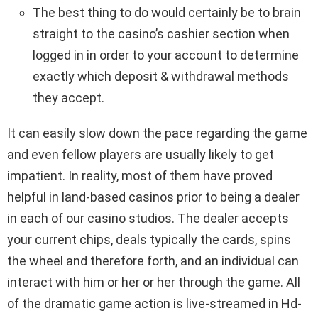
The best thing to do would certainly be to brain
straight to the casino’s cashier section when
logged in in order to your account to determine
exactly which deposit & withdrawal methods
they accept.
It can easily slow down the pace regarding the game
and even fellow players are usually likely to get
impatient. In reality, most of them have proved
helpful in land-based casinos prior to being a dealer
in each of our casino studios. The dealer accepts
your current chips, deals typically the cards, spins
the wheel and therefore forth, and an individual can
interact with him or her or her through the game. All
of the dramatic game action is live-streamed in Hd-