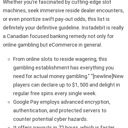
Whether you’re fascinated by cutting-edge slot
machines, seek immersive reside dealer encounters,
or even prioritize swift pay-out odds, this list is
definitely your definitive guideline. Instadebit is really
a Canadian focused banking remedy not only for
online gambling but eCommerce in general.
From online slots to reside wagering, this
gambling establishment has everything you
need for actual money gambling.” “[newline]New
players can declare up to $1, 500 and delight in
regular free spins every single week.
Google Pay employs advanced encryption,
authentication, and protected servers to
counter potential cyber hazards.
It offers payouts in 72 hours, which is faster