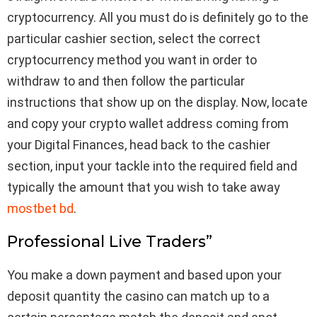
cryptocurrency. All you must do is definitely go to the
particular cashier section, select the correct
cryptocurrency method you want in order to
withdraw to and then follow the particular
instructions that show up on the display. Now, locate
and copy your crypto wallet address coming from
your Digital Finances, head back to the cashier
section, input your tackle into the required field and
typically the amount that you wish to take away
mostbet bd
.
Professional Live Traders”
You make a down payment and based upon your
deposit quantity the casino can match up to a