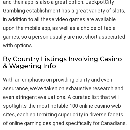
and their app is also a great option. JackpotCity
Gambling establishment has a great variety of slots,
in addition to all these video games are available
upon the mobile app, as well as a choice of table
games, so a person usually are not short associated
with options.
By Country Listings Involving Casino
& Wagering Info
With an emphasis on providing clarity and even
assurance, we’ve taken on exhaustive research and
even stringent evaluations. A curated list that will
spotlights the most notable 100 online casino web
sites, each epitomizing superiority in diverse facets
of online gaming designed specifically for Canadians.