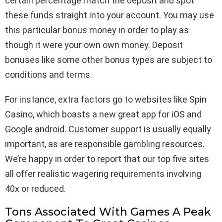
certain percentage match the deposit and spot
these funds straight into your account. You may use
this particular bonus money in order to play as
though it were your own own money. Deposit
bonuses like some other bonus types are subject to
conditions and terms.
For instance, extra factors go to websites like Spin
Casino, which boasts a new great app for iOS and
Google android. Customer support is usually equally
important, as are responsible gambling resources.
We’re happy in order to report that our top five sites
all offer realistic wagering requirements involving
40x or reduced.
Tons Associated With Games A Peak