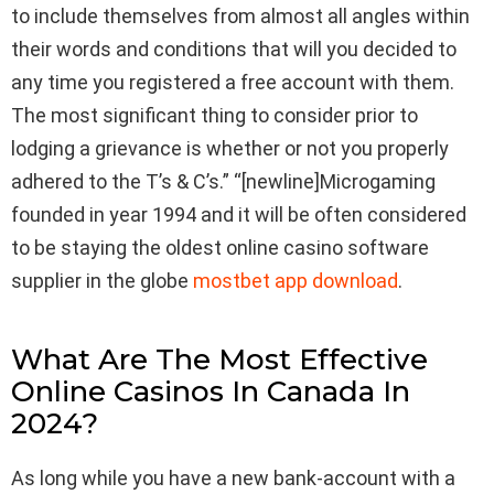
to include themselves from almost all angles within
their words and conditions that will you decided to
any time you registered a free account with them.
The most significant thing to consider prior to
lodging a grievance is whether or not you properly
adhered to the T’s & C’s.” “[newline]Microgaming
founded in year 1994 and it will be often considered
to be staying the oldest online casino software
supplier in the globe
mostbet app download
.
What Are The Most Effective
Online Casinos In Canada In
2024?
As long while you have a new bank-account with a