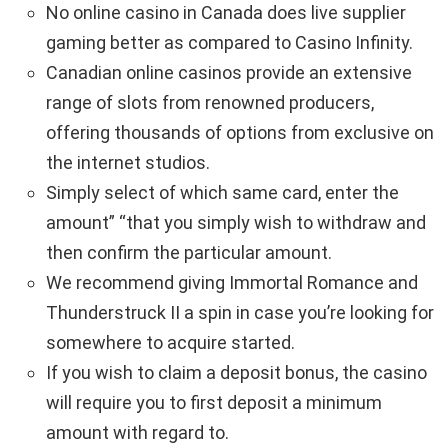
No online casino in Canada does live supplier
gaming better as compared to Casino Infinity.
Canadian online casinos provide an extensive
range of slots from renowned producers,
offering thousands of options from exclusive on
the internet studios.
Simply select of which same card, enter the
amount” “that you simply wish to withdraw and
then confirm the particular amount.
We recommend giving Immortal Romance and
Thunderstruck II a spin in case you’re looking for
somewhere to acquire started.
If you wish to claim a deposit bonus, the casino
will require you to first deposit a minimum
amount with regard to.