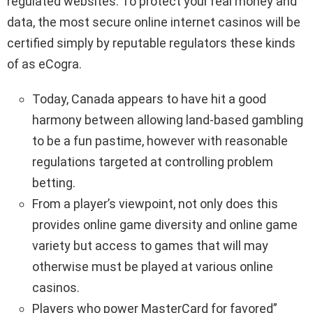
regulated websites. To protect your real money and
data, the most secure online internet casinos will be
certified simply by reputable regulators these kinds
of as eCogra.
Today, Canada appears to have hit a good
harmony between allowing land-based gambling
to be a fun pastime, however with reasonable
regulations targeted at controlling problem
betting.
From a player’s viewpoint, not only does this
provides online game diversity and online game
variety but access to games that will may
otherwise must be played at various online
casinos.
Players who power MasterCard for favored”