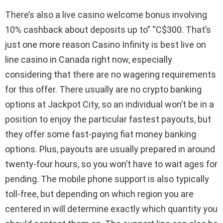
There’s also a live casino welcome bonus involving
10% cashback about deposits up to” “C$300. That’s
just one more reason Casino Infinity is best live on
line casino in Canada right now, especially
considering that there are no wagering requirements
for this offer. There usually are no crypto banking
options at Jackpot City, so an individual won’t be in a
position to enjoy the particular fastest payouts, but
they offer some fast-paying fiat money banking
options. Plus, payouts are usually prepared in around
twenty-four hours, so you won’t have to wait ages for
pending. The mobile phone support is also typically
toll-free, but depending on which region you are
centered in will determine exactly which quantity you