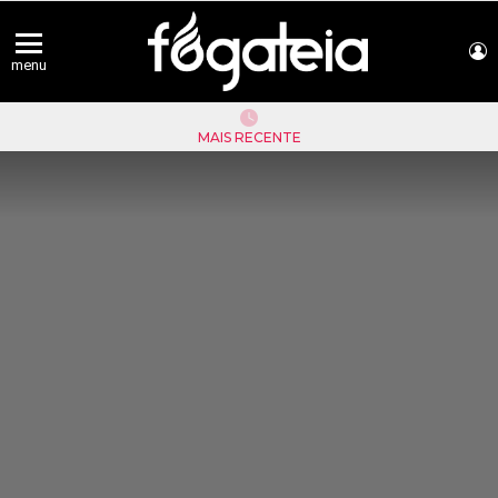
L
menu
MAIS RECENTE