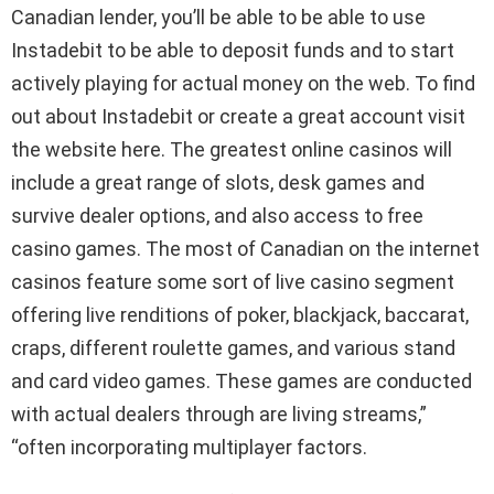
Canadian lender, you’ll be able to be able to use
Instadebit to be able to deposit funds and to start
actively playing for actual money on the web. To find
out about Instadebit or create a great account visit
the website here. The greatest online casinos will
include a great range of slots, desk games and
survive dealer options, and also access to free
casino games. The most of Canadian on the internet
casinos feature some sort of live casino segment
offering live renditions of poker, blackjack, baccarat,
craps, different roulette games, and various stand
and card video games. These games are conducted
with actual dealers through are living streams,”
“often incorporating multiplayer factors.