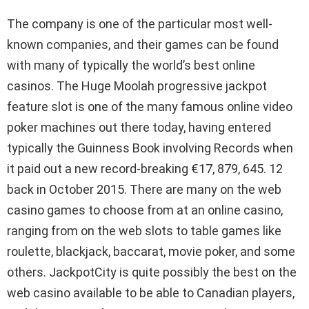
The company is one of the particular most well-
known companies, and their games can be found
with many of typically the world’s best online
casinos. The Huge Moolah progressive jackpot
feature slot is one of the many famous online video
poker machines out there today, having entered
typically the Guinness Book involving Records when
it paid out a new record-breaking €17, 879, 645. 12
back in October 2015. There are many on the web
casino games to choose from at an online casino,
ranging from on the web slots to table games like
roulette, blackjack, baccarat, movie poker, and some
others. JackpotCity is quite possibly the best on the
web casino available to be able to Canadian players,