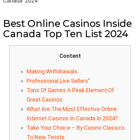
Canada ️ 2024
Best Online Casinos Inside
Canada Top Ten List 2024
Content
Making Withdrawals
Professional Live Sellers”
Tons Of Games A Peak Element Of
Great Casinos
What Are The Most Effective Online
Internet Casinos In Canada In 2024?
Take Your Choice – By Casino Classics
To New Twists