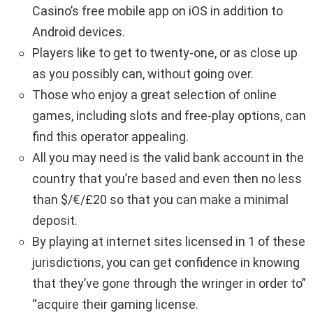
Casino’s free mobile app on iOS in addition to
Android devices.
Players like to get to twenty-one, or as close up
as you possibly can, without going over.
Those who enjoy a great selection of online
games, including slots and free-play options, can
find this operator appealing.
All you may need is the valid bank account in the
country that you’re based and even then no less
than $/€/£20 so that you can make a minimal
deposit.
By playing at internet sites licensed in 1 of these
jurisdictions, you can get confidence in knowing
that they’ve gone through the wringer in order to”
“acquire their gaming license.