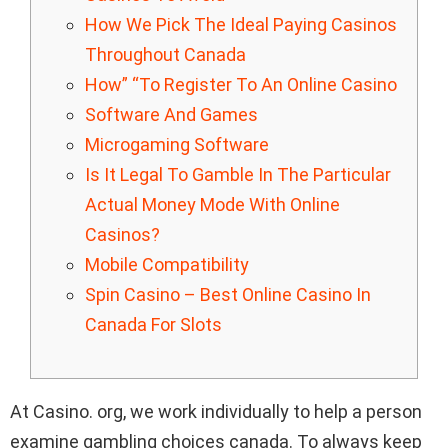
How We Pick The Ideal Paying Casinos
Throughout Canada
How” “To Register To An Online Casino
Software And Games
Microgaming Software
Is It Legal To Gamble In The Particular
Actual Money Mode With Online
Casinos?
Mobile Compatibility
Spin Casino – Best Online Casino In
Canada For Slots
At Casino. org, we work individually to help a person
examine gambling choices canada. To always keep