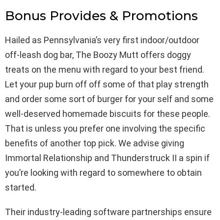
Bonus Provides & Promotions
Hailed as Pennsylvania’s very first indoor/outdoor
off-leash dog bar, The Boozy Mutt offers doggy
treats on the menu with regard to your best friend.
Let your pup burn off off some of that play strength
and order some sort of burger for your self and some
well-deserved homemade biscuits for these people.
That is unless you prefer one involving the specific
benefits of another top pick. We advise giving
Immortal Relationship and Thunderstruck II a spin if
you’re looking with regard to somewhere to obtain
started.
Their industry-leading software partnerships ensure