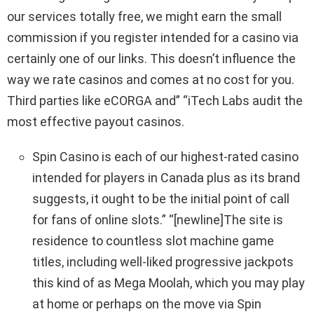
our services totally free, we might earn the small
commission if you register intended for a casino via
certainly one of our links. This doesn’t influence the
way we rate casinos and comes at no cost for you.
Third parties like eCORGA and” “iTech Labs audit the
most effective payout casinos.
Spin Casino is each of our highest-rated casino
intended for players in Canada plus as its brand
suggests, it ought to be the initial point of call
for fans of online slots.” “[newline]The site is
residence to countless slot machine game
titles, including well-liked progressive jackpots
this kind of as Mega Moolah, which you may play
at home or perhaps on the move via Spin