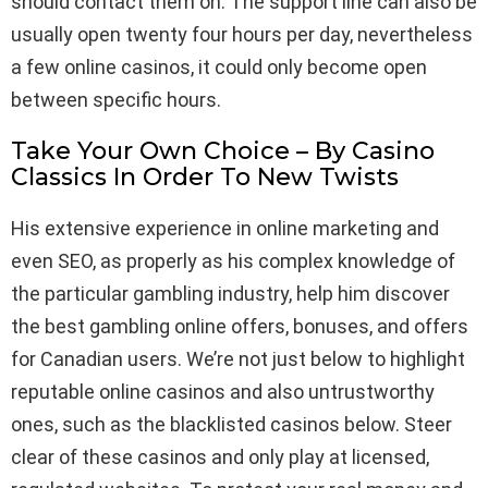
should contact them on. The support line can also be
usually open twenty four hours per day, nevertheless
a few online casinos, it could only become open
between specific hours.
Take Your Own Choice – By Casino
Classics In Order To New Twists
His extensive experience in online marketing and
even SEO, as properly as his complex knowledge of
the particular gambling industry, help him discover
the best gambling online offers, bonuses, and offers
for Canadian users. We’re not just below to highlight
reputable online casinos and also untrustworthy
ones, such as the blacklisted casinos below. Steer
clear of these casinos and only play at licensed,