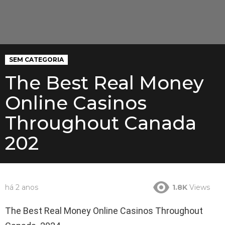
SEM CATEGORIA
The Best Real Money
Online Casinos
Throughout Canada ️
202
há 2 anos
1.8K
Views
The Best Real Money Online Casinos Throughout