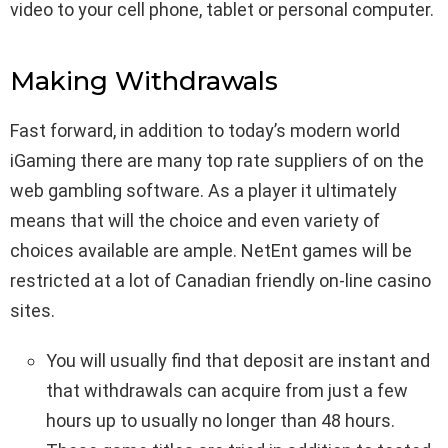
video to your cell phone, tablet or personal computer.
Making Withdrawals
Fast forward, in addition to today’s modern world
iGaming there are many top rate suppliers of on the
web gambling software. As a player it ultimately
means that will the choice and even variety of
choices available are ample. NetEnt games will be
restricted at a lot of Canadian friendly on-line casino
sites.
You will usually find that deposit are instant and
that withdrawals can acquire from just a few
hours up to usually no longer than 48 hours.