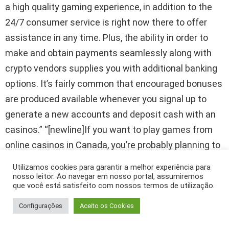
a high quality gaming experience, in addition to the
24/7 consumer service is right now there to offer
assistance in any time. Plus, the ability in order to
make and obtain payments seamlessly along with
crypto vendors supplies you with additional banking
options. It’s fairly common that encouraged bonuses
are produced available whenever you signal up to
generate a new accounts and deposit cash with an
casinos.” “[newline]If you want to play games from
online casinos in Canada, you’re probably planning to
with 1 of the next categories. Top online casinos
Utilizamos cookies para garantir a melhor experiência para
should ideally offer a downloadable mobile app to
nosso leitor. Ao navegar em nosso portal, assumiremos
que você está satisfeito com nossos termos de utilização.
provide the most effective mobile phone gaming
experience. Failing this, a well-developed mobile site
Configurações
Aceito os Cookies
organised through your smartphone browser will