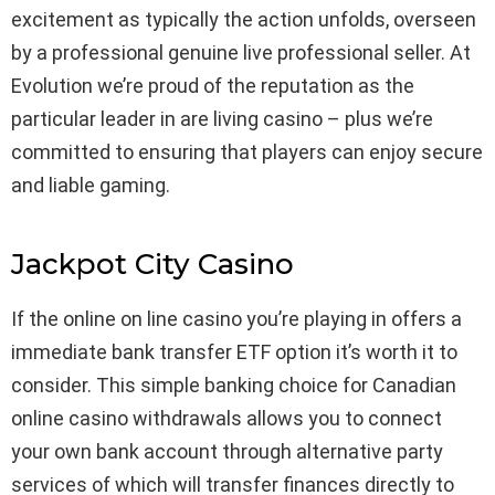
excitement as typically the action unfolds, overseen
by a professional genuine live professional seller. At
Evolution we’re proud of the reputation as the
particular leader in are living casino – plus we’re
committed to ensuring that players can enjoy secure
and liable gaming.
Jackpot City Casino
If the online on line casino you’re playing in offers a
immediate bank transfer ETF option it’s worth it to
consider. This simple banking choice for Canadian
online casino withdrawals allows you to connect
your own bank account through alternative party
services of which will transfer finances directly to