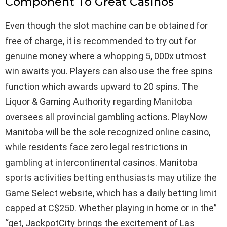
Component To Great Casinos
Even though the slot machine can be obtained for
free of charge, it is recommended to try out for
genuine money where a whopping 5, 000x utmost
win awaits you. Players can also use the free spins
function which awards upward to 20 spins. The
Liquor & Gaming Authority regarding Manitoba
oversees all provincial gambling actions. PlayNow
Manitoba will be the sole recognized online casino,
while residents face zero legal restrictions in
gambling at intercontinental casinos. Manitoba
sports activities betting enthusiasts may utilize the
Game Select website, which has a daily betting limit
capped at C$250. Whether playing in home or in the”
“get, JackpotCity brings the excitement of Las