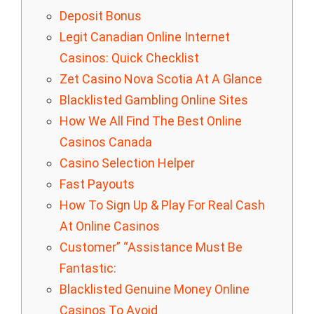
Deposit Bonus
Legit Canadian Online Internet
Casinos: Quick Checklist
Zet Casino Nova Scotia At A Glance
Blacklisted Gambling Online Sites
How We All Find The Best Online
Casinos Canada
Casino Selection Helper
Fast Payouts
How To Sign Up & Play For Real Cash
At Online Casinos
Customer” “Assistance Must Be
Fantastic:
Blacklisted Genuine Money Online
Casinos To Avoid