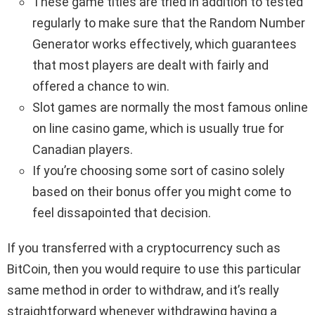
These game titles are tried in addition to tested
regularly to make sure that the Random Number
Generator works effectively, which guarantees
that most players are dealt with fairly and
offered a chance to win.
Slot games are normally the most famous online
on line casino game, which is usually true for
Canadian players.
If you’re choosing some sort of casino solely
based on their bonus offer you might come to
feel dissapointed that decision.
If you transferred with a cryptocurrency such as
BitCoin, then you would require to use this particular
same method in order to withdraw, and it’s really
straightforward whenever withdrawing having a