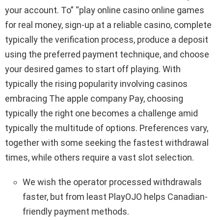
your account. To” “play online casino online games
for real money, sign-up at a reliable casino, complete
typically the verification process, produce a deposit
using the preferred payment technique, and choose
your desired games to start off playing. With
typically the rising popularity involving casinos
embracing The apple company Pay, choosing
typically the right one becomes a challenge amid
typically the multitude of options. Preferences vary,
together with some seeking the fastest withdrawal
times, while others require a vast slot selection.
We wish the operator processed withdrawals
faster, but from least PlayOJO helps Canadian-
friendly payment methods.