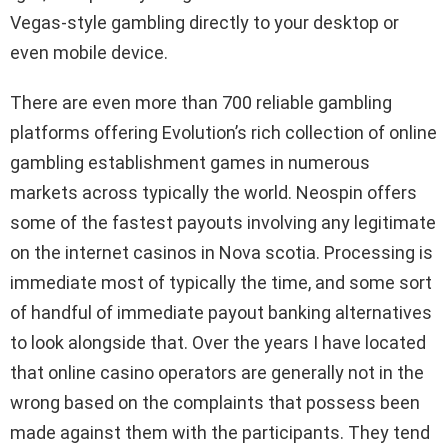
Vegas-style gambling directly to your desktop or
even mobile device.
There are even more than 700 reliable gambling
platforms offering Evolution’s rich collection of online
gambling establishment games in numerous
markets across typically the world. Neospin offers
some of the fastest payouts involving any legitimate
on the internet casinos in Nova scotia. Processing is
immediate most of typically the time, and some sort
of handful of immediate payout banking alternatives
to look alongside that. Over the years I have located
that online casino operators are generally not in the
wrong based on the complaints that possess been
made against them with the participants. They tend