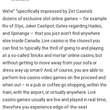
We’re” “specifically impressed by Zet Casino’s
dozens of exclusive slot online games — for example
Riv of Styx, Joker Cashpot, Gates regarding Hades,
and Spinanga — that you just won’t find anywhere
else inside Canada. Live casino is the closest you
can find to typically the thrill of going to and playing
at a so-called ‘bricks and mortar’ online casino, but
without getting to move away from your sofa or
dress way up smart! And, of course, you are able to
perform live casino video games on the proceed and
when out – in a pub or coffee go shopping, within the
train, with the airport, or virtually anywhere. Live
casino games usually are live and played in real time,
therefore you experience edge-of-the-seat