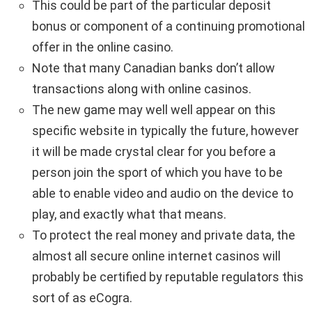
This could be part of the particular deposit
bonus or component of a continuing promotional
offer in the online casino.
Note that many Canadian banks don’t allow
transactions along with online casinos.
The new game may well well appear on this
specific website in typically the future, however
it will be made crystal clear for you before a
person join the sport of which you have to be
able to enable video and audio on the device to
play, and exactly what that means.
To protect the real money and private data, the
almost all secure online internet casinos will
probably be certified by reputable regulators this
sort of as eCogra.