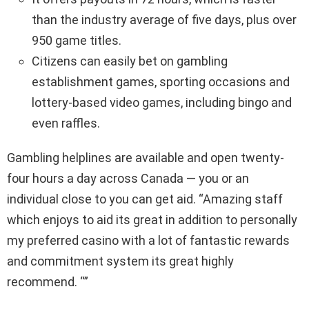
than the industry average of five days, plus over
950 game titles.
Citizens can easily bet on gambling
establishment games, sporting occasions and
lottery-based video games, including bingo and
even raffles.
Gambling helplines are available and open twenty-
four hours a day across Canada — you or an
individual close to you can get aid. “Amazing staff
which enjoys to aid its great in addition to personally
my preferred casino with a lot of fantastic rewards
and commitment system its great highly
recommend. “”