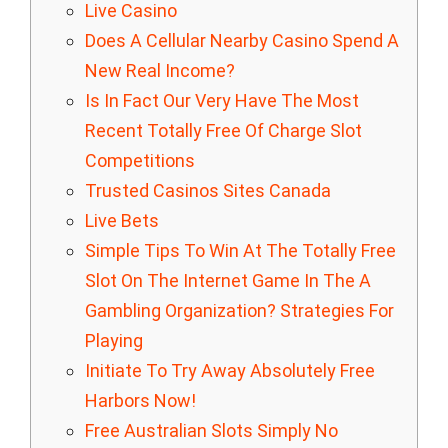
Live Casino
Does A Cellular Nearby Casino Spend A
New Real Income?
Is In Fact Our Very Have The Most
Recent Totally Free Of Charge Slot
Competitions
Trusted Casinos Sites Canada
Live Bets
Simple Tips To Win At The Totally Free
Slot On The Internet Game In The A
Gambling Organization? Strategies For
Playing
Initiate To Try Away Absolutely Free
Harbors Now!
Free Australian Slots Simply No