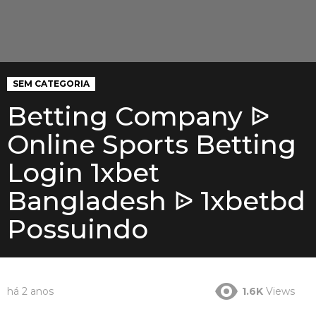
SEM CATEGORIA
Betting Company ᐉ
Online Sports Betting
Login 1xbet
Bangladesh ᐉ 1xbetbd
Possuindo
há 2 anos
1.6K
Views