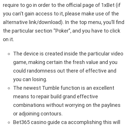
require to go in order to the official page of 1xBet (if
you can’t gain access to it, please make use of the
alternative link/download). In the top menu, you’ll find
the particular section “Poker”, and you have to click
on it.
The device is created inside the particular video
game, making certain the fresh value and you
could randomness out there of effective and
you can losing.
The newest Tumble function is an excellent
means to repair build grand effective
combinations without worrying on the paylines
or adjoining contours.
Bet365 casino guide ca accomplishing this will