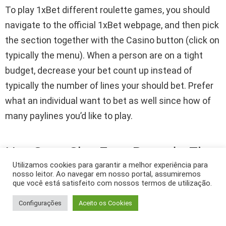
To play 1xBet different roulette games, you should
navigate to the official 1xBet webpage, and then pick
the section together with the Casino button (click on
typically the menu). When a person are on a tight
budget, decrease your bet count up instead of
typically the number of lines your should bet. Prefer
what an individual want to bet as well since how of
many paylines you’d like to play.
Hot Sync Slot Free Rounds: Tips
Gamble Online Ports Cuatro
Utilizamos cookies para garantir a melhor experiência para
nosso leitor. Ao navegar em nosso portal, assumiremos
Basic Steps
que você está satisfeito com nossos termos de utilização.
Configurações
Aceito os Cookies
When a person play the Pyramid Bonanza casino slot
machine game games, strike succeeding combos