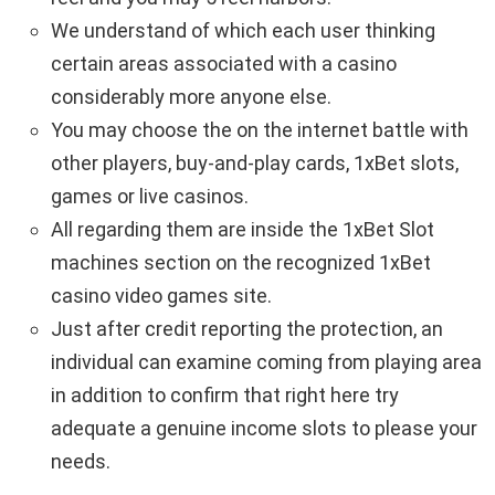
We understand of which each user thinking
certain areas associated with a casino
considerably more anyone else.
You may choose the on the internet battle with
other players, buy-and-play cards, 1xBet slots,
games or live casinos.
All regarding them are inside the 1xBet Slot
machines section on the recognized 1xBet
casino video games site.
Just after credit reporting the protection, an
individual can examine coming from playing area
in addition to confirm that right here try
adequate a genuine income slots to please your
needs.