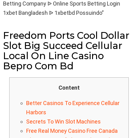
Betting Company ᐉ Online Sports Betting Login
1xbet Bangladesh ᐉ 1xbetbd Possuindo”
Freedom Ports Cool Dollar
Slot Big Succeed Cellular
Local On Line Casino
Bepro Com Bd
Content
Better Casinos To Experience Cellular
Harbors
Secrets To Win Slot Machines
Free Real Money Casino Free Canada