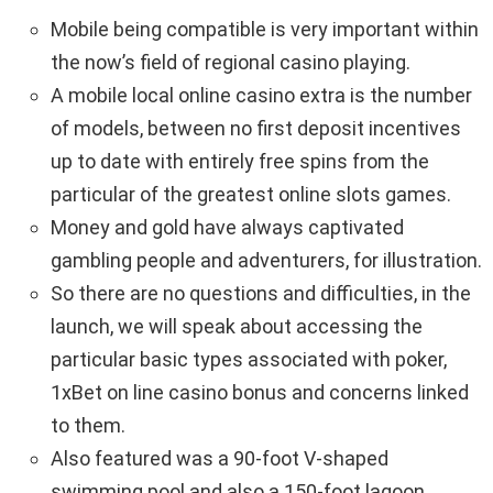
Mobile being compatible is very important within
the now’s field of regional casino playing.
A mobile local online casino extra is the number
of models, between no first deposit incentives
up to date with entirely free spins from the
particular of the greatest online slots games.
Money and gold have always captivated
gambling people and adventurers, for illustration.
So there are no questions and difficulties, in the
launch, we will speak about accessing the
particular basic types associated with poker,
1xBet on line casino bonus and concerns linked
to them.
Also featured was a 90-foot V-shaped
swimming pool and also a 150-foot lagoon,