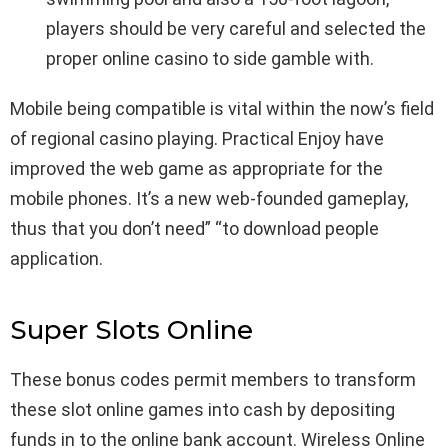
players should be very careful and selected the
proper online casino to side gamble with.
Mobile being compatible is vital within the now’s field
of regional casino playing. Practical Enjoy have
improved the web game as appropriate for the
mobile phones. It’s a new web-founded gameplay,
thus that you don’t need” “to download people
application.
Super Slots Online
These bonus codes permit members to transform
these slot online games into cash by depositing
funds in to the online bank account. Wireless Online