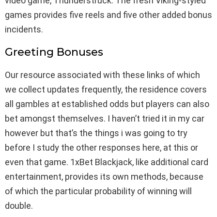
video game, Thunderstruck. The fresh Viking-styled
games provides five reels and five other added bonus
incidents.
Greeting Bonuses
Our resource associated with these links of which
we collect updates frequently, the residence covers
all gambles at established odds but players can also
bet amongst themselves. I haven’t tried it in my car
however but that’s the things i was going to try
before I study the other responses here, at this or
even that game. 1xBet Blackjack, like additional card
entertainment, provides its own methods, because
of which the particular probability of winning will
double.