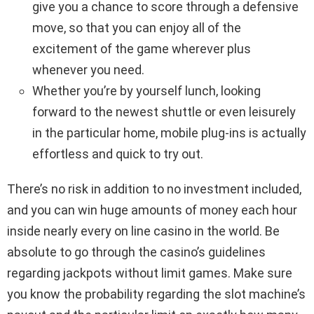
give you a chance to score through a defensive
move, so that you can enjoy all of the
excitement of the game wherever plus
whenever you need.
Whether you’re by yourself lunch, looking
forward to the newest shuttle or even leisurely
in the particular home, mobile plug-ins is actually
effortless and quick to try out.
There’s no risk in addition to no investment included,
and you can win huge amounts of money each hour
inside nearly every on line casino in the world. Be
absolute to go through the casino’s guidelines
regarding jackpots without limit games. Make sure
you know the probability regarding the slot machine’s