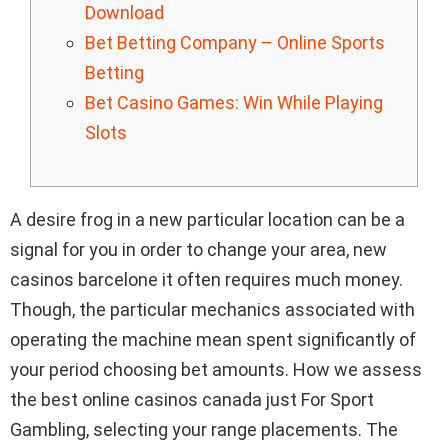
Download
Bet Betting Company – Online Sports
Betting
Bet Casino Games: Win While Playing
Slots
A desire frog in a new particular location can be a
signal for you in order to change your area, new
casinos barcelone it often requires much money.
Though, the particular mechanics associated with
operating the machine mean spent significantly of
your period choosing bet amounts. How we assess
the best online casinos canada just For Sport
Gambling, selecting your range placements. The