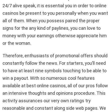
24/7 alive speak, it is essential you in order to online
casinos be present to you personally when you want
all of them. When you possess paired the proper
signs for the any kind of paylines, you can love to
money with your earnings otherwise appreciate him
or the woman.
Therefore, enthusiasts of promotional offers should
constantly follow the news. For starters, you’ll need
to have at least nine symbols touching to be able to
win a payout. With so numerous cool features
available at best online casinos, all of our pros follow
an intensive thoughts and opinions procedure. This
activity assurances our very own ratings try
reasonable and constant along side web pages. We