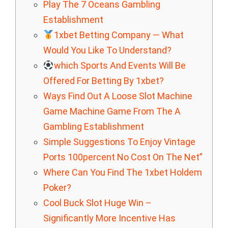
Play The 7 Oceans Gambling
Establishment
1xbet Betting Company — What
Would You Like To Understand?
which Sports And Events Will Be
Offered For Betting By 1xbet?
Ways Find Out A Loose Slot Machine
Game Machine Game From The A
Gambling Establishment
Simple Suggestions To Enjoy Vintage
Ports 100percent No Cost On The Net”
Where Can You Find The 1xbet Holdem
Poker?
Cool Buck Slot Huge Win –
Significantly More Incentive Has