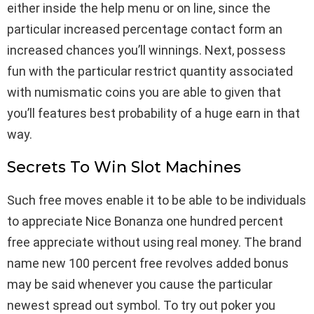
either inside the help menu or on line, since the
particular increased percentage contact form an
increased chances you’ll winnings. Next, possess
fun with the particular restrict quantity associated
with numismatic coins you are able to given that
you’ll features best probability of a huge earn in that
way.
Secrets To Win Slot Machines
Such free moves enable it to be able to be individuals
to appreciate Nice Bonanza one hundred percent
free appreciate without using real money. The brand
name new 100 percent free revolves added bonus
may be said whenever you cause the particular
newest spread out symbol. To try out poker you