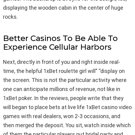
displaying the wooden cabin in the center of huge
rocks.
Better Casinos To Be Able To
Experience Cellular Harbors
Next, directly in front of you and right inside real-
time, the helpful 1xBet roulette girl will” “display on
the screen. This is not the particular activity where
one can anticipate millions of revenue, not like in
1xBet poker. In the reviews, people write that they
will began to place bets at live life 1xBet casino video
games with real dealers, won 2-3 occasions, and
then merged the deposit. You sit, watch inside which
of them the particular players put bridal party and