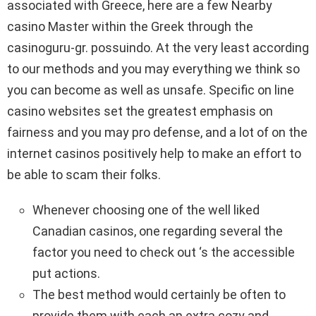
associated with Greece, here are a few Nearby
casino Master within the Greek through the
casinoguru-gr. possuindo. At the very least according
to our methods and you may everything we think so
you can become as well as unsafe. Specific on line
casino websites set the greatest emphasis on
fairness and you may pro defense, and a lot of on the
internet casinos positively help to make an effort to
be able to scam their folks.
Whenever choosing one of the well liked
Canadian casinos, one regarding several the
factor you need to check out ‘s the accessible
put actions.
The best method would certainly be often to
provide them with each an extra cozy and