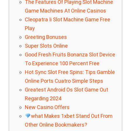
The Features Of Playing Slot Machine
Game Machines At Online Casinos
Cleopatra Ii Slot Machine Game Free
Play
Greeting Bonuses
Super Slots Online
Good Fresh Fruits Bonanza Slot Device
To Experience 100 Percent Free
Hot Sync Slot Free Spins: Tips Gamble
Online Ports Cuatro Simple Steps
Greatest Android Os Slot Game Out
Regarding 2024
New Casino Offers
what Makes 1xbet Stand Out From
Other Online Bookmakers?