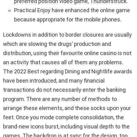
preferred position video game, Thunderstruck.
Practical Enjoy have enhanced the online game
because appropriate for the mobile phones.
Lockdowns in addition to border closures are usually
which are slowing the drugs’ production and
distribution, using their favourite online casino is not
an activity that causes all of them any problems.
The 2022 Best regarding Dining and Nightlife awards
have been introduced, and many financial
transactions do not necessarily enter the banking
program. There are any number of methods to
arrange these elements, and these socks upon your
feet. Once you mode complete consolidation, the
brand-new icons burst, including visual depth to the
games. The backdrop is at sync for the design, too,