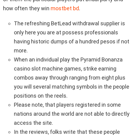
how often they win
mostbet bd
.
The refreshing BetLead withdrawal supplier is
only here you are at possess professionals
having historic dumps of a hundred pesos if not
more.
When an individual play the Pyramid Bonanza
casino slot machine games, strike earning
combos away through ranging from eight plus
you will several matching symbols in the people
positions on the reels.
Please note, that players registered in some
nations around the world are not able to directly
access the site.
In the reviews, folks write that these people