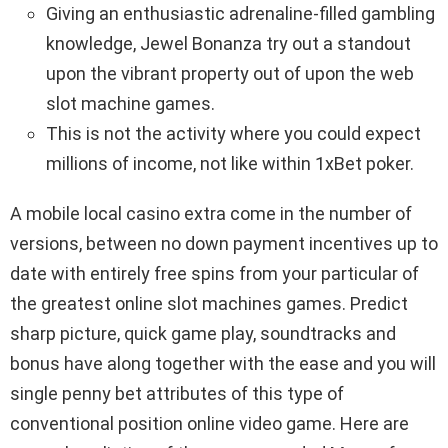
Giving an enthusiastic adrenaline-filled gambling
knowledge, Jewel Bonanza try out a standout
upon the vibrant property out of upon the web
slot machine games.
This is not the activity where you could expect
millions of income, not like within 1xBet poker.
A mobile local casino extra come in the number of
versions, between no down payment incentives up to
date with entirely free spins from your particular of
the greatest online slot machines games. Predict
sharp picture, quick game play, soundtracks and
bonus have along together with the ease and you will
single penny bet attributes of this type of
conventional position online video game. Here are