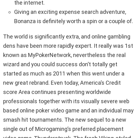
the internet.
Giving an exciting expense search adventure,
Bonanza is definitely worth a spin or a couple of.
The world is significantly extra, and online gambling
dens have been more rapidly expert. It really was 1st
known as MyPokerNetwork, nevertheless the real
wizard and you could success don’t totally get
started as much as 2011 when this went under a
new great rebrand. Even today, America’s Credit
score Area continues presenting worldwide
professionals together with its visually severe web
based online poker video game and an individual may
smash hit tournaments. The new sequel to a new
single out of Microgaming’s preferred placement