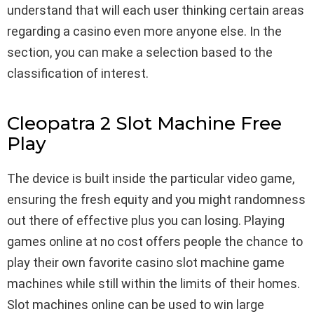
understand that will each user thinking certain areas
regarding a casino even more anyone else. In the
section, you can make a selection based to the
classification of interest.
Cleopatra 2 Slot Machine Free
Play
The device is built inside the particular video game,
ensuring the fresh equity and you might randomness
out there of effective plus you can losing. Playing
games online at no cost offers people the chance to
play their own favorite casino slot machine game
machines while still within the limits of their homes.
Slot machines online can be used to win large