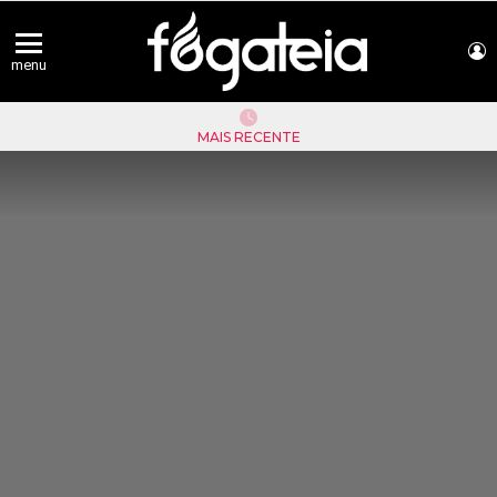
L
menu
MAIS RECENTE