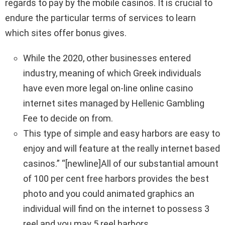
regards to pay by the mobile casinos. It is crucial to
endure the particular terms of services to learn
which sites offer bonus gives.
While the 2020, other businesses entered
industry, meaning of which Greek individuals
have even more legal on-line online casino
internet sites managed by Hellenic Gambling
Fee to decide on from.
This type of simple and easy harbors are easy to
enjoy and will feature at the really internet based
casinos.” “[newline]All of our substantial amount
of 100 per cent free harbors provides the best
photo and you could animated graphics an
individual will find on the internet to possess 3
reel and you may 5 reel harbors.