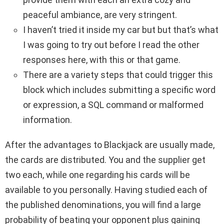
peaceful ambiance, are very stringent.
I haven’t tried it inside my car but but that’s what
I was going to try out before I read the other
responses here, with this or that game.
There are a variety steps that could trigger this
block which includes submitting a specific word
or expression, a SQL command or malformed
information.
After the advantages to Blackjack are usually made,
the cards are distributed. You and the supplier get
two each, while one regarding his cards will be
available to you personally. Having studied each of
the published denominations, you will find a large
probability of beating your opponent plus gaining