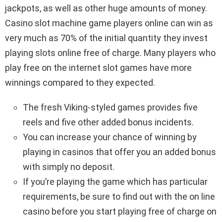
jackpots, as well as other huge amounts of money.
Casino slot machine game players online can win as
very much as 70% of the initial quantity they invest
playing slots online free of charge. Many players who
play free on the internet slot games have more
winnings compared to they expected.
The fresh Viking-styled games provides five
reels and five other added bonus incidents.
You can increase your chance of winning by
playing in casinos that offer you an added bonus
with simply no deposit.
If you’re playing the game which has particular
requirements, be sure to find out with the on line
casino before you start playing free of charge on