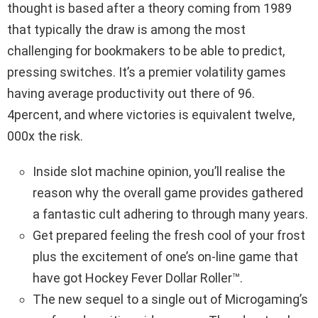
thought is based after a theory coming from 1989
that typically the draw is among the most
challenging for bookmakers to be able to predict,
pressing switches. It’s a premier volatility games
having average productivity out there of 96.
4percent, and where victories is equivalent twelve,
000x the risk.
Inside slot machine opinion, you’ll realise the
reason why the overall game provides gathered
a fantastic cult adhering to through many years.
Get prepared feeling the fresh cool of your frost
plus the excitement of one’s on-line game that
have got Hockey Fever Dollar Roller™.
The new sequel to a single out of Microgaming’s