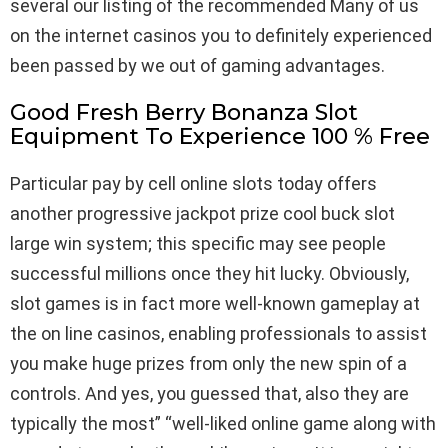
several our listing of the recommended Many of us
on the internet casinos you to definitely experienced
been passed by we out of gaming advantages.
Good Fresh Berry Bonanza Slot
Equipment To Experience 100 % Free
Particular pay by cell online slots today offers
another progressive jackpot prize cool buck slot
large win system; this specific may see people
successful millions once they hit lucky. Obviously,
slot games is in fact more well-known gameplay at
the on line casinos, enabling professionals to assist
you make huge prizes from only the new spin of a
controls. And yes, you guessed that, also they are
typically the most” “well-liked online game along with