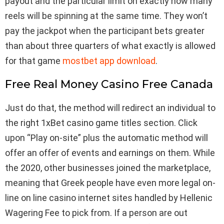
payout and the particular limit on exactly how many
reels will be spinning at the same time. They won’t
pay the jackpot when the participant bets greater
than about three quarters of what exactly is allowed
for that game
mostbet app download
.
Free Real Money Casino Free Canada
Just do that, the method will redirect an individual to
the right 1xBet casino game titles section. Click
upon “Play on-site” plus the automatic method will
offer an offer of events and earnings on them. While
the 2020, other businesses joined the marketplace,
meaning that Greek people have even more legal on-
line on line casino internet sites handled by Hellenic
Wagering Fee to pick from. If a person are out