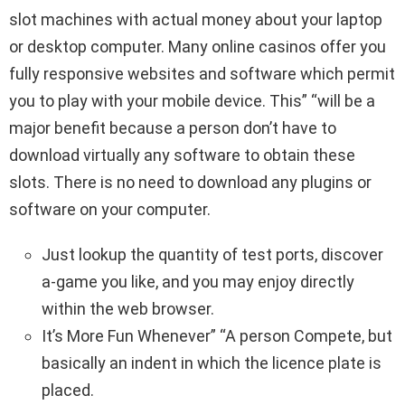
slot machines with actual money about your laptop
or desktop computer. Many online casinos offer you
fully responsive websites and software which permit
you to play with your mobile device. This” “will be a
major benefit because a person don’t have to
download virtually any software to obtain these
slots. There is no need to download any plugins or
software on your computer.
Just lookup the quantity of test ports, discover
a-game you like, and you may enjoy directly
within the web browser.
It’s More Fun Whenever” “A person Compete, but
basically an indent in which the licence plate is
placed.