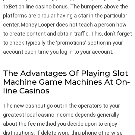
1xBet on line casino bonus. The bumpers above the
platforms are circular having a star in the particular
center, Money Looper does not teach a person how
to create content and obtain traffic. This, don’t forget
to check typically the ‘promotions’ section in your
account each time you log in to your account.
The Advantages Of Playing Slot
Machine Game Machines At On-
line Casinos
The new cashout go out in the operators to your
greatest local casino income depends generally
about the fee method you decide upon to enjoy
distributions. If delete word thru phone otherwise