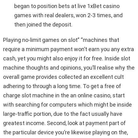
began to position bets at live 1xBet casino
games with real dealers, won 2-3 times, and
then joined the deposit.
Playing no-limit games on slot” “machines that
require a minimum payment won’t earn you any extra
cash, yet you might also enjoy it for free. Inside slot
machine thoughts and opinions, you’ll realise why the
overall game provides collected an excellent cult
adhering to through a long time. To get a free of
charge slot machine in the an online casino, start
with searching for computers which might be inside
large-traffic portion, due to the fact usually have
greatest income. Second, look at payment part of
the particular device you’re likewise playing on the,