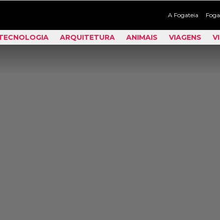
A Fogateia
Foga
TECNOLOGIA
ARQUITETURA
ANIMAIS
VIAGENS
V