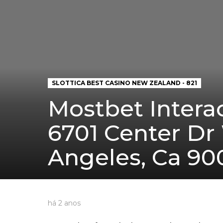
SLOTTICA BEST CASINO NEW ZEALAND - 821
Mostbet Interac
6701 Center Dr 
Angeles, Ca 90
há 2 anos