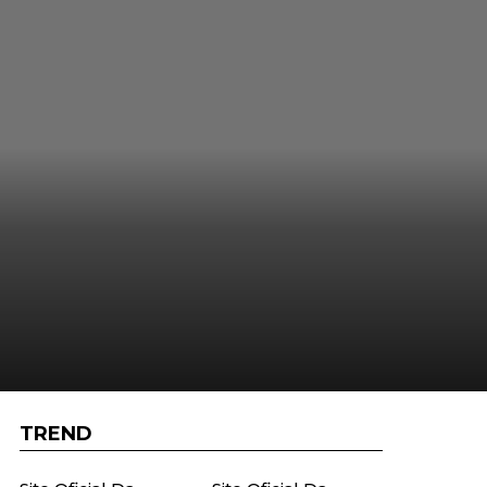
TREND