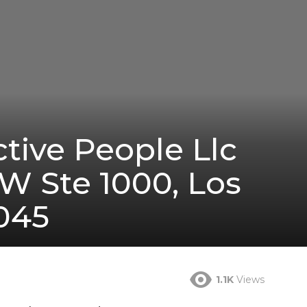
tive People Llc
W Ste 1000, Los
045
1.1K
Views