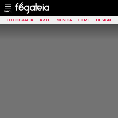
menu
FOTOGRAFIA
ARTE
MUSICA
FILME
DESIGN