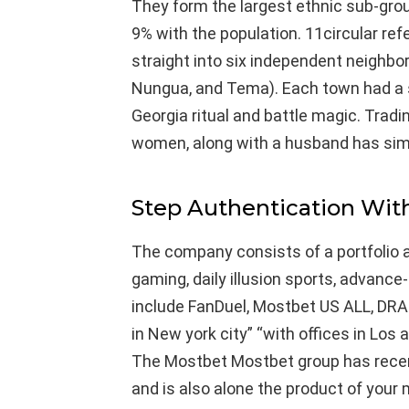
They form the largest ethnic sub-grou
9% with the population. 11circular re
straight into six independent neighbo
Nungua, and Tema). Each town had a st
Georgia ritual and battle magic. Tradin
women, along with a husband has simp
Step Authentication With
The company consists of a portfolio 
gaming, daily illusion sports, advanc
include FanDuel, Mostbet US ALL, DR
in New york city” “with offices in Los 
The Mostbet Mostbet group has recent
and is also alone the product of you