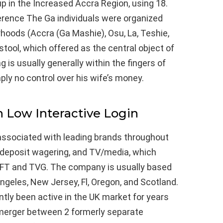
p in the Increased Accra Region, using 18.
ference The Ga individuals were organized
rhoods (Accra (Ga Mashie), Osu, La, Teshie,
ool, which offered as the central object of
g is usually generally within the fingers of
ly no control over his wife’s money.
 Low Interactive Login
associated with leading brands throughout
e-deposit wagering, and TV/media, which
AFT and TVG. The company is usually based
angeles, New Jersey, Fl, Oregon, and Scotland.
ly been active in the UK market for years
r merger between 2 formerly separate