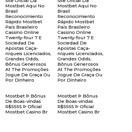
Site Oficial Da
Site Oficial Da
Mostbet Aqui No
Mostbet Aqui No
Brasil ️
Brasil ️
Reconocimiento
Reconocimiento
Rápido Mostbet
Rápido Mostbet
País Brasileiro
País Brasileiro
Cassino Online
Cassino Online
Twenty-four 7 E
Twenty-four 7 E
Sociedad De
Sociedad De
Apostas Caça-
Apostas Caça-
níqueis Licenciados,
níqueis Licenciados,
Grandes Odds,
Grandes Odds,
Bônus Generosos
Bônus Generosos
At The Promoções ️
At The Promoções ️
Jogue De Graça Ou
Jogue De Graça Ou
Por Dinheiro
Por Dinheiro
Mostbet ᐉ Bônus
Mostbet ᐉ Bônus
De Boas-vindas
De Boas-vindas
R$5555 ᐉ Oficial
R$5555 ᐉ Oficial
Mostbet Casino Br
Mostbet Casino Br