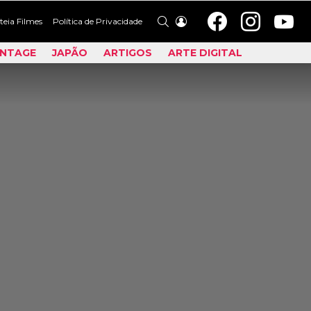
facebook
instagram
youtu
PROCURAR
LOGIN
teia Filmes
Política de Privacidade
INTAGE
JAPÃO
ARTIGOS
ARTE DIGITAL