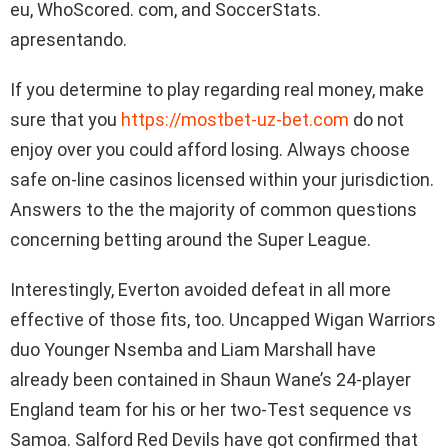
eu, WhoScored. com, and SoccerStats.
apresentando.
If you determine to play regarding real money, make
sure that you
https://mostbet-uz-bet.com
do not
enjoy over you could afford losing. Always choose
safe on-line casinos licensed within your jurisdiction.
Answers to the the majority of common questions
concerning betting around the Super League.
Interestingly, Everton avoided defeat in all more
effective of those fits, too. Uncapped Wigan Warriors
duo Younger Nsemba and Liam Marshall have
already been contained in Shaun Wane’s 24-player
England team for his or her two-Test sequence vs
Samoa. Salford Red Devils have got confirmed that