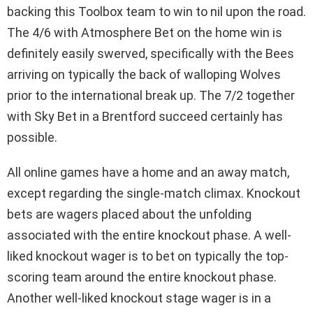
backing this Toolbox team to win to nil upon the road.
The 4/6 with Atmosphere Bet on the home win is
definitely easily swerved, specifically with the Bees
arriving on typically the back of walloping Wolves
prior to the international break up. The 7/2 together
with Sky Bet in a Brentford succeed certainly has
possible.
All online games have a home and an away match,
except regarding the single-match climax. Knockout
bets are wagers placed about the unfolding
associated with the entire knockout phase. A well-
liked knockout wager is to bet on typically the top-
scoring team around the entire knockout phase.
Another well-liked knockout stage wager is in a