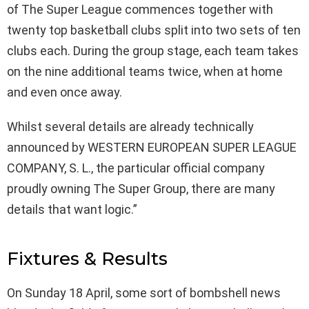
of The Super League commences together with
twenty top basketball clubs split into two sets of ten
clubs each. During the group stage, each team takes
on the nine additional teams twice, when at home
and even once away.
Whilst several details are already technically
announced by WESTERN EUROPEAN SUPER LEAGUE
COMPANY, S. L., the particular official company
proudly owning The Super Group, there are many
details that want logic.”
Fixtures & Results
On Sunday 18 April, some sort of bombshell news