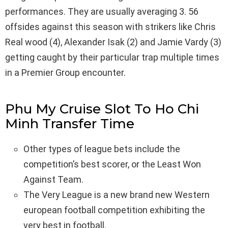
performances. They are usually averaging 3. 56
offsides against this season with strikers like Chris
Real wood (4), Alexander Isak (2) and Jamie Vardy (3)
getting caught by their particular trap multiple times
in a Premier Group encounter.
Phu My Cruise Slot To Ho Chi
Minh Transfer Time
Other types of league bets include the
competition’s best scorer, or the Least Won
Against Team.
The Very League is a new brand new Western
european football competition exhibiting the
very best in football.