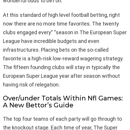
wonderful odds to bet on.
At this standard of high level football betting, right
now there are no more time favorites. The twenty
clubs engaged every” “season in The European Super
League have incredible budgets and even
infrastructures. Placing bets on the so-called
favorite is a high-risk low-reward wagering strategy.
The fifteen founding clubs will stay in typically the
European Super League year after season without
having risk of relegation.
Over/under Totals Within Nfl Games:
A New Bettor’s Guide
The top four teams of each party will go through to
the knockout stage. Each time of year, The Super