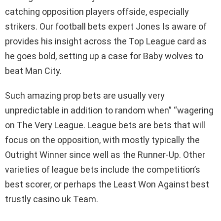
catching opposition players offside, especially
strikers. Our football bets expert Jones Is aware of
provides his insight across the Top League card as
he goes bold, setting up a case for Baby wolves to
beat Man City.
Such amazing prop bets are usually very
unpredictable in addition to random when” “wagering
on The Very League. League bets are bets that will
focus on the opposition, with mostly typically the
Outright Winner since well as the Runner-Up. Other
varieties of league bets include the competition’s
best scorer, or perhaps the Least Won Against best
trustly casino uk Team.