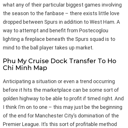
what any of their particular biggest games involving
the season to the fanbase – there exists little love
dropped between Spurs in addition to West Ham. A
way to attempt and benefit from Postecoglou
lighting a fireplace beneath the Spurs squad is to
mind to the ball player takes up market.
Phu My Cruise Dock Transfer To Ho
Chi Minh Map
Anticipating a situation or even a trend occurring
before it hits the marketplace can be some sort of
golden highway to be able to profit if timed right. And
I think I’m on to one – this may just be the beginning
of the end for Manchester City’s domination of the
Premier League. It’s this sort of profitable method