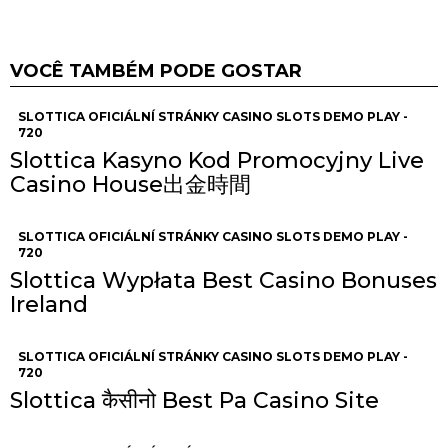
VOCÊ TAMBÉM PODE GOSTAR
SLOTTICA OFICIÁLNÍ STRÁNKY CASINO SLOTS DEMO PLAY -
720
Slottica Kasyno Kod Promocyjny Live
Casino House出金時間
SLOTTICA OFICIÁLNÍ STRÁNKY CASINO SLOTS DEMO PLAY -
720
Slottica Wypłata Best Casino Bonuses
Ireland
SLOTTICA OFICIÁLNÍ STRÁNKY CASINO SLOTS DEMO PLAY -
720
Slottica कैसीनो Best Pa Casino Site