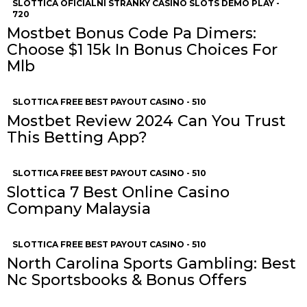
SLOTTICA OFICIÁLNÍ STRÁNKY CASINO SLOTS DEMO PLAY -
720
Mostbet Bonus Code Pa Dimers:
Choose $1 15k In Bonus Choices For
Mlb
SLOTTICA FREE BEST PAYOUT CASINO - 510
Mostbet Review 2024 Can You Trust
This Betting App?
SLOTTICA FREE BEST PAYOUT CASINO - 510
Slottica 7 Best Online Casino
Company Malaysia
SLOTTICA FREE BEST PAYOUT CASINO - 510
North Carolina Sports Gambling: Best
Nc Sportsbooks & Bonus Offers