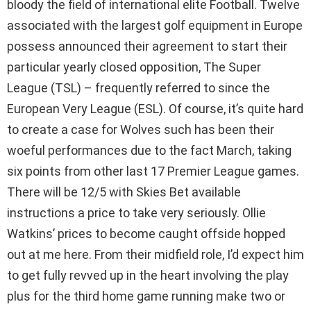
bloody the field of international elite Football. Twelve
associated with the largest golf equipment in Europe
possess announced their agreement to start their
particular yearly closed opposition, The Super
League (TSL) – frequently referred to since the
European Very League (ESL). Of course, it’s quite hard
to create a case for Wolves such has been their
woeful performances due to the fact March, taking
six points from other last 17 Premier League games.
There will be 12/5 with Skies Bet available
instructions a price to take very seriously. Ollie
Watkins’ prices to become caught offside hopped
out at me here. From their midfield role, I’d expect him
to get fully revved up in the heart involving the play
plus for the third home game running make two or