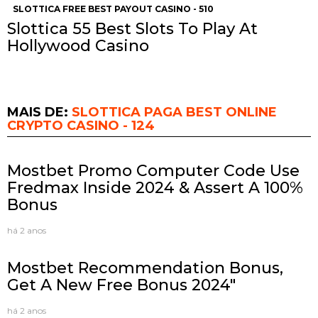
SLOTTICA FREE BEST PAYOUT CASINO - 510
Slottica 55 Best Slots To Play At
Hollywood Casino
MAIS DE:
SLOTTICA PAGA BEST ONLINE
CRYPTO CASINO - 124
Mostbet Promo Computer Code Use
Fredmax Inside 2024 & Assert A 100%
Bonus
há 2 anos
Mostbet Recommendation Bonus,
Get A New Free Bonus 2024″
há 2 anos