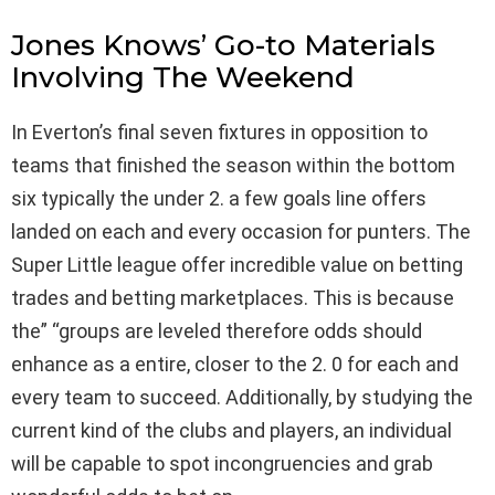
Jones Knows’ Go-to Materials
Involving The Weekend
In Everton’s final seven fixtures in opposition to
teams that finished the season within the bottom
six typically the under 2. a few goals line offers
landed on each and every occasion for punters. The
Super Little league offer incredible value on betting
trades and betting marketplaces. This is because
the” “groups are leveled therefore odds should
enhance as a entire, closer to the 2. 0 for each and
every team to succeed. Additionally, by studying the
current kind of the clubs and players, an individual
will be capable to spot incongruencies and grab