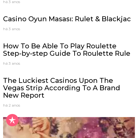
há 3 anos
Casino Oyun Masası: Rulet & Blackjac
há 3 anos
How To Be Able To Play Roulette
Step-by-step Guide To Roulette Rule
há 3 anos
The Luckiest Casinos Upon The
Vegas Strip According To A Brand
New Report
há 2 anos