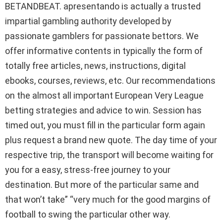
BETANDBEAT. apresentando is actually a trusted
impartial gambling authority developed by
passionate gamblers for passionate bettors. We
offer informative contents in typically the form of
totally free articles, news, instructions, digital
ebooks, courses, reviews, etc. Our recommendations
on the almost all important European Very League
betting strategies and advice to win. Session has
timed out, you must fill in the particular form again
plus request a brand new quote. The day time of your
respective trip, the transport will become waiting for
you for a easy, stress-free journey to your
destination. But more of the particular same and
that won’t take” “very much for the good margins of
football to swing the particular other way.