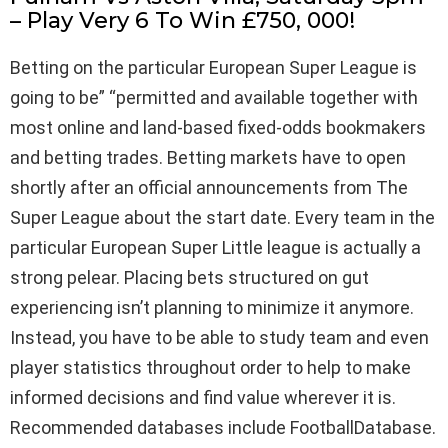
– Play Very 6 To Win £750, 000!
Betting on the particular European Super League is
going to be” “permitted and available together with
most online and land-based fixed-odds bookmakers
and betting trades. Betting markets have to open
shortly after an official announcements from The
Super League about the start date. Every team in the
particular European Super Little league is actually a
strong pelear. Placing bets structured on gut
experiencing isn’t planning to minimize it anymore.
Instead, you have to be able to study team and even
player statistics throughout order to help to make
informed decisions and find value wherever it is.
Recommended databases include FootballDatabase.