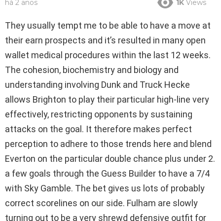
há 2 anos
1K
Views
They usually tempt me to be able to have a move at
their earn prospects and it’s resulted in many open
wallet medical procedures within the last 12 weeks.
The cohesion, biochemistry and biology and
understanding involving Dunk and Truck Hecke
allows Brighton to play their particular high-line very
effectively, restricting opponents by sustaining
attacks on the goal. It therefore makes perfect
perception to adhere to those trends here and blend
Everton on the particular double chance plus under 2.
a few goals through the Guess Builder to have a 7/4
with Sky Gamble. The bet gives us lots of probably
correct scorelines on our side. Fulham are slowly
turning out to be a very shrewd defensive outfit for