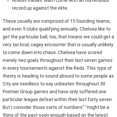
Andoni Iraola’s team come with an horrendous
record up against the elite.
These usually are comprised of 15 founding teams,
and even 5 clubs qualifying annually. Chelsea like to
get the particular ball, too, that means we could get a
very tactical, cagey encounter that is usually unlikely
to come down into chaos. Chelsea have scored
merely two goals throughout their last seven games
in every tournaments against the Reds. This type of
theory is heading to sound absurd to some people as
City are needless to say unbeaten throughout 30
Premier Group games and have only suffered one
particular league defeat within their last forty seven.
But I consider those sorts of numbers” “might be a
thing of the past soon enough based on the latest