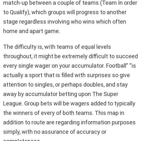
match-up between a couple of teams (Team In order
to Qualify), which groups will progress to another
stage regardless involving who wins which often
home and apart game.
The difficulty is, with teams of equal levels
throughout, it might be extremely difficult to succeed
every single wager on your accumulator. Football” “is
actually a sport that is filled with surprises so give
attention to singles, or perhaps doubles, and stay
away by accumulator betting upon The Super
League. Group bets will be wagers added to typically
the winners of every of both teams. This map in
addition to route are regarding information purposes
simply, with no assurance of accuracy or