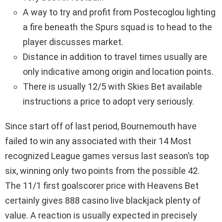
A way to try and profit from Postecoglou lighting
a fire beneath the Spurs squad is to head to the
player discusses market.
Distance in addition to travel times usually are
only indicative among origin and location points.
There is usually 12/5 with Skies Bet available
instructions a price to adopt very seriously.
Since start off of last period, Bournemouth have
failed to win any associated with their 14 Most
recognized League games versus last season’s top
six, winning only two points from the possible 42.
The 11/1 first goalscorer price with Heavens Bet
certainly gives 888 casino live blackjack plenty of
value. A reaction is usually expected in precisely