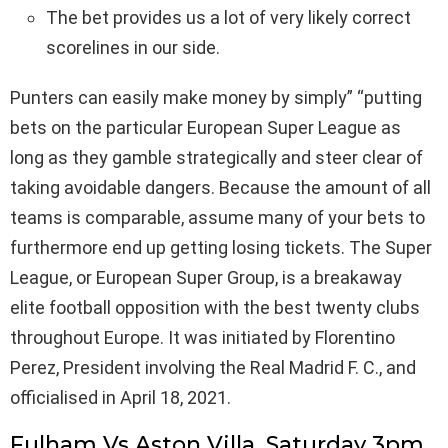
The bet provides us a lot of very likely correct
scorelines in our side.
Punters can easily make money by simply” “putting
bets on the particular European Super League as
long as they gamble strategically and steer clear of
taking avoidable dangers. Because the amount of all
teams is comparable, assume many of your bets to
furthermore end up getting losing tickets. The Super
League, or European Super Group, is a breakaway
elite football opposition with the best twenty clubs
throughout Europe. It was initiated by Florentino
Perez, President involving the Real Madrid F. C., and
officialised in April 18, 2021.
Fulham Vs Aston Villa, Saturday 3pm