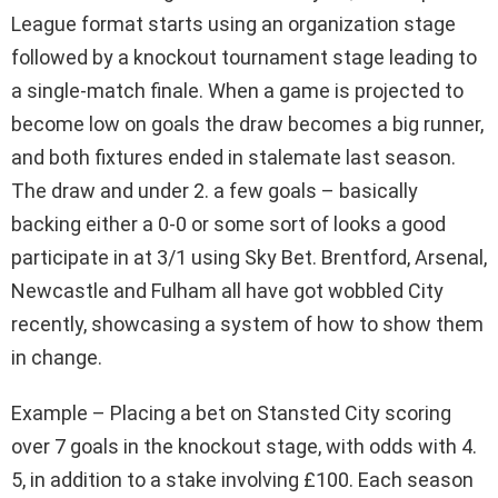
League format starts using an organization stage
followed by a knockout tournament stage leading to
a single-match finale. When a game is projected to
become low on goals the draw becomes a big runner,
and both fixtures ended in stalemate last season.
The draw and under 2. a few goals – basically
backing either a 0-0 or some sort of looks a good
participate in at 3/1 using Sky Bet. Brentford, Arsenal,
Newcastle and Fulham all have got wobbled City
recently, showcasing a system of how to show them
in change.
Example – Placing a bet on Stansted City scoring
over 7 goals in the knockout stage, with odds with 4.
5, in addition to a stake involving £100. Each season