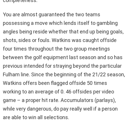
completeness.
You are almost guaranteed the two teams
possessing a move which lends itself to gambling
angles being reside whether that end up being goals,
shots, sides or fouls. Watkins was caught offside
four times throughout the two group meetings
between the golf equipment last season and so has
previous intended for straying beyond the particular
Fulham line. Since the beginning of the 21/22 season,
Watkins offers been flagged offside 50 times
working to an average of 0. 46 offsides per video
game – a proper hit rate. Accumulators (parlays),
while very dangerous, do pay really well if a person
are able to win all selections.