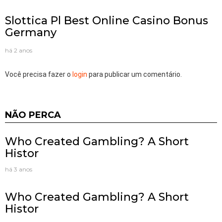
Slottica Pl Best Online Casino Bonus
Germany
há 2 anos
Deixe
Você precisa fazer o
login
para publicar um comentário.
um
comentário
NÃO PERCA
Who Created Gambling? A Short
Histor
há 3 anos
Who Created Gambling? A Short
Histor