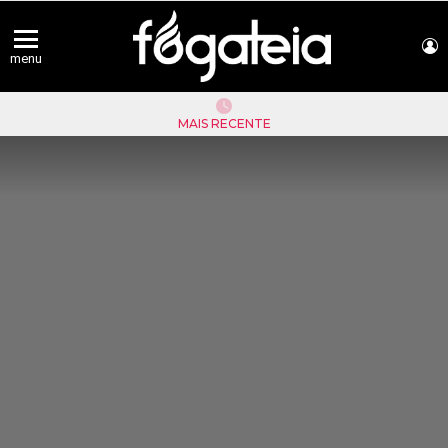
L
menu
MAIS RECENTE