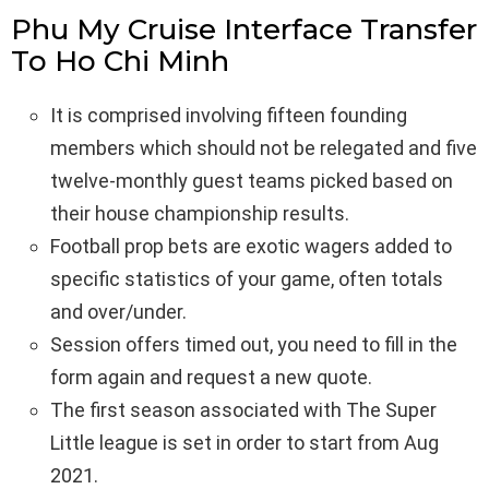
Phu My Cruise Interface Transfer
To Ho Chi Minh
It is comprised involving fifteen founding
members which should not be relegated and five
twelve-monthly guest teams picked based on
their house championship results.
Football prop bets are exotic wagers added to
specific statistics of your game, often totals
and over/under.
Session offers timed out, you need to fill in the
form again and request a new quote.
The first season associated with The Super
Little league is set in order to start from Aug
2021.