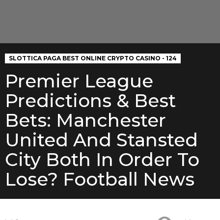
SLOTTICA PAGA BEST ONLINE CRYPTO CASINO - 124
Premier League
Predictions & Best
Bets: Manchester
United And Stansted
City Both In Order To
Lose? Football News