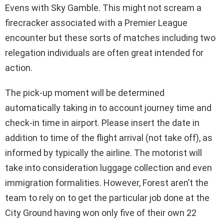
Evens with Sky Gamble. This might not scream a
firecracker associated with a Premier League
encounter but these sorts of matches including two
relegation individuals are often great intended for
action.
The pick-up moment will be determined
automatically taking in to account journey time and
check-in time in airport. Please insert the date in
addition to time of the flight arrival (not take off), as
informed by typically the airline. The motorist will
take into consideration luggage collection and even
immigration formalities. However, Forest aren’t the
team to rely on to get the particular job done at the
City Ground having won only five of their own 22