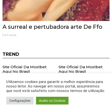
A surreal e pertubadora arte De Ffo
há 9 anos
TREND
Site Oficial Da Mostbet
Site Oficial Da Mostbet
Aqui No Brasil ️
Aqui No Brasil ️
Reconocimiento Rápido
Reconocimiento Rápido
Mostbet País Brasileiro
Mostbet País Brasileiro
Utilizamos cookies para garantir a melhor experiência para
Cassino Online Twenty-
Cassino Online Twenty-
nosso leitor. Ao navegar em nosso portal, assumiremos
four 7 E Sociedad De
four 7 E Sociedad De
que você está satisfeito com nossos termos de utilização.
Apostas Caça-níqueis
Apostas Caça-níqueis
Licenciados, Grandes
Licenciados, Grandes
Configurações
Aceito os Cookies
Odds, Bônus Generosos
Odds, Bônus Generosos
At The Promoções ️
At The Promoções ️
Jogue De Graça Ou Por
Jogue De Graça Ou Por