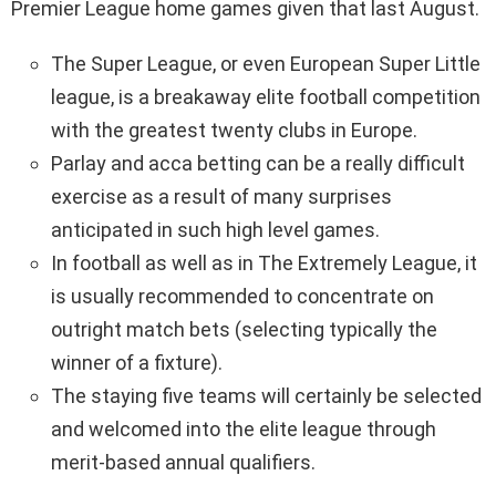
Premier League home games given that last August.
The Super League, or even European Super Little
league, is a breakaway elite football competition
with the greatest twenty clubs in Europe.
Parlay and acca betting can be a really difficult
exercise as a result of many surprises
anticipated in such high level games.
In football as well as in The Extremely League, it
is usually recommended to concentrate on
outright match bets (selecting typically the
winner of a fixture).
The staying five teams will certainly be selected
and welcomed into the elite league through
merit-based annual qualifiers.