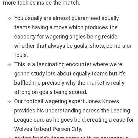
more tackles inside the match.
You usually are almost guaranteed equally
teams having a move which produces the
capacity for wagering angles being reside
whether that always be goals, shots, corners or
fouls.
This is a fascinating encounter where we’re
gonna study lots about equally teams but it’s
baffled me precisely why the market is really
strong on goals being scored.
Our football wagering expert Jones Knows
provides his understanding across the Leading
League card as he goes bold, creating a case for
Wolves to beat Person City.