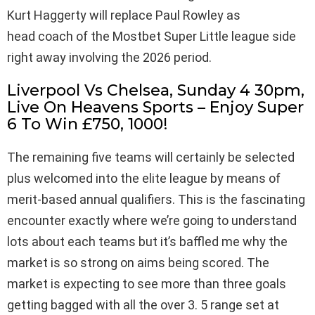
Kurt Haggerty will replace Paul Rowley as
head coach of the Mostbet Super Little league side
right away involving the 2026 period.
Liverpool Vs Chelsea, Sunday 4 30pm,
Live On Heavens Sports – Enjoy Super
6 To Win £750, 1000!
The remaining five teams will certainly be selected
plus welcomed into the elite league by means of
merit-based annual qualifiers. This is the fascinating
encounter exactly where we’re going to understand
lots about each teams but it’s baffled me why the
market is so strong on aims being scored. The
market is expecting to see more than three goals
getting bagged with all the over 3. 5 range set at