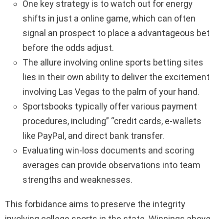
One key strategy is to watch out for energy
shifts in just a online game, which can often
signal an prospect to place a advantageous bet
before the odds adjust.
The allure involving online sports betting sites
lies in their own ability to deliver the excitement
involving Las Vegas to the palm of your hand.
Sportsbooks typically offer various payment
procedures, including” “credit cards, e-wallets
like PayPal, and direct bank transfer.
Evaluating win-loss documents and scoring
averages can provide observations into team
strengths and weaknesses.
This forbidance aims to preserve the integrity
involving college sports in the state. Winnings above