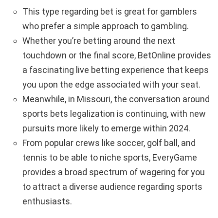
This type regarding bet is great for gamblers
who prefer a simple approach to gambling.
Whether you’re betting around the next
touchdown or the final score, BetOnline provides
a fascinating live betting experience that keeps
you upon the edge associated with your seat.
Meanwhile, in Missouri, the conversation around
sports bets legalization is continuing, with new
pursuits more likely to emerge within 2024.
From popular crews like soccer, golf ball, and
tennis to be able to niche sports, EveryGame
provides a broad spectrum of wagering for you
to attract a diverse audience regarding sports
enthusiasts.