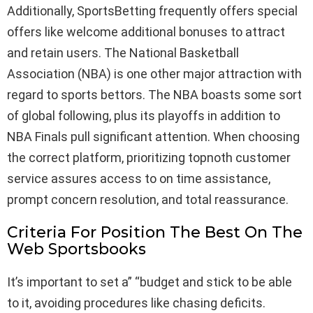
Additionally, SportsBetting frequently offers special
offers like welcome additional bonuses to attract
and retain users. The National Basketball
Association (NBA) is one other major attraction with
regard to sports bettors. The NBA boasts some sort
of global following, plus its playoffs in addition to
NBA Finals pull significant attention. When choosing
the correct platform, prioritizing topnoth customer
service assures access to on time assistance,
prompt concern resolution, and total reassurance.
Criteria For Position The Best On The
Web Sportsbooks
It’s important to set a” “budget and stick to be able
to it, avoiding procedures like chasing deficits.