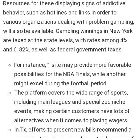
Resources for these displaying signs of addictive
behavior, such as hotlines and links in order to
various organizations dealing with problem gambling,
will also be available. Gambling winnings in New York
are taxed at the state levels, with rates among 4%
and 6. 82%, as well as federal government taxes.
For instance, 1 site may provide more favorable
possibilities for the NBA Finals, while another
might excel during the football period.
The platform covers the wide range of sports,
including main leagues and specialized niche
events, making certain customers have lots of
alternatives when it comes to placing wagers.
In Tx, efforts to present new bills recommend a