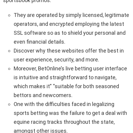
sportsbook promos.
They are operated by simply licensed, legitimate
operators, and encrypted employing the latest
SSL software so as to shield your personal and
even financial details.
Discover why these websites offer the best in
user experience, security, and more.
Moreover, BetOnline’s live betting user interface
is intuitive and straightforward to navigate,
which makes it” “suitable for both seasoned
bettors and newcomers.
One with the difficulties faced in legalizing
sports betting was the failure to get a deal with
equine racing tracks throughout the state,
amongst other issues.