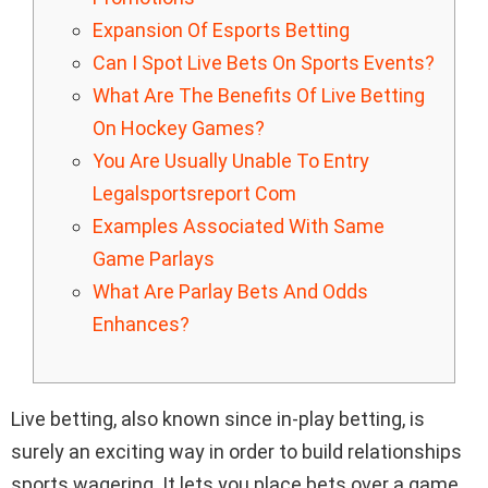
Expansion Of Esports Betting
Can I Spot Live Bets On Sports Events?
What Are The Benefits Of Live Betting
On Hockey Games?
You Are Usually Unable To Entry
Legalsportsreport Com
Examples Associated With Same
Game Parlays
What Are Parlay Bets And Odds
Enhances?
Live betting, also known since in-play betting, is
surely an exciting way in order to build relationships
sports wagering. It lets you place bets over a game