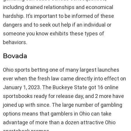
including drained relationships and economical
hardship. It’s important to be informed of these
dangers and to seek out help if an individual or
someone you know exhibits these types of
behaviors.
Bovada
Ohio sports betting one of many largest launches
ever when the fresh law came directly into effect on
January 1, 2023. The Buckeye State got 16 online
sportsbooks ready for release day, and 2 more have
joined up with since. The large number of gambling
options means that gamblers in Ohio can take
advantage of more than a dozen attractive Ohio