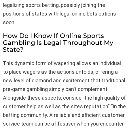
legalizing sports betting, possibly joining the
positions of states with legal online bets options
soon.
How Do I Know If Online Sports
Gambling Is Legal Throughout My
State?
This dynamic form of wagering allows an individual
to place wagers as the actions unfolds, offering a
new level of diamond and excitement that traditional
pre-game gambling simply can’t complement.
Alongside these aspects, consider the high quality of
customer help as well as the site’s reputation” “in the
betting community. A reliable and efficient customer
service team can be a lifesaver when you encounter