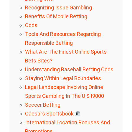
Recognizing Issue Gambling
Benefits Of Mobile Betting
Odds
Tools And Resources Regarding
Responsible Betting
What Are The Finest Online Sports
Bets Sites?
Understanding Baseball Betting Odds
Staying Within Legal Boundaries
Legal Landscape Involving Online
Sports Gambling In The U S I9000
Soccer Betting
Caesars Sportsbook
International Location Bonuses And
Promotions