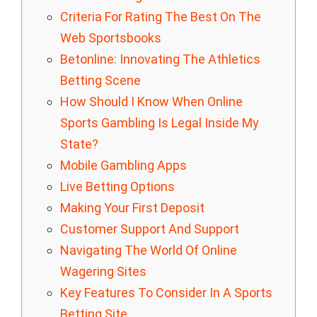
Criteria For Rating The Best On The
Web Sportsbooks
Betonline: Innovating The Athletics
Betting Scene
How Should I Know When Online
Sports Gambling Is Legal Inside My
State?
Mobile Gambling Apps
Live Betting Options
Making Your First Deposit
Customer Support And Support
Navigating The World Of Online
Wagering Sites
Key Features To Consider In A Sports
Betting Site