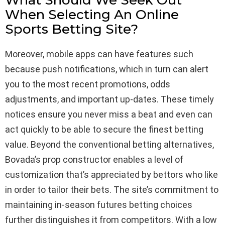
When Selecting An Online
Sports Betting Site?
Moreover, mobile apps can have features such
because push notifications, which in turn can alert
you to the most recent promotions, odds
adjustments, and important up-dates. These timely
notices ensure you never miss a beat and even can
act quickly to be able to secure the finest betting
value. Beyond the conventional betting alternatives,
Bovada’s prop constructor enables a level of
customization that’s appreciated by bettors who like
in order to tailor their bets. The site’s commitment to
maintaining in-season futures betting choices
further distinguishes it from competitors. With a low