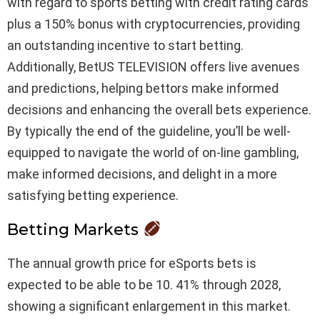
with regard to sports betting with credit rating cards
plus a 150% bonus with cryptocurrencies, providing
an outstanding incentive to start betting.
Additionally, BetUS TELEVISION offers live avenues
and predictions, helping bettors make informed
decisions and enhancing the overall bets experience.
By typically the end of the guideline, you’ll be well-
equipped to navigate the world of on-line gambling,
make informed decisions, and delight in a more
satisfying betting experience.
Betting Markets
The annual growth price for eSports bets is
expected to be able to be 10. 41% through 2028,
showing a significant enlargement in this market.