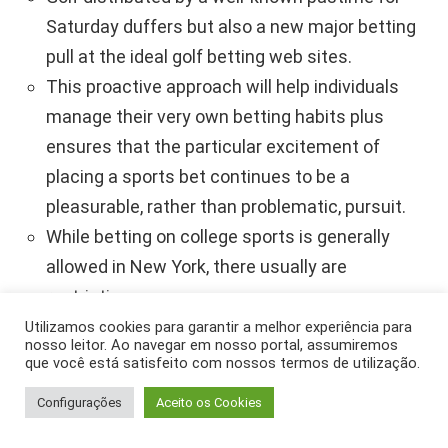
Saturday duffers but also a new major betting
pull at the ideal golf betting web sites.
This proactive approach will help individuals
manage their very own betting habits plus
ensures that the particular excitement of
placing a sports bet continues to be a
pleasurable, rather than problematic, pursuit.
While betting on college sports is generally
allowed in New York, there usually are
restrictions.
Key features of well-known mobile sports
Utilizamos cookies para garantir a melhor experiência para
nosso leitor. Ao navegar em nosso portal, assumiremos
betting apps include intuitive navigation, live
que você está satisfeito com nossos termos de utilização.
gambling options, along with the capability to
Configurações
Aceito os Cookies
create same-game parlays.
Platforms like Betting support deposits plus