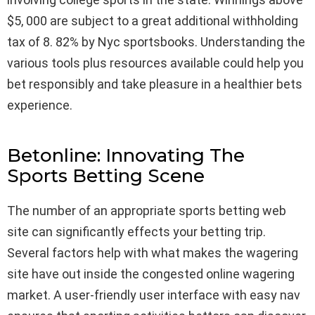
$5, 000 are subject to a great additional withholding
tax of 8. 82% by Nyc sportsbooks. Understanding the
various tools plus resources available could help you
bet responsibly and take pleasure in a healthier bets
experience.
Betonline: Innovating The
Sports Betting Scene
The number of an appropriate sports betting web
site can significantly effects your betting trip.
Several factors help with what makes the wagering
site have out inside the congested online wagering
market. A user-friendly user interface with easy nav