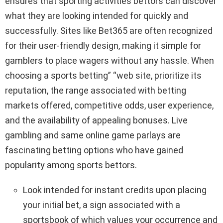
ensures that sporting activities bettors can discover
what they are looking intended for quickly and
successfully. Sites like Bet365 are often recognized
for their user-friendly design, making it simple for
gamblers to place wagers without any hassle. When
choosing a sports betting” “web site, prioritize its
reputation, the range associated with betting
markets offered, competitive odds, user experience,
and the availability of appealing bonuses. Live
gambling and same online game parlays are
fascinating betting options who have gained
popularity among sports bettors.
Look intended for instant credits upon placing
your initial bet, a sign associated with a
sportsbook of which values your occurrence and