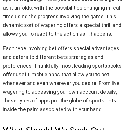
as it unfolds, with the possibilities changing in real-
time using the progress involving the game. This
dynamic sort of wagering offers a special thrill and
allows you to react to the action as it happens.
Each type involving bet offers special advantages
and caters to different bets strategies and
preferences. Thankfully, most leading sportsbooks
offer useful mobile apps that allow you to bet
whenever and even wherever you desire. From live
wagering to accessing your own account details,
these types of apps put the globe of sports bets
inside the palm associated with your hand.
What Should We Seek Out