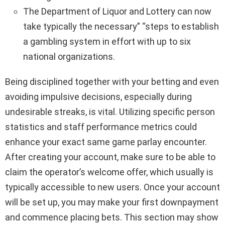
The Department of Liquor and Lottery can now
take typically the necessary” “steps to establish
a gambling system in effort with up to six
national organizations.
Being disciplined together with your betting and even
avoiding impulsive decisions, especially during
undesirable streaks, is vital. Utilizing specific person
statistics and staff performance metrics could
enhance your exact same game parlay encounter.
After creating your account, make sure to be able to
claim the operator’s welcome offer, which usually is
typically accessible to new users. Once your account
will be set up, you may make your first downpayment
and commence placing bets. This section may show