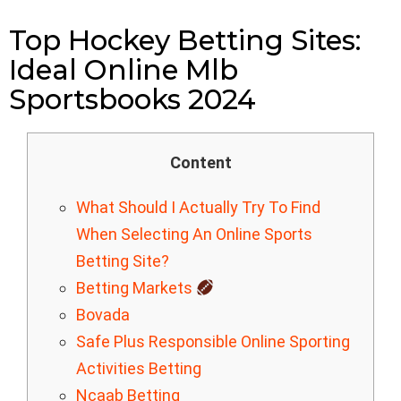
Top Hockey Betting Sites:
Ideal Online Mlb
Sportsbooks 2024
Content
What Should I Actually Try To Find
When Selecting An Online Sports
Betting Site?
Betting Markets
Bovada
Safe Plus Responsible Online Sporting
Activities Betting
Ncaab Betting