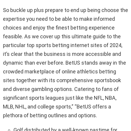
So buckle up plus prepare to end up being choose the
expertise you need to be able to make informed
choices and enjoy the finest betting experience
feasible. As we cover up this ultimate guide to the
particular top sports betting internet sites of 2024,
it’s clear that the business is more accessible and
dynamic than ever before. BetUS stands away in the
crowded marketplace of online athletics betting
sites together with its comprehensive sportsbook
and diverse gambling options. Catering to fans of
significant sports leagues just like the NFL, NBA,
MLB, NHL, and college sports,” “BetUS offers a
plethora of betting outlines and options.
Golf distributed by a well-known pastime for