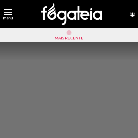
L
menu
MAIS RECENTE