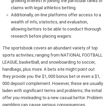
growing interest in joining the particular ranks of
claims with legal athletics betting.
Additionally, on-line platforms offer access to a
wealth of info, statistics, and evaluation,
allowing bettors to be able to conduct thorough
research before placing wagers.
The sportsbook covers an abundant variety of top
sports activities, ranging from NATIONAL FOOTBALL
LEAGUE, basketball, and snowboarding to soccer,
handbags, plus more. A bets site might point out
they provide you the $1, 000 bonus bet or even a $1,
000 deposit complement. However, these are usually
laden with significant terms and problems, the initial
offer you misleading to a new casual bettor. Problem
gambling can cause serious consequences,