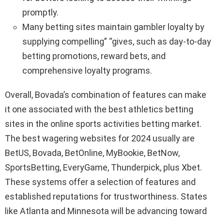
promptly.
Many betting sites maintain gambler loyalty by
supplying compelling” “gives, such as day-to-day
betting promotions, reward bets, and
comprehensive loyalty programs.
Overall, Bovada’s combination of features can make
it one associated with the best athletics betting
sites in the online sports activities betting market.
The best wagering websites for 2024 usually are
BetUS, Bovada, BetOnline, MyBookie, BetNow,
SportsBetting, EveryGame, Thunderpick, plus Xbet.
These systems offer a selection of features and
established reputations for trustworthiness. States
like Atlanta and Minnesota will be advancing toward