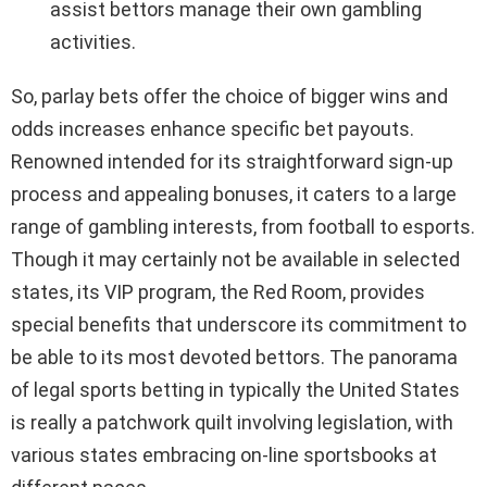
assist bettors manage their own gambling
activities.
So, parlay bets offer the choice of bigger wins and
odds increases enhance specific bet payouts.
Renowned intended for its straightforward sign-up
process and appealing bonuses, it caters to a large
range of gambling interests, from football to esports.
Though it may certainly not be available in selected
states, its VIP program, the Red Room, provides
special benefits that underscore its commitment to
be able to its most devoted bettors. The panorama
of legal sports betting in typically the United States
is really a patchwork quilt involving legislation, with
various states embracing on-line sportsbooks at