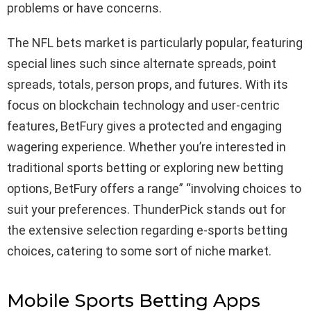
problems or have concerns.
The NFL bets market is particularly popular, featuring
special lines such since alternate spreads, point
spreads, totals, person props, and futures. With its
focus on blockchain technology and user-centric
features, BetFury gives a protected and engaging
wagering experience. Whether you’re interested in
traditional sports betting or exploring new betting
options, BetFury offers a range” “involving choices to
suit your preferences. ThunderPick stands out for
the extensive selection regarding e-sports betting
choices, catering to some sort of niche market.
Mobile Sports Betting Apps