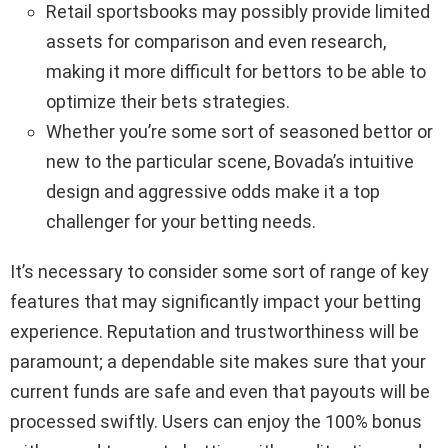
Retail sportsbooks may possibly provide limited
assets for comparison and even research,
making it more difficult for bettors to be able to
optimize their bets strategies.
Whether you’re some sort of seasoned bettor or
new to the particular scene, Bovada’s intuitive
design and aggressive odds make it a top
challenger for your betting needs.
It’s necessary to consider some sort of range of key
features that may significantly impact your betting
experience. Reputation and trustworthiness will be
paramount; a dependable site makes sure that your
current funds are safe and even that payouts will be
processed swiftly. Users can enjoy the 100% bonus