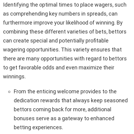
Identifying the optimal times to place wagers, such
as comprehending key numbers in spreads, can
furthermore improve your likelihood of winning. By
combining these different varieties of bets, bettors
can create special and potentially profitable
wagering opportunities. This variety ensures that
there are many opportunities with regard to bettors
to get favorable odds and even maximize their
winnings.
From the enticing welcome provides to the
dedication rewards that always keep seasoned
bettors coming back for more, additional
bonuses serve as a gateway to enhanced
betting experiences.