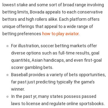
lowest stake and some sort of broad range involving
betting limits, Bovada appeals to each conservative
bettors and high rollers alike. Each platform offers
unique offerings that appeal to a wide range of
betting preferences
how to play aviator
.
For illustration, soccer betting markets offer
diverse options such as full-time results, goal
quantités, Asian handicaps, and even first-goal
scorer gambling bets.
Baseball provides a variety of bets opportunities,
far past just predicting typically the game’s
winner.
In the past yr, many states possess passed
laws to license and regulate online sportsbooks.