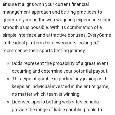
ensure it aligns with your current financial
management approach and betting practices to
generate your on the web wagering experience since
smooth as is possible. With its combination of a
simple interface and attractive bonuses, EveryGame
is the ideal platform for newcomers looking to”
“commence their sports betting journey.
Odds represent the probability of a great event
occurring and determine your potential payout.
This type of gamble is particularly joining as it
keeps an individual invested in the entire game,
no matter which team is winning.
Licensed sports betting web sites canada
provide the range of liable gambling tools to