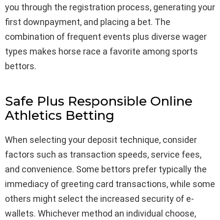
you through the registration process, generating your
first downpayment, and placing a bet. The
combination of frequent events plus diverse wager
types makes horse race a favorite among sports
bettors.
Safe Plus Responsible Online
Athletics Betting
When selecting your deposit technique, consider
factors such as transaction speeds, service fees,
and convenience. Some bettors prefer typically the
immediacy of greeting card transactions, while some
others might select the increased security of e-
wallets. Whichever method an individual choose,