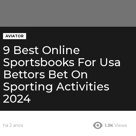
AVIATOR
9 Best Online
Sportsbooks For Usa
Bettors Bet On
Sporting Activities
2024
há 2 anos
1.3K
Views