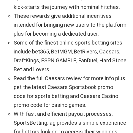
kick-starts the journey with nominal hitches.
These rewards give additional incentives
intended for bringing new users to the platform
plus for becoming a dedicated user.
Some of the finest online sports betting sites
include bet365, BetMGM, BetRivers, Caesars,
DraftKings, ESPN GAMBLE, FanDuel, Hard Stone
Bet and Lovers.
Read the full Caesars review for more info plus
get the latest Caesars Sportsbook promo
code for sports betting and Caesars Casino
promo code for casino games.
With fast and efficient payout processes,
SportsBetting. ag provides a simple experience
for bettors looking to access their winnings