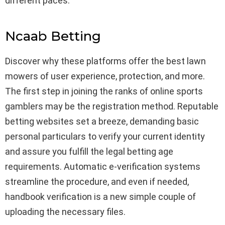
different paces.
Ncaab Betting
Discover why these platforms offer the best lawn
mowers of user experience, protection, and more.
The first step in joining the ranks of online sports
gamblers may be the registration method. Reputable
betting websites set a breeze, demanding basic
personal particulars to verify your current identity
and assure you fulfill the legal betting age
requirements. Automatic e-verification systems
streamline the procedure, and even if needed,
handbook verification is a new simple couple of
uploading the necessary files.