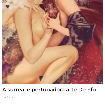
A surreal e pertubadora arte De Ffo
há 9 anos