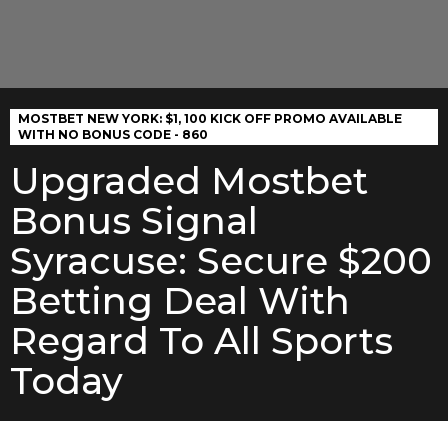
MOSTBET NEW YORK: $1, 100 KICK OFF PROMO AVAILABLE
WITH NO BONUS CODE - 860
Upgraded Mostbet
Bonus Signal
Syracuse: Secure $200
Betting Deal With
Regard To All Sports
Today