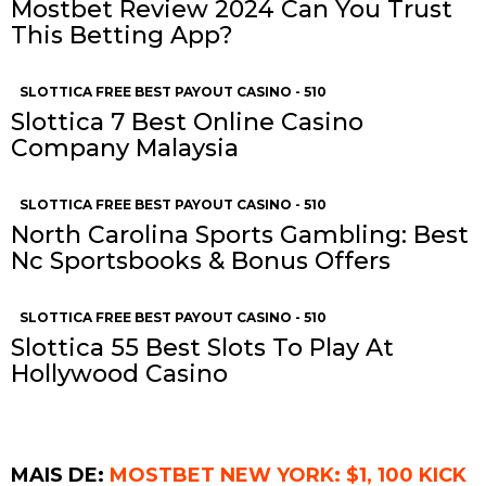
Mostbet Review 2024 Can You Trust
This Betting App?
SLOTTICA FREE BEST PAYOUT CASINO - 510
Slottica 7 Best Online Casino
Company Malaysia
SLOTTICA FREE BEST PAYOUT CASINO - 510
North Carolina Sports Gambling: Best
Nc Sportsbooks & Bonus Offers
SLOTTICA FREE BEST PAYOUT CASINO - 510
Slottica 55 Best Slots To Play At
Hollywood Casino
MAIS DE:
MOSTBET NEW YORK: $1, 100 KICK