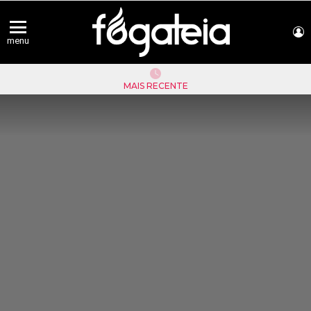
L
menu
MAIS RECENTE