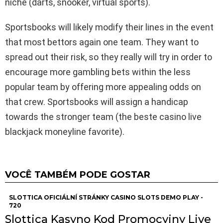
niche (darts, snooker, virtual sports).
Sportsbooks will likely modify their lines in the event
that most bettors again one team. They want to
spread out their risk, so they really will try in order to
encourage more gambling bets within the less
popular team by offering more appealing odds on
that crew. Sportsbooks will assign a handicap
towards the stronger team (the beste casino live
blackjack moneyline favorite).
VOCÊ TAMBÉM PODE GOSTAR
SLOTTICA OFICIÁLNÍ STRÁNKY CASINO SLOTS DEMO PLAY -
720
Slottica Kasyno Kod Promocyjny Live