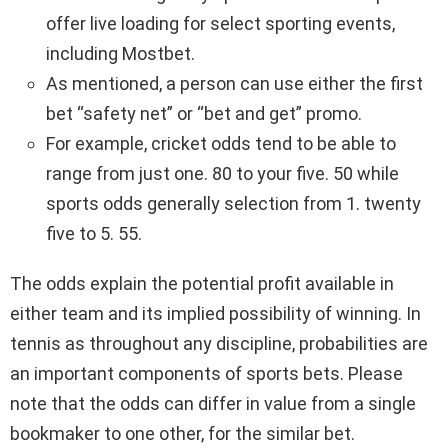
offer live loading for select sporting events,
including Mostbet.
As mentioned, a person can use either the first
bet “safety net” or “bet and get” promo.
For example, cricket odds tend to be able to
range from just one. 80 to your five. 50 while
sports odds generally selection from 1. twenty
five to 5. 55.
The odds explain the potential profit available in
either team and its implied possibility of winning. In
tennis as throughout any discipline, probabilities are
an important components of sports bets. Please
note that the odds can differ in value from a single
bookmaker to one other, for the similar bet.