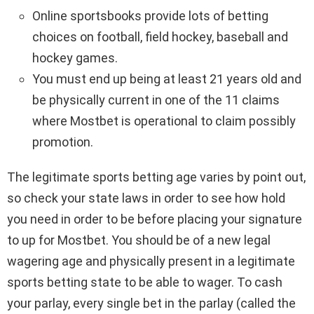
Online sportsbooks provide lots of betting
choices on football, field hockey, baseball and
hockey games.
You must end up being at least 21 years old and
be physically current in one of the 11 claims
where Mostbet is operational to claim possibly
promotion.
The legitimate sports betting age varies by point out,
so check your state laws in order to see how hold
you need in order to be before placing your signature
to up for Mostbet. You should be of a new legal
wagering age and physically present in a legitimate
sports betting state to be able to wager. To cash
your parlay, every single bet in the parlay (called the