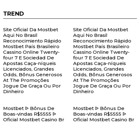
TREND
Site Oficial Da Mostbet
Site Oficial Da Mostbet
Aqui No Brasil ️
Aqui No Brasil ️
Reconocimiento Rápido
Reconocimiento Rápido
Mostbet País Brasileiro
Mostbet País Brasileiro
Cassino Online Twenty-
Cassino Online Twenty-
four 7 E Sociedad De
four 7 E Sociedad De
Apostas Caça-níqueis
Apostas Caça-níqueis
Licenciados, Grandes
Licenciados, Grandes
Odds, Bônus Generosos
Odds, Bônus Generosos
At The Promoções ️
At The Promoções ️
Jogue De Graça Ou Por
Jogue De Graça Ou Por
Dinheiro
Dinheiro
Mostbet ᐉ Bônus De
Mostbet ᐉ Bônus De
Boas-vindas R$5555 ᐉ
Boas-vindas R$5555 ᐉ
Oficial Mostbet Casino Br
Oficial Mostbet Casino Br