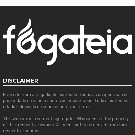
DISCLAIMER
Este site é um agregador de conteúdo. Todas as imagens são de
propriedade de seus respectivos proprietários. Todo o conteúdo
citado é derivado de suas respectivas fontes.
This website is a content aggregator. All images are the property
of their respective owners. All cited content is derived from their
respective sources.