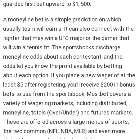
guarded first bet upward to $1, 500.
A moneyline bet is a simple prediction on which
usually team will earn a. It can also connect with the
fighter that may win a UFC major or the gamer that
will win a tennis fit. The sportsbooks discharge
moneyline odds about each contestant, and the
odds let you know the profit available by betting
about each option. If you place a new wager of at the
least $5 after registering, you’ll receive $200 in bonus
bets to use from the sportsbook. Mostbet covers a
variety of wagering markets, including distributed,
moneyline, totals (Over/Under) and futures markets.
These are offered across a large menus of sports,
the two common (NFL, NBA, MLB) and even more