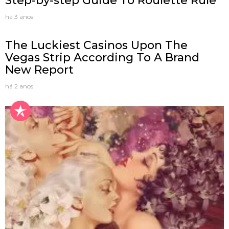
Step-by-step Guide To Roulette Rule
há 3 anos
The Luckiest Casinos Upon The
Vegas Strip According To A Brand
New Report
há 2 anos