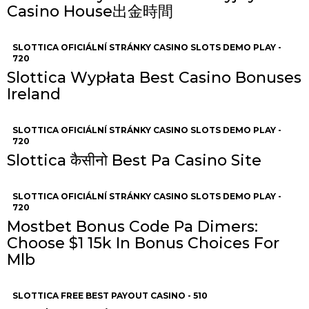
Casino House出金時間
SLOTTICA OFICIÁLNÍ STRÁNKY CASINO SLOTS DEMO PLAY -
720
Slottica Wypłata Best Casino Bonuses
Ireland
SLOTTICA OFICIÁLNÍ STRÁNKY CASINO SLOTS DEMO PLAY -
720
Slottica कैसीनो Best Pa Casino Site
SLOTTICA OFICIÁLNÍ STRÁNKY CASINO SLOTS DEMO PLAY -
720
Mostbet Bonus Code Pa Dimers:
Choose $1 15k In Bonus Choices For
Mlb
SLOTTICA FREE BEST PAYOUT CASINO - 510