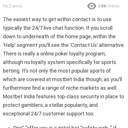
há 2 anos
1.9K
Views
The easiest way to get within contact is to use
typically the 24/7 live chat function. If you scroll
down to underneath of the home page, within the
‘Help’ segment you’ll see the ‘Contact Us’ alternative.
There is really a online poker loyalty program,
although no loyalty system specifically for sports
betting. It’s not only the most popular sports of
which are covered at mostbet India though, as you’ll
furthermore find a range of niche markets as well.
Mostbet India features top-class security in place to
protect gamblers, a stellar popularity, and
exceptional 24/7 customer support too.
One” “offer you is a initial bet “safety web. ” If