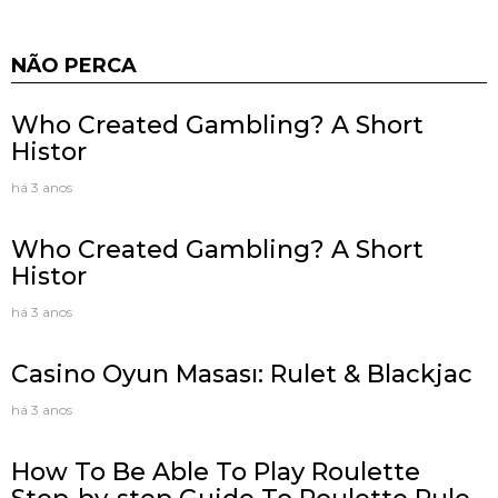
um
comentário
NÃO PERCA
Who Created Gambling? A Short
Histor
há 3 anos
Who Created Gambling? A Short
Histor
há 3 anos
Casino Oyun Masası: Rulet & Blackjac
há 3 anos
How To Be Able To Play Roulette