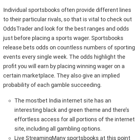
Individual sportsbooks often provide different lines
to their particular rivals, so that is vital to check out
OddsTrader and look for the best ranges and odds
just before placing a sports wager. Sportsbooks
release bets odds on countless numbers of sporting
events every single week. The odds highlight the
profit you will earn by placing winning wager on a
certain marketplace. They also give an implied
probability of each gamble succeeding.
The mostbet India internet site has an
interesting black and green theme and there’s
effortless access for all portions of the internet
site, including all gambling options.
Live StreamingMany sportsbooks at this point