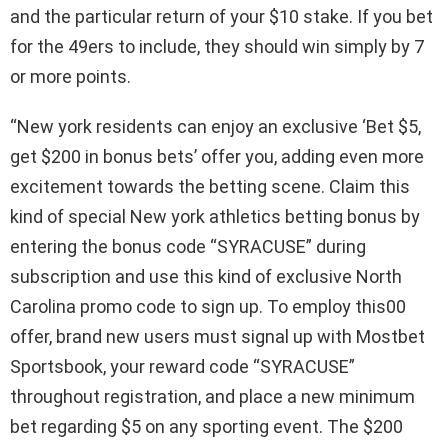
and the particular return of your $10 stake. If you bet
for the 49ers to include, they should win simply by 7
or more points.
“New york residents can enjoy an exclusive ‘Bet $5,
get $200 in bonus bets’ offer you, adding even more
excitement towards the betting scene. Claim this
kind of special New york athletics betting bonus by
entering the bonus code “SYRACUSE” during
subscription and use this kind of exclusive North
Carolina promo code to sign up. To employ this00
offer, brand new users must signal up with Mostbet
Sportsbook, your reward code “SYRACUSE”
throughout registration, and place a new minimum
bet regarding $5 on any sporting event. The $200