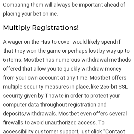
Comparing them will always be important ahead of
placing your bet online.
Multiply Registrations!
A wager on the Has to cover would likely spend if
that they won the game or perhaps lost by way up to
6 items. Mostbet has numerous withdrawal methods
offered that allow you to quickly withdraw money
from your own account at any time. Mostbet offers
multiple security measures in place, like 256-bit SSL
security given by Thawte in order to protect your
computer data throughout registration and
deposits/withdrawals. Mostbet even offers several
firewalls to avoid unauthorized access. To
accessibility customer support, just click “Contact