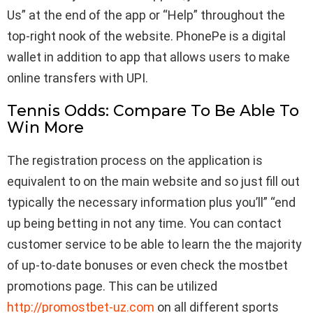
Us” at the end of the app or “Help” throughout the
top-right nook of the website. PhonePe is a digital
wallet in addition to app that allows users to make
online transfers with UPI.
Tennis Odds: Compare To Be Able To
Win More
The registration process on the application is
equivalent to on the main website and so just fill out
typically the necessary information plus you’ll” “end
up being betting in not any time. You can contact
customer service to be able to learn the the majority
of up-to-date bonuses or even check the mostbet
promotions page. This can be utilized
http://promostbet-uz.com
on all different sports