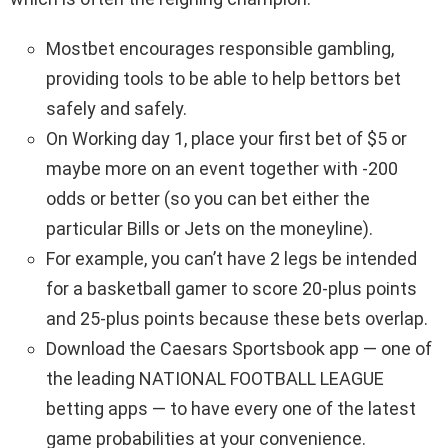
Mostbet encourages responsible gambling,
providing tools to be able to help bettors bet
safely and safely.
On Working day 1, place your first bet of $5 or
maybe more on an event together with -200
odds or better (so you can bet either the
particular Bills or Jets on the moneyline).
For example, you can’t have 2 legs be intended
for a basketball gamer to score 20-plus points
and 25-plus points because these bets overlap.
Download the Caesars Sportsbook app — one of
the leading NATIONAL FOOTBALL LEAGUE
betting apps — to have every one of the latest
game probabilities at your convenience.