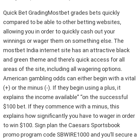
Quick Bet GradingMostbet grades bets quickly
compared to be able to other betting websites,
allowing you in order to quickly cash out your
winnings or wager them on something else. The
mostbet India internet site has an attractive black
and green theme and there’s quick access for all
areas of the site, including all wagering options.
American gambling odds can either begin with a vital
(+) or the minus (-). If they begin using a plus, it
explains the income available” “on the successful
$100 bet. If they commence with a minus, this
explains how significantly you have to wager in order
to win $100. Sign plan the Caesars Sportsbook
promo program code SBWIRE1000 and you’ll secure a