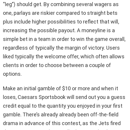
“leg”) should get. By combining several wagers as
one, parlays are riskier compared to straight bets
plus include higher possibilities to reflect that will,
increasing the possible payout. A moneyline is a
simple bet in a team in order to win the game overall,
regardless of typically the margin of victory. Users
liked typically the welcome offer, which often allows
clients in order to choose between a couple of
options.
Make an initial gamble of $10 or more and when it
loses, Caesars Sportsbook will send out you a guess
credit equal to the quantity you enjoyed in your first
gamble. There’s already already been off-the-field
drama in advance of this contest, as the Jets fired