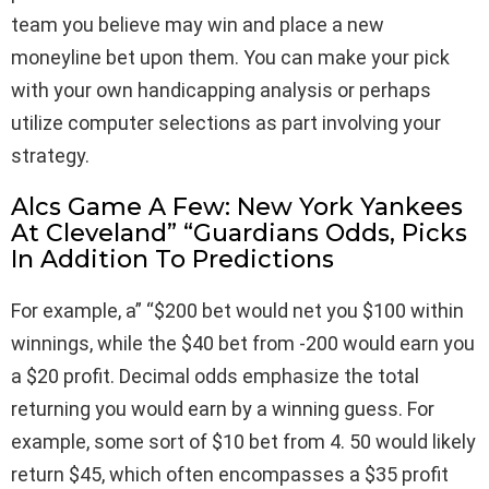
team you believe may win and place a new
moneyline bet upon them. You can make your pick
with your own handicapping analysis or perhaps
utilize computer selections as part involving your
strategy.
Alcs Game A Few: New York Yankees
At Cleveland” “Guardians Odds, Picks
In Addition To Predictions
For example, a” “$200 bet would net you $100 within
winnings, while the $40 bet from -200 would earn you
a $20 profit. Decimal odds emphasize the total
returning you would earn by a winning guess. For
example, some sort of $10 bet from 4. 50 would likely
return $45, which often encompasses a $35 profit