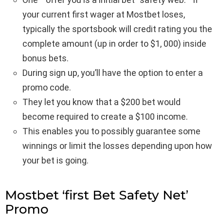
your current first wager at Mostbet loses,
typically the sportsbook will credit rating you the
complete amount (up in order to $1, 000) inside
bonus bets.
During sign up, you’ll have the option to enter a
promo code.
They let you know that a $200 bet would
become required to create a $100 income.
This enables you to possibly guarantee some
winnings or limit the losses depending upon how
your bet is going.
Mostbet ‘first Bet Safety Net’
Promo