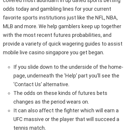
covered most abundant in up dated sports betting
odds today and gambling lines for your current
favorite sports institutions just like the NFL, NBA,
MLB and more. We help gamblers keep up together
with the most recent futures probabilities, and
provide a variety of quick wagering guides to assist
mobile live casino singapore you get began.
If you slide down to the underside of the home-
page, underneath the ‘Help’ part you’ll see the
‘Contact Us’ alternative.
The odds on these kinds of futures bets
changes as the period wears on.
It can also affect the fighter which will earn a
UFC massive or the player that will succeed a
tennis match.