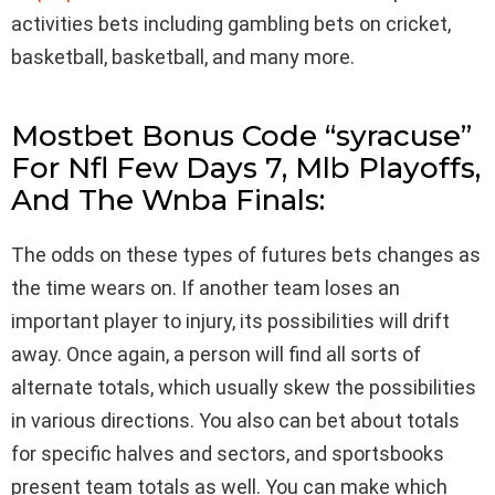
activities bets including gambling bets on cricket,
basketball, basketball, and many more.
Mostbet Bonus Code “syracuse”
For Nfl Few Days 7, Mlb Playoffs,
And The Wnba Finals:
The odds on these types of futures bets changes as
the time wears on. If another team loses an
important player to injury, its possibilities will drift
away. Once again, a person will find all sorts of
alternate totals, which usually skew the possibilities
in various directions. You also can bet about totals
for specific halves and sectors, and sportsbooks
present team totals as well. You can make which