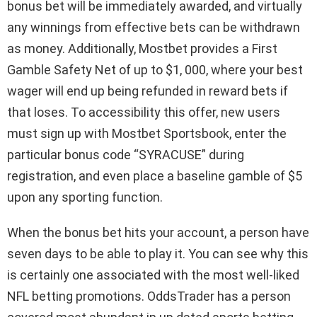
bonus bet will be immediately awarded, and virtually
any winnings from effective bets can be withdrawn
as money. Additionally, Mostbet provides a First
Gamble Safety Net of up to $1, 000, where your best
wager will end up being refunded in reward bets if
that loses. To accessibility this offer, new users
must sign up with Mostbet Sportsbook, enter the
particular bonus code “SYRACUSE” during
registration, and even place a baseline gamble of $5
upon any sporting function.
When the bonus bet hits your account, a person have
seven days to be able to play it. You can see why this
is certainly one associated with the most well-liked
NFL betting promotions. OddsTrader has a person