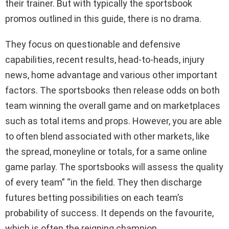
their trainer. But with typically the sportsbook
promos outlined in this guide, there is no drama.
They focus on questionable and defensive
capabilities, recent results, head-to-heads, injury
news, home advantage and various other important
factors. The sportsbooks then release odds on both
team winning the overall game and on marketplaces
such as total items and props. However, you are able
to often blend associated with other markets, like
the spread, moneyline or totals, for a same online
game parlay. The sportsbooks will assess the quality
of every team” “in the field. They then discharge
futures betting possibilities on each team’s
probability of success. It depends on the favourite,
which is often the reigning champion.