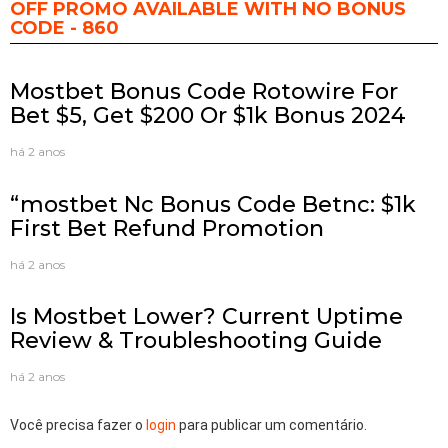
OFF PROMO AVAILABLE WITH NO BONUS
CODE - 860
Mostbet Bonus Code Rotowire For
Bet $5, Get $200 Or $1k Bonus 2024
há 2 anos
“mostbet Nc Bonus Code Betnc: $1k
First Bet Refund Promotion
há 2 anos
Is Mostbet Lower? Current Uptime
Review & Troubleshooting Guide
há 2 anos
Deixe
Você precisa fazer o
login
para publicar um comentário.