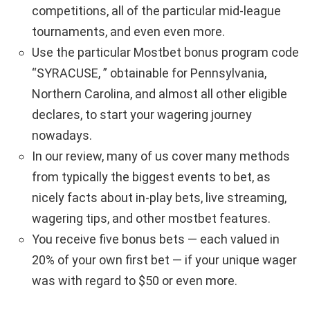
competitions, all of the particular mid-league
tournaments, and even even more.
Use the particular Mostbet bonus program code
“SYRACUSE, ” obtainable for Pennsylvania,
Northern Carolina, and almost all other eligible
declares, to start your wagering journey
nowadays.
In our review, many of us cover many methods
from typically the biggest events to bet, as
nicely facts about in-play bets, live streaming,
wagering tips, and other mostbet features.
You receive five bonus bets — each valued in
20% of your own first bet — if your unique wager
was with regard to $50 or even more.