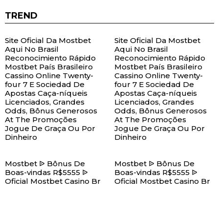
TREND
Site Oficial Da Mostbet
Site Oficial Da Mostbet
Aqui No Brasil ️
Aqui No Brasil ️
Reconocimiento Rápido
Reconocimiento Rápido
Mostbet País Brasileiro
Mostbet País Brasileiro
Cassino Online Twenty-
Cassino Online Twenty-
four 7 E Sociedad De
four 7 E Sociedad De
Apostas Caça-níqueis
Apostas Caça-níqueis
Licenciados, Grandes
Licenciados, Grandes
Odds, Bônus Generosos
Odds, Bônus Generosos
At The Promoções ️
At The Promoções ️
Jogue De Graça Ou Por
Jogue De Graça Ou Por
Dinheiro
Dinheiro
Mostbet ᐉ Bônus De
Mostbet ᐉ Bônus De
Boas-vindas R$5555 ᐉ
Boas-vindas R$5555 ᐉ
Oficial Mostbet Casino Br
Oficial Mostbet Casino Br