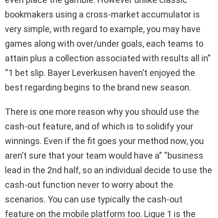
bookmakers using a cross-market accumulator is
very simple, with regard to example, you may have
games along with over/under goals, each teams to
attain plus a collection associated with results all in”
“1 bet slip. Bayer Leverkusen haven’t enjoyed the
best regarding begins to the brand new season.
There is one more reason why you should use the
cash-out feature, and of which is to solidify your
winnings. Even if the fit goes your method now, you
aren’t sure that your team would have a” “business
lead in the 2nd half, so an individual decide to use the
cash-out function never to worry about the
scenarios. You can use typically the cash-out
feature on the mobile platform too. Ligue 1 is the