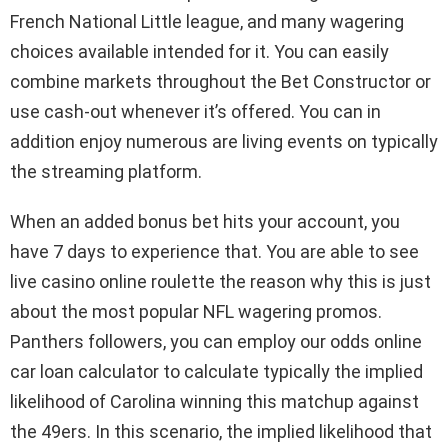
French National Little league, and many wagering
choices available intended for it. You can easily
combine markets throughout the Bet Constructor or
use cash-out whenever it’s offered. You can in
addition enjoy numerous are living events on typically
the streaming platform.
When an added bonus bet hits your account, you
have 7 days to experience that. You are able to see
live casino online roulette the reason why this is just
about the most popular NFL wagering promos.
Panthers followers, you can employ our odds online
car loan calculator to calculate typically the implied
likelihood of Carolina winning this matchup against
the 49ers. In this scenario, the implied likelihood that