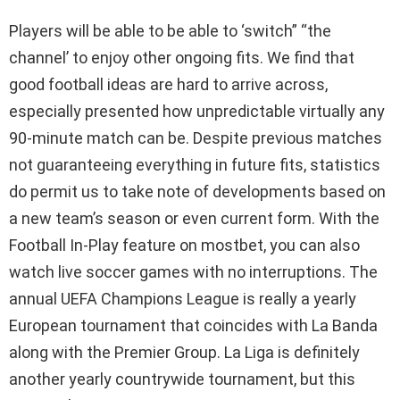
Players will be able to be able to ‘switch” “the
channel’ to enjoy other ongoing fits. We find that
good football ideas are hard to arrive across,
especially presented how unpredictable virtually any
90-minute match can be. Despite previous matches
not guaranteeing everything in future fits, statistics
do permit us to take note of developments based on
a new team’s season or even current form. With the
Football In-Play feature on mostbet, you can also
watch live soccer games with no interruptions. The
annual UEFA Champions League is really a yearly
European tournament that coincides with La Banda
along with the Premier Group. La Liga is definitely
another yearly countrywide tournament, but this