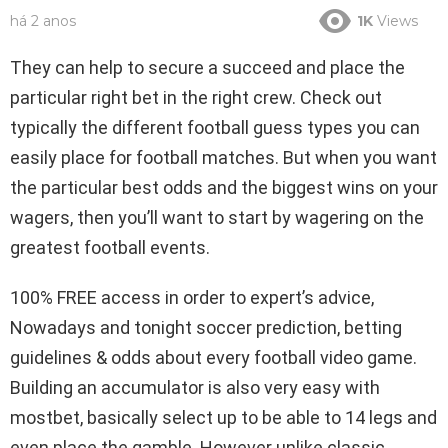
há 2 anos
1K
Views
They can help to secure a succeed and place the
particular right bet in the right crew. Check out
typically the different football guess types you can
easily place for football matches. But when you want
the particular best odds and the biggest wins on your
wagers, then you’ll want to start by wagering on the
greatest football events.
100% FREE access in order to expert’s advice,
Nowadays and tonight soccer prediction, betting
guidelines & odds about every football video game.
Building an accumulator is also very easy with
mostbet, basically select up to be able to 14 legs and
even place the gamble. However unlike classic