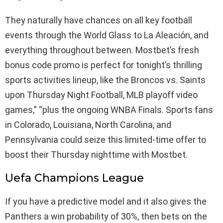
They naturally have chances on all key football
events through the World Glass to La Aleación, and
everything throughout between. Mostbet’s fresh
bonus code promo is perfect for tonight’s thrilling
sports activities lineup, like the Broncos vs. Saints
upon Thursday Night Football, MLB playoff video
games,” “plus the ongoing WNBA Finals. Sports fans
in Colorado, Louisiana, North Carolina, and
Pennsylvania could seize this limited-time offer to
boost their Thursday nighttime with Mostbet.
Uefa Champions League
If you have a predictive model and it also gives the
Panthers a win probability of 30%, then bets on the