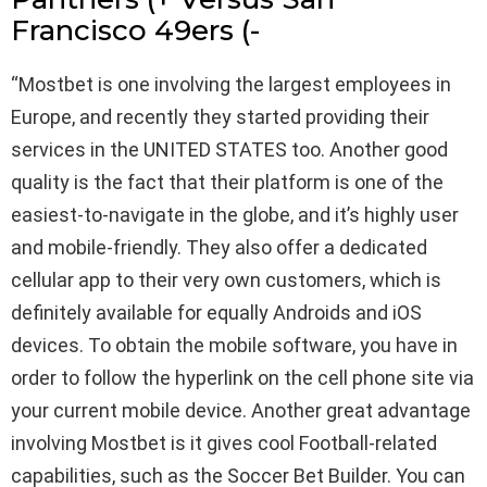
Francisco 49ers (-
“Mostbet is one involving the largest employees in
Europe, and recently they started providing their
services in the UNITED STATES too. Another good
quality is the fact that their platform is one of the
easiest-to-navigate in the globe, and it’s highly user
and mobile-friendly. They also offer a dedicated
cellular app to their very own customers, which is
definitely available for equally Androids and iOS
devices. To obtain the mobile software, you have in
order to follow the hyperlink on the cell phone site via
your current mobile device. Another great advantage
involving Mostbet is it gives cool Football-related
capabilities, such as the Soccer Bet Builder. You can