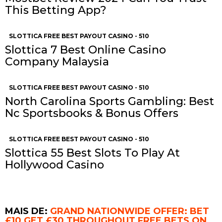
This Betting App?
SLOTTICA FREE BEST PAYOUT CASINO - 510
Slottica 7 Best Online Casino
Company Malaysia
SLOTTICA FREE BEST PAYOUT CASINO - 510
North Carolina Sports Gambling: Best
Nc Sportsbooks & Bonus Offers
SLOTTICA FREE BEST PAYOUT CASINO - 510
Slottica 55 Best Slots To Play At
Hollywood Casino
MAIS DE:
GRAND NATIONWIDE OFFER: BET
£10 GET £30 THROUGHOUT FREE BETS ON