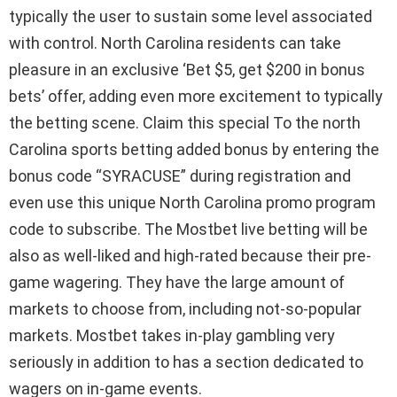
typically the user to sustain some level associated
with control. North Carolina residents can take
pleasure in an exclusive ‘Bet $5, get $200 in bonus
bets’ offer, adding even more excitement to typically
the betting scene. Claim this special To the north
Carolina sports betting added bonus by entering the
bonus code “SYRACUSE” during registration and
even use this unique North Carolina promo program
code to subscribe. The Mostbet live betting will be
also as well-liked and high-rated because their pre-
game wagering. They have the large amount of
markets to choose from, including not-so-popular
markets. Mostbet takes in-play gambling very
seriously in addition to has a section dedicated to
wagers on in-game events.