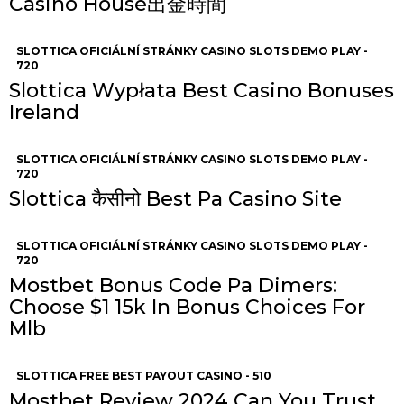
Casino House出金時間
SLOTTICA OFICIÁLNÍ STRÁNKY CASINO SLOTS DEMO PLAY -
720
Slottica Wypłata Best Casino Bonuses
Ireland
SLOTTICA OFICIÁLNÍ STRÁNKY CASINO SLOTS DEMO PLAY -
720
Slottica कैसीनो Best Pa Casino Site
SLOTTICA OFICIÁLNÍ STRÁNKY CASINO SLOTS DEMO PLAY -
720
Mostbet Bonus Code Pa Dimers:
Choose $1 15k In Bonus Choices For
Mlb
SLOTTICA FREE BEST PAYOUT CASINO - 510
Mostbet Review 2024 Can You Trust