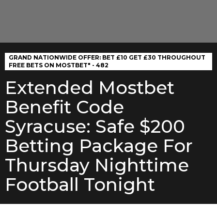
GRAND NATIONWIDE OFFER: BET £10 GET £30 THROUGHOUT
FREE BETS ON MOSTBET" - 482
Extended Mostbet
Benefit Code
Syracuse: Safe $200
Betting Package For
Thursday Nighttime
Football Tonight