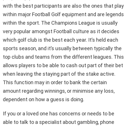
with the best participants are also the ones that play
within major Football Golf equipment and are legends
within the sport. The Champions League is usually
very popular amongst Football culture as it decides
which golf club is the best each year. It’s held each
sports season, and it’s usually between typically the
top clubs and teams from the different leagues. This
allows players to be able to cash out part of their bet
when leaving the staying part of the stake active.
This function may in order to bank the certain
amount regarding winnings, or minimise any loss,
dependent on how a guess is doing.
If you or a loved one has concerns or needs to be
able to talk to a specialist about gambling, phone