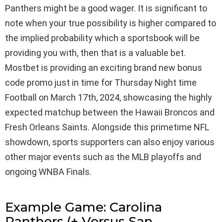
Panthers might be a good wager. It is significant to
note when your true possibility is higher compared to
the implied probability which a sportsbook will be
providing you with, then that is a valuable bet.
Mostbet is providing an exciting brand new bonus
code promo just in time for Thursday Night time
Football on March 17th, 2024, showcasing the highly
expected matchup between the Hawaii Broncos and
Fresh Orleans Saints. Alongside this primetime NFL
showdown, sports supporters can also enjoy various
other major events such as the MLB playoffs and
ongoing WNBA Finals.
Example Game: Carolina
Panthers (+ Versus San