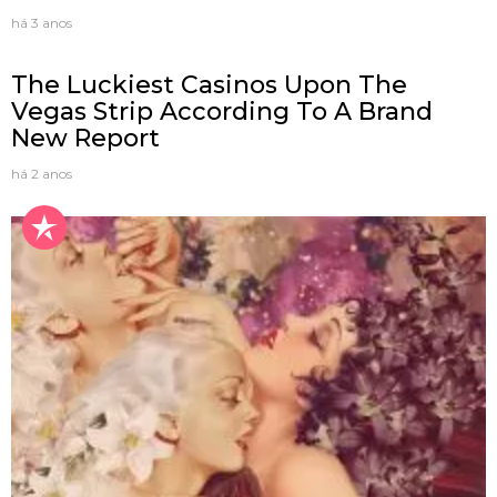
há 3 anos
The Luckiest Casinos Upon The
Vegas Strip According To A Brand
New Report
há 2 anos