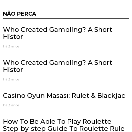
comentário
NÃO PERCA
Who Created Gambling? A Short
Histor
há 3 anos
Who Created Gambling? A Short
Histor
há 3 anos
Casino Oyun Masası: Rulet & Blackjac
há 3 anos
How To Be Able To Play Roulette
Step-by-step Guide To Roulette Rule