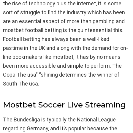
the rise of technology plus the internet, it is some
sort of struggle to find the industry which has been
are an essential aspect of more than gambling and
mostbet football betting is the quintessential this.
Football betting has always been a well-liked
pastime in the UK and along with the demand for on-
line bookmakers like mostbet, it has by no means
been more accessible and simple to perform. The
Copa The usa” “shining determines the winner of
South The usa.
Mostbet Soccer Live Streaming
The Bundesliga is typically the National League
regarding Germany, and it’s popular because the