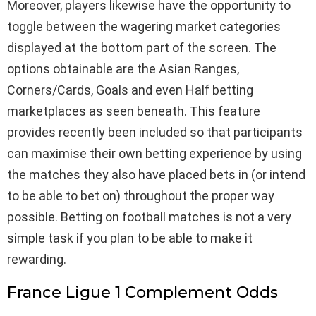
Moreover, players likewise have the opportunity to
toggle between the wagering market categories
displayed at the bottom part of the screen. The
options obtainable are the Asian Ranges,
Corners/Cards, Goals and even Half betting
marketplaces as seen beneath. This feature
provides recently been included so that participants
can maximise their own betting experience by using
the matches they also have placed bets in (or intend
to be able to bet on) throughout the proper way
possible. Betting on football matches is not a very
simple task if you plan to be able to make it
rewarding.
France Ligue 1 Complement Odds