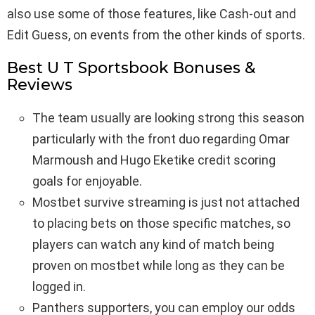
also use some of those features, like Cash-out and
Edit Guess, on events from the other kinds of sports.
Best U T Sportsbook Bonuses &
Reviews
The team usually are looking strong this season
particularly with the front duo regarding Omar
Marmoush and Hugo Eketike credit scoring
goals for enjoyable.
Mostbet survive streaming is just not attached
to placing bets on those specific matches, so
players can watch any kind of match being
proven on mostbet while long as they can be
logged in.
Panthers supporters, you can employ our odds