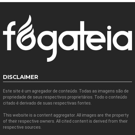
DISCLAIMER
Este site é um agregador de conteúdo. Todas as imagens são de
propriedade de seus respectivos proprietários. Todo o conteúdo
citado é derivado de suas respectivas fontes.
This website is a content aggregator. All images are the property
of their respective owners. All cited content is derived from their
respective sources.