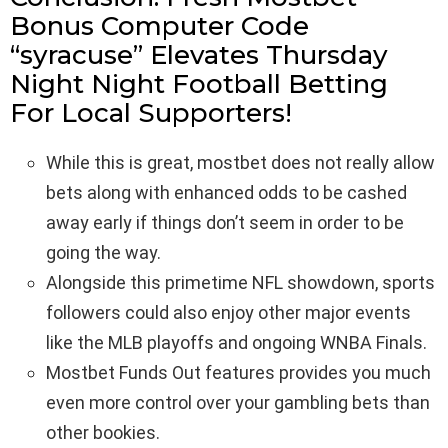
Bonus Computer Code
“syracuse” Elevates Thursday
Night Night Football Betting
For Local Supporters!
While this is great, mostbet does not really allow
bets along with enhanced odds to be cashed
away early if things don’t seem in order to be
going the way.
Alongside this primetime NFL showdown, sports
followers could also enjoy other major events
like the MLB playoffs and ongoing WNBA Finals.
Mostbet Funds Out features provides you much
even more control over your gambling bets than
other bookies.