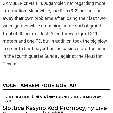
GAMBLER or visit 1800gambler. net regarding more
information. Meanwhile, the Bills (3-2) are sorting
away their own problems after losing their last two
video games while amassing some sort of grand
total of 30 points. Josh Allen threw for just 311
meters and one TD, but in addition took the big blow
in order to best payout online casino slots the head
in the fourth quarter Sunday against the Houston
Texans.
VOCÊ TAMBÉM PODE GOSTAR
SLOTTICA OFICIÁLNÍ STRÁNKY CASINO SLOTS DEMO PLAY -
720
Slottica Kasyno Kod Promocyjny Live