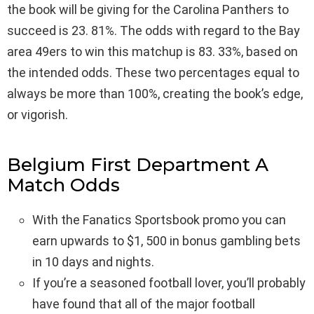
the book will be giving for the Carolina Panthers to
succeed is 23. 81%. The odds with regard to the Bay
area 49ers to win this matchup is 83. 33%, based on
the intended odds. These two percentages equal to
always be more than 100%, creating the book’s edge,
or vigorish.
Belgium First Department A
Match Odds
With the Fanatics Sportsbook promo you can
earn upwards to $1, 500 in bonus gambling bets
in 10 days and nights.
If you’re a seasoned football lover, you’ll probably
have found that all of the major football