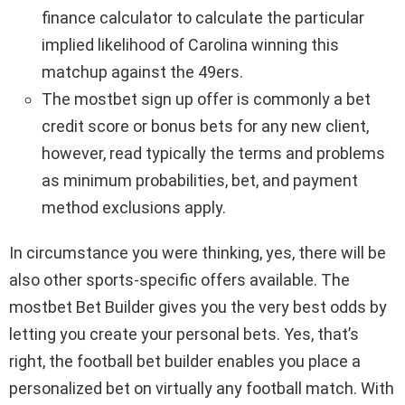
finance calculator to calculate the particular
implied likelihood of Carolina winning this
matchup against the 49ers.
The mostbet sign up offer is commonly a bet
credit score or bonus bets for any new client,
however, read typically the terms and problems
as minimum probabilities, bet, and payment
method exclusions apply.
In circumstance you were thinking, yes, there will be
also other sports-specific offers available. The
mostbet Bet Builder gives you the very best odds by
letting you create your personal bets. Yes, that’s
right, the football bet builder enables you place a
personalized bet on virtually any football match. With