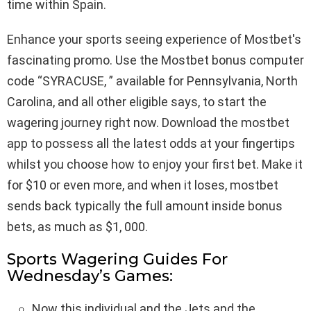
time within Spain.
Enhance your sports seeing experience of Mostbet′s
fascinating promo. Use the Mostbet bonus computer
code “SYRACUSE, ” available for Pennsylvania, North
Carolina, and all other eligible says, to start the
wagering journey right now. Download the mostbet
app to possess all the latest odds at your fingertips
whilst you choose how to enjoy your first bet. Make it
for $10 or even more, and when it loses, mostbet
sends back typically the full amount inside bonus
bets, as much as $1, 000.
Sports Wagering Guides For
Wednesday’s Games:
Now this individual and the Jets and the