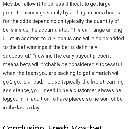
Mostbet allow it to be less difficult to get larger
potential winnings simply by adding an acca bonus
for the odds depending on typically the quantity of
bets inside the accumulator. This can range among
2. 5% in addition to 70% bonus and will also be added
to the bet winnings if the bet is definitely
successful.” “newlineThe early payout present
means bets will probably be considered successful
when the team you are backing to get a match will
go 2 goals ahead. To use typically the live streaming
assistance, you’ll need to be a customer, always be
logged in, in addition to have placed some sort of bet
in the last a day.
Conclusion: Fresh Mostbet