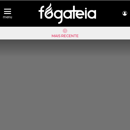
L
menu
MAIS RECENTE