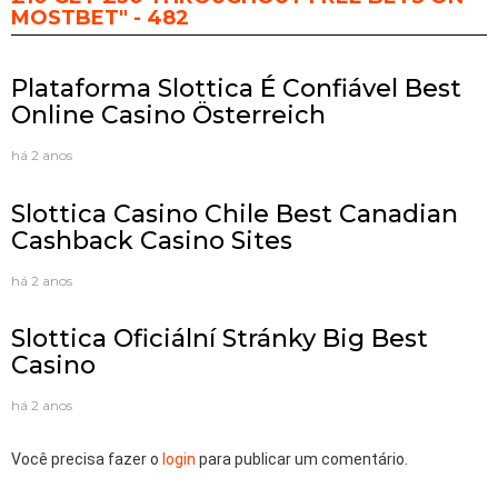
MOSTBET" - 482
Plataforma Slottica É Confiável Best
Online Casino Österreich
há 2 anos
Slottica Casino Chile Best Canadian
Cashback Casino Sites
há 2 anos
Slottica Oficiální Stránky Big Best
Casino
há 2 anos
Deixe
Você precisa fazer o
login
para publicar um comentário.
um