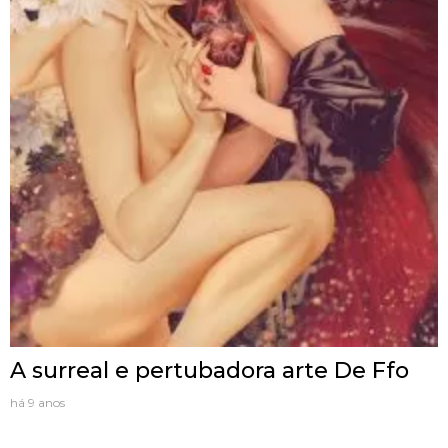
A surreal e pertubadora arte De Ffo
há 9 anos