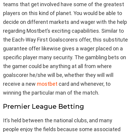
teams that get involved have some of the greatest
players on this kind of planet. You would be able to
decide on different markets and wager with the help
regarding Mostbet’s exciting capabilities. Similar to
the Each-Way First Goalscorers offer, this substitute
guarantee offer likewise gives a wager placed on a
specific player many security. The gambling bets on
the gamer could be anything at all from where
goalscorer he/she will be, whether they will will
receive a new
mostbet
card and whenever, to
winning the particular man of the match.
Premier League Betting
It’s held between the national clubs, and many
people enjoy the fields because some associated