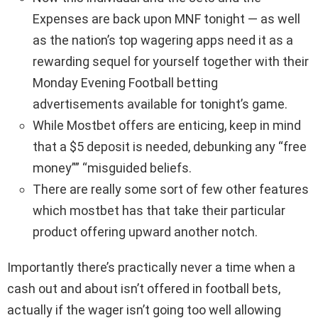
Expenses are back upon MNF tonight — as well
as the nation’s top wagering apps need it as a
rewarding sequel for yourself together with their
Monday Evening Football betting
advertisements available for tonight’s game.
While Mostbet offers are enticing, keep in mind
that a $5 deposit is needed, debunking any “free
money”” “misguided beliefs.
There are really some sort of few other features
which mostbet has that take their particular
product offering upward another notch.
Importantly there’s practically never a time when a
cash out and about isn’t offered in football bets,
actually if the wager isn’t going too well allowing