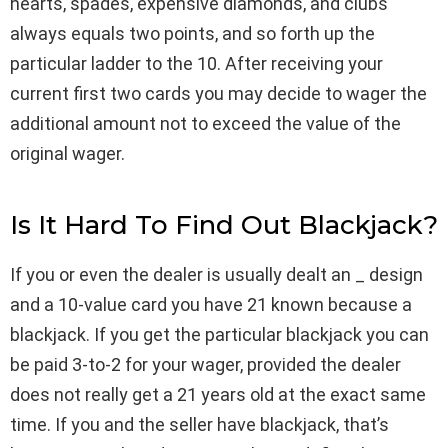
hearts, spades, expensive diamonds, and clubs
always equals two points, and so forth up the
particular ladder to the 10. After receiving your
current first two cards you may decide to wager the
additional amount not to exceed the value of the
original wager.
Is It Hard To Find Out Blackjack?
If you or even the dealer is usually dealt an _ design
and a 10-value card you have 21 known because a
blackjack. If you get the particular blackjack you can
be paid 3-to-2 for your wager, provided the dealer
does not really get a 21 years old at the exact same
time. If you and the seller have blackjack, that’s