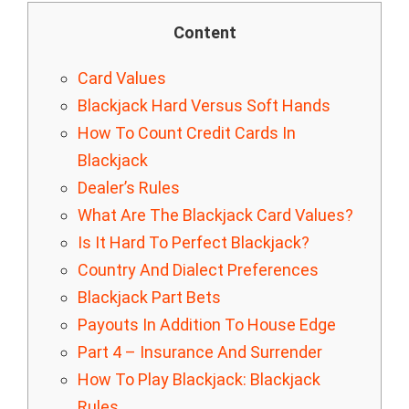
Content
Card Values
Blackjack Hard Versus Soft Hands
How To Count Credit Cards In
Blackjack
Dealer’s Rules
What Are The Blackjack Card Values?
Is It Hard To Perfect Blackjack?
Country And Dialect Preferences
Blackjack Part Bets
Payouts In Addition To House Edge
Part 4 – Insurance And Surrender
How To Play Blackjack: Blackjack
Rules