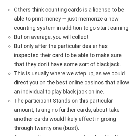
Others think counting cards is a license to be
able to print money — just memorize a new
counting system in addition to go start earning.
But on average, you will collect
But only after the particular dealer has
inspected their card to be able to make sure
that they don’t have some sort of blackjack.
This is usually where we step up, as we could
direct you on the best online casinos that allow
an individual to play black jack online.
The participant Stands on this particular
amount, taking no further cards, about take
another cards would likely effect in groing
through twenty one (bust).