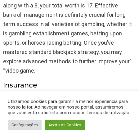
along with a 8, your total worth is 17. Effective
bankroll management is definitely crucial for long
term success in all varieties of gambling, whether it
is gambling establishment games, betting upon
sports, or horses racing betting. Once you’ve
mastered standard blackjack strategy, you may
explore advanced methods to further improve your”
“video game.
Insurance
This rule is less favorable to gamers because it
Utilizamos cookies para garantir a melhor experiência para
nosso leitor. Ao navegar em nosso portal, assumiremos
gives the dealer an extra chance in order to improve
que você está satisfeito com nossos termos de utilização.
their side. It lowers the probability of the dealer
Configurações
Aceito os Cookies
reduction when they have a weak initial hand. Players
could request extra cards until they attain the value