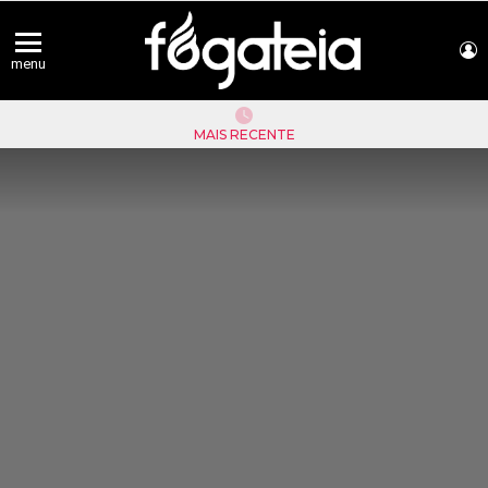
L
menu
MAIS RECENTE