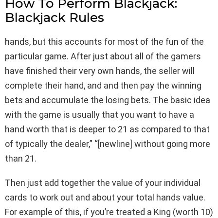
How To Perform Blackjack:
Blackjack Rules
hands, but this accounts for most of the fun of the
particular game. After just about all of the gamers
have finished their very own hands, the seller will
complete their hand, and and then pay the winning
bets and accumulate the losing bets. The basic idea
with the game is usually that you want to have a
hand worth that is deeper to 21 as compared to that
of typically the dealer,” “[newline] without going more
than 21.
Then just add together the value of your individual
cards to work out and about your total hands value.
For example of this, if you’re treated a King (worth 10)