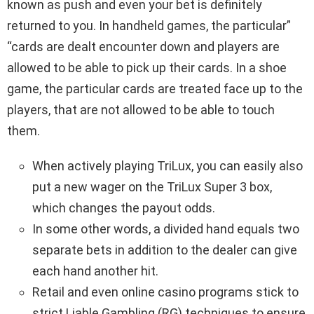
known as push and even your bet is definitely
returned to you. In handheld games, the particular”
“cards are dealt encounter down and players are
allowed to be able to pick up their cards. In a shoe
game, the particular cards are treated face up to the
players, that are not allowed to be able to touch
them.
When actively playing TriLux, you can easily also
put a new wager on the TriLux Super 3 box,
which changes the payout odds.
In some other words, a divided hand equals two
separate bets in addition to the dealer can give
each hand another hit.
Retail and even online casino programs stick to
strict Liable Gambling (RG) techniques to ensure