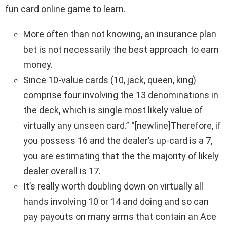
fun card online game to learn.
More often than not knowing, an insurance plan
bet is not necessarily the best approach to earn
money.
Since 10-value cards (10, jack, queen, king)
comprise four involving the 13 denominations in
the deck, which is single most likely value of
virtually any unseen card.” “[newline]Therefore, if
you possess 16 and the dealer’s up-card is a 7,
you are estimating that the the majority of likely
dealer overall is 17.
It’s really worth doubling down on virtually all
hands involving 10 or 14 and doing and so can
pay payouts on many arms that contain an Ace