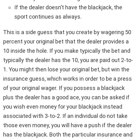
If the dealer doesn’t have the blackjack, the
sport continues as always.
This is a side guess that you create by wagering 50
percent your original bet that the dealer provides a
10 inside the hole. If you make typically the bet and
typically the dealer has the 10, you are paid out 2-to-
1. You might then lose your original bet, but win the
insurance guess, which works in order to be a press
of your original wager. If you possess a blackjack
plus the dealer has a good ace, you can be asked if
you wish even money for your blackjack instead
associated with 3-to-2. If an individual do not take
those even money, you will have a push if the dealer
has the blackjack. Both the particular insurance and