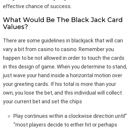
effective chance of success.
What Would Be The Black Jack Card
Values?
There are some guidelines in blackjack that will can
vary a bit from casino to casino. Remember you
happen to be not allowed in order to touch the cards
in this design of game. When you determine to stand,
just wave your hand inside a horizontal motion over
your greeting cards. If his total is more than your
own, you lose the bet, and this individual will collect
your current bet and set the chips
Play continues within a clockwise direction until”
“most players decide to either hit or perhaps