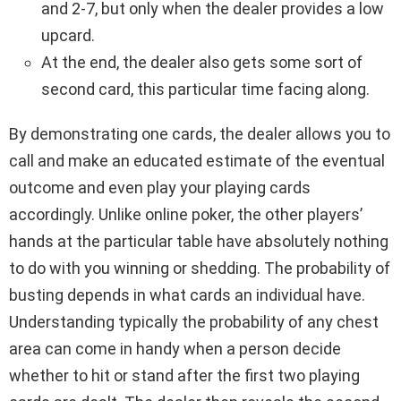
and 2-7, but only when the dealer provides a low
upcard.
At the end, the dealer also gets some sort of
second card, this particular time facing along.
By demonstrating one cards, the dealer allows you to
call and make an educated estimate of the eventual
outcome and even play your playing cards
accordingly. Unlike online poker, the other players’
hands at the particular table have absolutely nothing
to do with you winning or shedding. The probability of
busting depends in what cards an individual have.
Understanding typically the probability of any chest
area can come in handy when a person decide
whether to hit or stand after the first two playing