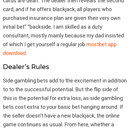
cards are dealt. The dealer then reveals the second
card, and if he offers blackjack, all players who
purchased insurance plan are given their very own
initial bet” “backside. I am skilled as a duty
consultant, mostly mainly because my dad insisted
of which I get yourself a regular job
mostbet app
download
.
Dealer’s Rules
Side gambling bets add to the excitement in addition
to to the successful potential. But the flip side of
this is the potential for extra loss, as side gambling
bets cost extra to your basic bet hanging around. If
the seller doesn’t have a new blackjack, the online
game continues as usual. From here, whether a