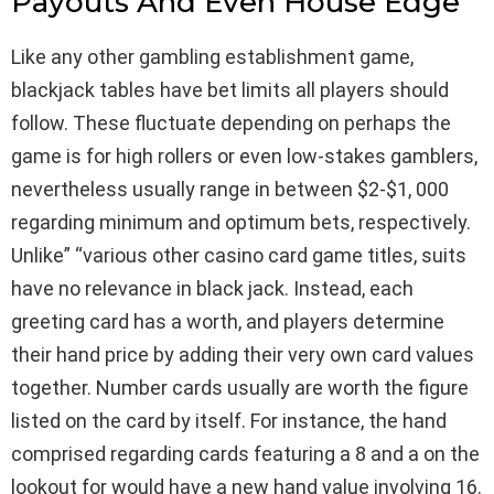
Payouts And Even House Edge
Like any other gambling establishment game,
blackjack tables have bet limits all players should
follow. These fluctuate depending on perhaps the
game is for high rollers or even low-stakes gamblers,
nevertheless usually range in between $2-$1, 000
regarding minimum and optimum bets, respectively.
Unlike” “various other casino card game titles, suits
have no relevance in black jack. Instead, each
greeting card has a worth, and players determine
their hand price by adding their very own card values
together. Number cards usually are worth the figure
listed on the card by itself. For instance, the hand
comprised regarding cards featuring a 8 and a on the
lookout for would have a new hand value involving 16.