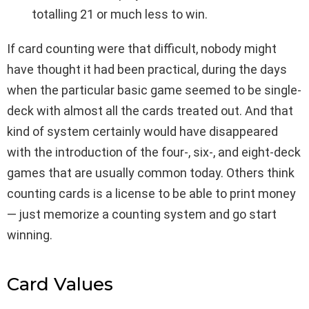
totalling 21 or much less to win.
If card counting were that difficult, nobody might
have thought it had been practical, during the days
when the particular basic game seemed to be single-
deck with almost all the cards treated out. And that
kind of system certainly would have disappeared
with the introduction of the four-, six-, and eight-deck
games that are usually common today. Others think
counting cards is a license to be able to print money
— just memorize a counting system and go start
winning.
Card Values