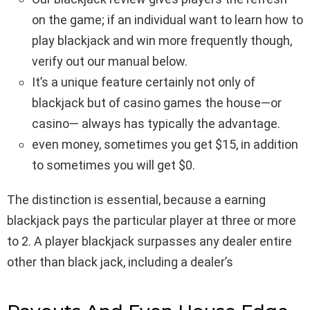
on the game; if an individual want to learn how to
play blackjack and win more frequently though,
verify out our manual below.
It’s a unique feature certainly not only of
blackjack but of casino games the house—or
casino— always has typically the advantage.
even money, sometimes you get $15, in addition
to sometimes you will get $0.
The distinction is essential, because a earning
blackjack pays the particular player at three or more
to 2. A player blackjack surpasses any dealer entire
other than black jack, including a dealer’s