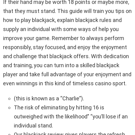
If their hand may be worth 18 points or maybe more,
that they must stand. This guide will train you tips on
how to play blackjack, explain blackjack rules and
supply an individual with some ways of help you
improve your game. Remember to always perform
responsibly, stay focused, and enjoy the enjoyment
and challenge that blackjack offers. With dedication
and training, you can turn into a skilled blackjack
player and take full advantage of your enjoyment and
even winnings in this kind of timeless casino sport.
(this is known as a “Charlie”).
The risk of eliminating by hitting 16 is
outweighed with the likelihood” “you’ll lose if an
individual stand.
Our blackjack review gives players the refresh