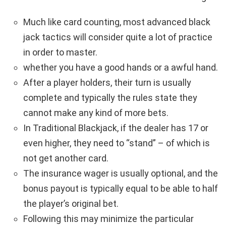
Much like card counting, most advanced black
jack tactics will consider quite a lot of practice
in order to master.
whether you have a good hands or a awful hand.
After a player holders, their turn is usually
complete and typically the rules state they
cannot make any kind of more bets.
In Traditional Blackjack, if the dealer has 17 or
even higher, they need to “stand” – of which is
not get another card.
The insurance wager is usually optional, and the
bonus payout is typically equal to be able to half
the player’s original bet.
Following this may minimize the particular