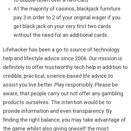
At the majority of casinos, blackjack furniture
pay 3 in order to 2 of your original wager if you
get black jack on your very first two cards
without the need for an additional cards.
Lifehacker has been a go-to source of technology
help and lifestyle advice since 2006. Our mission is
definitely to offer trustworthy tech help in addition to
credible, practical, science-based life advice to
assist you live better. Play responsibly. Please be
aware, that people carry out not offer any gambling
products ourselves. The intention would be to
provide information and even transparency. By
finding the right balance, you may take advantage of
the game whilst also giving oneself the most