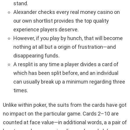
stand.
Alexander checks every real money casino on
our own shortlist provides the top quality
experience players deserve.
However, if you play by hunch, that will become
nothing at all but a origin of frustration—and
disappearing funds.
A resplit is any time a player divides a card of
which has been split before, and an individual
can usually break up a minimum regarding three
times.
Unlike within poker, the suits from the cards have got
no impact on the particular game. Cards 2–10 are
counted at face value—in additional words, a a pair of