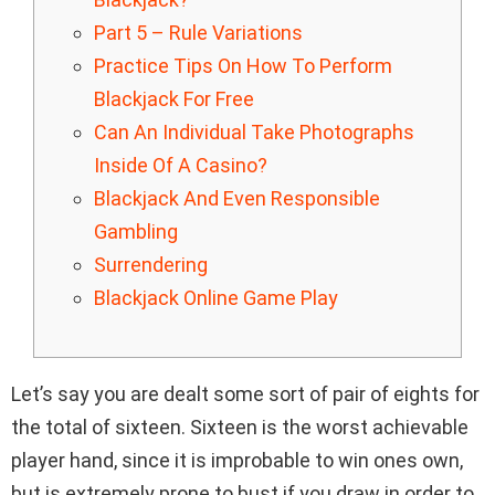
Part 5 – Rule Variations
Practice Tips On How To Perform
Blackjack For Free
Can An Individual Take Photographs
Inside Of A Casino?
Blackjack And Even Responsible
Gambling
Surrendering
Blackjack Online Game Play
Let’s say you are dealt some sort of pair of eights for
the total of sixteen. Sixteen is the worst achievable
player hand, since it is improbable to win ones own,
but is extremely prone to bust if you draw in order to