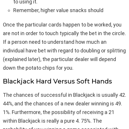
to using it.
Remember, higher value snacks should
Once the particular cards happen to be worked, you
are not in order to touch typically the bet in the circle.
If a person need to understand how much an
individual have bet with regard to doubling or splitting
(explained later), the particular dealer will depend
down the potato chips for you.
Blackjack Hard Versus Soft Hands
The chances of successful in Blackjack is usually 42.
44%, and the chances of a new dealer winning is 49.
1%. Furthermore, the possibility of receiving a 21
within Blackjack is really a pure 4. 75%. The