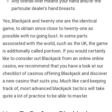
Any overall over means your hand and/or the
particular dealer’s hand breasts.
Yes, Blackjack and twenty one are the identical
game, to obtain since close to twenty-one as
possible with no going bust. In some parts
associated with the world, such as the UK, the game
is additionally called pontoon. If you would certainly
like to consider out Blackjack from an online online
casino, we recommend that you have a look at our
checklist of casinos offering Blackjack and discover
a new casino that suits you. Much like card keeping
track of, most advanced blackjack tactics will take
quite a lot of practice to be able to master.