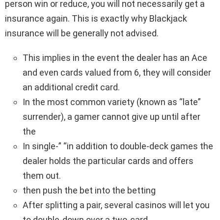
person win or reduce, you will not necessarily get a
insurance again. This is exactly why Blackjack
insurance will be generally not advised.
This implies in the event the dealer has an Ace
and even cards valued from 6, they will consider
an additional credit card.
In the most common variety (known as “late”
surrender), a gamer cannot give up until after
the
In single-” “in addition to double-deck games the
dealer holds the particular cards and offers
them out.
then push the bet into the betting
After splitting a pair, several casinos will let you
to double-down over a two-card