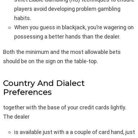
players avoid developing problem gambling
habits.
When you guess in blackjack, you’re wagering on
possessing a better hands than the dealer.
Both the minimum and the most allowable bets
should be on the sign on the table-top.
Country And Dialect
Preferences
together with the base of your credit cards lightly.
The dealer
is available just with a a couple of card hand, just