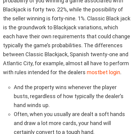
probability of you winning a game associated with
Blackjack is forty two. 22%, while the possibility of
the seller winning is forty-nine. 1%. Classic Black jack
is the groundwork to Blackjack variations, which
each have their own requirements that could change
typically the game’s probabilities. The differences
between Classic Blackjack, Spanish twenty-one and
Atlantic City, for example, almost all have to perform
with rules intended for the dealers
mostbet login
.
And the property wins whenever the player
busts, regardless of how typically the dealer’s
hand winds up.
Often, when you usually are dealt a soft hands
and draw a lot more cards, your hand will
certainly convert to a tough hand.