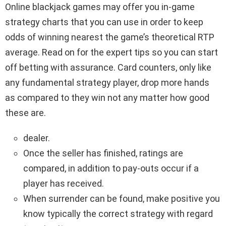
Online blackjack games may offer you in-game
strategy charts that you can use in order to keep
odds of winning nearest the game’s theoretical RTP
average. Read on for the expert tips so you can start
off betting with assurance. Card counters, only like
any fundamental strategy player, drop more hands
as compared to they win not any matter how good
these are.
dealer.
Once the seller has finished, ratings are
compared, in addition to pay-outs occur if a
player has received.
When surrender can be found, make positive you
know typically the correct strategy with regard