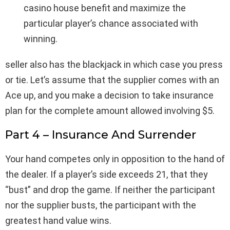
casino house benefit and maximize the
particular player’s chance associated with
winning.
seller also has the blackjack in which case you press
or tie. Let’s assume that the supplier comes with an
Ace up, and you make a decision to take insurance
plan for the complete amount allowed involving $5.
Part 4 – Insurance And Surrender
Your hand competes only in opposition to the hand of
the dealer. If a player’s side exceeds 21, that they
“bust” and drop the game. If neither the participant
nor the supplier busts, the participant with the
greatest hand value wins.