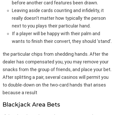
before another card features been drawn.
Leaving aside cards counting and infidelity, it
really doesn’t matter how typically the person
next to you plays their particular hand.
If a player will be happy with their palm and
wants to finish their convert, they should ‘stand’.
the particular chips from shedding hands. After the
dealer has compensated you, you may remove your
snacks from the group of friends, and place your bet.
After splitting a pair, several casinos will permit you
to double-down on the two-card hands that arises
because a result
Blackjack Area Bets