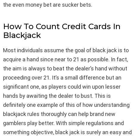
the even money bet are sucker bets.
How To Count Credit Cards In
Blackjack
Most individuals assume the goal of black jack is to
acquire a hand since near to 21 as possible. In fact,
the aim is always to beat the dealer’s hand without
proceeding over 21. It’s a small difference but an
significant one, as players could win upon lesser
hands by awaiting the dealer to bust. This is
definitely one example of this of how understanding
blackjack rules thoroughly can help brand new
gamblers play better. With simple regulations and
something objective, black jack is surely an easy and