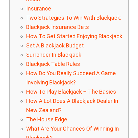
Insurance
Two Strategies To Win With Blackjack:
Blackjack Insurance Bets
How To Get Started Enjoying Blackjack
Set A Blackjack Budget
Surrender In Blackjack
Blackjack Table Rules
How Do You Really Succeed A Game
Involving Blackjack?
How To Play Blackjack – The Basics
How A Lot Does A Blackjack Dealer In
New Zealand?
The House Edge
What Are Your Chances Of Winning In
Blackjack?