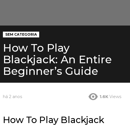
SEM CATEGORIA
How To Play
Blackjack: An Entire
Beginner’s Guide
há 2 anos
1.6K
Views
How To Play Blackjack