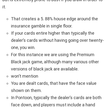
it.
That creates a 5. 88% house edge around the
insurance gamble in single floor.
If your cards entire higher than typically the
dealer’s cards without having going over twenty-
one, you win.
For this instance we are using the Premium
Black jack game, although many various other
versions of black jack are available.
won’t mention
You are dealt cards, that have the face value
shown on them.
In Pontoon, typically the dealer’s cards are both
face down, and players must include a hand