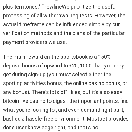
plus territories.” “newlineWe prioritize the useful
processing of all withdrawal requests. However, the
actual timeframe can be influenced simply by our
verification methods and the plans of the particular
payment providers we use.
The main reward on the sportsbook is a 150%
deposit bonus of upward to ₹20, 1000 that you may
get during sign-up (you must select either the
sporting activities bonus, the online casino bonus, or
any bonus). There’s lots of” “files, but it’s also easy
bitcoin live casino to digest the important points, find
what you’re looking for, and even demand right part,
bushed a hassle-free environment. Mostbet provides
done user knowledge right, and that’s no