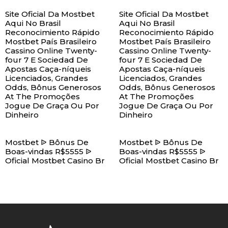
Site Oficial Da Mostbet
Site Oficial Da Mostbet
Aqui No Brasil ️
Aqui No Brasil ️
Reconocimiento Rápido
Reconocimiento Rápido
Mostbet País Brasileiro
Mostbet País Brasileiro
Cassino Online Twenty-
Cassino Online Twenty-
four 7 E Sociedad De
four 7 E Sociedad De
Apostas Caça-níqueis
Apostas Caça-níqueis
Licenciados, Grandes
Licenciados, Grandes
Odds, Bônus Generosos
Odds, Bônus Generosos
At The Promoções ️
At The Promoções ️
Jogue De Graça Ou Por
Jogue De Graça Ou Por
Dinheiro
Dinheiro
Mostbet ᐉ Bônus De
Mostbet ᐉ Bônus De
Boas-vindas R$5555 ᐉ
Boas-vindas R$5555 ᐉ
Oficial Mostbet Casino Br
Oficial Mostbet Casino Br