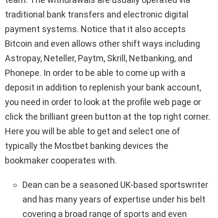
traditional bank transfers and electronic digital
payment systems. Notice that it also accepts
Bitcoin and even allows other shift ways including
Astropay, Neteller, Paytm, Skrill, Netbanking, and
Phonepe. In order to be able to come up with a
deposit in addition to replenish your bank account,
you need in order to look at the profile web page or
click the brilliant green button at the top right corner.
Here you will be able to get and select one of
typically the Mostbet banking devices the
bookmaker cooperates with.
Dean can be a seasoned UK-based sportswriter
and has many years of expertise under his belt
covering a broad range of sports and even