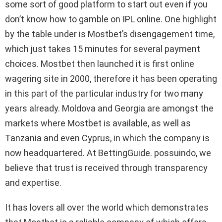
some sort of good platform to start out even if you
don’t know how to gamble on IPL online. One highlight
by the table under is Mostbet’s disengagement time,
which just takes 15 minutes for several payment
choices. Mostbet then launched it is first online
wagering site in 2000, therefore it has been operating
in this part of the particular industry for two many
years already. Moldova and Georgia are amongst the
markets where Mostbet is available, as well as
Tanzania and even Cyprus, in which the company is
now headquartered. At BettingGuide. possuindo, we
believe that trust is received through transparency
and expertise.
It has lovers all over the world which demonstrates