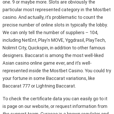
one. 9 or maybe more. Slots are obviously the
particular most represented category in the Mostbet
casino. And actually, it’s problematic to count the
precise number of online slots in typically the lobby.
We can only tell the number of suppliers – 104,
including NetEnt, Play’n MOVE, Yggdrasil, PlayTech,
Nolimit City, Quickspin, in addition to other famous
designers. Baccarat is among the most well-liked
Asian casino online game ever, and it’s well-
represented inside the Mostbet Casino. You could try
your fortune in some Baccarat variations, like
Baccarat 777 or Lightning Baccarat.
To check the certificate data you can easily go to it
is page on our website, or request information from
the support team. Curaçao is a known regulator and