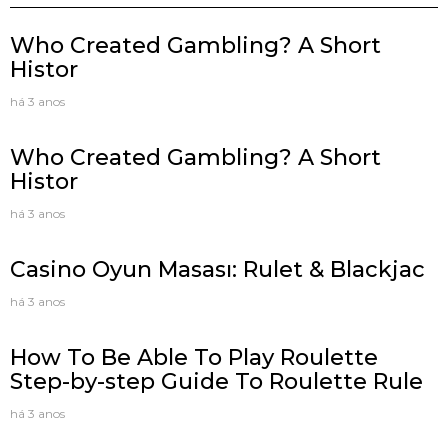
Who Created Gambling? A Short
Histor
há 3 anos
Who Created Gambling? A Short
Histor
há 3 anos
Casino Oyun Masası: Rulet & Blackjac
há 3 anos
How To Be Able To Play Roulette
Step-by-step Guide To Roulette Rule
há 3 anos