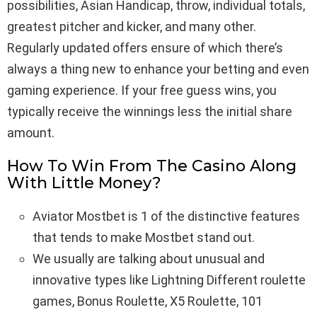
possibilities, Asian Handicap, throw, individual totals,
greatest pitcher and kicker, and many other.
Regularly updated offers ensure of which there’s
always a thing new to enhance your betting and even
gaming experience. If your free guess wins, you
typically receive the winnings less the initial share
amount.
How To Win From The Casino Along
With Little Money?
Aviator Mostbet is 1 of the distinctive features
that tends to make Mostbet stand out.
We usually are talking about unusual and
innovative types like Lightning Different roulette
games, Bonus Roulette, X5 Roulette, 101