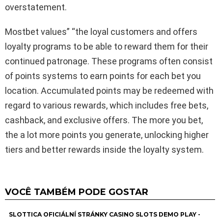
overstatement.
Mostbet values” “the loyal customers and offers
loyalty programs to be able to reward them for their
continued patronage. These programs often consist
of points systems to earn points for each bet you
location. Accumulated points may be redeemed with
regard to various rewards, which includes free bets,
cashback, and exclusive offers. The more you bet,
the a lot more points you generate, unlocking higher
tiers and better rewards inside the loyalty system.
VOCÊ TAMBÉM PODE GOSTAR
SLOTTICA OFICIÁLNÍ STRÁNKY CASINO SLOTS DEMO PLAY -