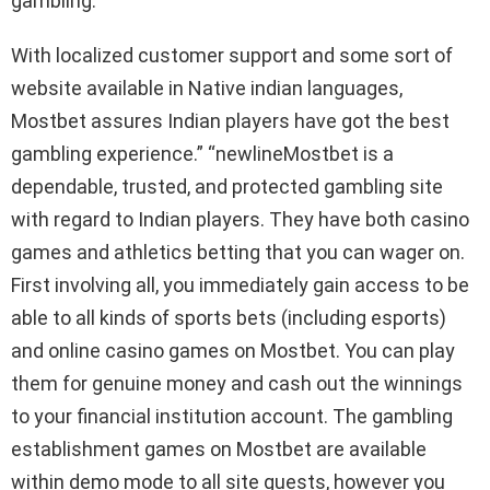
gambling.
With localized customer support and some sort of
website available in Native indian languages,
Mostbet assures Indian players have got the best
gambling experience.” “newlineMostbet is a
dependable, trusted, and protected gambling site
with regard to Indian players. They have both casino
games and athletics betting that you can wager on.
First involving all, you immediately gain access to be
able to all kinds of sports bets (including esports)
and online casino games on Mostbet. You can play
them for genuine money and cash out the winnings
to your financial institution account. The gambling
establishment games on Mostbet are available
within demo mode to all site guests, however you