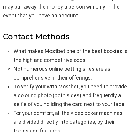
may pull away the money a person win only in the
event that you have an account.
Contact Methods
What makes Mostbet one of the best bookies is
the high and competitive odds.
Not numerous online betting sites are as
comprehensive in their offerings.
To verify your with Mostbet, you need to provide
a coloring photo (both sides) and frequently a
selfie of you holiding the card next to your face.
For your comfort, all the video poker machines
are divided directly into categories, by their
topics and features.