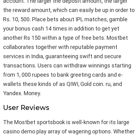
account. The larger the deposit amount, the larger
the reward amount, which can easily be up in order to
Rs. 10, 500. Place bets about IPL matches, gamble
your bonus cash 14 times in addition to get yet
another Rs 150 within a type of free bets. Mostbet
collaborates together with reputable payment
services in India, guaranteeing swift and secure
transactions. Users can withdraw winnings starting
from 1, 000 rupees to bank greeting cards and e-
wallets these kinds of as QIWI, Gold coin. ru, and
Yandex. Money.
User Reviews
The Mostbet sportsbook is well-known for its large
casino demo play array of wagering options. Whether