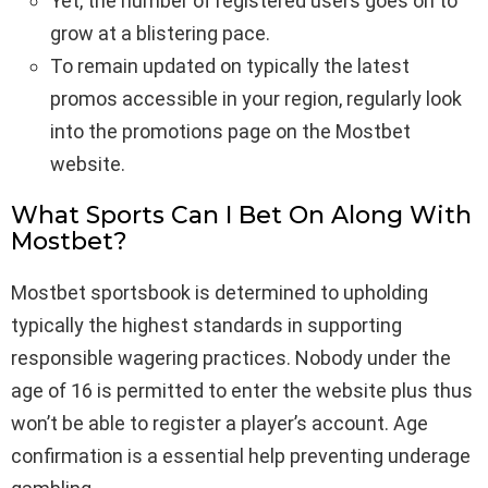
Yet, the number of registered users goes on to
grow at a blistering pace.
To remain updated on typically the latest
promos accessible in your region, regularly look
into the promotions page on the Mostbet
website.
What Sports Can I Bet On Along With
Mostbet?
Mostbet sportsbook is determined to upholding
typically the highest standards in supporting
responsible wagering practices. Nobody under the
age of 16 is permitted to enter the website plus thus
won’t be able to register a player’s account. Age
confirmation is a essential help preventing underage