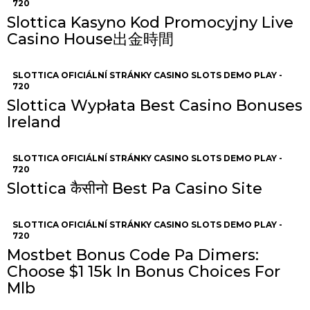
720
Slottica Kasyno Kod Promocyjny Live
Casino House出金時間
SLOTTICA OFICIÁLNÍ STRÁNKY CASINO SLOTS DEMO PLAY -
720
Slottica Wypłata Best Casino Bonuses
Ireland
SLOTTICA OFICIÁLNÍ STRÁNKY CASINO SLOTS DEMO PLAY -
720
Slottica कैसीनो Best Pa Casino Site
SLOTTICA OFICIÁLNÍ STRÁNKY CASINO SLOTS DEMO PLAY -
720
Mostbet Bonus Code Pa Dimers:
Choose $1 15k In Bonus Choices For
Mlb