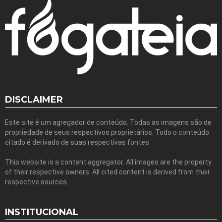
DISCLAIMER
Este site é um agregador de conteúdo. Todas as imagens são de
propriedade de seus respectivos proprietários. Todo o conteúdo
citado é derivado de suas respectivas fontes.
This website is a content aggregator. All images are the property
of their respective owners. All cited content is derived from their
respective sources.
INSTITUCIONAL