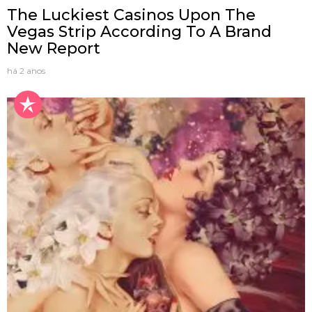
The Luckiest Casinos Upon The
Vegas Strip According To A Brand
New Report
há 2 anos