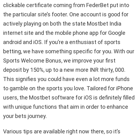
clickable certificate coming from FederBet put into
the particular site’s footer. One account is good for
actively playing on both the state Mostbet India
internet site and the mobile phone app for Google
android and iOS. If you’re a enthusiast of sports
betting, we have something specific for you. With our
Sports Welcome Bonus, we improve your first
deposit by 150%, up to a new more INR thirty, 000.
This signifies you could have even a lot more funds
to gamble on the sports you love. Tailored for iPhone
users, the Mostbet software for iOS is definitely filled
with unique functions that aim in order to enhance
your bets journey.
Various tips are available right now there, so it’s