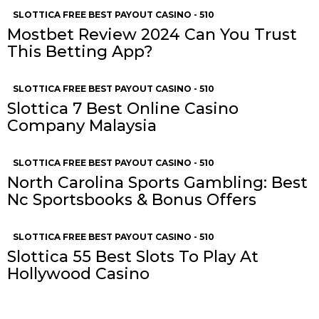
SLOTTICA FREE BEST PAYOUT CASINO - 510
Mostbet Review 2024 Can You Trust
This Betting App?
SLOTTICA FREE BEST PAYOUT CASINO - 510
Slottica 7 Best Online Casino
Company Malaysia
SLOTTICA FREE BEST PAYOUT CASINO - 510
North Carolina Sports Gambling: Best
Nc Sportsbooks & Bonus Offers
SLOTTICA FREE BEST PAYOUT CASINO - 510
Slottica 55 Best Slots To Play At
Hollywood Casino