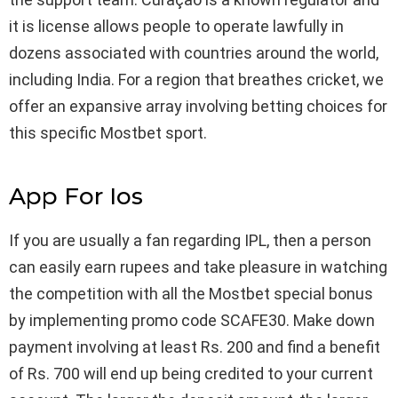
it is license allows people to operate lawfully in
dozens associated with countries around the world,
including India. For a region that breathes cricket, we
offer an expansive array involving betting choices for
this specific Mostbet sport.
App For Ios
If you are usually a fan regarding IPL, then a person
can easily earn rupees and take pleasure in watching
the competition with all the Mostbet special bonus
by implementing promo code SCAFE30. Make down
payment involving at least Rs. 200 and find a benefit
of Rs. 700 will end up being credited to your current