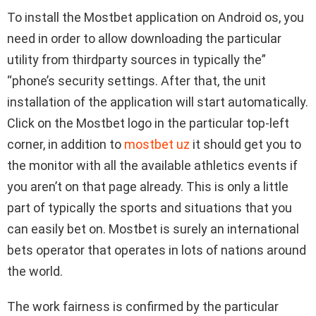
To install the Mostbet application on Android os, you
need in order to allow downloading the particular
utility from thirdparty sources in typically the”
“phone’s security settings. After that, the unit
installation of the application will start automatically.
Click on the Mostbet logo in the particular top-left
corner, in addition to
mostbet uz
it should get you to
the monitor with all the available athletics events if
you aren’t on that page already. This is only a little
part of typically the sports and situations that you
can easily bet on. Mostbet is surely an international
bets operator that operates in lots of nations around
the world.
The work fairness is confirmed by the particular