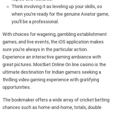
Think involving it as leveling up your skills, so
when you’re ready for the genuine Aviator game,
you’ll be a professional.
With choices for wagering, gambling establishment
games, and live events, the iOS application makes
sure you’re always in the particular action.
Experience an interactive gaming ambiance with
great pictures. Mostbet Online On line casino is the
ultimate destination for Indian gamers seeking a
thrilling video gaming experience with gratifying
opportunities.
The bookmaker offers a wide array of cricket betting
chances such as home-and-home, totals, double