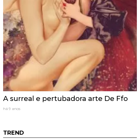
A surreal e pertubadora arte De Ffo
há 9 anos
TREND