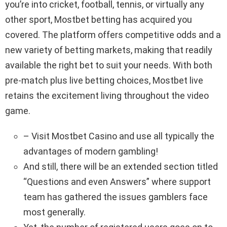
you’re into cricket, football, tennis, or virtually any
other sport, Mostbet betting has acquired you
covered. The platform offers competitive odds and a
new variety of betting markets, making that readily
available the right bet to suit your needs. With both
pre-match plus live betting choices, Mostbet live
retains the excitement living throughout the video
game.
– Visit Mostbet Casino and use all typically the
advantages of modern gambling!
And still, there will be an extended section titled
“Questions and even Answers” where support
team has gathered the issues gamblers face
most generally.