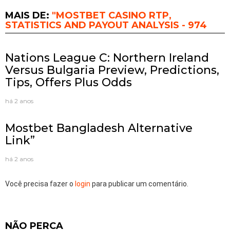
MAIS DE:
"MOSTBET CASINO RTP,
STATISTICS AND PAYOUT ANALYSIS - 974
Nations League C: Northern Ireland
Versus Bulgaria Preview, Predictions,
Tips, Offers Plus Odds
há 2 anos
Mostbet Bangladesh Alternative
Link”
há 2 anos
Deixe
Você precisa fazer o
login
para publicar um comentário.
um
comentário
NÃO PERCA