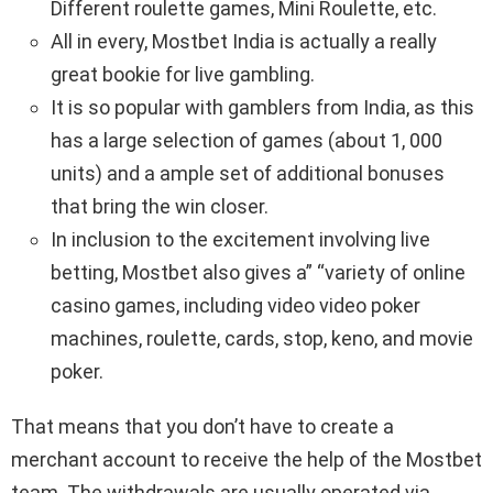
Different roulette games, Mini Roulette, etc.
All in every, Mostbet India is actually a really
great bookie for live gambling.
It is so popular with gamblers from India, as this
has a large selection of games (about 1, 000
units) and a ample set of additional bonuses
that bring the win closer.
In inclusion to the excitement involving live
betting, Mostbet also gives a” “variety of online
casino games, including video video poker
machines, roulette, cards, stop, keno, and movie
poker.
That means that you don’t have to create a
merchant account to receive the help of the Mostbet
team. The withdrawals are usually operated via