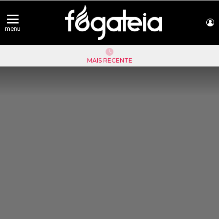
L
menu
MAIS RECENTE