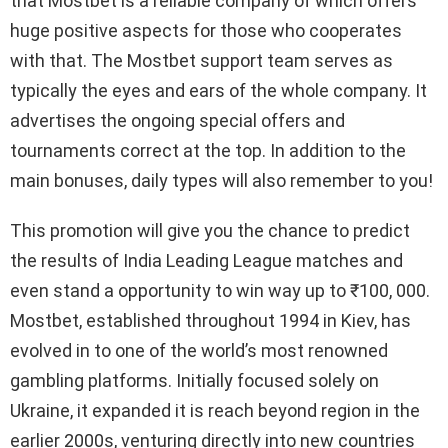
that Mostbet is a reliable company of which offers
huge positive aspects for those who cooperates
with that. The Mostbet support team serves as
typically the eyes and ears of the whole company. It
advertises the ongoing special offers and
tournaments correct at the top. In addition to the
main bonuses, daily types will also remember to you!
This promotion will give you the chance to predict
the results of India Leading League matches and
even stand a opportunity to win way up to ₹100, 000.
Mostbet, established throughout 1994 in Kiev, has
evolved in to one of the world’s most renowned
gambling platforms. Initially focused solely on
Ukraine, it expanded it is reach beyond region in the
earlier 2000s, venturing directly into new countries