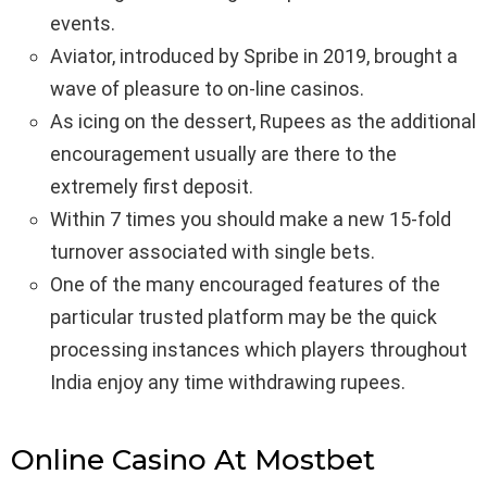
events.
Aviator, introduced by Spribe in 2019, brought a
wave of pleasure to on-line casinos.
As icing on the dessert, Rupees as the additional
encouragement usually are there to the
extremely first deposit.
Within 7 times you should make a new 15-fold
turnover associated with single bets.
One of the many encouraged features of the
particular trusted platform may be the quick
processing instances which players throughout
India enjoy any time withdrawing rupees.
Online Casino At Mostbet