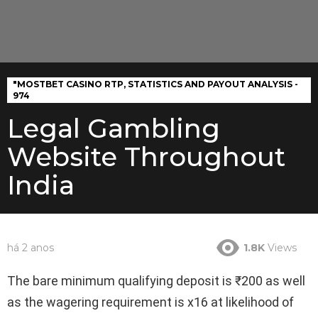
"MOSTBET CASINO RTP, STATISTICS AND PAYOUT ANALYSIS -
974
Legal Gambling
Website Throughout
India
há 2 anos
1.8K
Views
The bare minimum qualifying deposit is ₹200 as well
as the wagering requirement is x16 at likelihood of