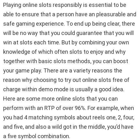
Playing online slots responsibly is essential to be
able to ensure that a person have an pleasurable and
safe gaming experience. To end up being clear, there
will be no way that you could guarantee that you will
win at slots each time. But by combining your own
knowledge of which often slots to enjoy and why
together with basic slots methods, you can boost
your game play. There are a variety reasons the
reason why choosing to try out online slots free of
charge within demo mode is usually a good idea.
Here are some more online slots that you can
perform with an RTP of over 96%. For example, when
you had 4 matching symbols about reels one, 2, four,
and five, and also a wild got in the middle, you’d have
a five symbol combination.