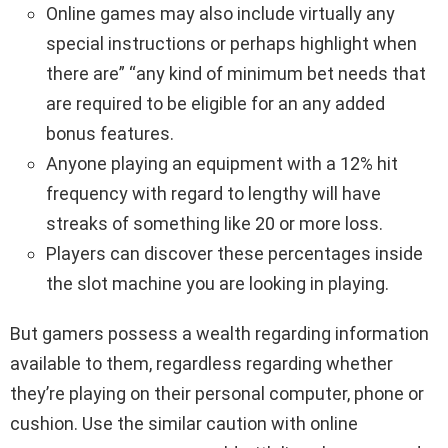
Online games may also include virtually any
special instructions or perhaps highlight when
there are” “any kind of minimum bet needs that
are required to be eligible for an any added
bonus features.
Anyone playing an equipment with a 12% hit
frequency with regard to lengthy will have
streaks of something like 20 or more loss.
Players can discover these percentages inside
the slot machine you are looking in playing.
But gamers possess a wealth regarding information
available to them, regardless regarding whether
they’re playing on their personal computer, phone or
cushion. Use the similar caution with online