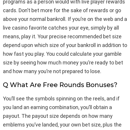
programs as a person would with live player rewards
cards. Don’t bet more for the sake of rewards or go
above your normal bankroll. If you’re on the web and a
live casino favorite catches your eye, simply by all
means, play it. Your precise recommended bet size
depend upon which size of your bankroll in addition to
how fast you play. You could calculate your gamble
size by seeing how much money you’re ready to bet
and how many you’re not prepared to lose.
Q What Are Free Rounds Bonuses?
You’ll see the symbols spinning on the reels, and if
you land an earning combination, you’ll obtain a
payout. The payout size depends on how many
emblems you’ve landed, your own bet size, plus the