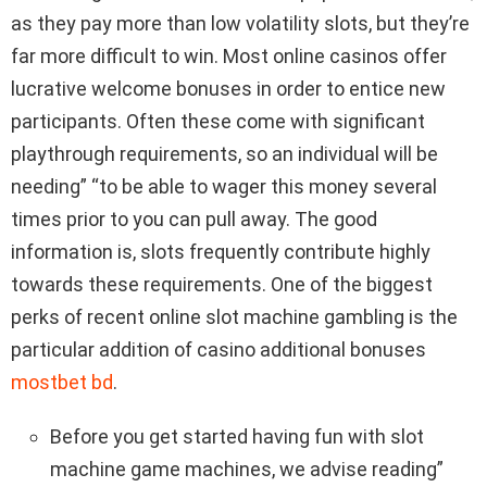
as they pay more than low volatility slots, but they’re
far more difficult to win. Most online casinos offer
lucrative welcome bonuses in order to entice new
participants. Often these come with significant
playthrough requirements, so an individual will be
needing” “to be able to wager this money several
times prior to you can pull away. The good
information is, slots frequently contribute highly
towards these requirements. One of the biggest
perks of recent online slot machine gambling is the
particular addition of casino additional bonuses
mostbet bd
.
Before you get started having fun with slot
machine game machines, we advise reading”