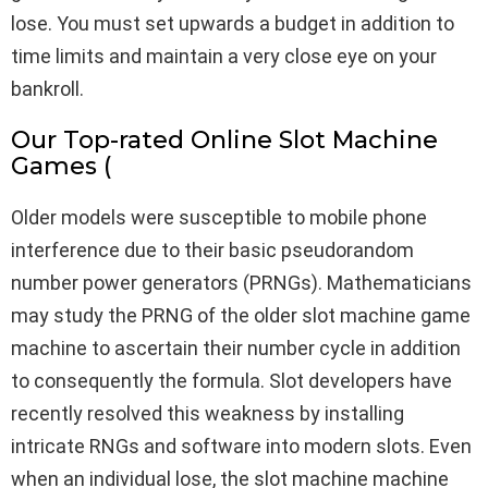
lose. You must set upwards a budget in addition to
time limits and maintain a very close eye on your
bankroll.
Our Top-rated Online Slot Machine
Games (
Older models were susceptible to mobile phone
interference due to their basic pseudorandom
number power generators (PRNGs). Mathematicians
may study the PRNG of the older slot machine game
machine to ascertain their number cycle in addition
to consequently the formula. Slot developers have
recently resolved this weakness by installing
intricate RNGs and software into modern slots. Even
when an individual lose, the slot machine machine