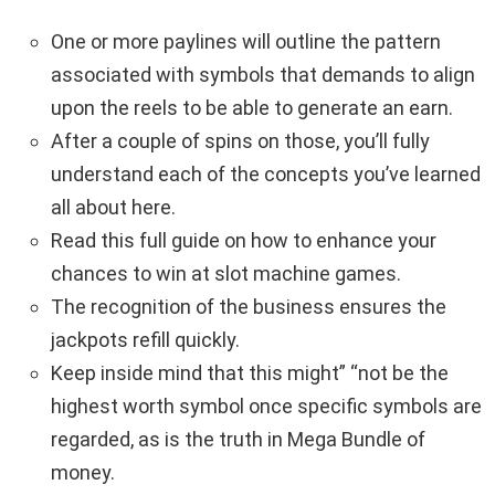
One or more paylines will outline the pattern
associated with symbols that demands to align
upon the reels to be able to generate an earn.
After a couple of spins on those, you’ll fully
understand each of the concepts you’ve learned
all about here.
Read this full guide on how to enhance your
chances to win at slot machine games.
The recognition of the business ensures the
jackpots refill quickly.
Keep inside mind that this might” “not be the
highest worth symbol once specific symbols are
regarded, as is the truth in Mega Bundle of
money.