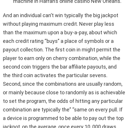
machine in Harrah’s online casino New Orleans.
And an individual can’t win typically the big jackpot
without playing maximum credit. Never play less
than the maximum upon a buy-a-pay, about which
each credit rating “buys” a place of symbols or a
payout collection. The first coin in might permit the
player to earn only on cherry combination, while the
second coin triggers the bar affiliate payouts, and
the third coin activates the particular sevens.
Second, since the combinations are usually random,
or mainly because close to randomly as is achievable
to set the program, the odds of hitting any particular
combination are typically the” “same on every pull. If
a device is programmed to be able to pay out the top
jackpot, on the average, once every 10, 000 draws,