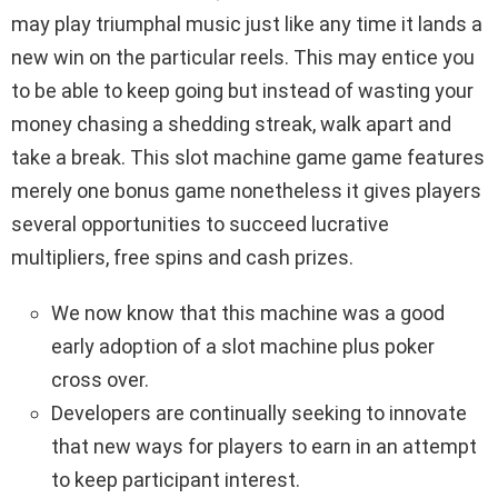
may play triumphal music just like any time it lands a
new win on the particular reels. This may entice you
to be able to keep going but instead of wasting your
money chasing a shedding streak, walk apart and
take a break. This slot machine game game features
merely one bonus game nonetheless it gives players
several opportunities to succeed lucrative
multipliers, free spins and cash prizes.
We now know that this machine was a good
early adoption of a slot machine plus poker
cross over.
Developers are continually seeking to innovate
that new ways for players to earn in an attempt
to keep participant interest.