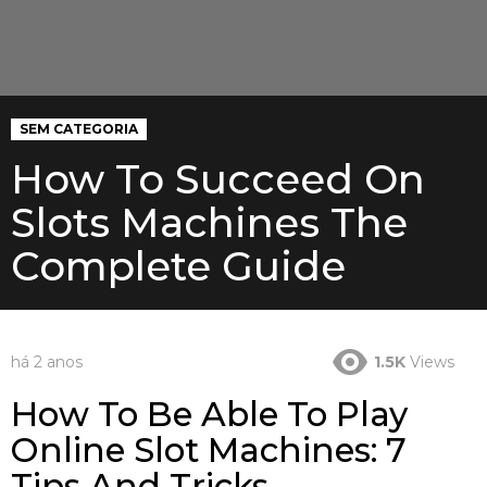
SEM CATEGORIA
How To Succeed On
Slots Machines The
Complete Guide
há 2 anos
1.5K
Views
How To Be Able To Play
Online Slot Machines: 7
Tips And Tricks