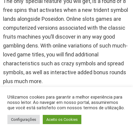
The only ‘special feature’ you will get, is a round of 8
free spins that activates when a new trident symbol
lands alongside Poseidon. Online slots games are
computerized versions associated with the classic
fruits machines you’ll discover in any way good
gambling dens. With online variations of such much-
loved game titles, you will find additional
characteristics such as crazy symbols and spread
symbols, as well as interactive added bonus rounds
plus much more.
It’s not unconventional to go 20 or 50 or even more
Utilizamos cookies para garantir a melhor experiência para
nosso leitor. Ao navegar em nosso portal, assumiremos
pulls without a single pay out on a reel-spinning slot,
que você está satisfeito com nossos termos de utilização.
though pay-out odds are definitely more frequent
Configurações
Aceito os Cookies
about video slots. Nor is it unusual regarding a
machine to be able to pay back 150 percent or more