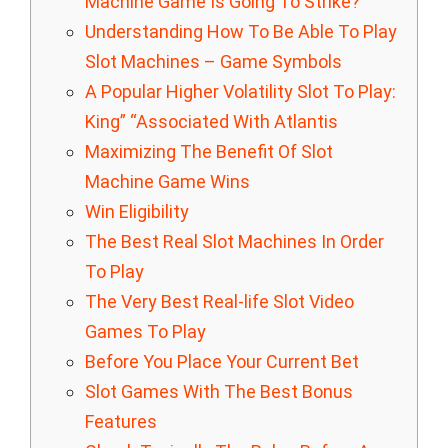
Machine Game Is Going To Strike?
Understanding How To Be Able To Play
Slot Machines – Game Symbols
A Popular Higher Volatility Slot To Play:
King” “Associated With Atlantis
Maximizing The Benefit Of Slot
Machine Game Wins
Win Eligibility
The Best Real Slot Machines In Order
To Play
The Very Best Real-life Slot Video
Games To Play
Before You Place Your Current Bet
Slot Games With The Best Bonus
Features