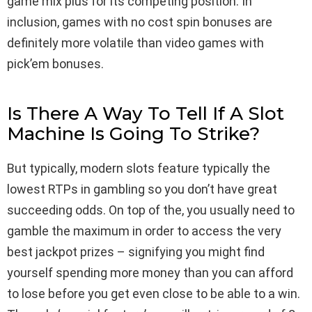
game mix plus for its competing position. In
inclusion, games with no cost spin bonuses are
definitely more volatile than video games with
pick’em bonuses.
Is There A Way To Tell If A Slot
Machine Is Going To Strike?
But typically, modern slots feature typically the
lowest RTPs in gambling so you don’t have great
succeeding odds. On top of the, you usually need to
gamble the maximum in order to access the very
best jackpot prizes – signifying you might find
yourself spending more money than you can afford
to lose before you get even close to be able to a win.