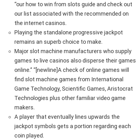
“our how to win from slots guide and check out
our list associated with the recommended on
the internet casinos.
Playing the standalone progressive jackpot
remains an superb choice to make.
Major slot machine manufacturers who supply
games to live casinos also disperse their games
online.” “[newline]A check of online games will
find slot machine games from International
Game Technology, Scientific Games, Aristocrat
Technologies plus other familiar video game
makers.
A player that eventually lines upwards the
jackpot symbols gets a portion regarding each
coin played.