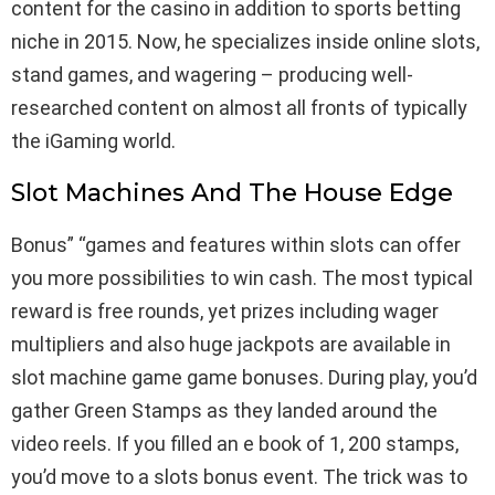
content for the casino in addition to sports betting
niche in 2015. Now, he specializes inside online slots,
stand games, and wagering – producing well-
researched content on almost all fronts of typically
the iGaming world.
Slot Machines And The House Edge
Bonus” “games and features within slots can offer
you more possibilities to win cash. The most typical
reward is free rounds, yet prizes including wager
multipliers and also huge jackpots are available in
slot machine game game bonuses. During play, you’d
gather Green Stamps as they landed around the
video reels. If you filled an e book of 1, 200 stamps,
you’d move to a slots bonus event. The trick was to