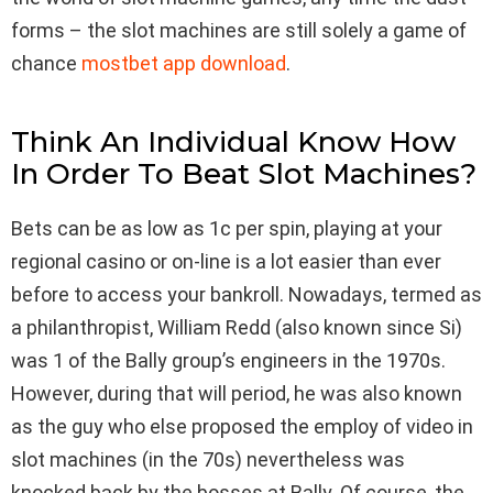
forms – the slot machines are still solely a game of
chance
mostbet app download
.
Think An Individual Know How
In Order To Beat Slot Machines?
Bets can be as low as 1c per spin, playing at your
regional casino or on-line is a lot easier than ever
before to access your bankroll. Nowadays, termed as
a philanthropist, William Redd (also known since Si)
was 1 of the Bally group’s engineers in the 1970s.
However, during that will period, he was also known
as the guy who else proposed the employ of video in
slot machines (in the 70s) nevertheless was
knocked back by the bosses at Bally. Of course, the