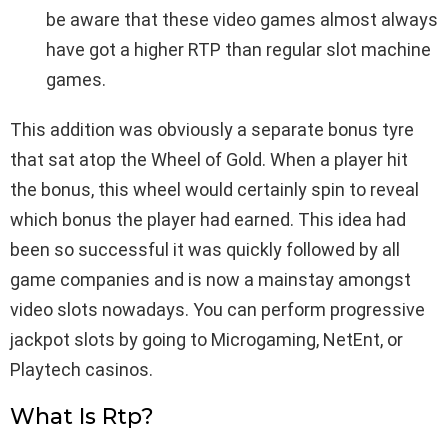
be aware that these video games almost always
have got a higher RTP than regular slot machine
games.
This addition was obviously a separate bonus tyre
that sat atop the Wheel of Gold. When a player hit
the bonus, this wheel would certainly spin to reveal
which bonus the player had earned. This idea had
been so successful it was quickly followed by all
game companies and is now a mainstay amongst
video slots nowadays. You can perform progressive
jackpot slots by going to Microgaming, NetEnt, or
Playtech casinos.
What Is Rtp?