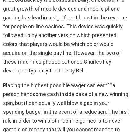
great growth of mobile devices and mobile phone
gaming has lead in a significant boost in the revenue
for people on-line casinos. This device was quickly
followed up by another version which presented
colors that players would be which color would
acquire on the single pay line. However, the two of
these machines phased out once Charles Fey
developed typically the Liberty Bell.
Placing the highest possible wager can earn” “a
person handsome cash inside case of a new winning
spin, but it can equally well blow a gap in your
spending budget in the event of a reduction. The first
rule in order to win slot machine games is to never
gamble on money that will you cannot manage to