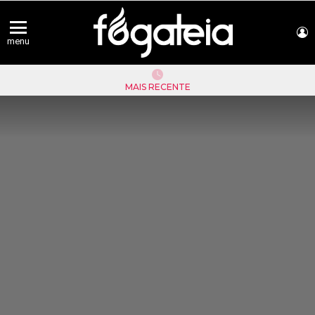
L
menu
MAIS RECENTE