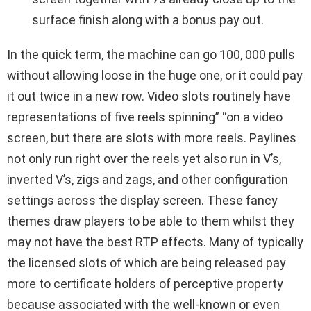
surface finish along with a bonus pay out.
In the quick term, the machine can go 100, 000 pulls
without allowing loose in the huge one, or it could pay
it out twice in a new row. Video slots routinely have
representations of five reels spinning” “on a video
screen, but there are slots with more reels. Paylines
not only run right over the reels yet also run in V’s,
inverted V’s, zigs and zags, and other configuration
settings across the display screen. These fancy
themes draw players to be able to them whilst they
may not have the best RTP effects. Many of typically
the licensed slots of which are being released pay
more to certificate holders of perceptive property
because associated with the well-known or even