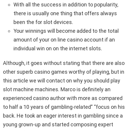
With all the success in addition to popularity,
there is usually one thing that offers always
been the for slot devices.
Your winnings will become added to the total
amount of your on line casino account if an
individual win on on the internet slots.
Although, it goes without stating that there are also
other superb casino games worthy of playing, but in
this article we will contact on why you should play
slot machine machines. Marco is definitely an
experienced casino author with more as compared
to half a 10 years of gambling-related” “focus on his
back. He took an eager interest in gambling since a
young grown-up and started composing expert