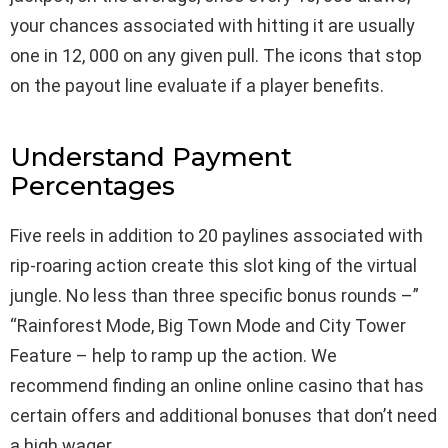
your chances associated with hitting it are usually
one in 12, 000 on any given pull. The icons that stop
on the payout line evaluate if a player benefits.
Understand Payment
Percentages
Five reels in addition to 20 paylines associated with
rip-roaring action create this slot king of the virtual
jungle. No less than three specific bonus rounds –”
“Rainforest Mode, Big Town Mode and City Tower
Feature – help to ramp up the action. We
recommend finding an online online casino that has
certain offers and additional bonuses that don’t need
a high wager.