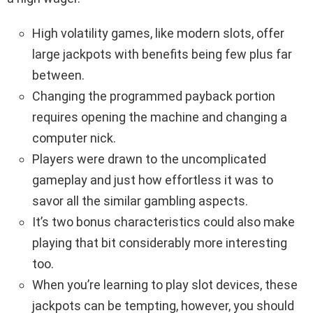
High volatility games, like modern slots, offer
large jackpots with benefits being few plus far
between.
Changing the programmed payback portion
requires opening the machine and changing a
computer nick.
Players were drawn to the uncomplicated
gameplay and just how effortless it was to
savor all the similar gambling aspects.
It’s two bonus characteristics could also make
playing that bit considerably more interesting
too.
When you’re learning to play slot devices, these
jackpots can be tempting, however, you should