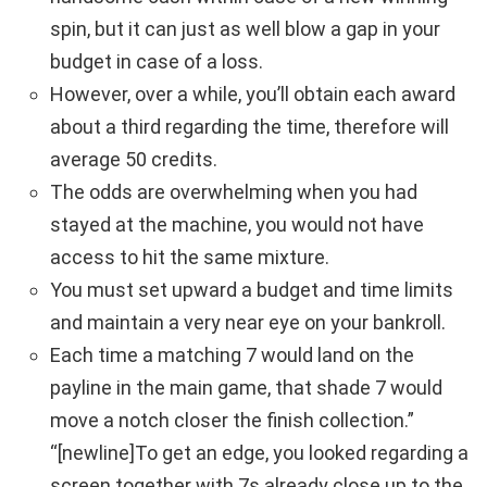
spin, but it can just as well blow a gap in your
budget in case of a loss.
However, over a while, you’ll obtain each award
about a third regarding the time, therefore will
average 50 credits.
The odds are overwhelming when you had
stayed at the machine, you would not have
access to hit the same mixture.
You must set upward a budget and time limits
and maintain a very near eye on your bankroll.
Each time a matching 7 would land on the
payline in the main game, that shade 7 would
move a notch closer the finish collection.”
“[newline]To get an edge, you looked regarding a
screen together with 7s already close up to the