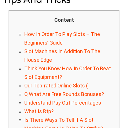
Content
How In Order To Play Slots – The
Beginners’ Guide
Slot Machines In Addition To The
House Edge
Think You Know How In Order To Beat
Slot Equipment?
Our Top-rated Online Slots (
Q What Are Free Rounds Bonuses?
Understand Pay Out Percentages
What Is Rtp?
Is There Ways To Tell If A Slot