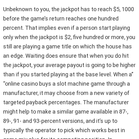
Unbeknown to you, the jackpot has to reach $5, 1000
before the game’s return reaches one hundred
percent. That implies even if a person start playing
only when the jackpot is $2, five hundred or more, you
still are playing a game title on which the house has
an edge. Waiting does ensure that when you do hit
the jackpot, your average payout is going to be higher
than if you started playing at the base level. When a”
“online casino buys a slot machine game through a
manufacturer, it may choose from a new variety of
targeted payback percentages. The manufacturer
might help to make a similar game available in 87-,
89-, 91- and 93-percent versions, and it’s up to
typically the operator to pick which works best in