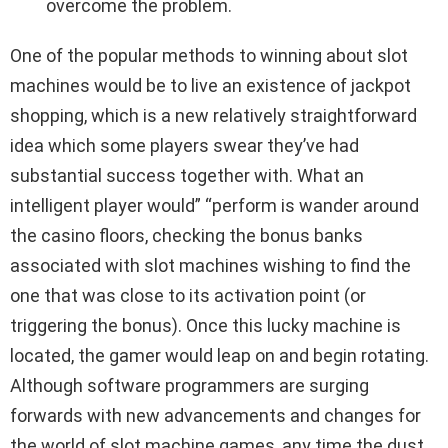
overcome the problem.
One of the popular methods to winning about slot
machines would be to live an existence of jackpot
shopping, which is a new relatively straightforward
idea which some players swear they’ve had
substantial success together with. What an
intelligent player would” “perform is wander around
the casino floors, checking the bonus banks
associated with slot machines wishing to find the
one that was close to its activation point (or
triggering the bonus). Once this lucky machine is
located, the gamer would leap on and begin rotating.
Although software programmers are surging
forwards with new advancements and changes for
the world of slot machine games, any time the dust