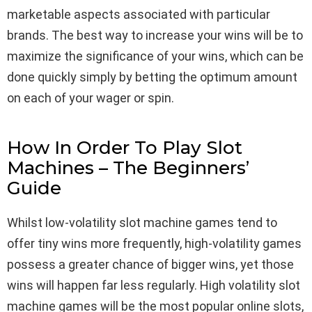
marketable aspects associated with particular
brands. The best way to increase your wins will be to
maximize the significance of your wins, which can be
done quickly simply by betting the optimum amount
on each of your wager or spin.
How In Order To Play Slot
Machines – The Beginners’
Guide
Whilst low-volatility slot machine games tend to
offer tiny wins more frequently, high-volatility games
possess a greater chance of bigger wins, yet those
wins will happen far less regularly. High volatility slot
machine games will be the most popular online slots,