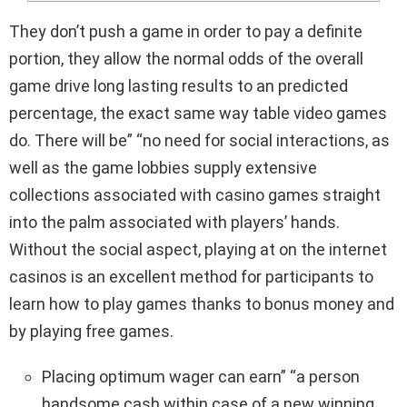
They don’t push a game in order to pay a definite
portion, they allow the normal odds of the overall
game drive long lasting results to an predicted
percentage, the exact same way table video games
do. There will be” “no need for social interactions, as
well as the game lobbies supply extensive
collections associated with casino games straight
into the palm associated with players’ hands.
Without the social aspect, playing at on the internet
casinos is an excellent method for participants to
learn how to play games thanks to bonus money and
by playing free games.
Placing optimum wager can earn” “a person
handsome cash within case of a new winning