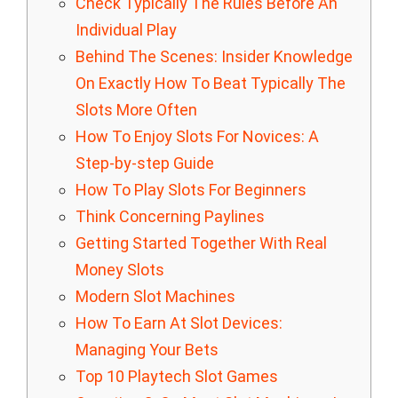
Check Typically The Rules Before An
Individual Play
Behind The Scenes: Insider Knowledge
On Exactly How To Beat Typically The
Slots More Often
How To Enjoy Slots For Novices: A
Step-by-step Guide
How To Play Slots For Beginners
Think Concerning Paylines
Getting Started Together With Real
Money Slots
Modern Slot Machines
How To Earn At Slot Devices:
Managing Your Bets
Top 10 Playtech Slot Games