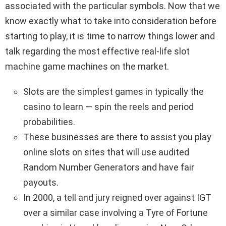
associated with the particular symbols. Now that we
know exactly what to take into consideration before
starting to play, it is time to narrow things lower and
talk regarding the most effective real-life slot
machine game machines on the market.
Slots are the simplest games in typically the
casino to learn — spin the reels and period
probabilities.
These businesses are there to assist you play
online slots on sites that will use audited
Random Number Generators and have fair
payouts.
In 2000, a tell and jury reigned over against IGT
over a similar case involving a Tyre of Fortune