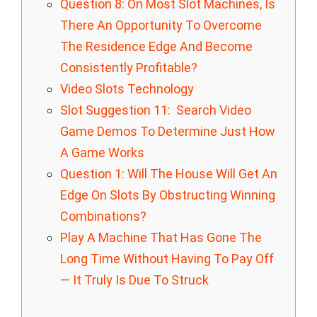
Question 8: On Most Slot Machines, Is
There An Opportunity To Overcome
The Residence Edge And Become
Consistently Profitable?
Video Slots Technology
Slot Suggestion 11: Search Video
Game Demos To Determine Just How
A Game Works
Question 1: Will The House Will Get An
Edge On Slots By Obstructing Winning
Combinations?
Play A Machine That Has Gone The
Long Time Without Having To Pay Off
— It Truly Is Due To Struck