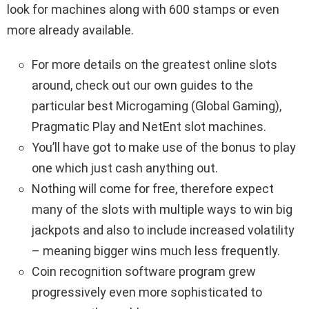
look for machines along with 600 stamps or even
more already available.
For more details on the greatest online slots
around, check out our own guides to the
particular best Microgaming (Global Gaming),
Pragmatic Play and NetEnt slot machines.
You’ll have got to make use of the bonus to play
one which just cash anything out.
Nothing will come for free, therefore expect
many of the slots with multiple ways to win big
jackpots and also to include increased volatility
– meaning bigger wins much less frequently.
Coin recognition software program grew
progressively even more sophisticated to