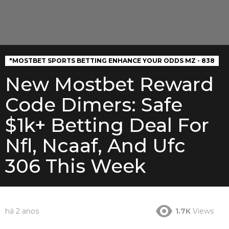
"MOSTBET SPORTS BETTING ENHANCE YOUR ODDS MZ - 838
New Mostbet Reward
Code Dimers: Safe
$1k+ Betting Deal For
Nfl, Ncaaf, And Ufc
306 This Week
há 2 anos
1.7K
Views