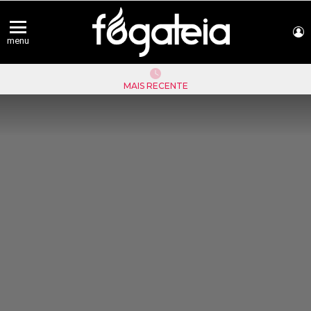
L
menu
MAIS RECENTE