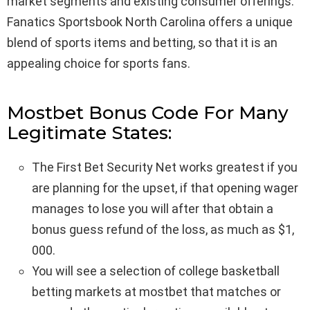
market segments and existing consumer offerings.
Fanatics Sportsbook North Carolina offers a unique
blend of sports items and betting, so that it is an
appealing choice for sports fans.
Mostbet Bonus Code For Many
Legitimate States:
The First Bet Security Net works greatest if you
are planning for the upset, if that opening wager
manages to lose you will after that obtain a
bonus guess refund of the loss, as much as $1,
000.
You will see a selection of college basketball
betting markets at mostbet that matches or