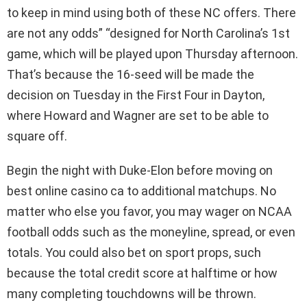
to keep in mind using both of these NC offers. There
are not any odds” “designed for North Carolina’s 1st
game, which will be played upon Thursday afternoon.
That’s because the 16-seed will be made the
decision on Tuesday in the First Four in Dayton,
where Howard and Wagner are set to be able to
square off.
Begin the night with Duke-Elon before moving on
best online casino ca to additional matchups. No
matter who else you favor, you may wager on NCAA
football odds such as the moneyline, spread, or even
totals. You could also bet on sport props, such
because the total credit score at halftime or how
many completing touchdowns will be thrown.