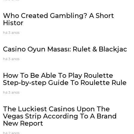
Who Created Gambling? A Short
Histor
há 3 anos
Casino Oyun Masası: Rulet & Blackjac
há 3 anos
How To Be Able To Play Roulette
Step-by-step Guide To Roulette Rule
há 3 anos
The Luckiest Casinos Upon The
Vegas Strip According To A Brand
New Report
há 2 anos