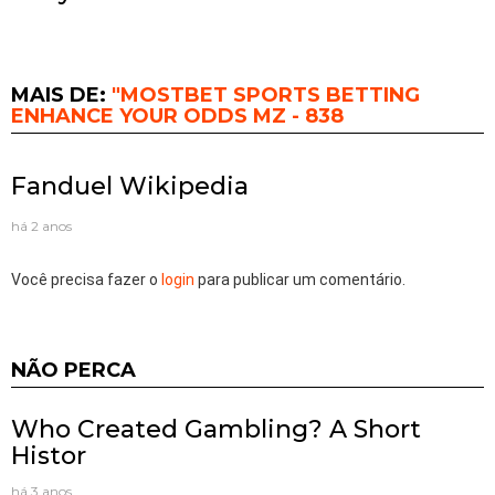
MAIS DE:
"MOSTBET SPORTS BETTING
ENHANCE YOUR ODDS MZ - 838
Fanduel Wikipedia
há 2 anos
Deixe
Você precisa fazer o
login
para publicar um comentário.
um
comentário
NÃO PERCA
Who Created Gambling? A Short
Histor
há 3 anos