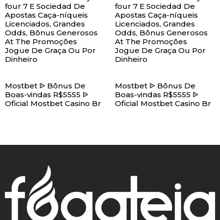
four 7 E Sociedad De
four 7 E Sociedad De
Apostas Caça-níqueis
Apostas Caça-níqueis
Licenciados, Grandes
Licenciados, Grandes
Odds, Bônus Generosos
Odds, Bônus Generosos
At The Promoções ️
At The Promoções ️
Jogue De Graça Ou Por
Jogue De Graça Ou Por
Dinheiro
Dinheiro
Mostbet ᐉ Bônus De
Mostbet ᐉ Bônus De
Boas-vindas R$5555 ᐉ
Boas-vindas R$5555 ᐉ
Oficial Mostbet Casino Br
Oficial Mostbet Casino Br