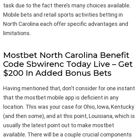
task due to the fact there’s many choices available.
Mobile bets and retail sports activities betting in
North Carolina each offer specific advantages and
limitations.
Mostbet North Carolina Benefit
Code Sbwirenc Today Live – Get
$200 In Added Bonus Bets
Having mentioned that, don’t consider for one instant
that the mostbet mobile app is deficient in any
location. This was your case for Ohio, Iowa, Kentucky
(and then some), and at this point, Louisiana, which is
usually the latest point out to make mostbet
available. There will be a couple crucial components