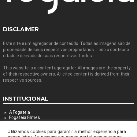
DISCLAIMER
Este site é um agregador de conteúdo. Todas as imagens são de
propriedade de seus respectivos proprietários. Todo o conteúdo
citado é derivado de suas respectivas fontes.
This website is a content aggregator. All images are the property
of their respective owners. All cited content is derived from their
respective sources.
INSTITUCIONAL
A Fogateia
Fogateia Filmes
Política de Privacidade
Utilizamos cookies para garantir a melhor experiência para