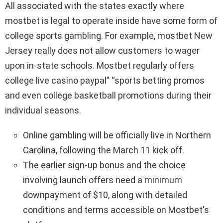
All associated with the states exactly where
mostbet is legal to operate inside have some form of
college sports gambling. For example, mostbet New
Jersey really does not allow customers to wager
upon in-state schools. Mostbet regularly offers
college live casino paypal” “sports betting promos
and even college basketball promotions during their
individual seasons.
Online gambling will be officially live in Northern
Carolina, following the March 11 kick off.
The earlier sign-up bonus and the choice
involving launch offers need a minimum
downpayment of $10, along with detailed
conditions and terms accessible on Mostbet′s