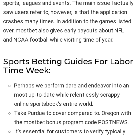
sports, leagues and events. The main issue I actually
saw users refer to, however, is that the application
crashes many times. In addition to the games listed
over, mostbet also gives early payouts about NFL
and NCAA football while visiting time of year.
Sports Betting Guides For Labor
Time Week:
Perhaps we perform dare and endeavor into an
most up-to-date while relentlessly scrappy
online sportsbook’s entire world.
Take Purdue to cover compared to. Oregon with
the mostbet bonus program code POSTNEWS.
It’s essential for customers to verify typically