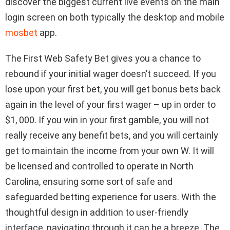
discover the biggest current live events on the main
login screen on both typically the desktop and mobile
mosbet
app.
The First Web Safety Bet gives you a chance to
rebound if your initial wager doesn’t succeed. If you
lose upon your first bet, you will get bonus bets back
again in the level of your first wager – up in order to
$1, 000. If you win in your first gamble, you will not
really receive any benefit bets, and you will certainly
get to maintain the income from your own W. It will
be licensed and controlled to operate in North
Carolina, ensuring some sort of safe and
safeguarded betting experience for users. With the
thoughtful design in addition to user-friendly
interface, navigating through it can be a breeze. The