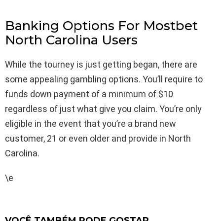
Banking Options For Mostbet
North Carolina Users
While the tourney is just getting began, there are
some appealing gambling options. You’ll require to
funds down payment of a minimum of $10
regardless of just what give you claim. You’re only
eligible in the event that you’re a brand new
customer, 21 or even older and provide in North
Carolina.
\e
VOCÊ TAMBÉM PODE GOSTAR