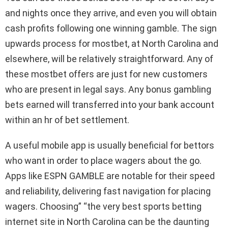
and nights once they arrive, and even you will obtain
cash profits following one winning gamble. The sign
upwards process for mostbet, at North Carolina and
elsewhere, will be relatively straightforward. Any of
these mostbet offers are just for new customers
who are present in legal says. Any bonus gambling
bets earned will transferred into your bank account
within an hr of bet settlement.
A useful mobile app is usually beneficial for bettors
who want in order to place wagers about the go.
Apps like ESPN GAMBLE are notable for their speed
and reliability, delivering fast navigation for placing
wagers. Choosing” “the very best sports betting
internet site in North Carolina can be the daunting