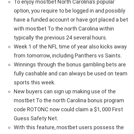
To enjoy mostbet North Carolina’s popular
option, you require to be logged in and possibly
have a funded account or have got placed a bet
with mostbet To the north Carolina within
typically the previous 24 several hours.
Week 1 of the NFL time of year also kicks away
from tomorrow, including Panthers vs Saints.
Winnings through the bonus gambling bets are
fully cashable and can always be used on team
sports this week.
New buyers can sign up making use of the
mostbet To the north Carolina bonus program
code ROTONC now could claim a $1, 000 First
Guess Safety Net.
With this feature, mostbet users possess the