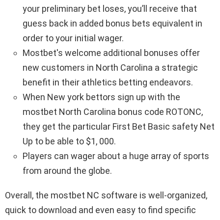
your preliminary bet loses, you’ll receive that
guess back in added bonus bets equivalent in
order to your initial wager.
Mostbet′s welcome additional bonuses offer
new customers in North Carolina a strategic
benefit in their athletics betting endeavors.
When New york bettors sign up with the
mostbet North Carolina bonus code ROTONC,
they get the particular First Bet Basic safety Net
Up to be able to $1, 000.
Players can wager about a huge array of sports
from around the globe.
Overall, the mostbet NC software is well-organized,
quick to download and even easy to find specific