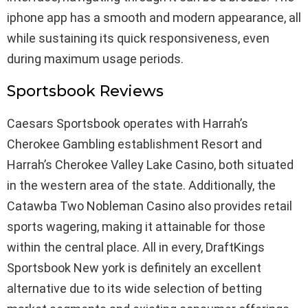
iphone app has a smooth and modern appearance, all
while sustaining its quick responsiveness, even
during maximum usage periods.
Sportsbook Reviews
Caesars Sportsbook operates with Harrah’s
Cherokee Gambling establishment Resort and
Harrah’s Cherokee Valley Lake Casino, both situated
in the western area of the state. Additionally, the
Catawba Two Nobleman Casino also provides retail
sports wagering, making it attainable for those
within the central place. All in every, DraftKings
Sportsbook New york is definitely an excellent
alternative due to its wide selection of betting