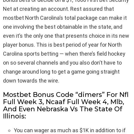
Net at creating an account. Rest assured that
mostbet North Carolina’s total package can make it
one involving the best obtainable in the state, and
even it’s the only one that presents choice in its new
player bonus. This is best period of year for North
Carolina sports betting — when there’s field hockey
on so several channels and you also don’t have to
change around long to get a game going straight
down towards the wire.
Mostbet Bonus Code “dimers” For Nfl
Full Week 3, Ncaaf Full Week 4, Mlb,
And Even Nebraska Vs The State Of
Illinois:
You can wager as much as $1K in addition to if