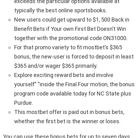
exceeds the particular options available at
typically the best online sportsbooks.
New users could get upward to $1, 500 Back in
Benefit Bets if Your own First Bet Doesn’t Win
together with the promotional code ON31000.
For that promo variety to fit mostbet’s $365
bonus, the new-user is forced to deposit in least
$365 and/or wager $365 primarily.
Explore exciting reward bets and involve
yourself” “inside the Final Four motion, the bonus
program code available today for NC State plus
Purdue.
This mostbet offer is paid out in bonus bets,
whether the first bet is the winner or loses.
You can use these bonus bets for up to seven days