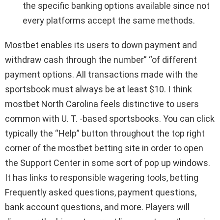
the specific banking options available since not
every platforms accept the same methods.
Mostbet enables its users to down payment and
withdraw cash through the number” “of different
payment options. All transactions made with the
sportsbook must always be at least $10. I think
mostbet North Carolina feels distinctive to users
common with U. T. -based sportsbooks. You can click
typically the “Help” button throughout the top right
corner of the mostbet betting site in order to open
the Support Center in some sort of pop up windows.
It has links to responsible wagering tools, betting
Frequently asked questions, payment questions,
bank account questions, and more. Players will