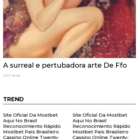
A surreal e pertubadora arte De Ffo
há 9 anos
TREND
Site Oficial Da Mostbet
Site Oficial Da Mostbet
Aqui No Brasil ️
Aqui No Brasil ️
Reconocimiento Rápido
Reconocimiento Rápido
Mostbet País Brasileiro
Mostbet País Brasileiro
Cassino Online Twenty-
Cassino Online Twenty-