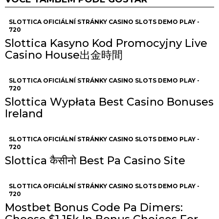
SLOTTICA OFICIÁLNÍ STRÁNKY CASINO SLOTS DEMO PLAY -
720
Slottica Kasyno Kod Promocyjny Live
Casino House出金時間
SLOTTICA OFICIÁLNÍ STRÁNKY CASINO SLOTS DEMO PLAY -
720
Slottica Wypłata Best Casino Bonuses
Ireland
SLOTTICA OFICIÁLNÍ STRÁNKY CASINO SLOTS DEMO PLAY -
720
Slottica कैसीनो Best Pa Casino Site
SLOTTICA OFICIÁLNÍ STRÁNKY CASINO SLOTS DEMO PLAY -
720
Mostbet Bonus Code Pa Dimers: