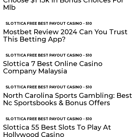
Choose $1 15k In Bonus Choices For
Mlb
SLOTTICA FREE BEST PAYOUT CASINO - 510
Mostbet Review 2024 Can You Trust
This Betting App?
SLOTTICA FREE BEST PAYOUT CASINO - 510
Slottica 7 Best Online Casino
Company Malaysia
SLOTTICA FREE BEST PAYOUT CASINO - 510
North Carolina Sports Gambling: Best
Nc Sportsbooks & Bonus Offers
SLOTTICA FREE BEST PAYOUT CASINO - 510
Slottica 55 Best Slots To Play At
Hollywood Casino