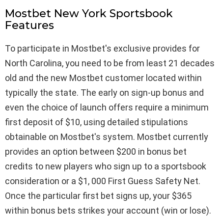
Mostbet New York Sportsbook
Features
To participate in Mostbet′s exclusive provides for
North Carolina, you need to be from least 21 decades
old and the new Mostbet customer located within
typically the state. The early on sign-up bonus and
even the choice of launch offers require a minimum
first deposit of $10, using detailed stipulations
obtainable on Mostbet′s system. Mostbet currently
provides an option between $200 in bonus bet
credits to new players who sign up to a sportsbook
consideration or a $1, 000 First Guess Safety Net.
Once the particular first bet signs up, your $365
within bonus bets strikes your account (win or lose).