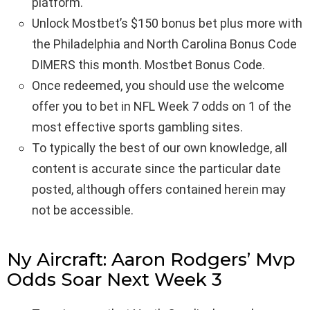
platform.
Unlock Mostbet’s $150 bonus bet plus more with
the Philadelphia and North Carolina Bonus Code
DIMERS this month. Mostbet Bonus Code.
Once redeemed, you should use the welcome
offer you to bet in NFL Week 7 odds on 1 of the
most effective sports gambling sites.
To typically the best of our own knowledge, all
content is accurate since the particular date
posted, although offers contained herein may
not be accessible.
Ny Aircraft: Aaron Rodgers’ Mvp
Odds Soar Next Week 3