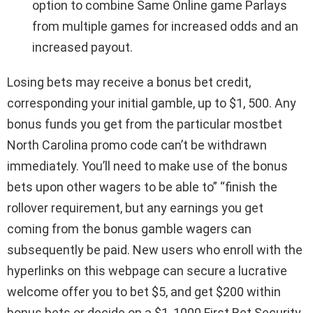
option to combine Same Online game Parlays
from multiple games for increased odds and an
increased payout.
Losing bets may receive a bonus bet credit,
corresponding your initial gamble, up to $1, 500. Any
bonus funds you get from the particular mostbet
North Carolina promo code can’t be withdrawn
immediately. You’ll need to make use of the bonus
bets upon other wagers to be able to” “finish the
rollover requirement, but any earnings you get
coming from the bonus gamble wagers can
subsequently be paid. New users who enroll with the
hyperlinks on this webpage can secure a lucrative
welcome offer you to bet $5, and get $200 within
bonus bets or decide on a $1, 1000 First Bet Security