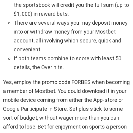
the sportsbook will credit you the full sum (up to
$1, 000) in reward bets.
There are several ways you may deposit money
into or withdraw money from your Mostbet
account, all involving which secure, quick and
convenient.
If both teams combine to score with least 50
details, the Over hits.
Yes, employ the promo code FORBES when becoming
a member of Mostbet. You could download it in your
mobile device coming from either the App-store or
Google Participate in Store. Set plus stick to some
sort of budget, without wager more than you can
afford to lose. Bet for enjoyment on sports a person