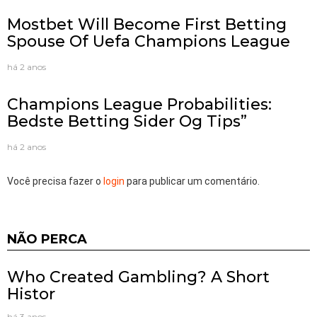
Mostbet Will Become First Betting
Spouse Of Uefa Champions League
há 2 anos
Champions League Probabilities:
Bedste Betting Sider Og Tips”
há 2 anos
Deixe
Você precisa fazer o
login
para publicar um comentário.
um
comentário
NÃO PERCA
Who Created Gambling? A Short
Histor
há 3 anos