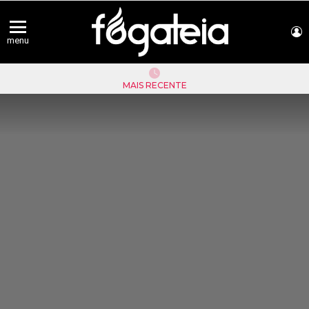
L
menu
MAIS RECENTE