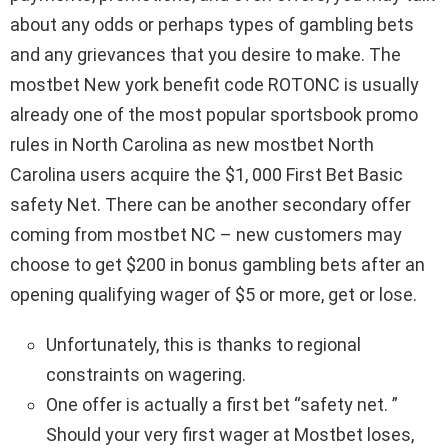
about any odds or perhaps types of gambling bets
and any grievances that you desire to make. The
mostbet New york benefit code ROTONC is usually
already one of the most popular sportsbook promo
rules in North Carolina as new mostbet North
Carolina users acquire the $1, 000 First Bet Basic
safety Net. There can be another secondary offer
coming from mostbet NC – new customers may
choose to get $200 in bonus gambling bets after an
opening qualifying wager of $5 or more, get or lose.
Unfortunately, this is thanks to regional
constraints on wagering.
One offer is actually a first bet “safety net. ”
Should your very first wager at Mostbet loses,