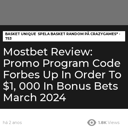
BASKET UNIQUE ️ SPELA BASKET RANDOM PÅ CRAZYGAMES" -
753
Mostbet Review:
Promo Program Code
Forbes Up In Order To
$1, 000 In Bonus Bets
March 2024
há 2 anos
1.8K
Views