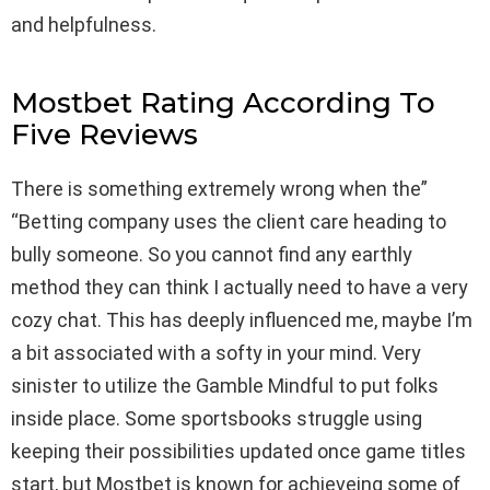
and helpfulness.
Mostbet Rating According To
Five Reviews
There is something extremely wrong when the”
“Betting company uses the client care heading to
bully someone. So you cannot find any earthly
method they can think I actually need to have a very
cozy chat. This has deeply influenced me, maybe I’m
a bit associated with a softy in your mind. Very
sinister to utilize the Gamble Mindful to put folks
inside place. Some sportsbooks struggle using
keeping their possibilities updated once game titles
start, but Mostbet is known for achieveing some of