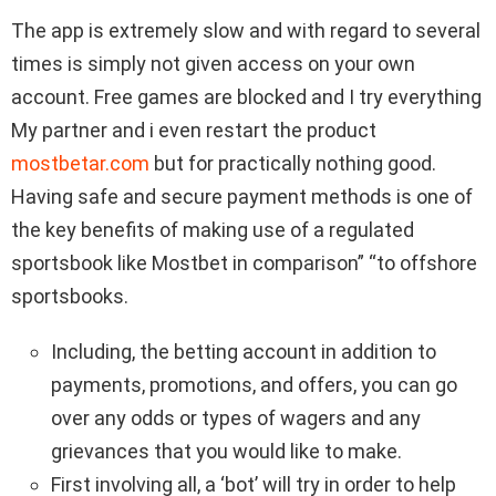
The app is extremely slow and with regard to several
times is simply not given access on your own
account. Free games are blocked and I try everything
My partner and i even restart the product
mostbetar.com
but for practically nothing good.
Having safe and secure payment methods is one of
the key benefits of making use of a regulated
sportsbook like Mostbet in comparison” “to offshore
sportsbooks.
Including, the betting account in addition to
payments, promotions, and offers, you can go
over any odds or types of wagers and any
grievances that you would like to make.
First involving all, a ‘bot’ will try in order to help