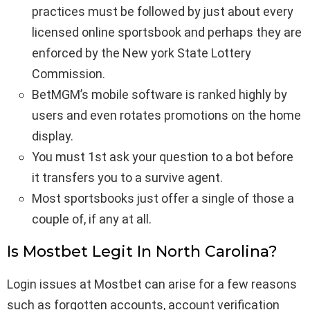
practices must be followed by just about every
licensed online sportsbook and perhaps they are
enforced by the New york State Lottery
Commission.
BetMGM’s mobile software is ranked highly by
users and even rotates promotions on the home
display.
You must 1st ask your question to a bot before
it transfers you to a survive agent.
Most sportsbooks just offer a single of those a
couple of, if any at all.
Is Mostbet Legit In North Carolina?
Login issues at Mostbet can arise for a few reasons
such as forgotten accounts, account verification