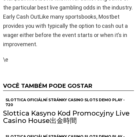
the particular best live gambling odds in the industry.
Early Cash OutLike many sportsbooks, Mostbet
provides you with typically the option to cash out a
wager either before the event starts or when it’s in
improvement.
\e
VOCÊ TAMBÉM PODE GOSTAR
SLOTTICA OFICIÁLNÍ STRÁNKY CASINO SLOTS DEMO PLAY -
720
Slottica Kasyno Kod Promocyjny Live
Casino House出金時間
SLOTTICA OFICIÁLNÍ STRÁNKY CASINO SLOTS DEMO PLAY -