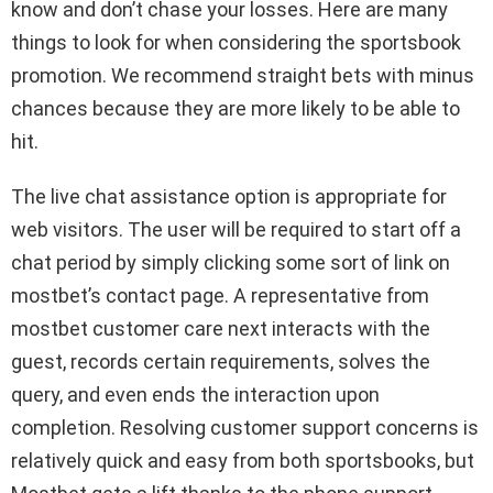
know and don’t chase your losses. Here are many
things to look for when considering the sportsbook
promotion. We recommend straight bets with minus
chances because they are more likely to be able to
hit.
The live chat assistance option is appropriate for
web visitors. The user will be required to start off a
chat period by simply clicking some sort of link on
mostbet’s contact page. A representative from
mostbet customer care next interacts with the
guest, records certain requirements, solves the
query, and even ends the interaction upon
completion. Resolving customer support concerns is
relatively quick and easy from both sportsbooks, but