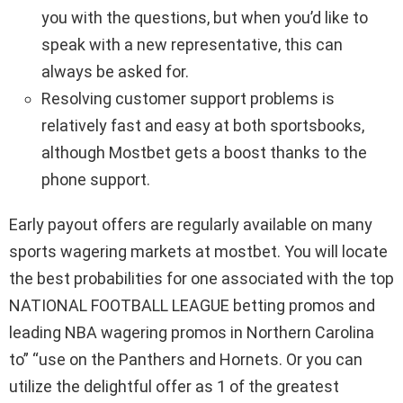
you with the questions, but when you’d like to
speak with a new representative, this can
always be asked for.
Resolving customer support problems is
relatively fast and easy at both sportsbooks,
although Mostbet gets a boost thanks to the
phone support.
Early payout offers are regularly available on many
sports wagering markets at mostbet. You will locate
the best probabilities for one associated with the top
NATIONAL FOOTBALL LEAGUE betting promos and
leading NBA wagering promos in Northern Carolina
to” “use on the Panthers and Hornets. Or you can
utilize the delightful offer as 1 of the greatest