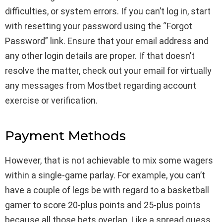
difficulties, or system errors. If you can’t log in, start
with resetting your password using the “Forgot
Password” link. Ensure that your email address and
any other login details are proper. If that doesn’t
resolve the matter, check out your email for virtually
any messages from Mostbet regarding account
exercise or verification.
Payment Methods
However, that is not achievable to mix some wagers
within a single-game parlay. For example, you can’t
have a couple of legs be with regard to a basketball
gamer to score 20-plus points and 25-plus points
because all those bets overlap. Like a spread guess,