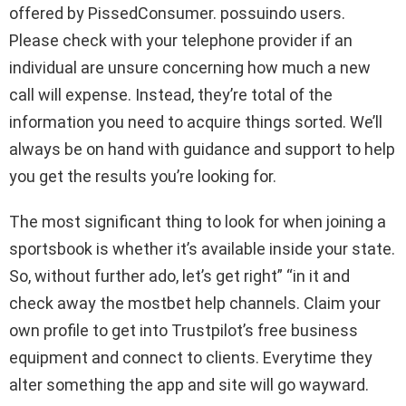
offered by PissedConsumer. possuindo users.
Please check with your telephone provider if an
individual are unsure concerning how much a new
call will expense. Instead, they’re total of the
information you need to acquire things sorted. We’ll
always be on hand with guidance and support to help
you get the results you’re looking for.
The most significant thing to look for when joining a
sportsbook is whether it’s available inside your state.
So, without further ado, let’s get right” “in it and
check away the mostbet help channels. Claim your
own profile to get into Trustpilot’s free business
equipment and connect to clients. Everytime they
alter something the app and site will go wayward.