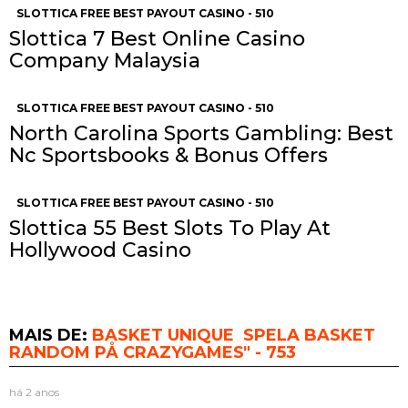
SLOTTICA FREE BEST PAYOUT CASINO - 510
Slottica 7 Best Online Casino
Company Malaysia
SLOTTICA FREE BEST PAYOUT CASINO - 510
North Carolina Sports Gambling: Best
Nc Sportsbooks & Bonus Offers
SLOTTICA FREE BEST PAYOUT CASINO - 510
Slottica 55 Best Slots To Play At
Hollywood Casino
MAIS DE:
BASKET UNIQUE ️ SPELA BASKET
RANDOM PÅ CRAZYGAMES" - 753
há 2 anos