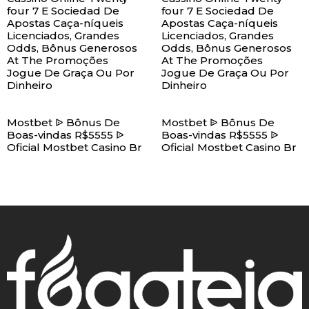
four 7 E Sociedad De
four 7 E Sociedad De
Apostas Caça-níqueis
Apostas Caça-níqueis
Licenciados, Grandes
Licenciados, Grandes
Odds, Bônus Generosos
Odds, Bônus Generosos
At The Promoções ️
At The Promoções ️
Jogue De Graça Ou Por
Jogue De Graça Ou Por
Dinheiro
Dinheiro
Mostbet ᐉ Bônus De
Mostbet ᐉ Bônus De
Boas-vindas R$5555 ᐉ
Boas-vindas R$5555 ᐉ
Oficial Mostbet Casino Br
Oficial Mostbet Casino Br