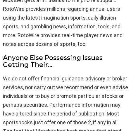
Mostbet gets a lift thanks to the phone support.
RotoWire provides millions regarding annual users
using the latest imagination sports, daily illusion
sports, and gambling news, information, tools, and
more. RotoWire provides real-time player news and
notes across dozens of sports, too.
Anyone Else Possessing Issues
Getting Their…
We do not offer financial guidance, advisory or broker
services, nor carry out we recommend or even advise
individuals or to buy or promote particular stocks or
perhaps securities. Performance information may
have altered since the period of publication. Most
sportsbooks just offer one of those 2, if any in all.