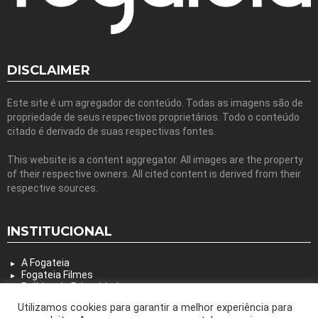
DISCLAIMER
Este site é um agregador de conteúdo. Todas as imagens são de
propriedade de seus respectivos proprietários. Todo o conteúdo
citado é derivado de suas respectivas fontes.
This website is a content aggregator. All images are the property
of their respective owners. All cited content is derived from their
respective sources.
INSTITUCIONAL
A Fogateia
Fogateia Filmes
Política de Privacidade
Utilizamos cookies para garantir a melhor experiência para