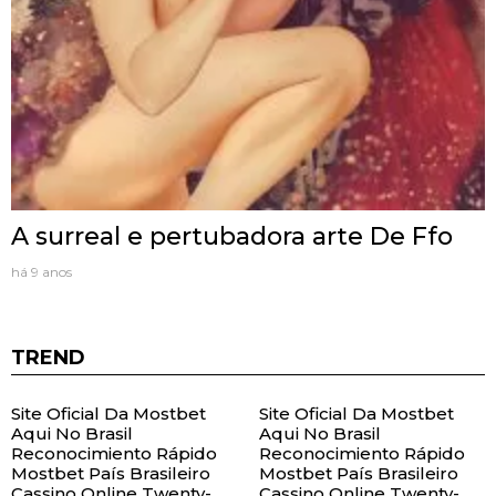
A surreal e pertubadora arte De Ffo
há 9 anos
TREND
Site Oficial Da Mostbet
Site Oficial Da Mostbet
Aqui No Brasil ️
Aqui No Brasil ️
Reconocimiento Rápido
Reconocimiento Rápido
Mostbet País Brasileiro
Mostbet País Brasileiro
Cassino Online Twenty-
Cassino Online Twenty-