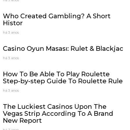
Who Created Gambling? A Short
Histor
há 3 anos
Casino Oyun Masası: Rulet & Blackjac
há 3 anos
How To Be Able To Play Roulette
Step-by-step Guide To Roulette Rule
há 3 anos
The Luckiest Casinos Upon The
Vegas Strip According To A Brand
New Report
há 2 anos