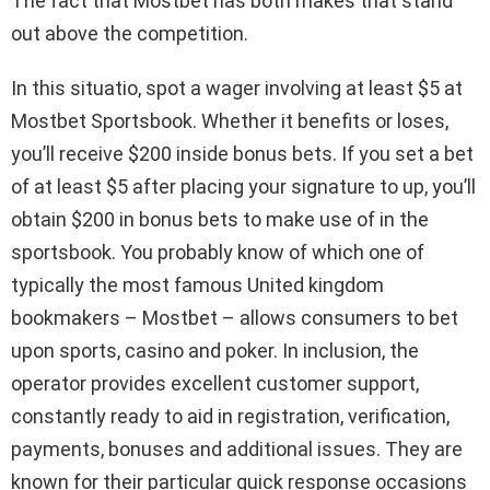
The fact that Mostbet has both makes that stand
out above the competition.
In this situatio, spot a wager involving at least $5 at
Mostbet Sportsbook. Whether it benefits or loses,
you’ll receive $200 inside bonus bets. If you set a bet
of at least $5 after placing your signature to up, you’ll
obtain $200 in bonus bets to make use of in the
sportsbook. You probably know of which one of
typically the most famous United kingdom
bookmakers – Mostbet – allows consumers to bet
upon sports, casino and poker. In inclusion, the
operator provides excellent customer support,
constantly ready to aid in registration, verification,
payments, bonuses and additional issues. They are
known for their particular quick response occasions