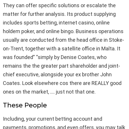
They can offer specific solutions or escalate the
matter for further analysis. Its product supplying
includes sports betting, internet casino, online
holdem poker, and online bingo. Business operations
usually are conducted from the head office in Stoke-
on-Trent, together with a satellite office in Malta. It
was founded” “simply by Denise Coates, who
remains the the greater part shareholder and joint-
chief executive, alongside your ex brother John
Coates. Look elsewhere cos there are REALLY good
ones on the market, …. just not that one.
These People
Including, your current betting account and
payments, promotions, and even offers, you may talk