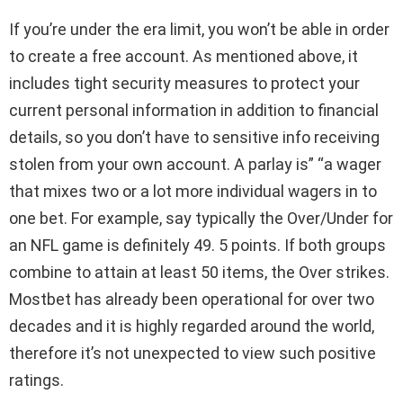
If you’re under the era limit, you won’t be able in order
to create a free account. As mentioned above, it
includes tight security measures to protect your
current personal information in addition to financial
details, so you don’t have to sensitive info receiving
stolen from your own account. A parlay is” “a wager
that mixes two or a lot more individual wagers in to
one bet. For example, say typically the Over/Under for
an NFL game is definitely 49. 5 points. If both groups
combine to attain at least 50 items, the Over strikes.
Mostbet has already been operational for over two
decades and it is highly regarded around the world,
therefore it’s not unexpected to view such positive
ratings.