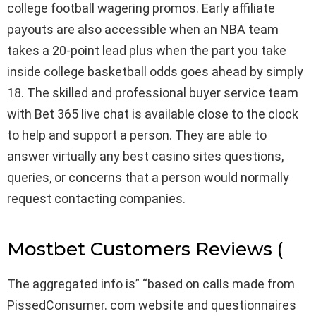
college football wagering promos. Early affiliate
payouts are also accessible when an NBA team
takes a 20-point lead plus when the part you take
inside college basketball odds goes ahead by simply
18. The skilled and professional buyer service team
with Bet 365 live chat is available close to the clock
to help and support a person. They are able to
answer virtually any best casino sites questions,
queries, or concerns that a person would normally
request contacting companies.
Mostbet Customers Reviews (
The aggregated info is” “based on calls made from
PissedConsumer. com website and questionnaires