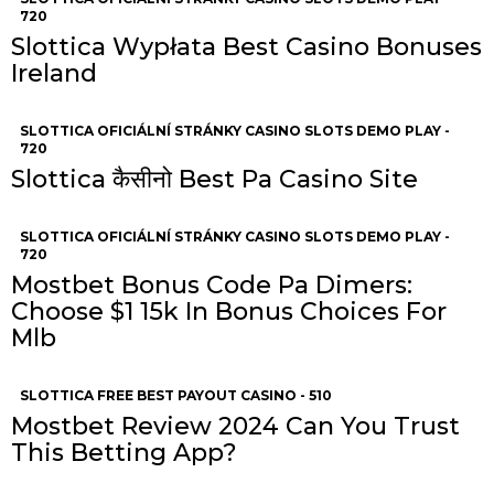
720
Slottica Wypłata Best Casino Bonuses
Ireland
SLOTTICA OFICIÁLNÍ STRÁNKY CASINO SLOTS DEMO PLAY -
720
Slottica कैसीनो Best Pa Casino Site
SLOTTICA OFICIÁLNÍ STRÁNKY CASINO SLOTS DEMO PLAY -
720
Mostbet Bonus Code Pa Dimers:
Choose $1 15k In Bonus Choices For
Mlb
SLOTTICA FREE BEST PAYOUT CASINO - 510
Mostbet Review 2024 Can You Trust
This Betting App?