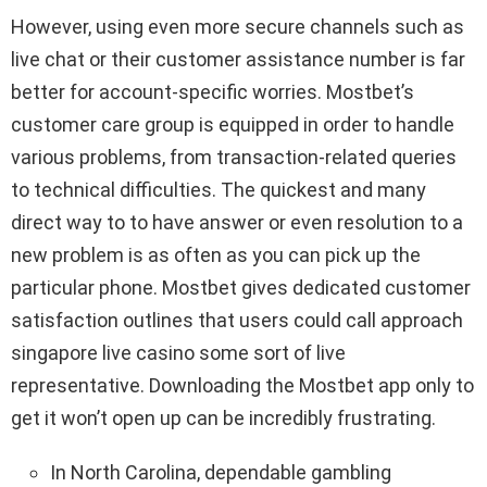
However, using even more secure channels such as
live chat or their customer assistance number is far
better for account-specific worries. Mostbet’s
customer care group is equipped in order to handle
various problems, from transaction-related queries
to technical difficulties. The quickest and many
direct way to to have answer or even resolution to a
new problem is as often as you can pick up the
particular phone. Mostbet gives dedicated customer
satisfaction outlines that users could call approach
singapore live casino some sort of live
representative. Downloading the Mostbet app only to
get it won’t open up can be incredibly frustrating.
In North Carolina, dependable gambling