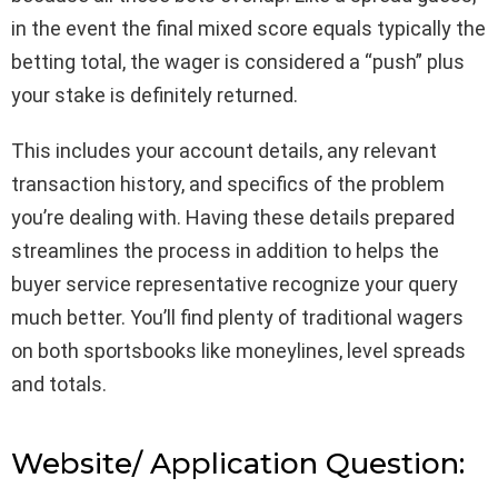
in the event the final mixed score equals typically the
betting total, the wager is considered a “push” plus
your stake is definitely returned.
This includes your account details, any relevant
transaction history, and specifics of the problem
you’re dealing with. Having these details prepared
streamlines the process in addition to helps the
buyer service representative recognize your query
much better. You’ll find plenty of traditional wagers
on both sportsbooks like moneylines, level spreads
and totals.
Website/ Application Question: