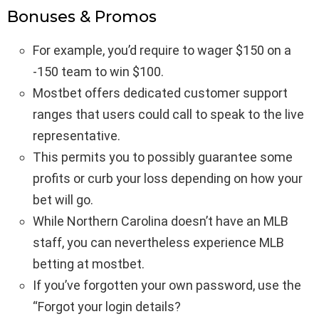
Bonuses & Promos
For example, you’d require to wager $150 on a
-150 team to win $100.
Mostbet offers dedicated customer support
ranges that users could call to speak to the live
representative.
This permits you to possibly guarantee some
profits or curb your loss depending on how your
bet will go.
While Northern Carolina doesn’t have an MLB
staff, you can nevertheless experience MLB
betting at mostbet.
If you’ve forgotten your own password, use the
“Forgot your login details?