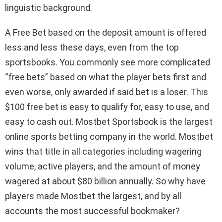
linguistic background.
A Free Bet based on the deposit amount is offered
less and less these days, even from the top
sportsbooks. You commonly see more complicated
“free bets” based on what the player bets first and
even worse, only awarded if said bet is a loser. This
$100 free bet is easy to qualify for, easy to use, and
easy to cash out. Mostbet Sportsbook is the largest
online sports betting company in the world. Mostbet
wins that title in all categories including wagering
volume, active players, and the amount of money
wagered at about $80 billion annually. So why have
players made Mostbet the largest, and by all
accounts the most successful bookmaker?