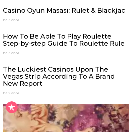
Casino Oyun Masası: Rulet & Blackjac
há 3 anos
How To Be Able To Play Roulette
Step-by-step Guide To Roulette Rule
há 3 anos
The Luckiest Casinos Upon The
Vegas Strip According To A Brand
New Report
há 2 anos