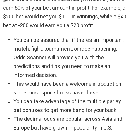
earn 50% of your bet amount in profit. For example, a
$200 bet would net you $100 in winnings, while a $40
bet at -200 would earn you a $20 profit.
You can be assured that if there’s an important
match, fight, tournament, or race happening,
Odds Scanner will provide you with the
predictions and tips you need to make an
informed decision.
This would have been a welcome introduction
since most sportsbooks have these.
You can take advantage of the multiple parlay
bet bonuses to get more bang for your buck.
The decimal odds are popular across Asia and
Europe but have grown in popularity in U.S.