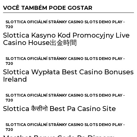
VOCÊ TAMBÉM PODE GOSTAR
SLOTTICA OFICIÁLNÍ STRÁNKY CASINO SLOTS DEMO PLAY -
720
Slottica Kasyno Kod Promocyjny Live
Casino House出金時間
SLOTTICA OFICIÁLNÍ STRÁNKY CASINO SLOTS DEMO PLAY -
720
Slottica Wypłata Best Casino Bonuses
Ireland
SLOTTICA OFICIÁLNÍ STRÁNKY CASINO SLOTS DEMO PLAY -
720
Slottica कैसीनो Best Pa Casino Site
SLOTTICA OFICIÁLNÍ STRÁNKY CASINO SLOTS DEMO PLAY -
720