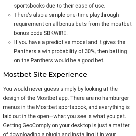
sportsbooks due to their ease of use.
There’s also a simple one-time playthrough
requirement on all bonus bets from the mostbet
bonus code SBKWIRE.
If you have a predictive model and it gives the
Panthers a win probability of 30%, then betting
on the Panthers would be a good bet.
Mostbet Site Experience
You would never guess simply by looking at the
design of the Mostbet app. There are no hamburger
menus in the Mostbet sportsbook, and everything is
laid out in the open—what you see is what you get.
Getting GeoComply on your desktop is just a matter
of downloading a plugin and installing it in your