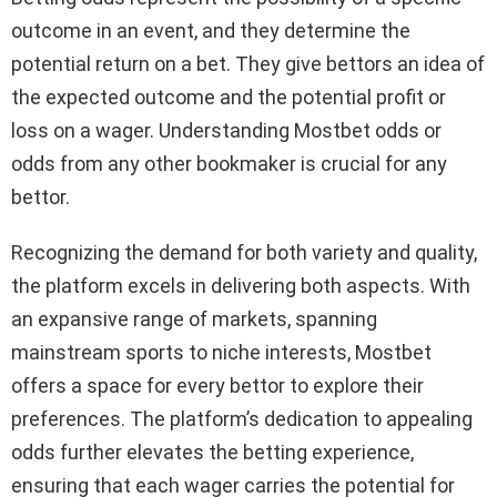
outcome in an event, and they determine the
potential return on a bet. They give bettors an idea of
the expected outcome and the potential profit or
loss on a wager. Understanding Mostbet odds or
odds from any other bookmaker is crucial for any
bettor.
Recognizing the demand for both variety and quality,
the platform excels in delivering both aspects. With
an expansive range of markets, spanning
mainstream sports to niche interests, Mostbet
offers a space
for every bettor to explore their
preferences. The platform’s dedication to appealing
odds further elevates the betting experience,
ensuring that each wager carries the potential for