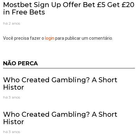
Mostbet Sign Up Offer Bet £5 Get £20
in Free Bets
há 2 anos
Deixe
Você precisa fazer o
login
para publicar um comentário.
um
comentário
NÃO PERCA
Who Created Gambling? A Short
Histor
há 3 anos
Who Created Gambling? A Short
Histor
há 3 anos