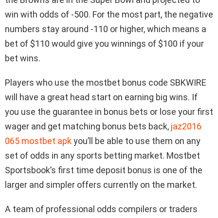
win with odds of -500. For the most part, the negative
numbers stay around -110 or higher, which means a
bet of $110 would give you winnings of $100 if your
bet wins.
Players who use the mostbet bonus code SBKWIRE
will have a great head start on earning big wins. If
you use the guarantee in bonus bets or lose your first
wager and get matching bonus bets back,
jaz2016
065 mostbet apk
you’ll be able to use them on any
set of odds in any sports betting market. Mostbet
Sportsbook’s first time deposit bonus is one of the
larger and simpler offers currently on the market.
A team of professional odds compilers or traders