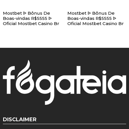
Mostbet ᐉ Bônus De
Mostbet ᐉ Bônus De
Boas-vindas R$5555 ᐉ
Boas-vindas R$5555 ᐉ
Oficial Mostbet Casino Br
Oficial Mostbet Casino Br
DISCLAIMER