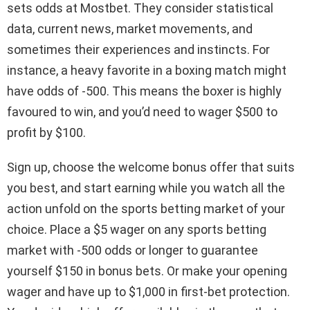
sets odds at Mostbet. They consider statistical
data, current news, market movements, and
sometimes their experiences and instincts. For
instance, a heavy favorite in a boxing match might
have odds of -500. This means the boxer is highly
favoured to win, and you’d need to wager $500 to
profit by $100.
Sign up, choose the welcome bonus offer that suits
you best, and start earning while you watch all the
action unfold on the sports betting market of your
choice. Place a $5 wager on any sports betting
market with -500 odds or longer to guarantee
yourself $150 in bonus bets. Or make your opening
wager and have up to $1,000 in first-bet protection.