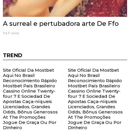
A surreal e pertubadora arte De Ffo
há 9 anos
TREND
Site Oficial Da Mostbet
Site Oficial Da Mostbet
Aqui No Brasil ️
Aqui No Brasil ️
Reconocimiento Rápido
Reconocimiento Rápido
Mostbet País Brasileiro
Mostbet País Brasileiro
Cassino Online Twenty-
Cassino Online Twenty-
four 7 E Sociedad De
four 7 E Sociedad De
Apostas Caça-níqueis
Apostas Caça-níqueis
Licenciados, Grandes
Licenciados, Grandes
Odds, Bônus Generosos
Odds, Bônus Generosos
At The Promoções ️
At The Promoções ️
Jogue De Graça Ou Por
Jogue De Graça Ou Por
Dinheiro
Dinheiro