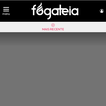
L
menu
MAIS RECENTE