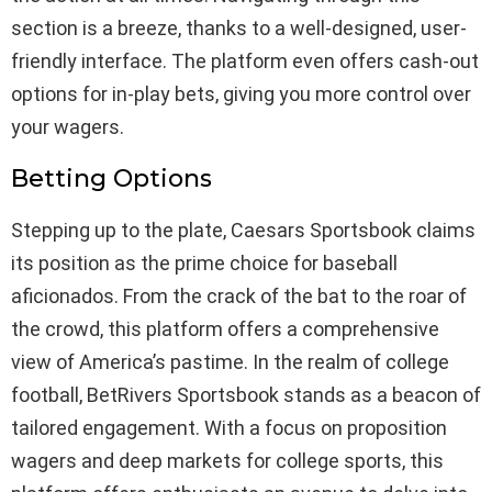
section is a breeze, thanks to a well-designed, user-
friendly interface. The platform even offers cash-out
options for in-play bets, giving you more control over
your wagers.
Betting Options
Stepping up to the plate, Caesars Sportsbook claims
its position as the prime choice for baseball
aficionados. From the crack of the bat to the roar of
the crowd, this platform offers a comprehensive
view of America’s pastime. In the realm of college
football, BetRivers Sportsbook stands as a beacon of
tailored engagement. With a focus on proposition
wagers and deep markets for college sports, this