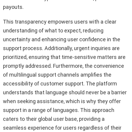
payouts.
This transparency empowers users with a clear
understanding of what to expect, reducing
uncertainty and enhancing user confidence in the
support process. Additionally, urgent inquiries are
prioritized, ensuring that time-sensitive matters are
promptly addressed. Furthermore, the convenience
of multilingual support channels amplifies the
accessibility of customer support. The platform
understands that language should never be a barrier
when seeking assistance, which is why they offer
support in a range of languages. This approach
caters to their global user base, providing a
seamless experience for users regardless of their