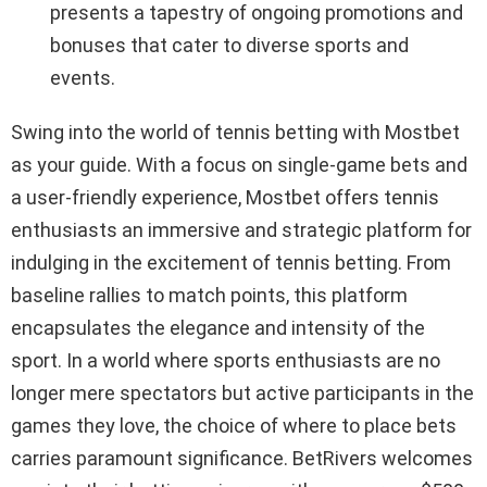
presents a tapestry of ongoing promotions and
bonuses that cater to diverse sports and
events.
Swing into the world of tennis betting with Mostbet
as your guide. With a focus on single-game bets and
a user-friendly experience, Mostbet offers tennis
enthusiasts an immersive and strategic platform for
indulging in the excitement of tennis betting. From
baseline rallies to match points, this platform
encapsulates the elegance and intensity of the
sport. In a world where sports enthusiasts are no
longer mere spectators but active participants in the
games they love, the choice of where to place bets
carries paramount significance. BetRivers welcomes