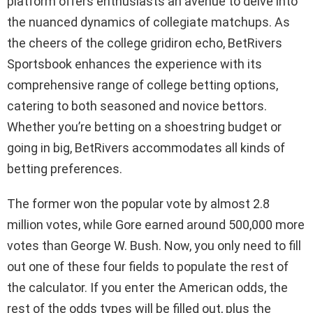
platform offers enthusiasts an avenue to delve into
the nuanced dynamics of collegiate matchups. As
the cheers of the college gridiron echo, BetRivers
Sportsbook enhances the experience with its
comprehensive range of college betting options,
catering to both seasoned and novice bettors.
Whether you’re betting on a shoestring budget or
going in big, BetRivers accommodates all kinds of
betting preferences.
The former won the popular vote by almost 2.8
million votes, while Gore earned around 500,000 more
votes than George W. Bush. Now, you only need to fill
out one of these four fields to populate the rest of
the calculator. If you enter the American odds, the
rest of the odds types will be filled out, plus the