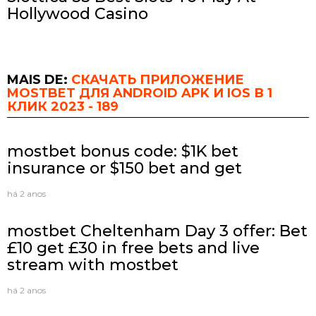
Hollywood Casino
MAIS DE:
СКАЧАТЬ ПРИЛОЖЕНИЕ
MOSTBET ДЛЯ ANDROID APK И IOS В 1
КЛИК 2023 - 189
mostbet bonus code: $1K bet
insurance or $150 bet and get
há 2 anos
mostbet Cheltenham Day 3 offer: Bet
£10 get £30 in free bets and live
stream with mostbet
há 2 anos