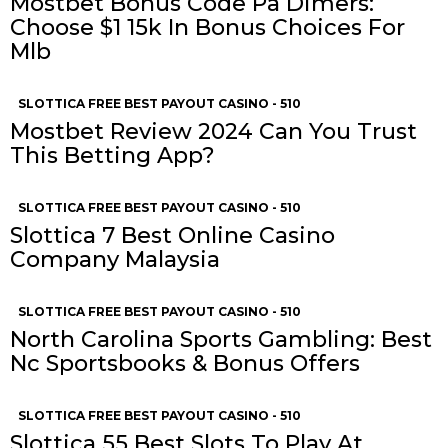
Mostbet Bonus Code Pa Dimers:
Choose $1 15k In Bonus Choices For
Mlb
SLOTTICA FREE BEST PAYOUT CASINO - 510
Mostbet Review 2024 Can You Trust
This Betting App?
SLOTTICA FREE BEST PAYOUT CASINO - 510
Slottica 7 Best Online Casino
Company Malaysia
SLOTTICA FREE BEST PAYOUT CASINO - 510
North Carolina Sports Gambling: Best
Nc Sportsbooks & Bonus Offers
SLOTTICA FREE BEST PAYOUT CASINO - 510
Slottica 55 Best Slots To Play At