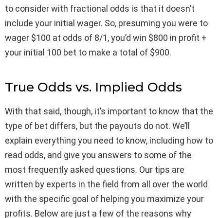
to consider with fractional odds is that it doesn’t
include your initial wager. So, presuming you were to
wager $100 at odds of 8/1, you’d win $800 in profit +
your initial 100 bet to make a total of $900.
True Odds vs. Implied Odds
With that said, though, it’s important to know that the
type of bet differs, but the payouts do not. We’ll
explain everything you need to know, including how to
read odds, and give you answers to some of the
most frequently asked questions. Our tips are
written by experts in the field from all over the world
with the specific goal of helping you maximize your
profits. Below are just a few of the reasons why