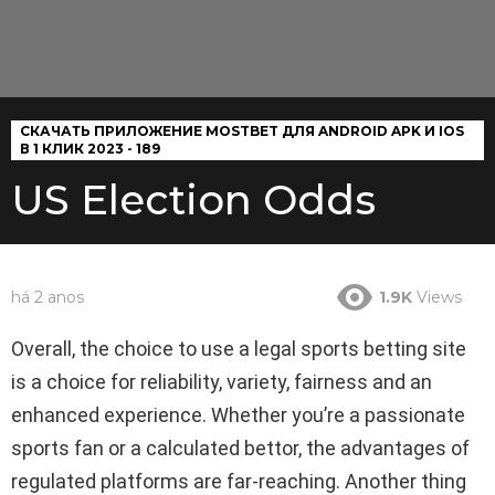
СКАЧАТЬ ПРИЛОЖЕНИЕ MOSTBET ДЛЯ ANDROID APK И IOS
В 1 КЛИК 2023 - 189
US Election Odds
há 2 anos
1.9K
Views
Overall, the choice to use a legal sports betting site
is a choice for reliability, variety, fairness and an
enhanced experience. Whether you’re a passionate
sports fan or a calculated bettor, the advantages of
regulated platforms are far-reaching. Another thing