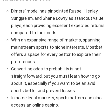
Dimers’ model has pinpointed Russell Henley,
Sungjae Im, and Shane Lowry as standout value
plays, each providing excellent expected returns
compared to their odds.
With an expansive range of markets, spanning
mainstream sports to niche interests, Mostbet
offers a space for every bettor to explore their
preferences.
Converting odds to probability is not
straightforward, but you must learn how to go
about it, especially if you want to be an avid
sports bettor and prevent losses.
In some legal markets, sports bettors can also
access an online casino.