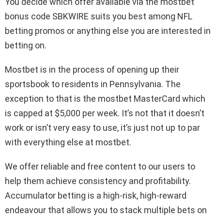
You decide which offer available via the mostbet
bonus code SBKWIRE suits you best among NFL
betting promos or anything else you are interested in
betting on.
Mostbet is in the process of opening up their
sportsbook to residents in Pennsylvania. The
exception to that is the mostbet MasterCard which
is capped at $5,000 per week. It’s not that it doesn’t
work or isn’t very easy to use, it’s just not up to par
with everything else at mostbet.
We offer reliable and free content to our users to
help them achieve consistency and profitability.
Accumulator betting is a high-risk, high-reward
endeavour that allows you to stack multiple bets on