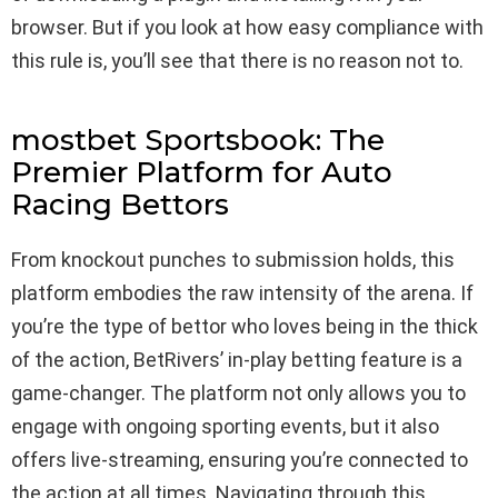
browser. But if you look at how easy compliance with
this rule is, you’ll see that there is no reason not to.
mostbet Sportsbook: The
Premier Platform for Auto
Racing Bettors
From knockout punches to submission holds, this
platform embodies the raw intensity of the arena. If
you’re the type of bettor who loves being in the thick
of the action, BetRivers’ in-play betting feature is a
game-changer. The platform not only allows you to
engage with ongoing sporting events, but it also
offers live-streaming, ensuring you’re connected to
the action at all times. Navigating through this