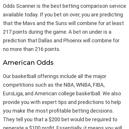
Odds Scanner is the best betting comparison service
available today. If you bet on over, you are predicting
that the Mavs and the Suns will combine for at least
217 points during the game. A bet on under is a
prediction that Dallas and Phoenix will combine for
no more than 216 points.
American Odds
Our basketball offerings include all the major
competitions such as the NBA, WNBA, FIBA,
EuroLiga, and American college basketball. We also
provide you with expert tips and predictions to help
you make the most profitable betting decisions.
They tell you that a $200 bet would be required to
generate a $100 profit. Essentially, it means you will