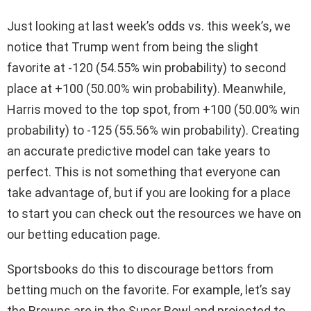
Just looking at last week’s odds vs. this week’s, we
notice that Trump went from being the slight
favorite at -120 (54.55% win probability) to second
place at +100 (50.00% win probability). Meanwhile,
Harris moved to the top spot, from +100 (50.00% win
probability) to -125 (55.56% win probability). Creating
an accurate predictive model can take years to
perfect. This is not something that everyone can
take advantage of, but if you are looking for a place
to start you can check out the resources we have on
our betting education page.
Sportsbooks do this to discourage bettors from
betting much on the favorite. For example, let’s say
the Browns are in the Super Bowl and projected to