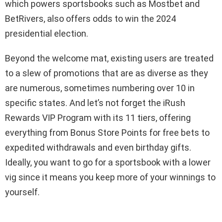
which powers sportsbooks such as Mostbet and
BetRivers, also offers odds to win the 2024
presidential election.
Beyond the welcome mat, existing users are treated
to a slew of promotions that are as diverse as they
are numerous, sometimes numbering over 10 in
specific states. And let’s not forget the iRush
Rewards VIP Program with its 11 tiers, offering
everything from Bonus Store Points for free bets to
expedited withdrawals and even birthday gifts.
Ideally, you want to go for a sportsbook with a lower
vig since it means you keep more of your winnings to
yourself.