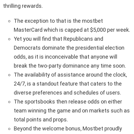
thrilling rewards.
The exception to that is the mostbet
MasterCard which is capped at $5,000 per week.
Yet you will find that Republicans and
Democrats dominate the presidential election
odds, as it is inconceivable that anyone will
break the two-party dominance any time soon.
The availability of assistance around the clock,
24/7, is a standout feature that caters to the
diverse preferences and schedules of users.
The sportsbooks then release odds on either
team winning the game and on markets such as
total points and props.
Beyond the welcome bonus, Mostbet proudly