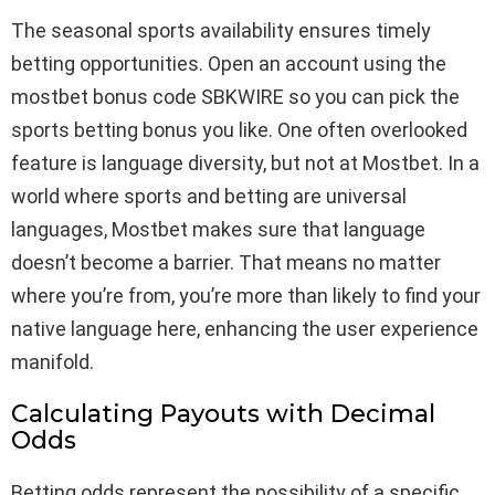
The seasonal sports availability ensures timely
betting opportunities. Open an account using the
mostbet bonus code SBKWIRE so you can pick the
sports betting bonus you like. One often overlooked
feature is language diversity, but not at Mostbet. In a
world where sports and betting are universal
languages, Mostbet makes sure that language
doesn’t become a barrier. That means no matter
where you’re from, you’re more than likely to find your
native language here, enhancing the user experience
manifold.
Calculating Payouts with Decimal
Odds
Betting odds represent the possibility of a specific