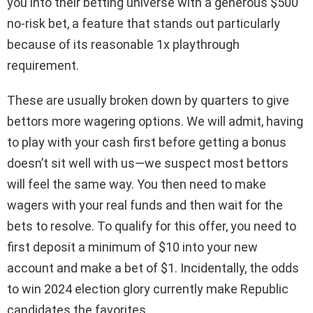
you into their betting universe with a generous $500
no-risk bet, a feature that stands out particularly
because of its reasonable 1x playthrough
requirement.
These are usually broken down by quarters to give
bettors more wagering options. We will admit, having
to play with your cash first before getting a bonus
doesn’t sit well with us—we suspect most bettors
will feel the same way. You then need to make
wagers with your real funds and then wait for the
bets to resolve. To qualify for this offer, you need to
first deposit a minimum of $10 into your new
account and make a bet of $1. Incidentally, the odds
to win 2024 election glory currently make Republic
candidates the favorites.