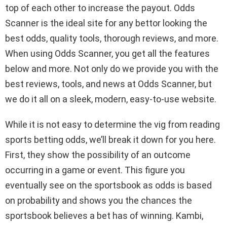
top of each other to increase the payout. Odds
Scanner is the ideal site for any bettor looking the
best odds, quality tools, thorough reviews, and more.
When using Odds Scanner, you get all the features
below and more. Not only do we provide you with the
best reviews, tools, and news at Odds Scanner, but
we do it all on a sleek, modern, easy-to-use website.
While it is not easy to determine the vig from reading
sports betting odds, we’ll break it down for you here.
First, they show the possibility of an outcome
occurring in a game or event. This figure you
eventually see on the sportsbook as odds is based
on probability and shows you the chances the
sportsbook believes a bet has of winning. Kambi,