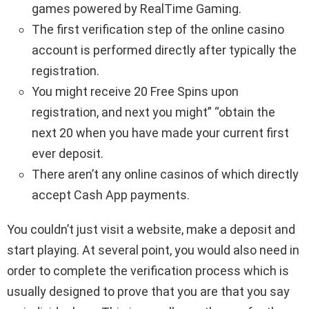
games powered by RealTime Gaming.
The first verification step of the online casino
account is performed directly after typically the
registration.
You might receive 20 Free Spins upon
registration, and next you might” “obtain the
next 20 when you have made your current first
ever deposit.
There aren’t any online casinos of which directly
accept Cash App payments.
You couldn’t just visit a website, make a deposit and
start playing. At several point, you would also need in
order to complete the verification process which is
usually designed to prove that you are that you say