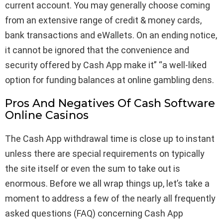
current account. You may generally choose coming
from an extensive range of credit & money cards,
bank transactions and eWallets. On an ending notice,
it cannot be ignored that the convenience and
security offered by Cash App make it” “a well-liked
option for funding balances at online gambling dens.
Pros And Negatives Of Cash Software
Online Casinos
The Cash App withdrawal time is close up to instant
unless there are special requirements on typically
the site itself or even the sum to take out is
enormous. Before we all wrap things up, let’s take a
moment to address a few of the nearly all frequently
asked questions (FAQ) concerning Cash App