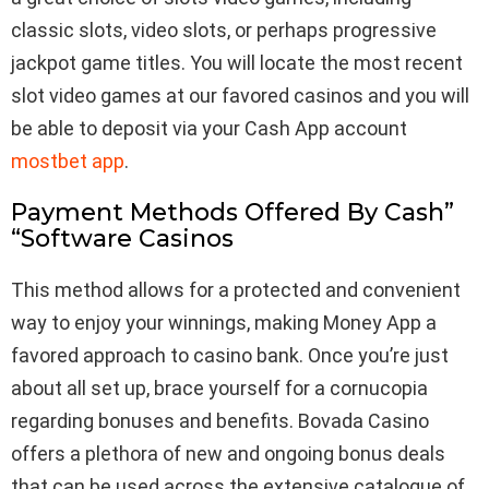
classic slots, video slots, or perhaps progressive
jackpot game titles. You will locate the most recent
slot video games at our favored casinos and you will
be able to deposit via your Cash App account
mostbet app
.
Payment Methods Offered By Cash”
“Software Casinos
This method allows for a protected and convenient
way to enjoy your winnings, making Money App a
favored approach to casino bank. Once you’re just
about all set up, brace yourself for a cornucopia
regarding bonuses and benefits. Bovada Casino
offers a plethora of new and ongoing bonus deals
that can be used across the extensive catalogue of