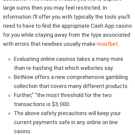
large sums then you may feel restricted. In
information I’ll offer you with typically the tools you’ll
need to have to find the appropriate Cash App casino
for you while staying away from the type associated
with errors that newbies usually make
mostbet
.
Evaluating online casinos takes a many more
than re-hashing that which websites say.
BetNow offers a new comprehensive gambling
collection that covers many different products.
Further,” “the most threshold for the two
transactions is $3, 000.
The above safety precautions will keep your
current payments safe in any online on line
casino.