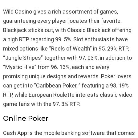
Wild Casino gives a rich assortment of games,
guaranteeing every player locates their favorite.
Blackjack sticks out, with Classic Blackjack offering
a high RTP regarding 99. 5%. Slot enthusiasts have
mixed options like “Reels of Wealth” in 95. 29% RTP,
“Jungle Stripes” together with 97. 03%, in addition to
“Mystic Hive” from 96. 13%, each and every
promising unique designs and rewards. Poker lovers
can get into “Caribbean Poker, ” featuring a 98. 19%
RTP, while European Roulette interests classic video
game fans with the 97. 3% RTP.
Online Poker
Cash App is the mobile banking software that comes