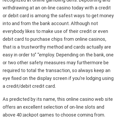
withdrawing at an on-line casino today with a credit
or debit card is among the safest ways to get money
into and from the bank account. Although not
everybody likes to make use of their credit or even
debit card to purchase chips from online casinos,
that is a trustworthy method and cards actually are
easy in order to” “employ. Depending on the bank, one
or two other safety measures may furthermore be
required to total the transaction, so always keep an
eye fixed on the display screen if you’re lodging using
a credit/debit credit card.
As predicted by its name, this online casino web site
offers an excellent selection of on-line slots and
above 40 jackpot games to choose coming from.