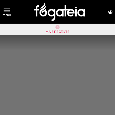
L
menu
MAIS RECENTE