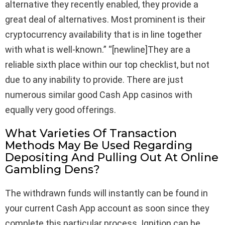
alternative they recently enabled, they provide a
great deal of alternatives. Most prominent is their
cryptocurrency availability that is in line together
with what is well-known.” “[newline]They are a
reliable sixth place within our top checklist, but not
due to any inability to provide. There are just
numerous similar good Cash App casinos with
equally very good offerings.
What Varieties Of Transaction
Methods May Be Used Regarding
Depositing And Pulling Out At Online
Gambling Dens?
The withdrawn funds will instantly can be found in
your current Cash App account as soon since they
complete this particular process. Ignition can be