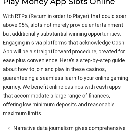
Play Money App Slots Online
With RTPs (Return in order to Player) that could soar
above 95%, slots not merely provide entertainment
but additionally substantial winning opportunities.
Engaging in s via platforms that acknowledge Cash
App will be a straightforward procedure, created for
ease plus convenience. Here’s a step-by-step guide
about how to join and play in these casinos,
guaranteeing a seamless learn to your online gaming
journey. We benefit online casinos with cash apps
that accommodate a large range of finances,
offering low minimum deposits and reasonable
maximum limits.
Narrative data journalism gives comprehensive