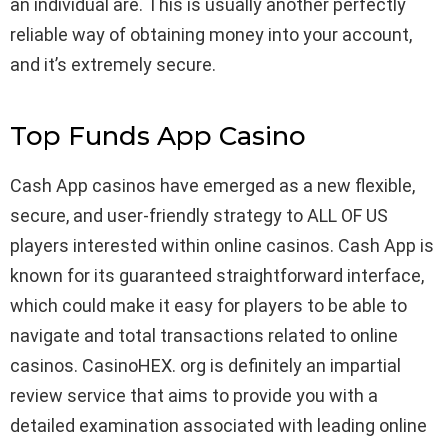
an individual are. This is usually another perfectly
reliable way of obtaining money into your account,
and it’s extremely secure.
Top Funds App Casino
Cash App casinos have emerged as a new flexible,
secure, and user-friendly strategy to ALL OF US
players interested within online casinos. Cash App is
known for its guaranteed straightforward interface,
which could make it easy for players to be able to
navigate and total transactions related to online
casinos. CasinoHEX. org is definitely an impartial
review service that aims to provide you with a
detailed examination associated with leading online