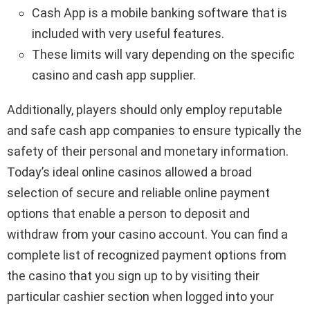
Cash App is a mobile banking software that is
included with very useful features.
These limits will vary depending on the specific
casino and cash app supplier.
Additionally, players should only employ reputable
and safe cash app companies to ensure typically the
safety of their personal and monetary information.
Today’s ideal online casinos allowed a broad
selection of secure and reliable online payment
options that enable a person to deposit and
withdraw from your casino account. You can find a
complete list of recognized payment options from
the casino that you sign up to by visiting their
particular cashier section when logged into your