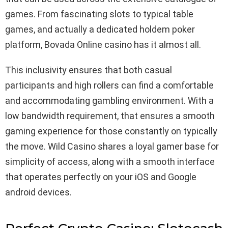
games. From fascinating slots to typical table
games, and actually a dedicated holdem poker
platform, Bovada Online casino has it almost all.
This inclusivity ensures that both casual
participants and high rollers can find a comfortable
and accommodating gambling environment. With a
low bandwidth requirement, that ensures a smooth
gaming experience for those constantly on typically
the move. Wild Casino shares a loyal gamer base for
simplicity of access, along with a smooth interface
that operates perfectly on your iOS and Google
android devices.