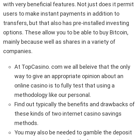
with very beneficial features. Not just does it permit
users to make instant payments in addition to
transfers, but that also has pre-installed investing
options. These allow you to be able to buy Bitcoin,
mainly because well as shares in a variety of
companies.
At TopCasino. com we all beleive that the only
way to give an appropriate opinion about an
online casino is to fully test that using a
methodology like our personal.
Find out typically the benefits and drawbacks of
these kinds of two internet casino savings
methods.
You may also be needed to gamble the deposit