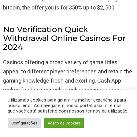
bitcoin, the offer you is for 350% up to $2, 500.
No Verification Quick
Withdrawal Online Casinos For
2024
Casinos offering a broad variety of game titles
appeal to different player preferences and retain the
gaming knowledge fresh and exciting. Cash App
makes funding your online online casino account
easy and uncomplicated. With just a couple of taps
Utilizamos cookies para garantir a melhor experiência para
nosso leitor. Ao navegar em nosso portal, assumiremos
on your phone, you can rapidly transfer money
que você está satisfeito com nossos termos de utilização.
through your Cash Software balance to your current
Configurações
Aceito os Cookies
casino account, saving you as well as trouble. This
simplicity implies you can focus more on playing your