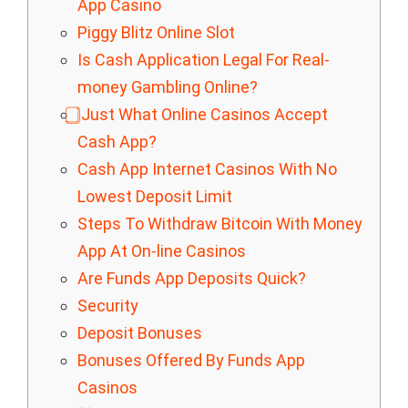
App Casino
Piggy Blitz Online Slot
Is Cash Application Legal For Real-
money Gambling Online?
⃣ Just What Online Casinos Accept
Cash App?
Cash App Internet Casinos With No
Lowest Deposit Limit
Steps To Withdraw Bitcoin With Money
App At On-line Casinos
Are Funds App Deposits Quick?
Security
Deposit Bonuses
Bonuses Offered By Funds App
Casinos