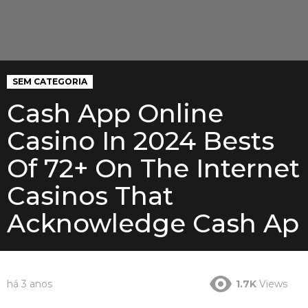
SEM CATEGORIA
Cash App Online
Casino In 2024 Bests
Of 72+ On The Internet
Casinos That
Acknowledge Cash Ap
há 3 anos
1.7K
Views