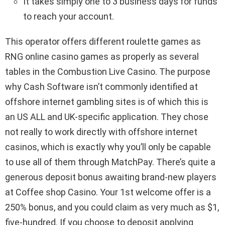
It takes simply one to 3 business days for funds
to reach your account.
This operator offers different roulette games as
RNG online casino games as properly as several
tables in the Combustion Live Casino. The purpose
why Cash Software isn’t commonly identified at
offshore internet gambling sites is of which this is
an US ALL and UK-specific application. They chose
not really to work directly with offshore internet
casinos, which is exactly why you’ll only be capable
to use all of them through MatchPay. There’s quite a
generous deposit bonus awaiting brand-new players
at Coffee shop Casino. Your 1st welcome offer is a
250% bonus, and you could claim as very much as $1,
five-hundred. If you choose to deposit applying