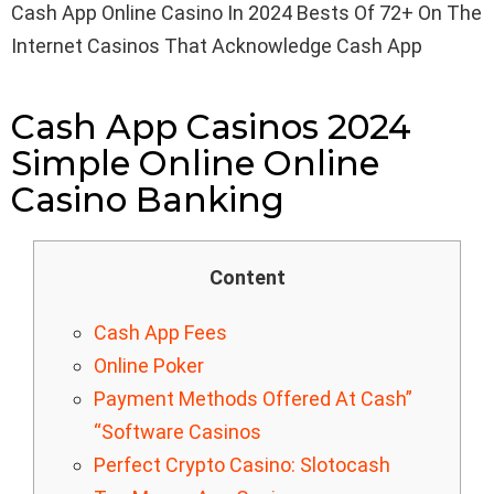
Cash App Online Casino In 2024 Bests Of 72+ On The
Internet Casinos That Acknowledge Cash App
Cash App Casinos 2024
Simple Online Online
Casino Banking
Content
Cash App Fees
Online Poker
Payment Methods Offered At Cash”
“Software Casinos
Perfect Crypto Casino: Slotocash