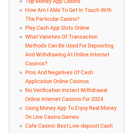
Top Money App Casino
How Am I Able To Get In Touch With
The Particular Casino?
Play Cash App Slots Online
What Varieties Of Transaction
Methods Can Be Used For Depositing
And Withdrawing At Online Internet
Casinos?
Pros And Negatives Of Cash
Application Online Casinos
No Verification Instant Withdrawal
Online Internet Casinos For 2024
Using Money App To Enjoy Real Money
On Line Casino Games
Cafe Casino: Best Low-deposit Cash