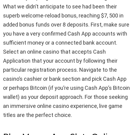
What we didn’t anticipate to see had been their
superb welcome-reload bonus, reaching $7, 500 in
added bonus funds over 8 deposits. First, make sure
you have a very confirmed Cash App accounts with
sufficient money or a connected bank account.
Select an online casino that accepts Cash
Application that your account by following their
particular registration process. Navigate to the
casino’s cashier or bank section and pick Cash App
or perhaps Bitcoin (if you’re using Cash App’s Bitcoin
wallet) as your deposit approach. For those seeking
an immersive online casino experience, live game
titles are the perfect choice.