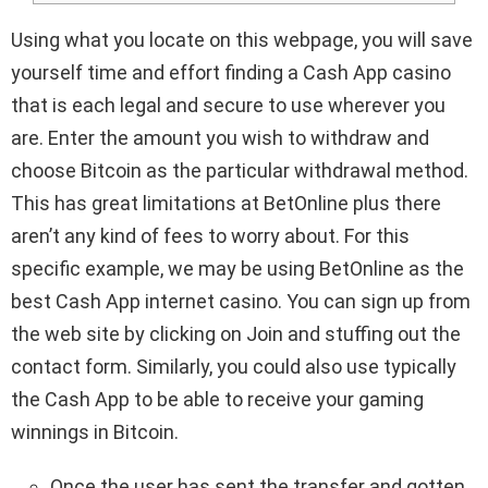
Using what you locate on this webpage, you will save
yourself time and effort finding a Cash App casino
that is each legal and secure to use wherever you
are. Enter the amount you wish to withdraw and
choose Bitcoin as the particular withdrawal method.
This has great limitations at BetOnline plus there
aren’t any kind of fees to worry about. For this
specific example, we may be using BetOnline as the
best Cash App internet casino. You can sign up from
the web site by clicking on Join and stuffing out the
contact form. Similarly, you could also use typically
the Cash App to be able to receive your gaming
winnings in Bitcoin.
Once the user has sent the transfer and gotten