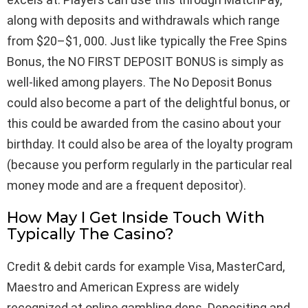
along with deposits and withdrawals which range
from $20–$1, 000. Just like typically the Free Spins
Bonus, the NO FIRST DEPOSIT BONUS is simply as
well-liked among players. The No Deposit Bonus
could also become a part of the delightful bonus, or
this could be awarded from the casino about your
birthday. It could also be area of the loyalty program
(because you perform regularly in the particular real
money mode and are a frequent depositor).
How May I Get Inside Touch With
Typically The Casino?
Credit & debit cards for example Visa, MasterCard,
Maestro and American Express are widely
recognized at online gambling dens. Depositing and