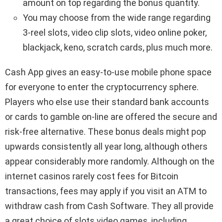
amount on top regarding the bonus quantity.
You may choose from the wide range regarding
3-reel slots, video clip slots, video online poker,
blackjack, keno, scratch cards, plus much more.
Cash App gives an easy-to-use mobile phone space
for everyone to enter the cryptocurrency sphere.
Players who else use their standard bank accounts
or cards to gamble on-line are offered the secure and
risk-free alternative. These bonus deals might pop
upwards consistently all year long, although others
appear considerably more randomly. Although on the
internet casinos rarely cost fees for Bitcoin
transactions, fees may apply if you visit an ATM to
withdraw cash from Cash Software. They all provide
a great choice of slots video games, including