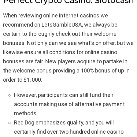
Perfect Crypto Casino: Slotocash
When reviewing online internet casinos we
recommend on LetsGambleUSA, we always be
certain to thoroughly check out their welcome
bonuses. Not only can we see what’s on offer, but we
likewise ensure all conditions for online casino
bonuses are fair. New players acquire to partake in
the welcome bonus providing a 100% bonus of up in
order to $1, 000.
However, participants can still fund their
accounts making use of alternative payment
methods.
Red Dog emphasizes quality, and you will
certainly find over two hundred online casino