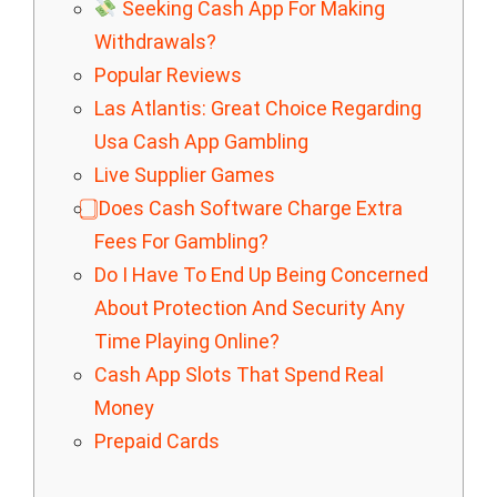
Seeking Cash App For Making
Withdrawals?
Popular Reviews
Las Atlantis: Great Choice Regarding
Usa Cash App Gambling
Live Supplier Games
⃣ Does Cash Software Charge Extra
Fees For Gambling?
Do I Have To End Up Being Concerned
About Protection And Security Any
Time Playing Online?
Cash App Slots That Spend Real
Money
Prepaid Cards