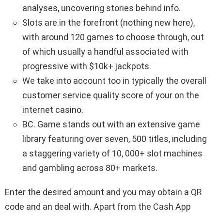
analyses, uncovering stories behind info.
Slots are in the forefront (nothing new here),
with around 120 games to choose through, out
of which usually a handful associated with
progressive with $10k+ jackpots.
We take into account too in typically the overall
customer service quality score of your on the
internet casino.
BC. Game stands out with an extensive game
library featuring over seven, 500 titles, including
a staggering variety of 10, 000+ slot machines
and gambling across 80+ markets.
Enter the desired amount and you may obtain a QR
code and an deal with. Apart from the Cash App