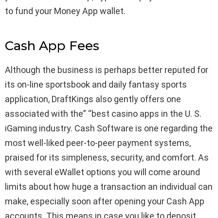
to fund your Money App wallet.
Cash App Fees
Although the business is perhaps better reputed for
its on-line sportsbook and daily fantasy sports
application, DraftKings also gently offers one
associated with the” “best casino apps in the U. S.
iGaming industry. Cash Software is one regarding the
most well-liked peer-to-peer payment systems,
praised for its simpleness, security, and comfort. As
with several eWallet options you will come around
limits about how huge a transaction an individual can
make, especially soon after opening your Cash App
accounts. This means in case you like to deposit