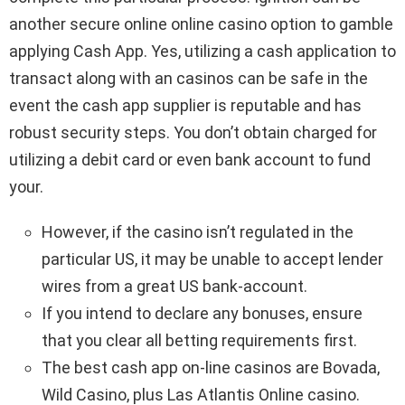
another secure online online casino option to gamble
applying Cash App. Yes, utilizing a cash application to
transact along with an casinos can be safe in the
event the cash app supplier is reputable and has
robust security steps. You don’t obtain charged for
utilizing a debit card or even bank account to fund
your.
However, if the casino isn’t regulated in the
particular US, it may be unable to accept lender
wires from a great US bank-account.
If you intend to declare any bonuses, ensure
that you clear all betting requirements first.
The best cash app on-line casinos are Bovada,
Wild Casino, plus Las Atlantis Online casino.