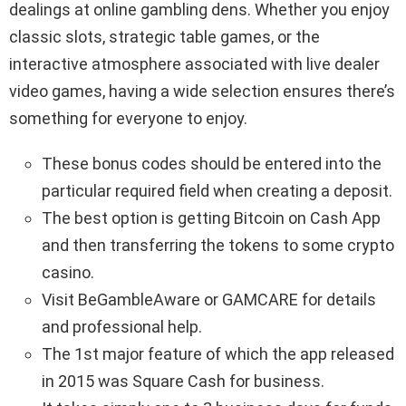
dealings at online gambling dens. Whether you enjoy
classic slots, strategic table games, or the
interactive atmosphere associated with live dealer
video games, having a wide selection ensures there’s
something for everyone to enjoy.
These bonus codes should be entered into the
particular required field when creating a deposit.
The best option is getting Bitcoin on Cash App
and then transferring the tokens to some crypto
casino.
Visit BeGambleAware or GAMCARE for details
and professional help.
The 1st major feature of which the app released
in 2015 was Square Cash for business.