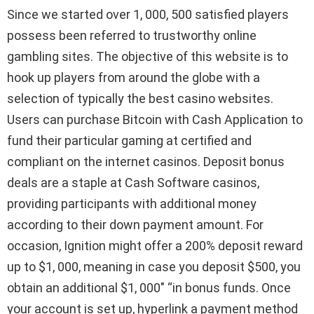
Since we started over 1, 000, 500 satisfied players
possess been referred to trustworthy online
gambling sites. The objective of this website is to
hook up players from around the globe with a
selection of typically the best casino websites.
Users can purchase Bitcoin with Cash Application to
fund their particular gaming at certified and
compliant on the internet casinos. Deposit bonus
deals are a staple at Cash Software casinos,
providing participants with additional money
according to their down payment amount. For
occasion, Ignition might offer a 200% deposit reward
up to $1, 000, meaning in case you deposit $500, you
obtain an additional $1, 000″ “in bonus funds. Once
your account is set up, hyperlink a payment method