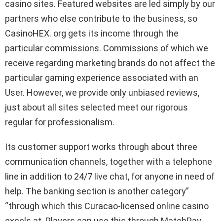
casino sites. Featured websites are led simply by our
partners who else contribute to the business, so
CasinoHEX. org gets its income through the
particular commissions. Commissions of which we
receive regarding marketing brands do not affect the
particular gaming experience associated with an
User. However, we provide only unbiased reviews,
just about all sites selected meet our rigorous
regular for professionalism.
Its customer support works through about three
communication channels, together with a telephone
line in addition to 24/7 live chat, for anyone in need of
help. The banking section is another category”
“through which this Curacao-licensed online casino
excels at. Players can use this through MatchPay,