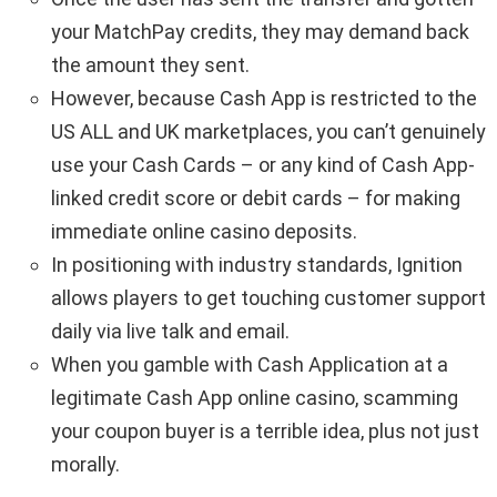
your MatchPay credits, they may demand back
the amount they sent.
However, because Cash App is restricted to the
US ALL and UK marketplaces, you can’t genuinely
use your Cash Cards – or any kind of Cash App-
linked credit score or debit cards – for making
immediate online casino deposits.
In positioning with industry standards, Ignition
allows players to get touching customer support
daily via live talk and email.
When you gamble with Cash Application at a
legitimate Cash App online casino, scamming
your coupon buyer is a terrible idea, plus not just
morally.