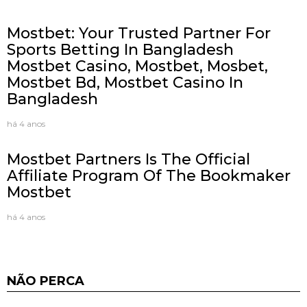
Mostbet: Your Trusted Partner For
Sports Betting In Bangladesh
Mostbet Casino, Mostbet, Mosbet,
Mostbet Bd, Mostbet Casino In
Bangladesh
há 4 anos
Mostbet Partners Is The Official
Affiliate Program Of The Bookmaker
Mostbet
há 4 anos
NÃO PERCA