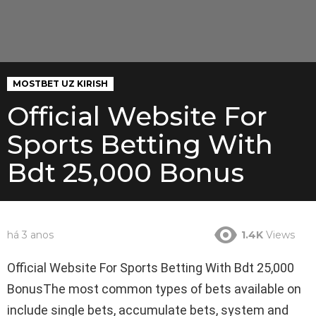
MOSTBET UZ KIRISH
Official Website For
Sports Betting With
Bdt 25,000 Bonus
há 3 anos
1.4K
Views
Official Website For Sports Betting With Bdt 25,000
Bonus
The most common types of bets available on
include single bets, accumulate bets, system and