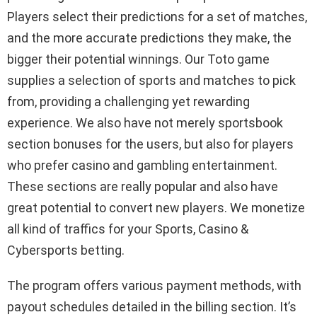
Players select their predictions for a set of matches,
and the more accurate predictions they make, the
bigger their potential winnings. Our Toto game
supplies a selection of sports and matches to pick
from, providing a challenging yet rewarding
experience. We also have not merely sportsbook
section bonuses for the users, but also for players
who prefer casino and gambling entertainment.
These sections are really popular and also have
great potential to convert new players. We monetize
all kind of traffics for your Sports, Casino &
Cybersports betting.
The program offers various payment methods, with
payout schedules detailed in the billing section. It’s