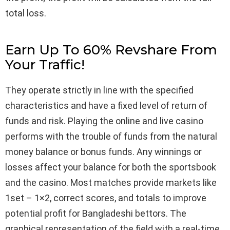
total loss.
Earn Up To 60% Revshare From
Your Traffic!
They operate strictly in line with the specified
characteristics and have a fixed level of return of
funds and risk. Playing the online and live casino
performs with the trouble of funds from the natural
money balance or bonus funds. Any winnings or
losses affect your balance for both the sportsbook
and the casino. Most matches provide markets like
1set – 1×2, correct scores, and totals to improve
potential profit for Bangladeshi bettors. The
graphical representation of the field with a real-time