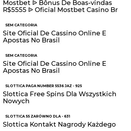
Mostbet ᐉ Bônus De Boas-vindas
R$5555 ᐉ Oficial Mostbet Casino Br
SEM CATEGORIA
Site Oficial De Cassino Online E
Apostas No Brasil
SEM CATEGORIA
Site Oficial De Cassino Online E
Apostas No Brasil
SLOTTICA PAGA NUMBER 5536 JAZ - 925
Slottica Free Spins Dla Wszystkich
Nowych
SLOTTICA 55 ZARÓWNO DLA - 631
Slottica Kontakt Nagrody Każdego