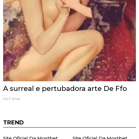
A surreal e pertubadora arte De Ffo
há 9 anos
TREND
Site Oficial Da Mostbet
Site Oficial Da Mostbet