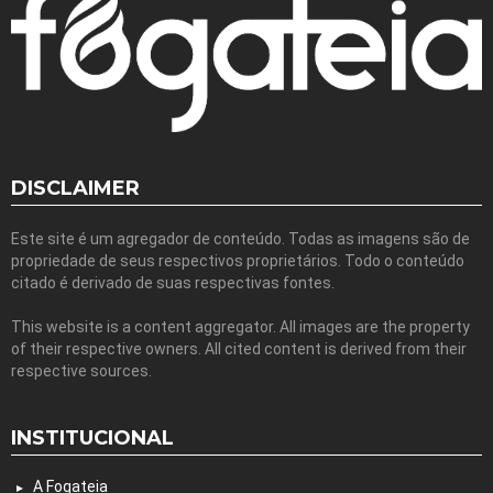
DISCLAIMER
Este site é um agregador de conteúdo. Todas as imagens são de
propriedade de seus respectivos proprietários. Todo o conteúdo
citado é derivado de suas respectivas fontes.
This website is a content aggregator. All images are the property
of their respective owners. All cited content is derived from their
respective sources.
INSTITUCIONAL
A Fogateia