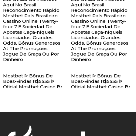
Aqui No Brasil ️
Aqui No Brasil ️
Reconocimiento Rápido
Reconocimiento Rápido
Mostbet País Brasileiro
Mostbet País Brasileiro
Cassino Online Twenty-
Cassino Online Twenty-
four 7 E Sociedad De
four 7 E Sociedad De
Apostas Caça-níqueis
Apostas Caça-níqueis
Licenciados, Grandes
Licenciados, Grandes
Odds, Bônus Generosos
Odds, Bônus Generosos
At The Promoções ️
At The Promoções ️
Jogue De Graça Ou Por
Jogue De Graça Ou Por
Dinheiro
Dinheiro
Mostbet ᐉ Bônus De
Mostbet ᐉ Bônus De
Boas-vindas R$5555 ᐉ
Boas-vindas R$5555 ᐉ
Oficial Mostbet Casino Br
Oficial Mostbet Casino Br