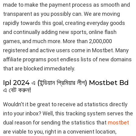
made to make the payment process as smooth and
transparent as you possibly can. We are moving
rapidly towards this goal, creating everyday goods
and continually adding new sports, online flash
games, and much more. More than 2,000,000
registered and active users come in Mostbet. Many
affiliate programs post endless lists of new domains
that are blocked immediately.
Ipl 2024 এ (ইন্ডিয়ান প্রিমিয়ার লীগ) Mostbet Bd
এ বেট করুন!
Wouldn’t it be great to receive ad statistics directly
into your inbox? Well, this tracking system serves the
dual reason for sending the statistics that
mostbet
are viable to you, right in a convenient location,