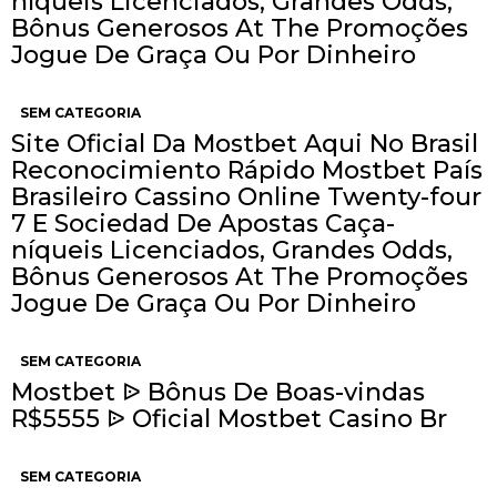
níqueis Licenciados, Grandes Odds,
Bônus Generosos At The Promoções ️
Jogue De Graça Ou Por Dinheiro
SEM CATEGORIA
Site Oficial Da Mostbet Aqui No Brasil ️
Reconocimiento Rápido Mostbet País
Brasileiro Cassino Online Twenty-four
7 E Sociedad De Apostas Caça-
níqueis Licenciados, Grandes Odds,
Bônus Generosos At The Promoções ️
Jogue De Graça Ou Por Dinheiro
SEM CATEGORIA
Mostbet ᐉ Bônus De Boas-vindas
R$5555 ᐉ Oficial Mostbet Casino Br
SEM CATEGORIA