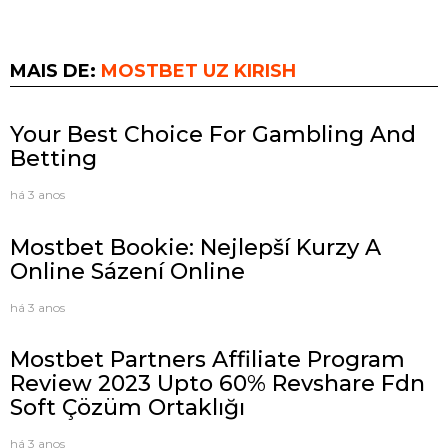
MAIS DE:
MOSTBET UZ KIRISH
Your Best Choice For Gambling And
Betting
há 3 anos
Mostbet Bookie: Nejlepší Kurzy A
Online Sázení Online
há 3 anos
Mostbet Partners Affiliate Program
Review 2023 Upto 60% Revshare Fdn
Soft Çözüm Ortaklığı
há 3 anos