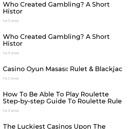
Who Created Gambling? A Short
Histor
há 3 anos
Who Created Gambling? A Short
Histor
há 3 anos
Casino Oyun Masası: Rulet & Blackjac
há 3 anos
How To Be Able To Play Roulette
Step-by-step Guide To Roulette Rule
há 3 anos
The Luckiest Casinos Upon The