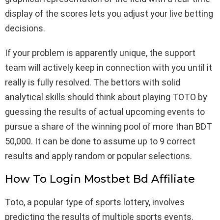
display of the scores lets you adjust your live betting
decisions.
If your problem is apparently unique, the support
team will actively keep in connection with you until it
really is fully resolved. The bettors with solid
analytical skills should think about playing TOTO by
guessing the results of actual upcoming events to
pursue a share of the winning pool of more than BDT
50,000. It can be done to assume up to 9 correct
results and apply random or popular selections.
How To Login Mostbet Bd Affiliate
Toto, a popular type of sports lottery, involves
predicting the results of multiple sports events.