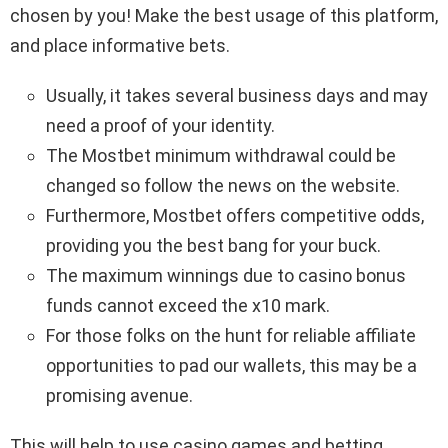
chosen by you! Make the best usage of this platform,
and place informative bets.
Usually, it takes several business days and may
need a proof of your identity.
The Mostbet minimum withdrawal could be
changed so follow the news on the website.
Furthermore, Mostbet offers competitive odds,
providing you the best bang for your buck.
The maximum winnings due to casino bonus
funds cannot exceed the x10 mark.
For those folks on the hunt for reliable affiliate
opportunities to pad our wallets, this may be a
promising avenue.
This will help to use casino games and betting