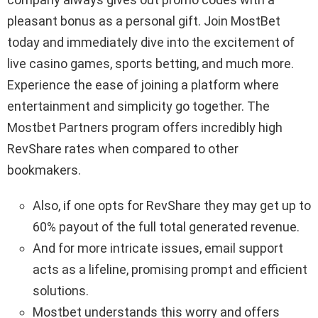
pleasant bonus as a personal gift. Join MostBet
today and immediately dive into the excitement of
live casino games, sports betting, and much more.
Experience the ease of joining a platform where
entertainment and simplicity go together. The
Mostbet Partners program offers incredibly high
RevShare rates when compared to other
bookmakers.
Also, if one opts for RevShare they may get up to
60% payout of the full total generated revenue.
And for more intricate issues, email support
acts as a lifeline, promising prompt and efficient
solutions.
Mostbet understands this worry and offers