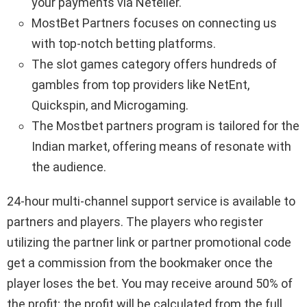
your payments via Neteller.
MostBet Partners focuses on connecting us
with top-notch betting platforms.
The slot games category offers hundreds of
gambles from top providers like NetEnt,
Quickspin, and Microgaming.
The Mostbet partners program is tailored for the
Indian market, offering means of resonate with
the audience.
24-hour multi-channel support service is available to
partners and players. The players who register
utilizing the partner link or partner promotional code
get a commission from the bookmaker once the
player loses the bet. You may receive around 50% of
the profit; the profit will be calculated from the full