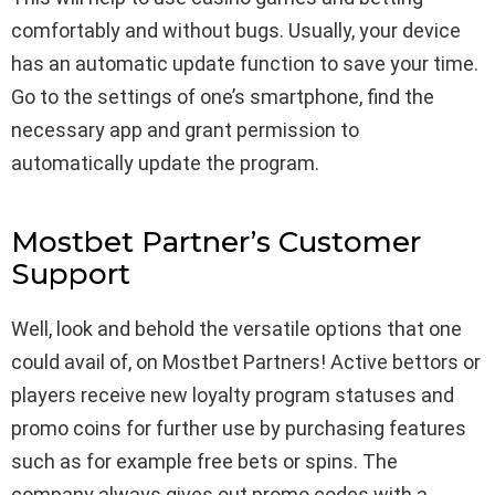
comfortably and without bugs. Usually, your device
has an automatic update function to save your time.
Go to the settings of one’s smartphone, find the
necessary app and grant permission to
automatically update the program.
Mostbet Partner’s Customer
Support
Well, look and behold the versatile options that one
could avail of, on Mostbet Partners! Active bettors or
players receive new loyalty program statuses and
promo coins for further use by purchasing features
such as for example free bets or spins. The
company always gives out promo codes with a