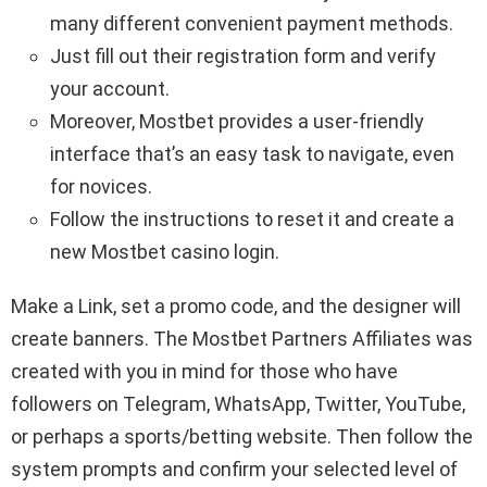
many different convenient payment methods.
Just fill out their registration form and verify
your account.
Moreover, Mostbet provides a user-friendly
interface that’s an easy task to navigate, even
for novices.
Follow the instructions to reset it and create a
new Mostbet casino login.
Make a Link, set a promo code, and the designer will
create banners. The Mostbet Partners Affiliates was
created with you in mind for those who have
followers on Telegram, WhatsApp, Twitter, YouTube,
or perhaps a sports/betting website. Then follow the
system prompts and confirm your selected level of