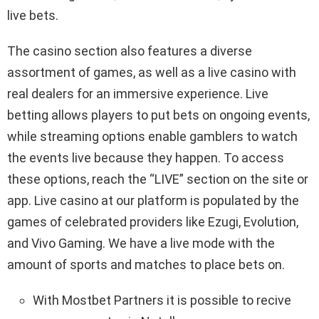
live bets.
The casino section also features a diverse
assortment of games, as well as a live casino with
real dealers for an immersive experience. Live
betting allows players to put bets on ongoing events,
while streaming options enable gamblers to watch
the events live because they happen. To access
these options, reach the “LIVE” section on the site or
app. Live casino at our platform is populated by the
games of celebrated providers like Ezugi, Evolution,
and Vivo Gaming. We have a live mode with the
amount of sports and matches to place bets on.
With Mostbet Partners it is possible to recive