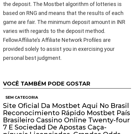
the deposit. The Mostbet algorithm of lotteries is
based on RNG and means that the results of each
game are fair. The minimum deposit amount in INR
varies with regards to the deposit method.
FellowAffiliate’s Affiliate Network Profiles are
provided solely to assist you in exercising your
personal best judgment.
VOCÊ TAMBÉM PODE GOSTAR
SEM CATEGORIA
Site Oficial Da Mostbet Aqui No Brasil ️
Reconocimiento Rápido Mostbet País
Brasileiro Cassino Online Twenty-four
7 E Sociedad De Apostas Caça-