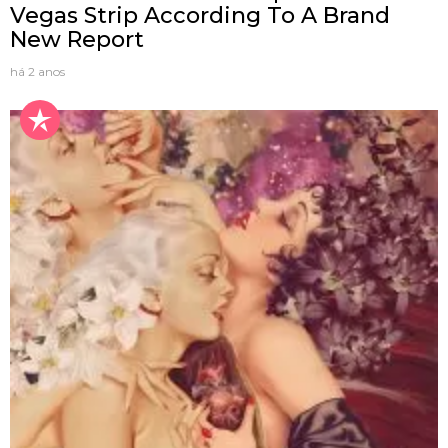
Vegas Strip According To A Brand
New Report
há 2 anos