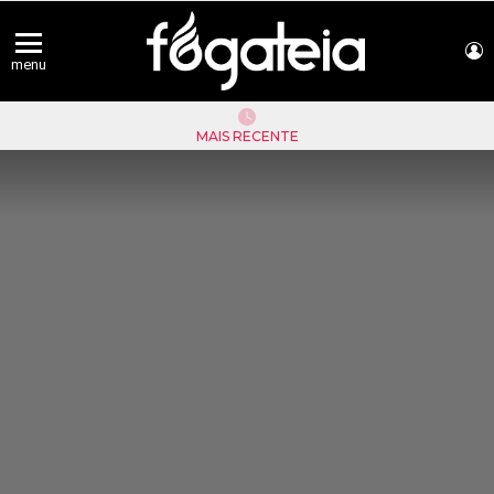
L
menu
MAIS RECENTE